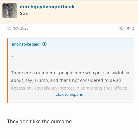
c
dutchguylivingintheuk
t
i
Guru
o
n
s
15 Nov 2025
#12
:
Ianonabike said:
?
There are a number of people here who post an awful lot
about, say, Trump, and that's not considered to be an
obsession. Yet take an interest in something that affects
Click to expand...
women in this country, and it's fingers in ears time.
In what way is it a fake poll?
They don't like the outcome