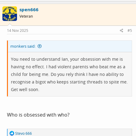
c
spen666
t
i
Veteran
o
n
s
14 Nov 2025
#5
:
monkers said:
You need to understand Ian, your obsession with me is
having no effect. I had violent parents who beat me as a
child for being me. Do you rely think I have no ability to
recognise a bigot who keeps starting threads to spite me.
Get well soon.
Who is obsessed with who?
R
Stevo 666