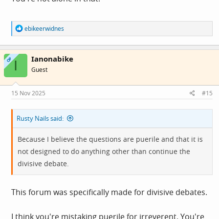
R
ebikeerwidnes
e
a
c
Ianonabike
t
OP
I
i
Guest
o
n
s
15 Nov 2025
#15
:
Rusty Nails said:
Because I believe the questions are puerile and that it is
not designed to do anything other than continue the
divisive debate.
This forum was specifically made for divisive debates.
I think you're mistaking puerile for irreverent. You're