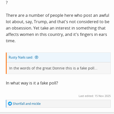
?
There are a number of people here who post an awful
lot about, say, Trump, and that's not considered to be
an obsession. Yet take an interest in something that
affects women in this country, and it's fingers in ears
time.
Rusty Nails said:
In the words of the great Donnie this is a fake poll...
In what way is it a fake poll?
Last edited:
15 Nov 2025
R
Shortfall
and
mickle
e
a