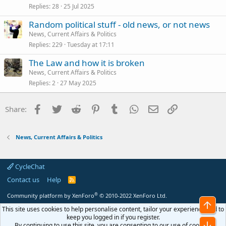
Replies
28
25 Jul 2025
Random political stuff - old news, or not news
News, Current Affairs & Politics
Replies
229
Tuesday at 17:11
The Law and how it is broken
News, Current Affairs & Politics
Replies
2
27 May 2025
Facebook
Twitter
Reddit
Pinterest
Tumblr
WhatsApp
Email
Link
Share:
News, Current Affairs & Politics
CycleChat
Contact us
Help
R
S
S
®
Community platform by XenForo
© 2010-2022 XenForo Ltd.
Top
This site uses cookies to help personalise content, tailor your experience and to
keep you logged in if you register.
Bot
By continuing to use this site, you are consenting to our use of cookies.