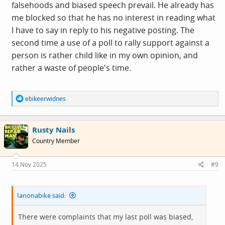
falsehoods and biased speech prevail. He already has
me blocked so that he has no interest in reading what
I have to say in reply to his negative posting. The
second time a use of a poll to rally support against a
person is rather child like in my own opinion, and
rather a waste of people's time.
R
ebikeerwidnes
e
a
c
Rusty Nails
t
i
Country Member
o
n
s
14 Nov 2025
#9
:
Ianonabike said:
There were complaints that my last poll was biased,