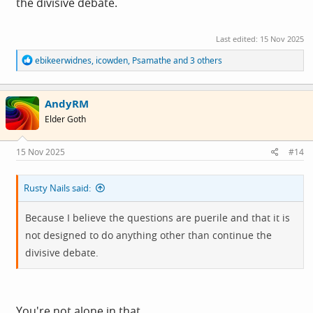
the divisive debate.
Last edited:
15 Nov 2025
R
ebikeerwidnes
,
icowden
,
Psamathe
and 3 others
e
a
c
AndyRM
t
i
Elder Goth
o
n
s
15 Nov 2025
#14
:
Rusty Nails said:
Because I believe the questions are puerile and that it is
not designed to do anything other than continue the
divisive debate.
You're not alone in that.