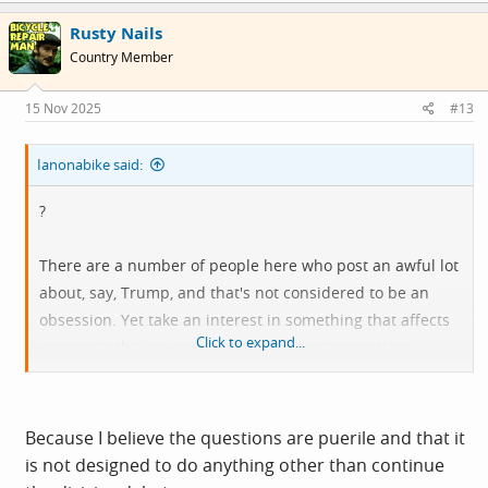
Rusty Nails
Country Member
15 Nov 2025
#13
Ianonabike said:
?
There are a number of people here who post an awful lot
about, say, Trump, and that's not considered to be an
obsession. Yet take an interest in something that affects
Click to expand...
women in this country, and it's fingers in ears time.
In what way is it a fake poll?
Because I believe the questions are puerile and that it
is not designed to do anything other than continue