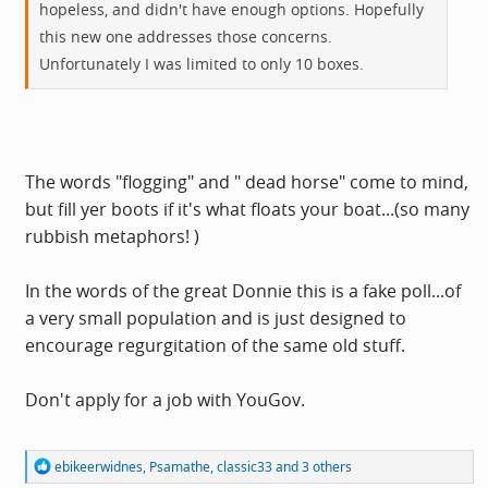
hopeless, and didn't have enough options. Hopefully
this new one addresses those concerns.
Unfortunately I was limited to only 10 boxes.
The words "flogging" and " dead horse" come to mind,
but fill yer boots if it's what floats your boat...(so many
rubbish metaphors! )
In the words of the great Donnie this is a fake poll...of
a very small population and is just designed to
encourage regurgitation of the same old stuff.
Don't apply for a job with YouGov.
R
ebikeerwidnes
,
Psamathe
,
classic33
and 3 others
e