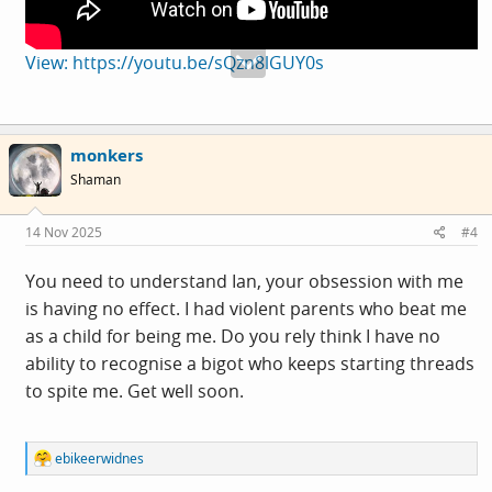
View: https://youtu.be/sQzn8lGUY0s
monkers
Shaman
14 Nov 2025
#4
You need to understand Ian, your obsession with me
is having no effect. I had violent parents who beat me
as a child for being me. Do you rely think I have no
ability to recognise a bigot who keeps starting threads
to spite me. Get well soon.
R
ebikeerwidnes
e
a