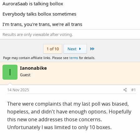
AuroraSaab is talking bollox
Everybody talks bollox sometimes
I'm trans, you're trans, we're all trans
Results are only viewable after voting.
Last
1 of 10
Next
Page may contain affiliate links. Please see
terms
for details.
Ianonabike
I
Guest
14 Nov 2025
#1
There were complaints that my last poll was biased,
hopeless, and didn't have enough options. Hopefully
this new one addresses those concerns.
Unfortunately I was limited to only 10 boxes.