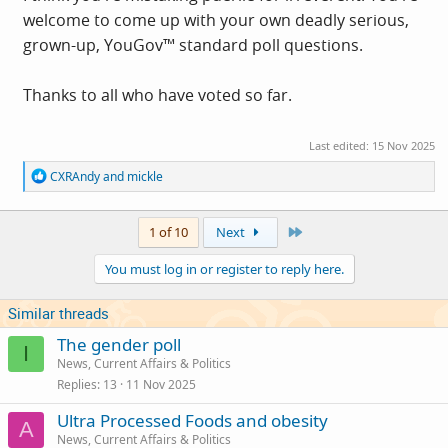
welcome to come up with your own deadly serious,
grown-up, YouGov™ standard poll questions.
Thanks to all who have voted so far.
Last edited:
15 Nov 2025
R
CXRAndy
and
mickle
e
a
c
Last
1 of 10
Next
t
i
You must log in or register to reply here.
o
n
s
Similar threads
:
The gender poll
I
News, Current Affairs & Politics
Replies
13
11 Nov 2025
Ultra Processed Foods and obesity
A
News, Current Affairs & Politics