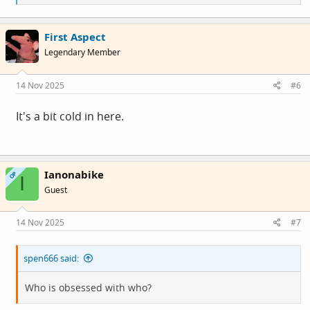
e
a
c
First Aspect
t
i
Legendary Member
o
n
s
14 Nov 2025
#6
:
It's a bit cold in here.
Ianonabike
OP
I
Guest
14 Nov 2025
#7
spen666 said:
Who is obsessed with who?