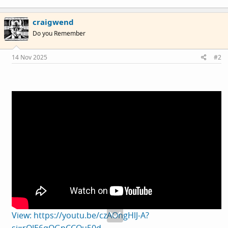
craigwend
Do you Remember
14 Nov 2025
#2
View: https://youtu.be/czAOngHlJ-A?
si=rQJE6qQGpCCQu50d