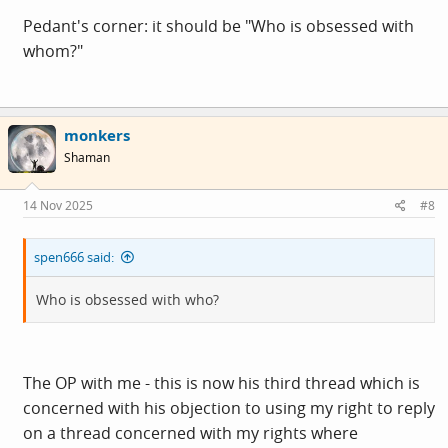
Pedant's corner: it should be "Who is obsessed with
whom?"
monkers
Shaman
14 Nov 2025
#8
spen666 said:
Who is obsessed with who?
The OP with me - this is now his third thread which is
concerned with his objection to using my right to reply
on a thread concerned with my rights where