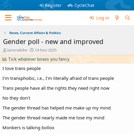
Register
CycleChat
Log in
News, Current Affairs & Politics
Gender poll - new and improved
T
S
Ianonabike
14 Nov 2025
h
t
Tick whatever boxes you fancy
r
a
e
r
I love trans people
a
t
d
d
I'm transphobic, i.e., I'm literally afraid of trans people
s
a
t
t
Trans people have all the rights they need right now
a
e
No they don't
r
t
The gender thread has helped me make up my mind
e
r
The gender thread nearly made me lose my mind
Monkers is talking bollox