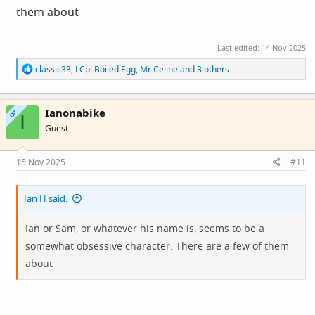
them about
Last edited:
14 Nov 2025
R
classic33
,
LCpl Boiled Egg
,
Mr Celine
and 3 others
e
a
c
Ianonabike
t
OP
I
i
Guest
o
n
s
15 Nov 2025
#11
:
Ian H said:
Ian or Sam, or whatever his name is, seems to be a
somewhat obsessive character. There are a few of them
about