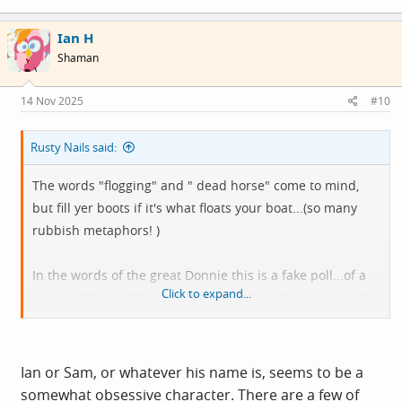
a
c
Ian H
t
i
Shaman
o
n
s
14 Nov 2025
#10
:
Rusty Nails said:
The words "flogging" and " dead horse" come to mind,
but fill yer boots if it's what floats your boat...(so many
rubbish metaphors! )
In the words of the great Donnie this is a fake poll...of a
Click to expand...
very small population and is just designed to encourage
regurgitation of the same old stuff.
Don't apply for a job with YouGov.
Ian or Sam, or whatever his name is, seems to be a
somewhat obsessive character. There are a few of