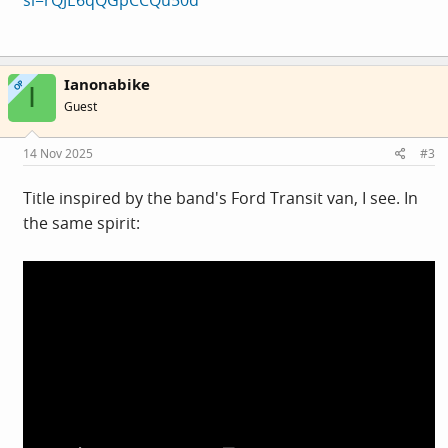
Ianonabike
OP
I
Guest
14 Nov 2025
#3
Title inspired by the band's Ford Transit van, I see. In
the same spirit: