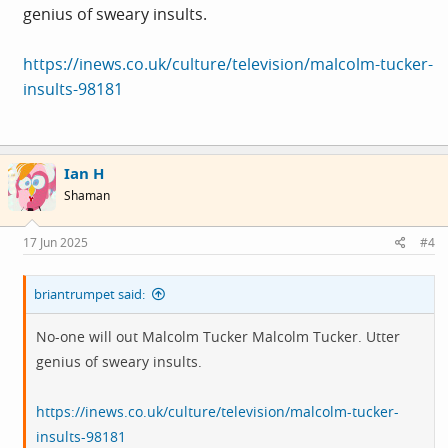
genius of sweary insults.
https://inews.co.uk/culture/television/malcolm-tucker-
insults-98181
Ian H
Shaman
17 Jun 2025
#4
briantrumpet said:
No-one will out Malcolm Tucker Malcolm Tucker. Utter
genius of sweary insults.
https://inews.co.uk/culture/television/malcolm-tucker-
insults-98181