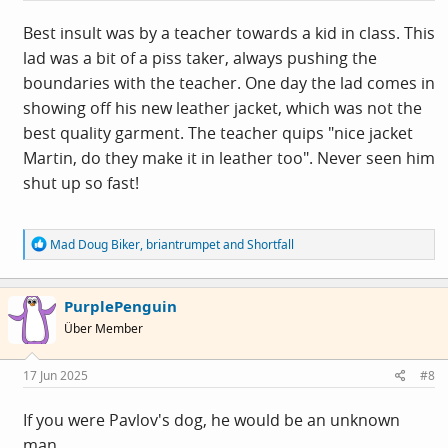
Best insult was by a teacher towards a kid in class. This
lad was a bit of a piss taker, always pushing the
boundaries with the teacher. One day the lad comes in
showing off his new leather jacket, which was not the
best quality garment. The teacher quips "nice jacket
Martin, do they make it in leather too". Never seen him
shut up so fast!
R
Mad Doug Biker
,
briantrumpet
and
Shortfall
e
a
c
PurplePenguin
t
i
Über Member
o
n
s
17 Jun 2025
#8
:
If you were Pavlov's dog, he would be an unknown
man.