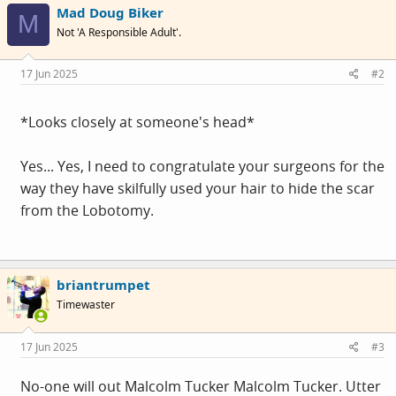
Mad Doug Biker
t
M
i
Not 'A Responsible Adult'.
o
n
s
17 Jun 2025
#2
:
*Looks closely at someone's head*
Yes... Yes, I need to congratulate your surgeons for the
way they have skilfully used your hair to hide the scar
from the Lobotomy.
briantrumpet
Timewaster
17 Jun 2025
#3
No-one will out Malcolm Tucker Malcolm Tucker. Utter