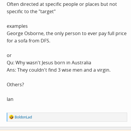
Often directed at specific people or places but not
specific to the "target"
examples
George Osborne, the only person to ever pay full price
for a sofa from DFS.
or
Qu: Why wasn't Jesus born in Australia
Ans: They couldn't find 3 wise men and a virgin.
Others?
Ian
R
BoldonLad
e
a
c