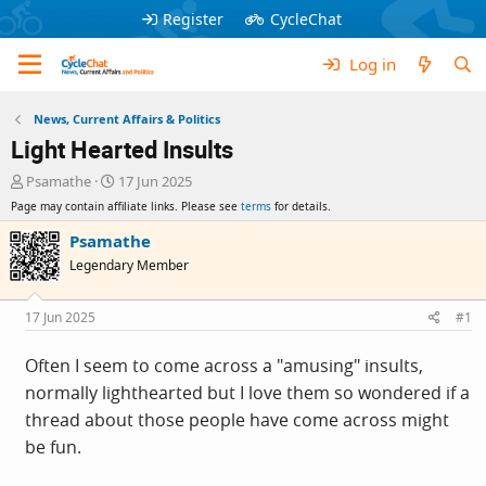
Register
CycleChat
Log in
News, Current Affairs & Politics
Light Hearted Insults
T
S
Psamathe
17 Jun 2025
h
t
Page may contain affiliate links. Please see
terms
for details.
r
a
e
r
Psamathe
a
t
Legendary Member
d
d
s
a
t
t
17 Jun 2025
#1
a
e
r
Often I seem to come across a "amusing" insults,
t
normally lighthearted but I love them so wondered if a
e
r
thread about those people have come across might
be fun.