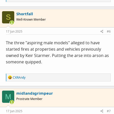
e
a
c
Shortfall
t
S
i
Well-Known Member
o
n
s
17 Jun 2025
#6
:
The three "aspiring male models" alleged to have
started fires at properties and vehicles previously
owned by Keir Starmer. Putting the arse into arson as
someone quipped.
R
CXRAndy
e
a
c
midlandsgrimpeur
t
M
i
Prostrate Member
o
n
s
17 Jun 2025
#7
: