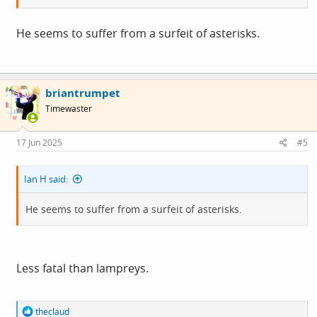
He seems to suffer from a surfeit of asterisks.
briantrumpet
Timewaster
17 Jun 2025
#5
Ian H said:
He seems to suffer from a surfeit of asterisks.
Less fatal than lampreys.
R
theclaud