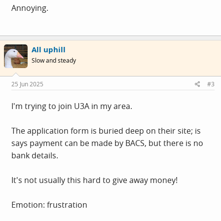
Annoying.
All uphill
Slow and steady
25 Jun 2025
#3
I'm trying to join U3A in my area.
The application form is buried deep on their site; is
says payment can be made by BACS, but there is no
bank details.
It's not usually this hard to give away money!
Emotion: frustration