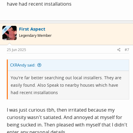
have had recent installations
First Aspect
OP
Legendary Member
25 Jun 2025
#7
CXRAndy said:
You're far better searching out local installers. They are
easily found. Also Speak to nearby houses which have
had recent installations
I was just curious tbh, then irritated because my
curiosity wasn't satiated. And annoyed at myself for
being sucked in. Then pleased with myself that I didn't
enter any personal details.