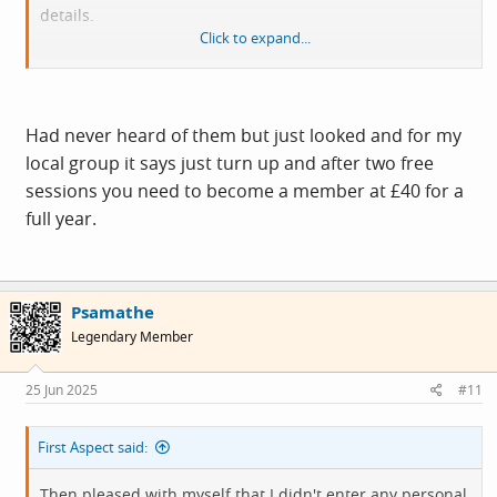
details.
Click to expand...
It's not usually this hard to give away money!
Emotion: frustration
Had never heard of them but just looked and for my
local group it says just turn up and after two free
sessions you need to become a member at £40 for a
full year.
Psamathe
Legendary Member
25 Jun 2025
#11
First Aspect said:
Then pleased with myself that I didn't enter any personal