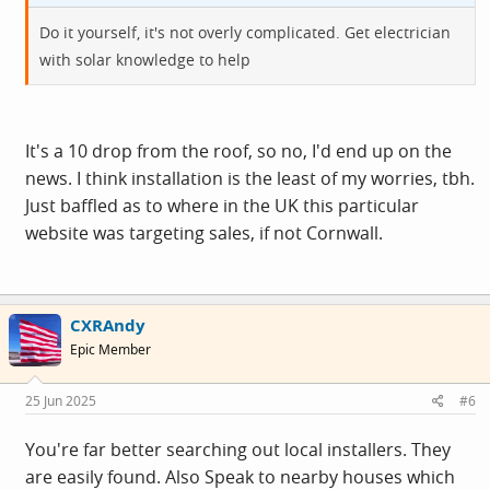
Do it yourself, it's not overly complicated. Get electrician
with solar knowledge to help
It's a 10 drop from the roof, so no, I'd end up on the
news. I think installation is the least of my worries, tbh.
Just baffled as to where in the UK this particular
website was targeting sales, if not Cornwall.
CXRAndy
Epic Member
25 Jun 2025
#6
You're far better searching out local installers. They
are easily found. Also Speak to nearby houses which