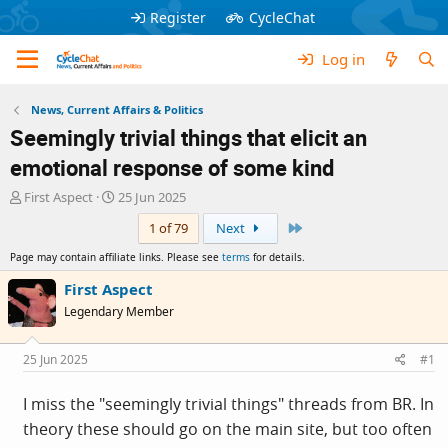
Register
CycleChat
Log in
News, Current Affairs & Politics
Seemingly trivial things that elicit an
emotional response of some kind
T
S
First Aspect
25 Jun 2025
h
t
Last
1 of 79
Next
r
a
e
r
Page may contain affiliate links. Please see
terms
for details.
a
t
d
d
First Aspect
s
a
Legendary Member
t
t
a
e
r
25 Jun 2025
#1
t
e
I miss the "seemingly trivial things" threads from BR. In
r
theory these should go on the main site, but too often