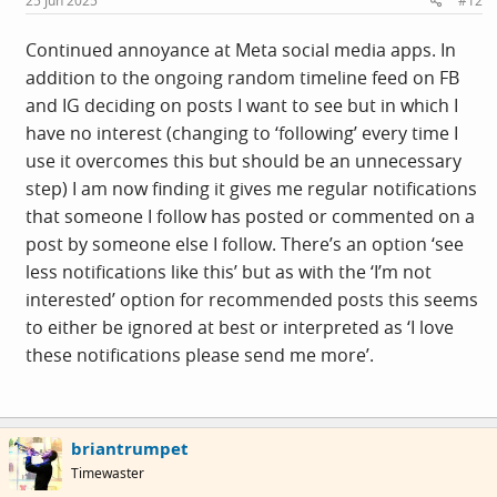
25 Jun 2025
#12
:
Continued annoyance at Meta social media apps. In
addition to the ongoing random timeline feed on FB
and IG deciding on posts I want to see but in which I
have no interest (changing to ‘following’ every time I
use it overcomes this but should be an unnecessary
step) I am now finding it gives me regular notifications
that someone I follow has posted or commented on a
post by someone else I follow. There’s an option ‘see
less notifications like this’ but as with the ‘I’m not
interested’ option for recommended posts this seems
to either be ignored at best or interpreted as ‘I love
these notifications please send me more’.
briantrumpet
Timewaster