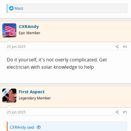
R
Mazz
e
a
c
CXRAndy
t
i
Epic Member
o
n
s
25 Jun 2025
#4
:
Do it yourself, it's not overly complicated. Get
electrician with solar knowledge to help
First Aspect
OP
Legendary Member
25 Jun 2025
#5
CXRAndy said: