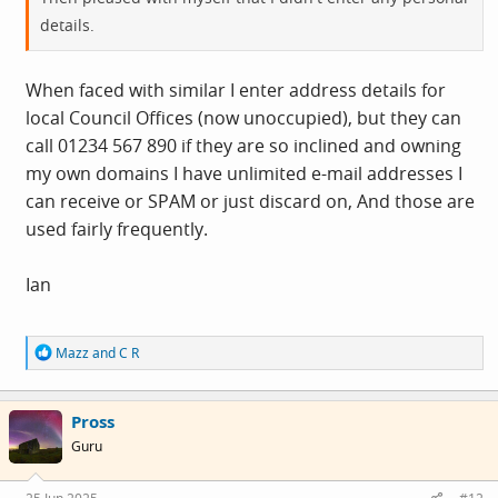
details.
When faced with similar I enter address details for
local Council Offices (now unoccupied), but they can
call 01234 567 890 if they are so inclined and owning
my own domains I have unlimited e-mail addresses I
can receive or SPAM or just discard on, And those are
used fairly frequently.
Ian
R
Mazz
and
C R
e
a
c
Pross
t
i
Guru
o
n
s