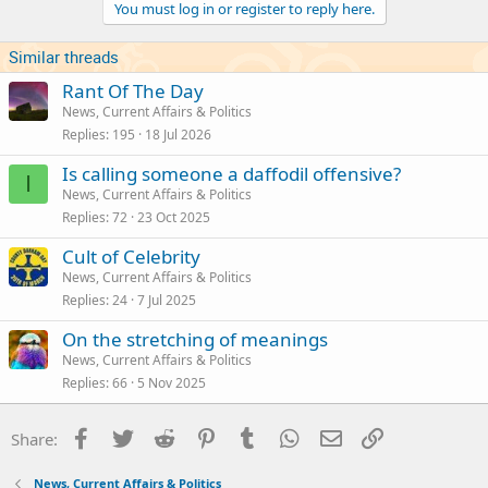
You must log in or register to reply here.
o
n
s
Similar threads
:
Rant Of The Day
News, Current Affairs & Politics
Replies
195
18 Jul 2026
Is calling someone a daffodil offensive?
I
News, Current Affairs & Politics
Replies
72
23 Oct 2025
Cult of Celebrity
News, Current Affairs & Politics
Replies
24
7 Jul 2025
On the stretching of meanings
News, Current Affairs & Politics
Replies
66
5 Nov 2025
Facebook
Twitter
Reddit
Pinterest
Tumblr
WhatsApp
Email
Link
Share:
News, Current Affairs & Politics