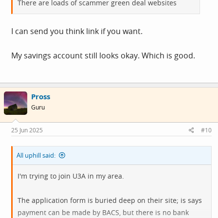
There are loads of scammer green deal websites
I can send you think link if you want.
My savings account still looks okay. Which is good.
Pross
Guru
25 Jun 2025
#10
All uphill said:
I'm trying to join U3A in my area.
The application form is buried deep on their site; is says
payment can be made by BACS, but there is no bank