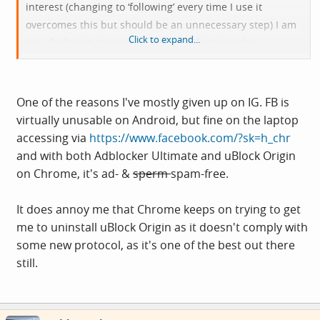
interest (changing to ‘following’ every time I use it
overcomes this but should be an unnecessary step) I am
Click to expand...
now finding it gives me regular notifications that
someone I follow has posted or commented on a post by
someone else I follow. There’s an option ‘see less
notifications like this’ but as with the ‘I’m not interested’
One of the reasons I've mostly given up on IG. FB is
option for recommended posts this seems to either be
virtually unusable on Android, but fine on the laptop
ignored at best or interpreted as ‘I love these notifications
accessing via
https://www.facebook.com/?sk=h_chr
please send me more’.
and with both Adblocker Ultimate and uBlock Origin
on Chrome, it's ad- &
sperm
spam-free.
It does annoy me that Chrome keeps on trying to get
me to uninstall uBlock Origin as it doesn't comply with
some new protocol, as it's one of the best out there
still.