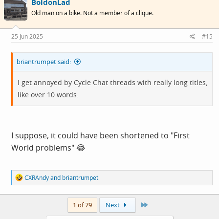
BoldonLad
Old man on a bike. Not a member of a clique.
25 Jun 2025
#15
briantrumpet said:
I get annoyed by Cycle Chat threads with really long titles,
like over 10 words.
I suppose, it could have been shortened to "First
World problems" 😂
R
CXRAndy
and
briantrumpet
e
a
c
Last
1 of 79
Next
t
i