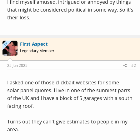
I find myself amused, intrigued or annoyed by things
that might be considered political in some way. So it's
their loss.
First Aspect
OP
Legendary Member
25 Jun 2025
#2
I asked one of those clickbait websites for some
solar panel quotes. I live in one of the sunniest parts
of the UK and I have a block of 5 garages with a south
facing roof.
Turns out they can't give estimates to people in my
area.