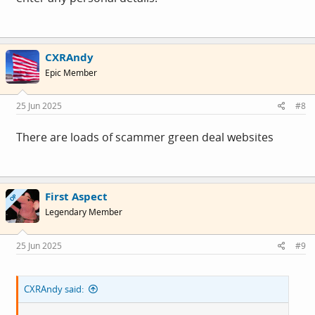
CXRAndy
Epic Member
25 Jun 2025
#8
There are loads of scammer green deal websites
First Aspect
OP
Legendary Member
25 Jun 2025
#9
CXRAndy said: