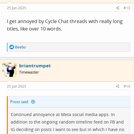
25 Jun 2025
#13
I get annoyed by Cycle Chat threads with really long
titles, like over 10 words.
R
Beebo
e
a
c
briantrumpet
t
i
Timewaster
o
n
s
25 Jun 2025
#14
:
Pross said:
Continued annoyance at Meta social media apps. In
addition to the ongoing random timeline feed on FB and
IG deciding on posts I want to see but in which I have no