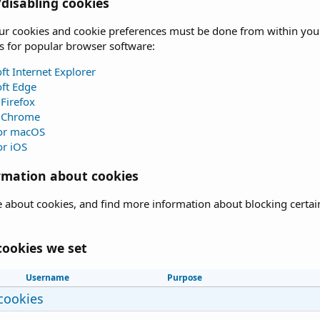
disabling cookies
 cookies and cookie preferences must be done from within your b
s for popular browser software:
ft Internet Explorer
ft Edge
 Firefox
 Chrome
for macOS
or iOS
rmation about cookies
 about cookies, and find more information about blocking certain 
cookies we set
Username
Purpose
 cookies