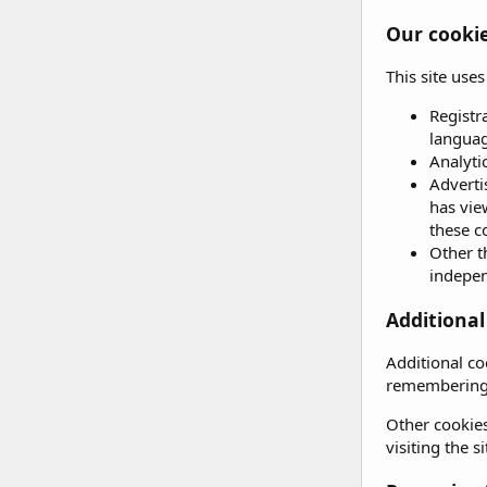
Our cooki
This site use
Registr
languag
Analyti
Adverti
has vie
these c
Other t
independ
Additional
Additional co
remembering 
Other cookies
visiting the 