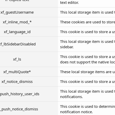
text editor.
xf_guestUsername
This local storage item is used
xf_inline_mod_*
These cookies are used to store
xf_language_id
This cookie is used to store a 
This local storage item is used
xf_lbSidebarDisabled
sidebar.
This cookie is used to store a u
xf_ls
does not support the native lo
xf_multiQuote*
These local storage items are u
xf_notice_dismiss
This cookie is used to store a u
This local storage item is used
_push_history_user_ids
notifications.
This cookie is used to determi
f_push_notice_dismiss
notification notice.