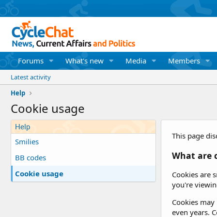
Forums
What's new
Media
Members
Latest activity
Help
Cookie usage
Help
This page dis
Smilies
What are 
BB codes
Cookie usage
Cookies are s
you're viewin
Cookies may b
even years. Co