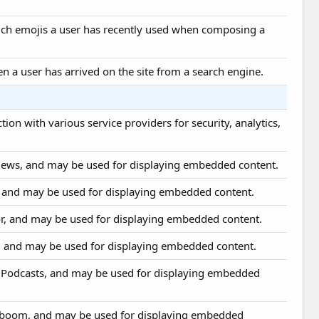
hich emojis a user has recently used when composing a
en a user has arrived on the site from a search engine.
ion with various service providers for security, analytics,
News, and may be used for displaying embedded content.
t, and may be used for displaying embedded content.
or, and may be used for displaying embedded content.
, and may be used for displaying embedded content.
e Podcasts, and may be used for displaying embedded
ioboom, and may be used for displaying embedded