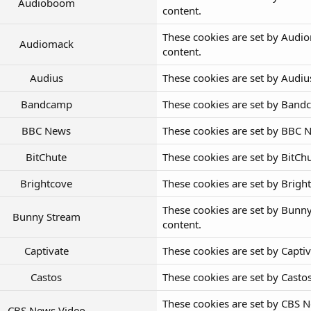
Audioboom
content.
These cookies are set by Audi
Audiomack
content.
Audius
These cookies are set by Audi
Bandcamp
These cookies are set by Band
BBC News
These cookies are set by BBC 
BitChute
These cookies are set by BitC
Brightcove
These cookies are set by Brig
These cookies are set by Bunn
Bunny Stream
content.
Captivate
These cookies are set by Capti
Castos
These cookies are set by Cast
These cookies are set by CBS 
CBS News Video