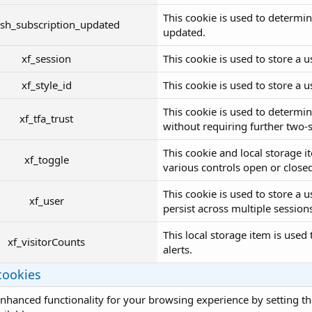
This cookie is used to determin
sh_subscription_updated
updated.
xf_session
This cookie is used to store a us
xf_style_id
This cookie is used to store a us
This cookie is used to determin
xf_tfa_trust
without requiring further two-st
This cookie and local storage i
xf_toggle
various controls open or close
This cookie is used to store a 
xf_user
persist across multiple session
This local storage item is used
xf_visitorCounts
alerts.
cookies
nhanced functionality for your browsing experience by setting the