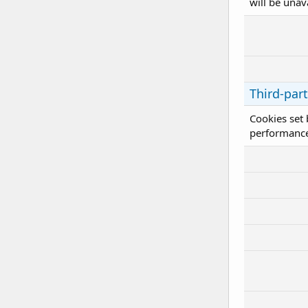
will be unav
Third-par
Cookies set 
performance