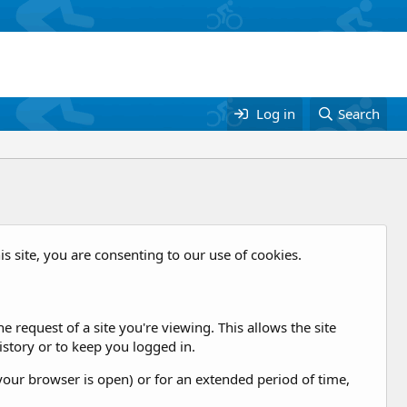
Log in
Search
is site, you are consenting to our use of cookies.
 request of a site you're viewing. This allows the site
story or to keep you logged in.
our browser is open) or for an extended period of time,