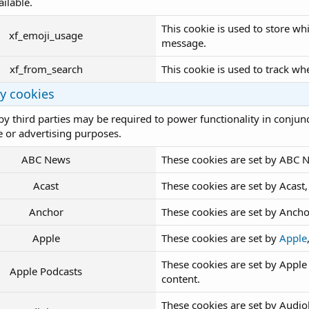
ailable.
This cookie is used to store w
xf_emoji_usage
message.
xf_from_search
This cookie is used to track wh
ty cookies
by third parties may be required to power functionality in conjunct
 or advertising purposes.
ABC News
These cookies are set by ABC 
Acast
These cookies are set by Acas
Anchor
These cookies are set by Anch
Apple
These cookies are set by
Apple
These cookies are set by Appl
Apple Podcasts
content.
These cookies are set by Aud