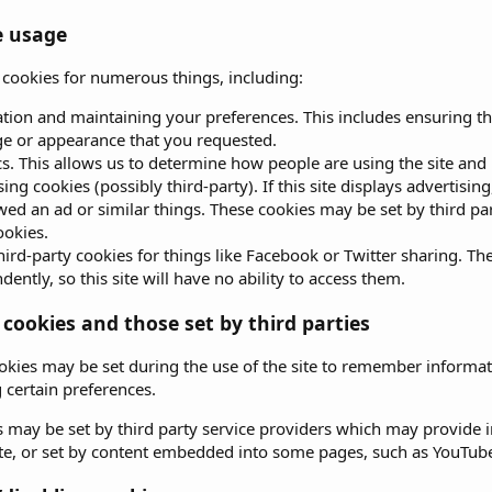
e usage
s cookies for numerous things, including:
ation and maintaining your preferences. This includes ensuring th
e or appearance that you requested.
cs. This allows us to determine how people are using the site and 
sing cookies (possibly third-party). If this site displays advertis
wed an ad or similar things. These cookies may be set by third parti
ookies.
hird-party cookies for things like Facebook or Twitter sharing. The
ently, so this site will have no ability to access them.
 cookies and those set by third parties
okies may be set during the use of the site to remember informat
certain preferences.
 may be set by third party service providers which may provide
site, or set by content embedded into some pages, such as YouTub