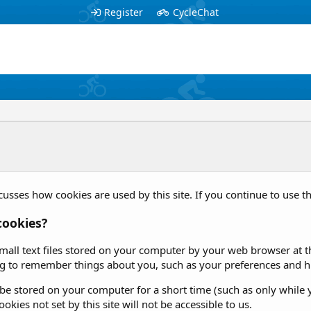
Register
CycleChat
cusses how cookies are used by this site. If you continue to use th
cookies?
mall text files stored on your computer by your web browser at the
g to remember things about you, such as your preferences and hi
e stored on your computer for a short time (such as only while y
okies not set by this site will not be accessible to us.