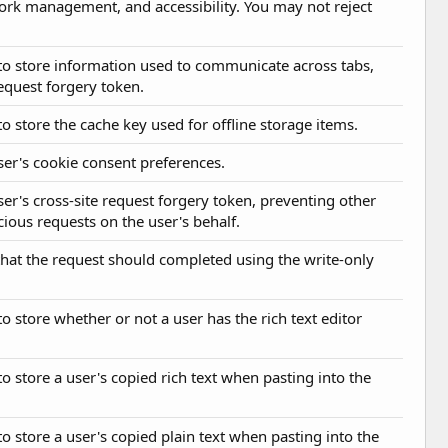
work management, and accessibility. You may not reject
d to store information used to communicate across tabs,
request forgery token.
to store the cache key used for offline storage items.
user's cookie consent preferences.
user's cross-site request forgery token, preventing other
ious requests on the user's behalf.
 that the request should completed using the write-only
to store whether or not a user has the rich text editor
to store a user's copied rich text when pasting into the
to store a user's copied plain text when pasting into the