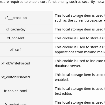
s are required to enable core functionality such as security, net
This local storage item is use
xf___crossTab
such as the current cross-site 
xf_cacheKey
This local storage item is used 
xf_consent
This cookie is used to store a 
This cookie is used to store a 
xf_csrf
applications from making malic
This cookie is used to indicate
xf_dbWriteForced
database server.
This local storage item is used 
xf_editorDisabled
enabled.
This local storage item is used 
fr-copied-html
text editor.
This local storage item is used 
fr-copied-text