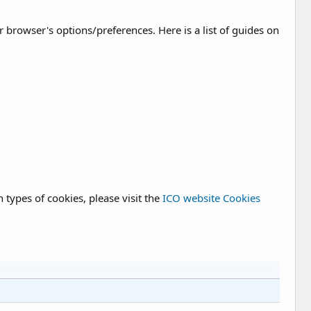
rowser's options/preferences. Here is a list of guides on
types of cookies, please visit the
ICO website Cookies