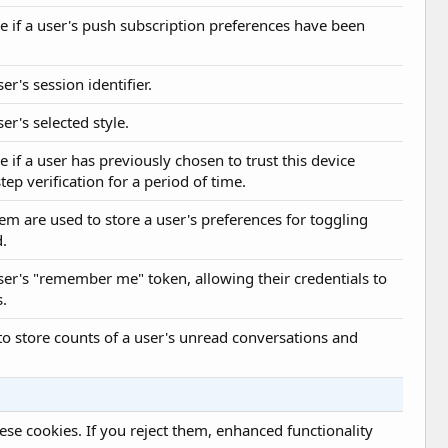
e if a user's push subscription preferences have been
er's session identifier.
er's selected style.
e if a user has previously chosen to trust this device
ep verification for a period of time.
tem are used to store a user's preferences for toggling
d.
user's "remember me" token, allowing their credentials to
s.
 to store counts of a user's unread conversations and
se cookies. If you reject them, enhanced functionality