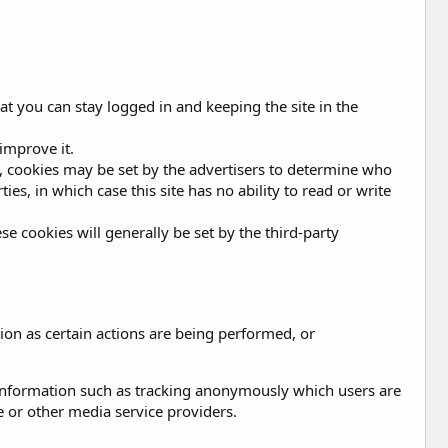
at you can stay logged in and keeping the site in the
improve it.
ing, cookies may be set by the advertisers to determine who
es, in which case this site has no ability to read or write
se cookies will generally be set by the third-party
ion as certain actions are being performed, or
 information such as tracking anonymously which users are
e or other media service providers.