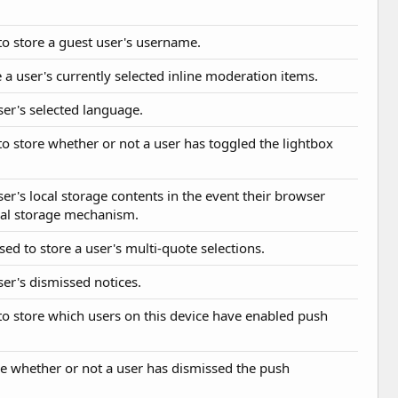
 to store a guest user's username.
 a user's currently selected inline moderation items.
user's selected language.
 to store whether or not a user has toggled the lightbox
ser's local storage contents in the event their browser
cal storage mechanism.
sed to store a user's multi-quote selections.
ser's dismissed notices.
 to store which users on this device have enabled push
ne whether or not a user has dismissed the push