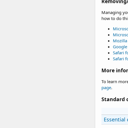
Removing/
Managing your
how to do thi
Microso
Microso
Mozilla
Google
Safari 
Safari f
More info
To learn more
page
.
Standard 
Essential