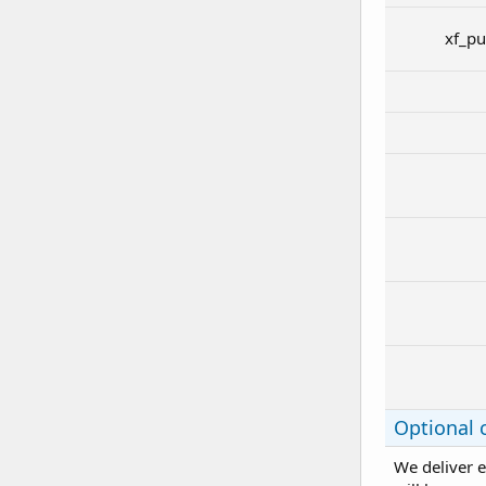
xf_pu
Optional 
We deliver e