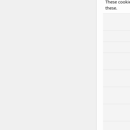
These cookie
these.