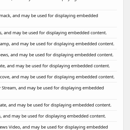
omack, and may be used for displaying embedded
us, and may be used for displaying embedded content.
camp, and may be used for displaying embedded content.
News, and may be used for displaying embedded content.
hute, and may be used for displaying embedded content.
htcove, and may be used for displaying embedded content.
y Stream, and may be used for displaying embedded
vate, and may be used for displaying embedded content.
os, and may be used for displaying embedded content.
News Video, and may be used for displaying embedded