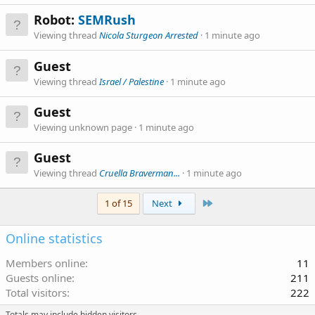
Robot:
SEMRush
Viewing thread
Nicola Sturgeon Arrested
1 minute ago
Guest
Viewing thread
Israel / Palestine
1 minute ago
Guest
Viewing unknown page
1 minute ago
Guest
Viewing thread
Cruella Braverman...
1 minute ago
Last
1 of 15
Next
Online statistics
Members online
11
Guests online
211
Total visitors
222
Totals may include hidden visitors.