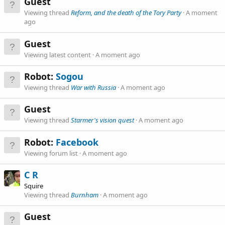
Guest
Viewing thread
Reform, and the death of the Tory Party
A moment
ago
Guest
Viewing latest content
A moment ago
Robot:
Sogou
Viewing thread
War with Russia
A moment ago
Guest
Viewing thread
Starmer's vision quest
A moment ago
Robot:
Facebook
Viewing forum list
A moment ago
C R
Squire
Viewing thread
Burnham
A moment ago
Guest