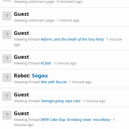
Viewing unknown page
A moment ago
Guest
Viewing unknown page
1 minute ago
Guest
Viewing thread
Reform, and the death of the Tory Party
1 minute
ago
Guest
Viewing thread
AI fails
1 minute ago
Robot:
Sogou
Viewing thread
War with Russia
1 minute ago
Guest
Viewing thread
Teenage gang rape case
1 minute ago
Guest
Viewing thread
BRFR Cake Stop 'breaking news' miscellany
1
minute ago