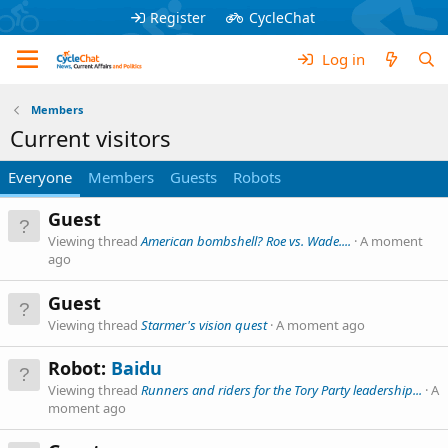
Register
CycleChat
Log in
Members
Current visitors
Everyone
Members
Guests
Robots
Guest
Viewing thread
American bombshell? Roe vs. Wade....
A moment
ago
Guest
Viewing thread
Starmer's vision quest
A moment ago
Robot:
Baidu
Viewing thread
Runners and riders for the Tory Party leadership...
A
moment ago