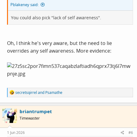
Pblakeney said:
You could also pick "lack of self awareness".
Oh, I think he's very aware, but the need to lie
overrides any self awareness. More evidence:
R
secretsqirrel
and
Psamathe
e
a
c
briantrumpet
t
OP
i
Timewaster
o
n
s
1 Jun 2026
#6
: