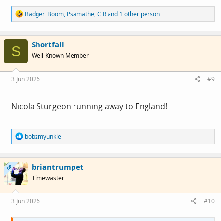
R
Badger_Boom
,
Psamathe
,
C R
and 1 other person
e
a
c
Shortfall
t
S
i
Well-Known Member
o
n
s
3 Jun 2026
#9
:
Nicola Sturgeon running away to England!
R
bobzmyunkle
e
a
c
briantrumpet
t
OP
i
Timewaster
o
n
s
3 Jun 2026
#10
: