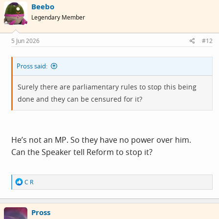
Beebo
Legendary Member
5 Jun 2026
#12
Pross said:
Surely there are parliamentary rules to stop this being
done and they can be censured for it?
He’s not an MP. So they have no power over him.
Can the Speaker tell Reform to stop it?
R
C R
e
a
c
Pross
t