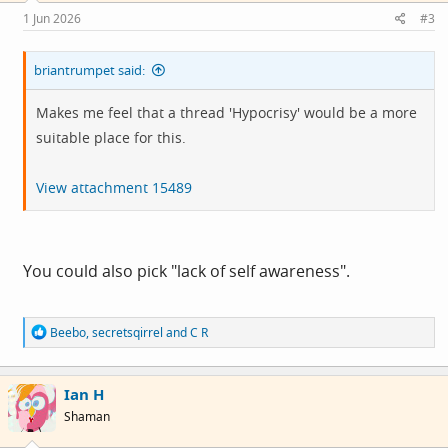
s
1 Jun 2026
#3
:
briantrumpet said:
Makes me feel that a thread 'Hypocrisy' would be a more
suitable place for this.
View attachment 15489
You could also pick "lack of self awareness".
R
Beebo
,
secretsqirrel
and
C R
e
a
c
Ian H
t
i
Shaman
o
n