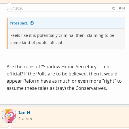
n
s
5 Jun 2026
#14
:
Pross said:
Feels like it is potentially criminal then. claiming to be
some kind of public official.
Are the roles of "Shadow Home Secretary" ... etc
official? If the Polls are to be believed, then it would
appear Reform have as much or even more "right" to
assume these titles as (say) the Conservatives.
Ian H
Shaman