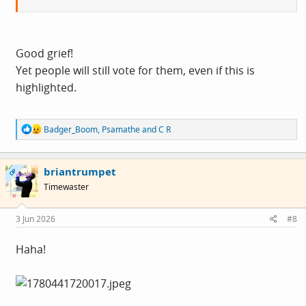
Good grief!
Yet people will still vote for them, even if this is
highlighted.
R
Badger_Boom
,
Psamathe
and
C R
e
a
c
briantrumpet
t
OP
i
Timewaster
o
n
s
3 Jun 2026
#8
:
Haha!