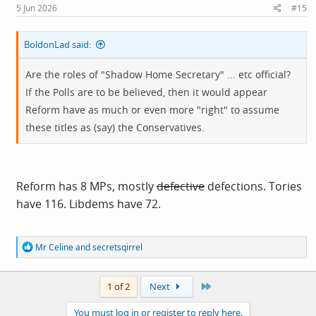
5 Jun 2026
#15
BoldonLad said:
Are the roles of "Shadow Home Secretary" ... etc official?
If the Polls are to be believed, then it would appear
Reform have as much or even more "right" to assume
these titles as (say) the Conservatives.
Reform has 8 MPs, mostly
defective
defections. Tories
have 116. Libdems have 72.
R
Mr Celine
and
secretsqirrel
e
a
c
Last
1 of 2
Next
t
i
You must log in or register to reply here.
o