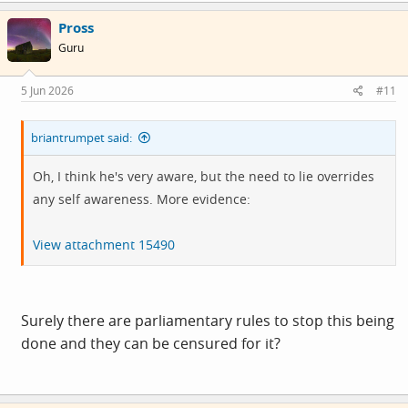
Pross
Guru
5 Jun 2026
#11
briantrumpet said:
Oh, I think he's very aware, but the need to lie overrides
any self awareness. More evidence:
View attachment 15490
Surely there are parliamentary rules to stop this being
done and they can be censured for it?