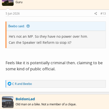
i
Guru
o
n
s
5 Jun 2026
#13
:
Beebo said:
He’s not an MP. So they have no power over him.
Can the Speaker tell Reform to stop it?
Feels like it is potentially criminal then. claiming to be
some kind of public official.
R
C R
and
Beebo
e
a
c
BoldonLad
t
i
Old man on a bike. Not a member of a clique.
o