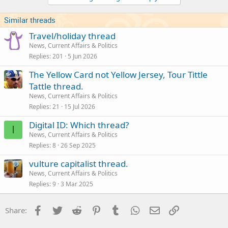
n
s
Similar threads
:
Travel/holiday thread
News, Current Affairs & Politics
Replies
201
5 Jun 2026
The Yellow Card not Yellow Jersey, Tour Tittle
Tattle thread.
News, Current Affairs & Politics
Replies
21
15 Jul 2026
Digital ID: Which thread?
I
News, Current Affairs & Politics
Replies
8
26 Sep 2025
vulture capitalist thread.
News, Current Affairs & Politics
Replies
9
3 Mar 2025
Facebook
Twitter
Reddit
Pinterest
Tumblr
WhatsApp
Email
Link
Share: