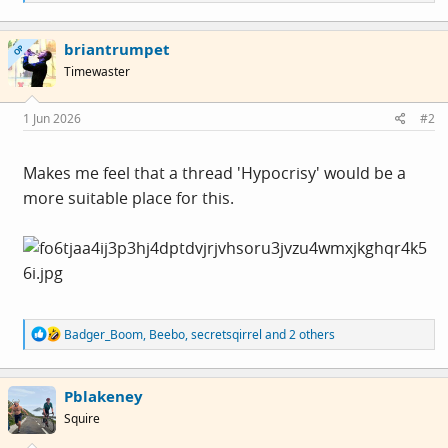
e
a
c
briantrumpet
t
OP
i
Timewaster
o
n
s
1 Jun 2026
#2
:
Makes me feel that a thread 'Hypocrisy' would be a
more suitable place for this.
R
Badger_Boom
,
Beebo
,
secretsqirrel
and 2 others
e
a
c
Pblakeney
t
i
Squire
o
n