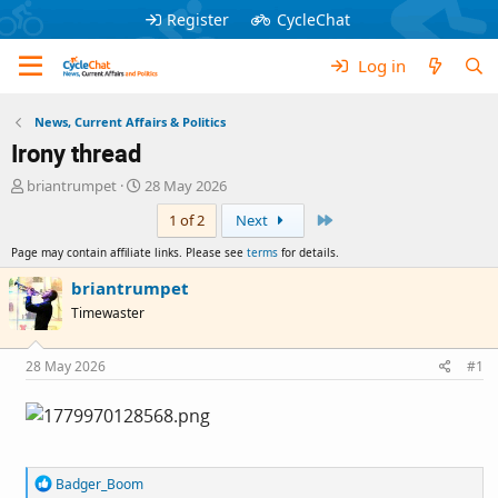
Register
CycleChat
Log in
News, Current Affairs & Politics
Irony thread
T
S
briantrumpet
28 May 2026
h
t
Last
1 of 2
Next
r
a
e
r
Page may contain affiliate links. Please see
terms
for details.
a
t
d
d
briantrumpet
s
a
Timewaster
t
t
a
e
r
28 May 2026
#1
t
e
r
R
Badger_Boom