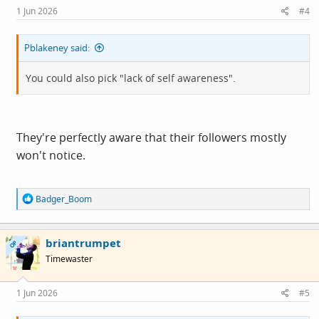
s
1 Jun 2026
#4
:
Pblakeney said:
You could also pick "lack of self awareness".
They're perfectly aware that their followers mostly
won't notice.
R
Badger_Boom
e
a
c
briantrumpet
t
OP
i
Timewaster
o
n
s
1 Jun 2026
#5
: