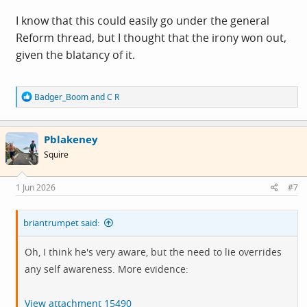
I know that this could easily go under the general
Reform thread, but I thought that the irony won out,
given the blatancy of it.
R
Badger_Boom
and
C R
e
a
c
Pblakeney
t
i
Squire
o
n
s
1 Jun 2026
#7
:
briantrumpet said:
Oh, I think he's very aware, but the need to lie overrides
any self awareness. More evidence:
View attachment 15490