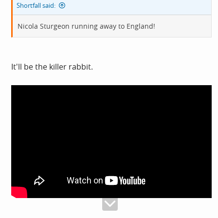
Shortfall said:
Nicola Sturgeon running away to England!
It'll be the killer rabbit.