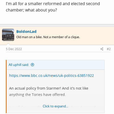
I'm all for a smaller reformed and elected second
chamber; what about you?
BoldonLad
Old man on a bike. Not a member of a clique.
5 Dec 2022
#2
All uphill said:
https://www.bbc.co.uk/news/uk-politics-63851922
An actual policy from Starmer! And it's not like
anything the Tories have offered.
Click to expand...
I'm all for a smaller reformed and elected second
chamber; what about you?