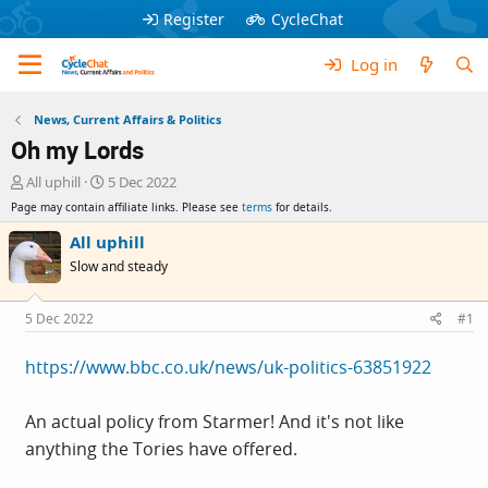
Register
CycleChat
Log in
News, Current Affairs & Politics
Oh my Lords
T
S
All uphill
5 Dec 2022
h
t
Page may contain affiliate links. Please see
terms
for details.
r
a
e
r
All uphill
a
t
Slow and steady
d
d
s
a
t
t
5 Dec 2022
#1
a
e
r
https://www.bbc.co.uk/news/uk-politics-63851922
t
e
r
An actual policy from Starmer! And it's not like
anything the Tories have offered.