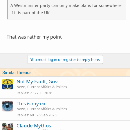
A Westminster party can only make plans for somewhere
if it is part of the UK
That was rather my point
You must log in or register to reply here.
Similar threads
Not My Fault, Guv
News, Current Affairs & Politics
Replies
7
27 Jul 2026
This is my ex.
News, Current Affairs & Politics
Replies
69
26 Sep 2025
Claude Mythos