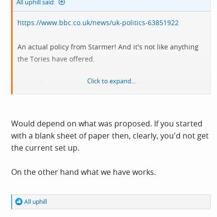
All uphill said:
https://www.bbc.co.uk/news/uk-politics-63851922
An actual policy from Starmer! And it's not like anything
the Tories have offered.
Click to expand...
I'm all for a smaller reformed and elected second
chamber; what about you?
Would depend on what was proposed. If you started
with a blank sheet of paper then, clearly, you'd not get
the current set up.
On the other hand what we have works.
R
All uphill
e
a