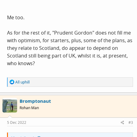
Me too.
As for the rest of it, "Prudent Gordon" does not fill me
with optimism, for starters, plus, some of the plans, as
they relate to Scotland, do appear to depend on
Scotland still being part of UK, whilst it is, at present,
who knows?
R
All uphill
e
a
c
Bromptonaut
t
i
Rohan Man
o
n
s
5 Dec 2022
#3
: