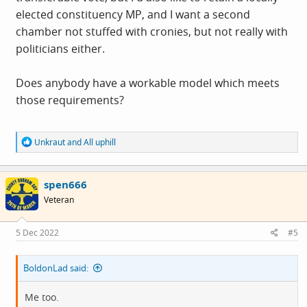
elected constituency MP, and I want a second
chamber not stuffed with cronies, but not really with
politicians either.
Does anybody have a workable model which meets
those requirements?
R
Unkraut
and
All uphill
e
a
c
spen666
t
i
Veteran
o
n
s
5 Dec 2022
#5
:
BoldonLad said:
Me too.