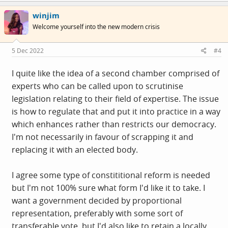
c
winjim
t
i
Welcome yourself into the new modern crisis
o
n
s
5 Dec 2022
#4
:
I quite like the idea of a second chamber comprised of
experts who can be called upon to scrutinise
legislation relating to their field of expertise. The issue
is how to regulate that and put it into practice in a way
which enhances rather than restricts our democracy.
I'm not necessarily in favour of scrapping it and
replacing it with an elected body.
I agree some type of constititional reform is needed
but I'm not 100% sure what form I'd like it to take. I
want a government decided by proportional
representation, preferably with some sort of
transferable vote, but I'd also like to retain a locally