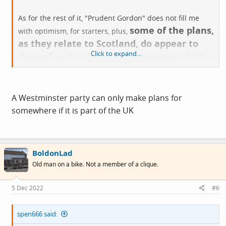
As for the rest of it, "Prudent Gordon" does not fill me
some of the plans,
with optimism, for starters, plus,
as they relate to Scotland, do appear to
Click to expand...
depend on Scotland still being part of UK
,
whilst it is, at present, who knows?
A Westminster party can only make plans for
somewhere if it is part of the UK
BoldonLad
Old man on a bike. Not a member of a clique.
5 Dec 2022
#6
spen666 said: