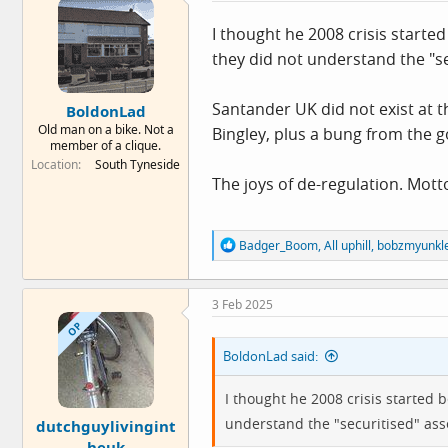
i
o
I thought he 2008 crisis starte
n
they did not understand the "se
s
:
Santander UK did not exist at t
BoldonLad
Old man on a bike. Not a
Bingley, plus a bung from the 
member of a clique.
Location
South Tyneside
The joys of de-regulation. Mott
R
Badger_Boom
,
All uphill
,
bobzmyunkl
e
a
c
3 Feb 2025
t
i
OP
o
BoldonLad said:
n
s
:
I thought he 2008 crisis started 
understand the "securitised" ass
dutchguylivingint
heuk