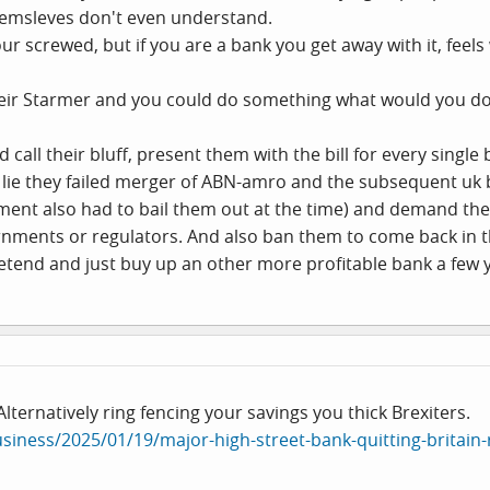
hemsleves don't even understand.
screwed, but if you are a bank you get away with it, feels
 Keir Starmer and you could do something what would you d
uld call their bluff, present them with the bill for every sing
 lie they failed merger of ABN-amro and the subsequent uk 
ent also had to bail them out at the time) and demand them 
ernments or regulators. And also ban them to come back in 
etend and just buy up an other more profitable bank a few ye
lternatively ring fencing your savings you thick Brexiters.
siness/2025/01/19/major-high-street-bank-quitting-britain-