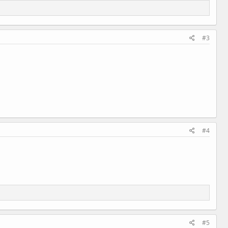
#3
#4
#5