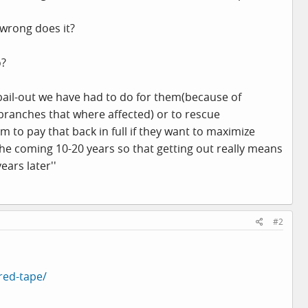
 wrong does it?
o?
le bail-out we have had to do for them(because of
branches that where affected) or to rescue
to pay that back in full if they want to maximize
the coming 10-20 years so that getting out really means
ars later''
#2
red-tape/