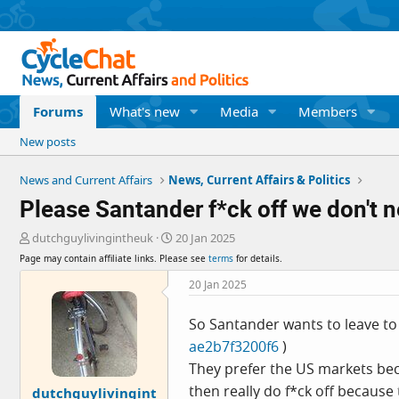
Forums
What's new
Media
Members
New posts
News and Current Affairs
News, Current Affairs & Politics
Please Santander f*ck off we don't n
T
S
dutchguylivingintheuk
20 Jan 2025
h
t
Page may contain affiliate links. Please see
terms
for details.
r
a
e
r
20 Jan 2025
a
t
d
d
So Santander wants to leave to 
s
a
ae2b7f3200f6
)
t
t
a
e
They prefer the US markets beca
r
then really do f*ck off because 
dutchguylivingint
t