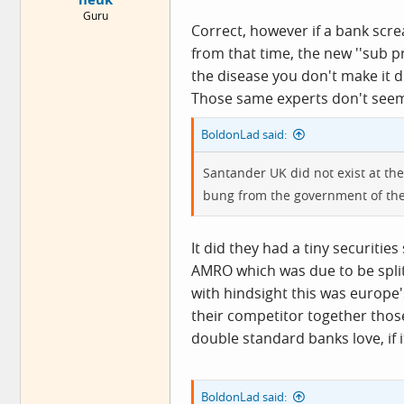
Guru
Correct, however if a bank scre
from that time, the new ''sub 
the disease you don't make it 
Those same experts don't seem 
BoldonLad said:
Santander UK did not exist at the
bung from the government of the
It did they had a tiny securiti
AMRO which was due to be split
with hindsight this was europe
their competitor together those
double standard banks love, if it
BoldonLad said: