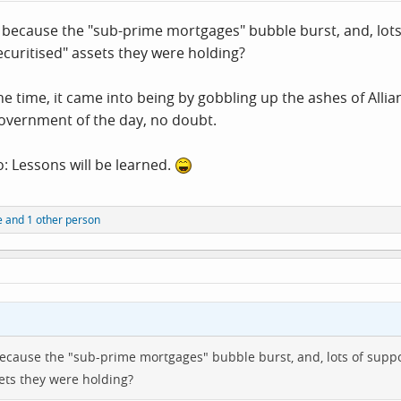
d because the "sub-prime mortgages" bubble burst, and, lots
curitised" assets they were holding?
he time, it came into being by gobbling up the ashes of All
government of the day, no doubt.
o: Lessons will be learned.
e
and 1 other person
because the "sub-prime mortgages" bubble burst, and, lots of suppo
ets they were holding?