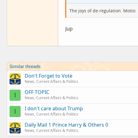
The joys of de-regulation. Motto:
Jup
Similar threads
Don't Forget to Vote
News, Current Affairs & Politics
OFF TOPIC
I
News, Current Affairs & Politics
I don't care about Trump
I
News, Current Affairs & Politics
Daily Mail 1 Prince Harry & Others 0
News, Current Affairs & Politics