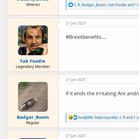
R
Veteran
C R
,
Badger_Boom
,
Fab Foodie
and 1 
e
a
c
21 Jan 2025
t
i
o
#Brexitbenefits....
n
s
:
Fab Foodie
Legendary Member
21 Jan 2025
If it ends the irritating Ant an
Badger_Boom
R
AndyRM
,
bobzmyunkle
,
C R
and 1 o
e
Regular
a
c
21 Jan 2025
t