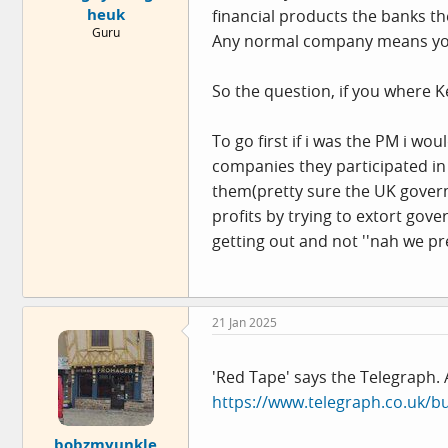
heuk
financial products the banks t
e
Guru
r
Any normal company means your 
So the question, if you where
To go first if i was the PM i wo
companies they participated in
them(pretty sure the UK goverm
profits by trying to extort gov
getting out and not ''nah we pr
21 Jan 2025
'Red Tape' says the Telegraph. A
https://www.telegraph.co.uk/bu
bobzmyunkle