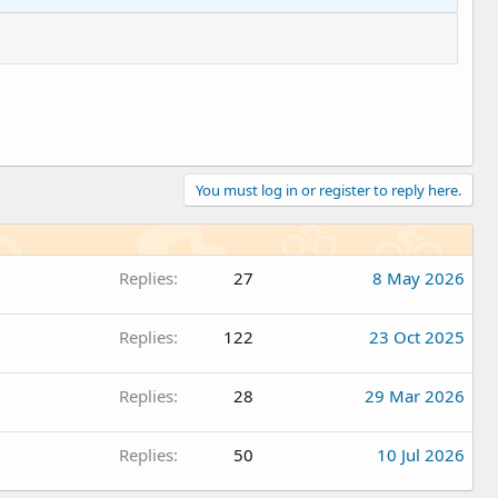
You must log in or register to reply here.
Replies
27
8 May 2026
Replies
122
23 Oct 2025
Replies
28
29 Mar 2026
Replies
50
10 Jul 2026