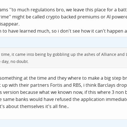
ams ''to much regulations bro, we leave this place for a batt
prime'' might be called crypto backed premiums or AI powe
disappear.
to have learned much, so i don't see how it can't happen a
 time, it came into being by gobbling up the ashes of Alliance and
 day, no doubt.
es something at the time and they where to make a big step b
 up with their partners Fortis and RBS, i think Barclays dr
's version because what we known now, if this where 3 non b
 same banks would have refused the application immediately 
's about themselves it's all fine..