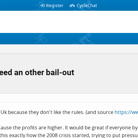
Register
CycleChat
eed an other bail-out
Uk because they don't like the rules. (and source
https://w
use the profits are higher. It would be great if everyone b
this exactly how the 2008 crisis started, trying to put pres