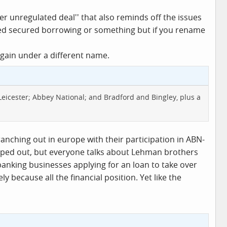
er unregulated deal'' that also reminds off the issues
red secured borrowing or something but if you rename
gain under a different name.
 Leicester; Abbey National; and Bradford and Bingley, plus a
ranching out in europe with their participation in ABN-
opped out, but everyone talks about Lehman brothers
anking businesses applying for an loan to take over
because all the financial position. Yet like the