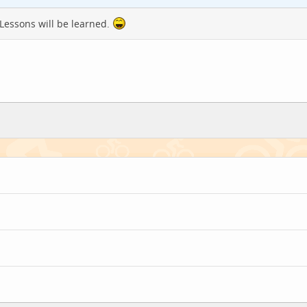
 Lessons will be learned.