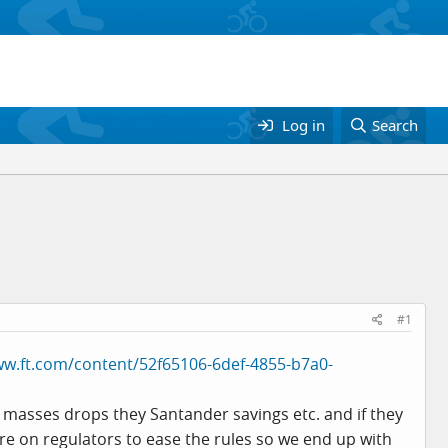
Log in
Search
#1
ww.ft.com/content/52f65106-6def-4855-b7a0-
y masses drops they Santander savings etc. and if they
sure on regulators to ease the rules so we end up with