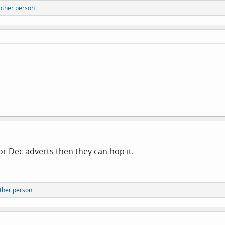
other person
d/or Dec adverts then they can hop it.
ther person