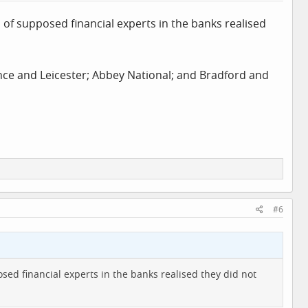
 of supposed financial experts in the banks realised
iance and Leicester; Abbey National; and Bradford and
#6
sed financial experts in the banks realised they did not