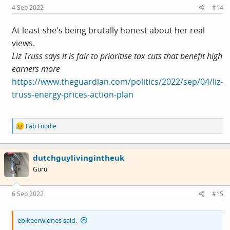
s
4 Sep 2022
#14
:
At least she's being brutally honest about her real
views.
Liz Truss says it is fair to prioritise tax cuts that benefit high
earners more
https://www.theguardian.com/politics/2022/sep/04/liz-
truss-energy-prices-action-plan
R
Fab Foodie
e
a
c
dutchguylivingintheuk
t
i
Guru
o
n
s
6 Sep 2022
#15
:
ebikeerwidnes said: