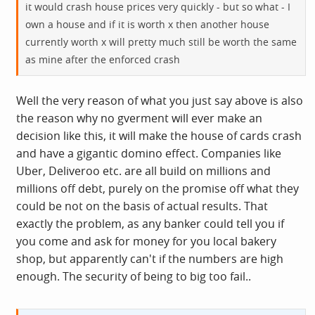
it would crash house prices very quickly - but so what - I
own a house and if it is worth x then another house
currently worth x will pretty much still be worth the same
as mine after the enforced crash
Well the very reason of what you just say above is also
the reason why no gverment will ever make an
decision like this, it will make the house of cards crash
and have a gigantic domino effect. Companies like
Uber, Deliveroo etc. are all build on millions and
millions off debt, purely on the promise off what they
could be not on the basis of actual results. That
exactly the problem, as any banker could tell you if
you come and ask for money for you local bakery
shop, but apparently can't if the numbers are high
enough. The security of being to big too fail..