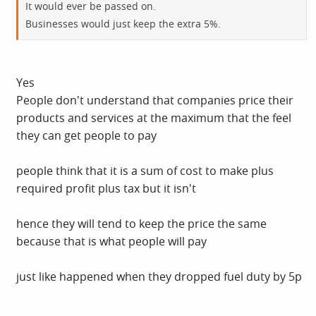
It would ever be passed on.
Businesses would just keep the extra 5%.
Yes
People don't understand that companies price their
products and services at the maximum that the feel
they can get people to pay
people think that it is a sum of cost to make plus
required profit plus tax but it isn't
hence they will tend to keep the price the same
because that is what people will pay
just like happened when they dropped fuel duty by 5p