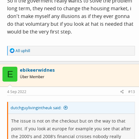
So if the goverment really wants to solve the problem
long term, they need to change the housing market, i
don't make myself any illusions as if they ever gonna
do that volumtary but if you look at hat is needed that
would be the very first step.
R
All uphill
e
a
c
ebikeerwidnes
t
E
i
Über Member
o
n
s
4 Sep 2022
#13
:
dutchguylivingintheuk said:
The issue is not on the checkout but on the way to that
point. If you look at europe for example you see that after
the 2000's and 2008's financial crisises nobody really