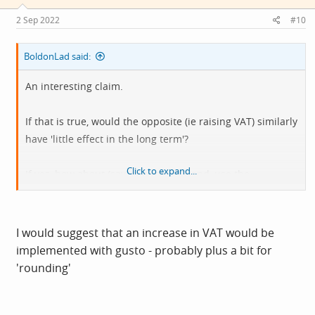
n
s
2 Sep 2022
#10
:
BoldonLad said:
An interesting claim.
If that is true, would the opposite (ie raising VAT) similarly
have 'little effect in the long term'?
Click to expand...
If yes, how about (say) tripling VAT, and, use the
increased tax income to subsidise the fuel bills of the
less well off?
I would suggest that an increase in VAT would be
implemented with gusto - probably plus a bit for
'rounding'