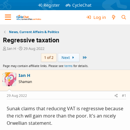
Register
CycleChat
Log in
News, Current Affairs & Politics
Regressive taxation
T
S
Ian H
29 Aug 2022
h
t
Last
1 of 2
Next
r
a
e
r
Page may contain affiliate links. Please see
terms
for details.
a
t
d
d
Ian H
s
a
Shaman
t
t
a
e
r
29 Aug 2022
#1
t
e
Sunak claims that reducing VAT is regressive because
r
the rich will gain more than the poor. It's an nicely
Orwellian statement.