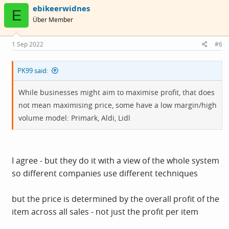
c
ebikeerwidnes
t
E
i
Über Member
o
n
s
1 Sep 2022
#6
:
PK99 said:
While businesses might aim to maximise profit, that does
not mean maximising price, some have a low margin/high
volume model: Primark, Aldi, Lidl
I agree - but they do it with a view of the whole system
so different companies use different techniques
but the price is determined by the overall profit of the
item across all sales - not just the profit per item