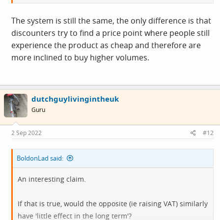
The system is still the same, the only difference is that
discounters try to find a price point where people still
experience the product as cheap and therefore are
more inclined to buy higher volumes.
dutchguylivingintheuk
Guru
2 Sep 2022
#12
BoldonLad said:
An interesting claim.
If that is true, would the opposite (ie raising VAT) similarly
have 'little effect in the long term'?