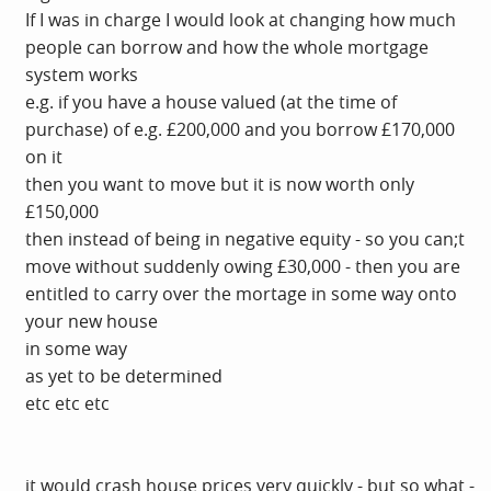
If I was in charge I would look at changing how much
people can borrow and how the whole mortgage
system works
e.g. if you have a house valued (at the time of
purchase) of e.g. £200,000 and you borrow £170,000
on it
then you want to move but it is now worth only
£150,000
then instead of being in negative equity - so you can;t
move without suddenly owing £30,000 - then you are
entitled to carry over the mortage in some way onto
your new house
in some way
as yet to be determined
etc etc etc
it would crash house prices very quickly - but so what -