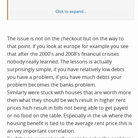
Click to expand...
If yes, how about (say) tripling VAT, and, use the
increased tax income to subsidise the fuel bills of the
less well off?
The issue is not on the checkout but on the way to
that point. If you look at europe for example you see
that after the 2000's and 2008's financial crisises
nobody really learned. The lessons is actually
surprisingly simple, if you have relatively low debts
you have a problem, if you have much debts your
problem becomes the banks problem.
Similarly were stuck with houses that are worth more
then what they should be wich result in higher rent
prices hich result in bills not being able to get payed
or no food on the table. Especially in the uk where the
housing benefit is tied to the average rent price this is
an vey important correlation.