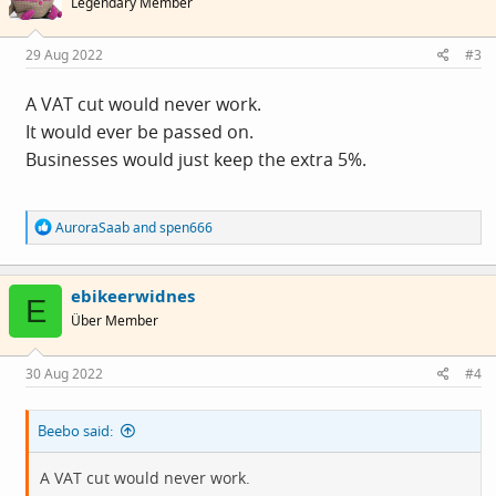
Legendary Member
29 Aug 2022
#3
A VAT cut would never work.
It would ever be passed on.
Businesses would just keep the extra 5%.
R
AuroraSaab
and
spen666
e
a
c
ebikeerwidnes
t
E
i
Über Member
o
n
s
30 Aug 2022
#4
:
Beebo said:
A VAT cut would never work.