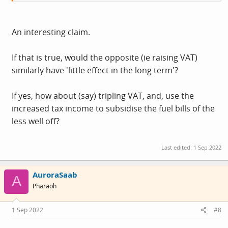
so reducing VAT still has little effect in the long term
An interesting claim.
If that is true, would the opposite (ie raising VAT)
similarly have 'little effect in the long term'?
If yes, how about (say) tripling VAT, and, use the
increased tax income to subsidise the fuel bills of the
less well off?
Last edited:
1 Sep 2022
AuroraSaab
A
Pharaoh
1 Sep 2022
#8