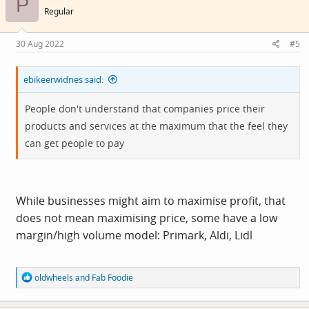
P
i
Regular
o
n
s
30 Aug 2022
#5
:
ebikeerwidnes said:
People don't understand that companies price their
products and services at the maximum that the feel they
can get people to pay
While businesses might aim to maximise profit, that
does not mean maximising price, some have a low
margin/high volume model: Primark, Aldi, Lidl
R
oldwheels
and
Fab Foodie
e
a