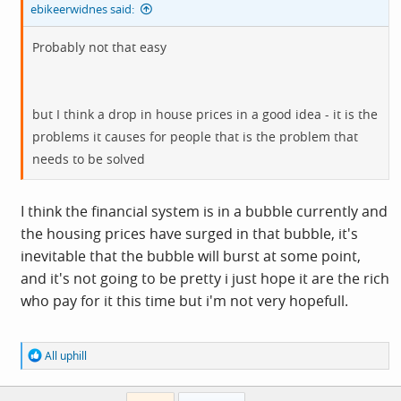
ebikeerwidnes said:
Probably not that easy
but I think a drop in house prices in a good idea - it is the
problems it causes for people that is the problem that
needs to be solved
I think the financial system is in a bubble currently and
the housing prices have surged in that bubble, it's
inevitable that the bubble will burst at some point,
and it's not going to be pretty i just hope it are the rich
who pay for it this time but i'm not very hopefull.
R
All uphill
e
a
c