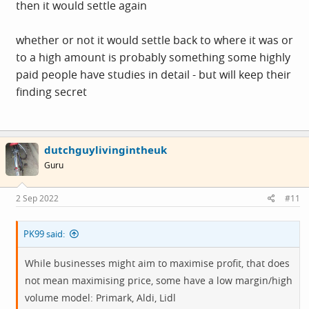
then it would settle again
whether or not it would settle back to where it was or
to a high amount is probably something some highly
paid people have studies in detail - but will keep their
finding secret
dutchguylivingintheuk
Guru
2 Sep 2022
#11
PK99 said:
While businesses might aim to maximise profit, that does
not mean maximising price, some have a low margin/high
volume model: Primark, Aldi, Lidl