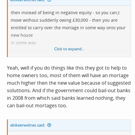
then instead of being in negative equity - so you can;t
move without suddenly owing £30,000 - then you are
entitled to carry over the mortage in some way onto your
new house
in some way
Click to expand...
as yet to be determined
etc etc etc
Yeah, well if you do things like this they got to help to
home owners too, most of them will have an mortage
much higher then the new value because of suggested
soluttions. And if the government could bail-out banks
in 2008 from which said banks learned nothing, they
can bail-out mortages too.
ebikeerwidnes said: