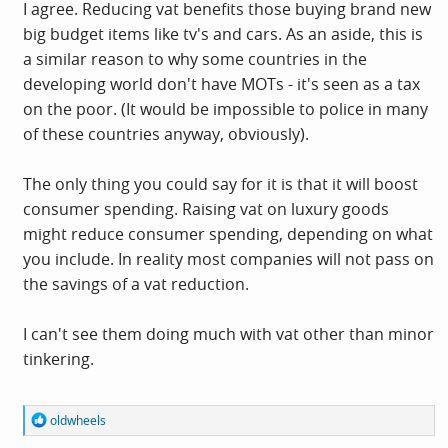
I agree. Reducing vat benefits those buying brand new
big budget items like tv's and cars. As an aside, this is
a similar reason to why some countries in the
developing world don't have MOTs - it's seen as a tax
on the poor. (It would be impossible to police in many
of these countries anyway, obviously).
The only thing you could say for it is that it will boost
consumer spending. Raising vat on luxury goods
might reduce consumer spending, depending on what
you include. In reality most companies will not pass on
the savings of a vat reduction.
I can't see them doing much with vat other than minor
tinkering.
R
oldwheels
e