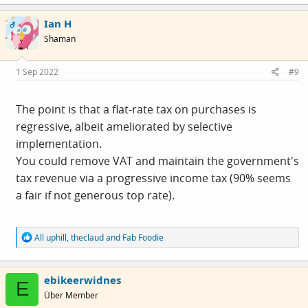
a
c
Ian H
t
OP
i
Shaman
o
n
s
1 Sep 2022
#9
:
The point is that a flat-rate tax on purchases is
regressive, albeit ameliorated by selective
implementation.
You could remove VAT and maintain the government's
tax revenue via a progressive income tax (90% seems
a fair if not generous top rate).
R
All uphill
,
theclaud
and
Fab Foodie
e
a
c
ebikeerwidnes
t
E
i
Über Member
o