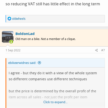
so reducing VAT still has little effect in the long term
R
oldwheels
e
a
c
BoldonLad
t
i
Old man on a bike. Not a member of a clique.
o
n
s
1 Sep 2022
#7
:
ebikeerwidnes said:
I agree - but they do it with a view of the whole system
so different companies use different techniques
but the price is determined by the overall profit of the
item across all sales - not just the profit per item
Click to expand...