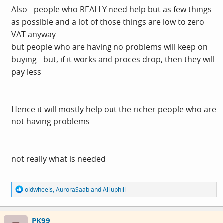
Also - people who REALLY need help but as few things
as possible and a lot of those things are low to zero
VAT anyway
but people who are having no problems will keep on
buying - but, if it works and proces drop, then they will
pay less
Hence it will mostly help out the richer people who are
not having problems
not really what is needed
R
oldwheels
,
AuroraSaab
and
All uphill
e
a
c
PK99
t