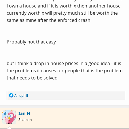
I own a house and if it is worth x then another house
currently worth x will pretty much still be worth the
same as mine after the enforced crash
Probably not that easy
but I think a drop in house prices in a good idea - it is
the problems it causes for people that is the problem
that needs to be solved
R
All uphill
e
a
c
Ian H
t
OP
i
Shaman
o
n