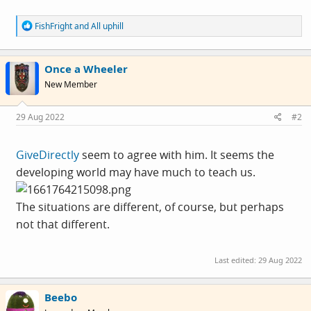
R
FishFright
and
All uphill
e
a
c
Once a Wheeler
t
i
New Member
o
n
s
29 Aug 2022
#2
:
GiveDirectly
seem to agree with him. It seems the
developing world may have much to teach us.
The situations are different, of course, but perhaps
not that different.
Last edited:
29 Aug 2022
Beebo