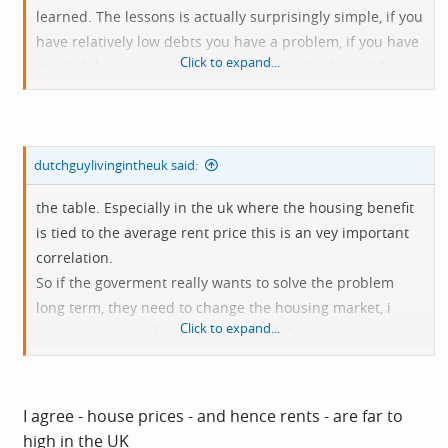
learned. The lessons is actually surprisingly simple, if you
have relatively low debts you have a problem, if you have
Click to expand...
much debts your problem becomes the banks problem.
Similarly were stuck with houses that are worth more
then what they should be wich result in higher rent
prices hich result in bills not being able to get payed or
dutchguylivingintheuk said:
no food on
the table. Especially in the uk where the housing benefit
is tied to the average rent price this is an vey important
correlation.
So if the goverment really wants to solve the problem
long term, they need to change the housing market, i
Click to expand...
don't make myself any illusions as if they ever gonna do
that volumtary but if you look at hat is needed that would
be the very first step.
I agree - house prices - and hence rents - are far to
high in the UK