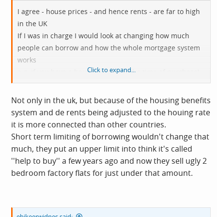
I agree - house prices - and hence rents - are far to high
in the UK
If I was in charge I would look at changing how much
people can borrow and how the whole mortgage system
works
Click to expand...
e.g. if you have a house valued (at the time of purchase)
of e.g. £200,000 and you borrow £170,000 on it
then you want to move but it is now worth only £150,000
Not only in the uk, but because of the housing benefits
system and de rents being adjusted to the houing rate
it is more connected than other countries.
Short term limiting of borrowing wouldn't change that
much, they put an upper limit into think it's called
''help to buy'' a few years ago and now they sell ugly 2
bedroom factory flats for just under that amount.
ebikeerwidnes said: