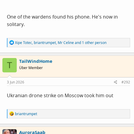
the idea of him w
a
nking himself to a terminal cardiac
event over AI pornographic images of Trump, Musk &
One of the wardens found his phone. He's now in
Farage - being the pathetic, overemotional lefty I am, I
solitary.
sort of hope he's OK. Sort of.
R
Xipe Totec
,
briantrumpet
,
Mr Celine
and 1 other person
e
a
c
TailWindHome
t
T
i
Über Member
o
n
s
3 Jun 2026
#292
:
Ukranian drone strike on Moscow took him out
R
briantrumpet
e
a
c
AuroraSaab
t