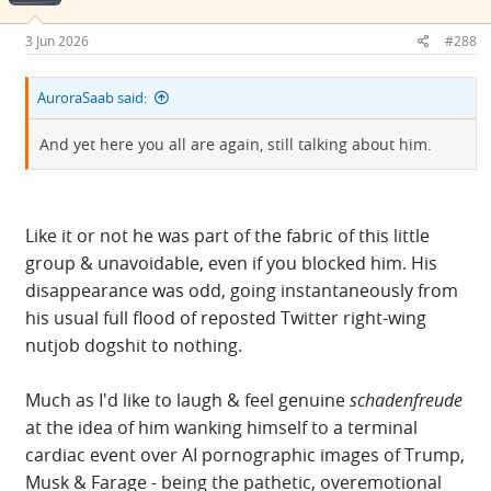
3 Jun 2026
#288
AuroraSaab said:
And yet here you all are again, still talking about him.
Like it or not he was part of the fabric of this little
group & unavoidable, even if you blocked him. His
disappearance was odd, going instantaneously from
his usual full flood of reposted Twitter right-wing
nutjob dogshit to nothing.
Much as I'd like to laugh & feel genuine
schadenfreude
at the idea of him w
a
nking himself to a terminal
cardiac event over AI pornographic images of Trump,
Musk & Farage - being the pathetic, overemotional