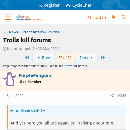
Register
CycleChat
Log in
News, Current Affairs & Politics
Trolls kill forums
T
S
briantrumpet
20 Mar 2025
h
t
First
Last
Prev
20 of 21
Next
r
a
e
r
Page may contain affiliate links. Please see
terms
for details.
a
t
d
d
PurplePenguin
s
a
Über Member
t
t
a
e
r
3 Jun 2026
#286
t
e
AuroraSaab said:
r
And yet here you all are again, still talking about him.