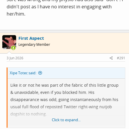
didn't post as I have no interest in engaging with
her/him.
First Aspect
Legendary Member
3 Jun 2026
#291
Xipe Totec said:
Like it or not he was part of the fabric of this little group
& unavoidable, even if you blocked him. His
disappearance was odd, going instantaneously from his
usual full flood of reposted Twitter right-wing nutjob
dogshit to nothing.
Click to expand...
Much as I'd like to laugh & feel genuine
schadenfreude
at