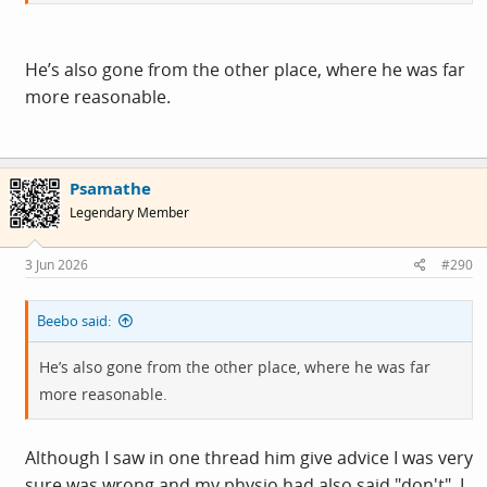
Much as I'd like to laugh & feel genuine
schadenfreude
at
the idea of him w
a
nking himself to a terminal cardiac
event over AI pornographic images of Trump, Musk &
He’s also gone from the other place, where he was far
Farage - being the pathetic, overemotional lefty I am, I
more reasonable.
sort of hope he's OK. Sort of.
Psamathe
Legendary Member
3 Jun 2026
#290
Beebo said:
He’s also gone from the other place, where he was far
more reasonable.
Although I saw in one thread him give advice I was very
sure was wrong and my physio had also said "don't". I