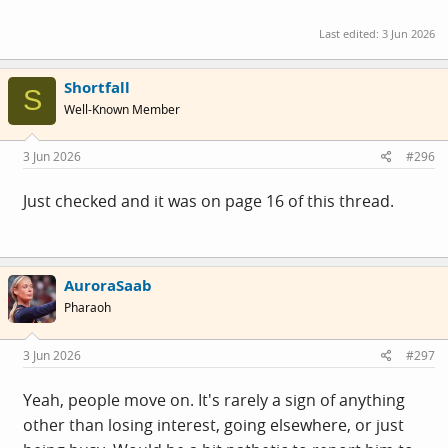
Last edited:
3 Jun 2026
Shortfall
S
Well-Known Member
3 Jun 2026
#296
Just checked and it was on page 16 of this thread.
AuroraSaab
Pharaoh
3 Jun 2026
#297
Yeah, people move on. It's rarely a sign of anything
other than losing interest, going elsewhere, or just