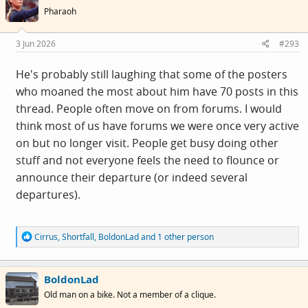
i
Pharaoh
o
n
s
3 Jun 2026
#293
:
He's probably still laughing that some of the posters
who moaned the most about him have 70 posts in this
thread. People often move on from forums. I would
think most of us have forums we were once very active
on but no longer visit. People get busy doing other
stuff and not everyone feels the need to flounce or
announce their departure (or indeed several
departures).
R
Cirrus
,
Shortfall
,
BoldonLad
and 1 other person
e
a
c
BoldonLad
t
i
Old man on a bike. Not a member of a clique.
o