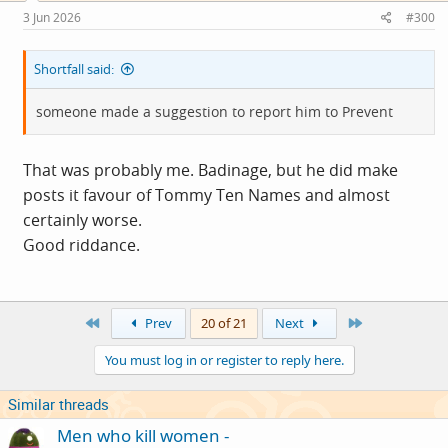
s
3 Jun 2026
#300
:
Shortfall said:
someone made a suggestion to report him to Prevent
That was probably me. Badinage, but he did make
posts it favour of Tommy Ten Names and almost
certainly worse.
Good riddance.
First
Last
Prev
20 of 21
Next
You must log in or register to reply here.
Similar threads
Men who kill women -