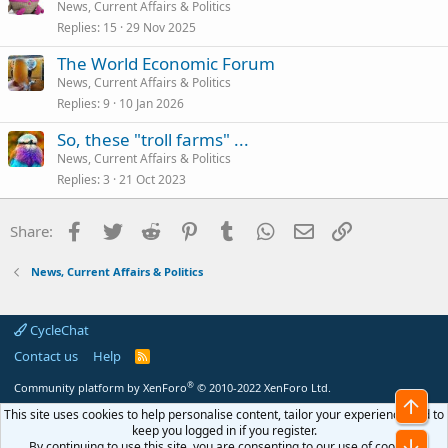
News, Current Affairs & Politics
Replies
15
29 Nov 2025
The World Economic Forum
News, Current Affairs & Politics
Replies
9
10 Jan 2026
So, these "troll farms" ...
News, Current Affairs & Politics
Replies
3
21 Oct 2023
Facebook
Twitter
Reddit
Pinterest
Tumblr
WhatsApp
Email
Link
Share:
News, Current Affairs & Politics
CycleChat
Contact us
Help
R
S
S
®
Community platform by XenForo
© 2010-2022 XenForo Ltd.
Top
This site uses cookies to help personalise content, tailor your experience and to
keep you logged in if you register.
Bot
By continuing to use this site, you are consenting to our use of cookies.