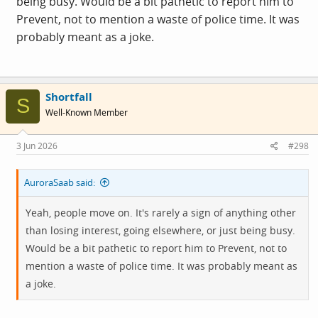
being busy. Would be a bit pathetic to report him to
Prevent, not to mention a waste of police time. It was
probably meant as a joke.
Shortfall
S
Well-Known Member
3 Jun 2026
#298
AuroraSaab said:
Yeah, people move on. It's rarely a sign of anything other
than losing interest, going elsewhere, or just being busy.
Would be a bit pathetic to report him to Prevent, not to
mention a waste of police time. It was probably meant as
a joke.