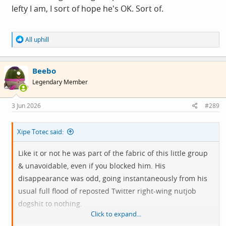
lefty I am, I sort of hope he's OK. Sort of.
R
All uphill
e
a
c
Beebo
t
i
Legendary Member
o
n
s
3 Jun 2026
#289
:
Xipe Totec said:
Like it or not he was part of the fabric of this little group
& unavoidable, even if you blocked him. His
disappearance was odd, going instantaneously from his
usual full flood of reposted Twitter right-wing nutjob
dogshit to nothing.
Click to expand...