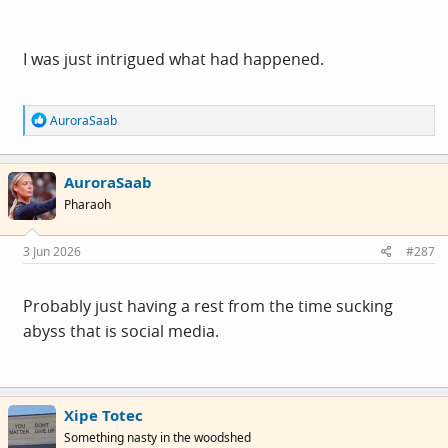
I was just intrigued what had happened.
R
AuroraSaab
e
a
c
AuroraSaab
t
i
Pharaoh
o
n
s
3 Jun 2026
#287
:
Probably just having a rest from the time sucking
abyss that is social media.
Xipe Totec
Something nasty in the woodshed