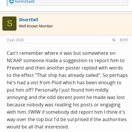
R
AuroraSaab
e
a
c
Shortfall
t
S
i
Well-Known Member
o
n
s
3 Jun 2026
#295
:
Can't remember where it was but somewhere on
NCAAP someone made a suggestion to report him to
Prevent and then another poster replied with words
to the effect "That ship has already sailed". So perhaps
he's had a vist from Plod which has been enough to
put him off? Personally I just found him mildly
annoying and the odd decent point he made was lost
because nobody was reading his posts or engaging
with him. FWIW if somebody did report him I think it's
way over the top but I'd be surprised if the authorities
would be all that interested.