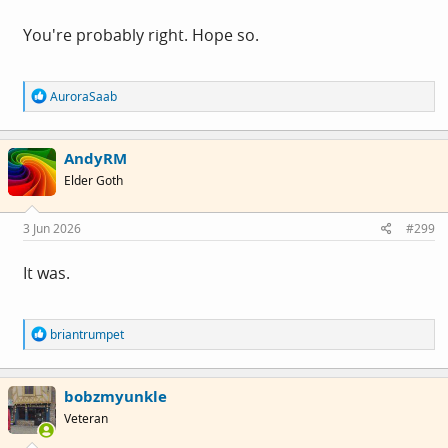
You're probably right. Hope so.
R
AuroraSaab
e
a
c
AndyRM
t
i
Elder Goth
o
n
s
3 Jun 2026
#299
:
It was.
R
briantrumpet
e
a
c
bobzmyunkle
t
i
Veteran
o
n