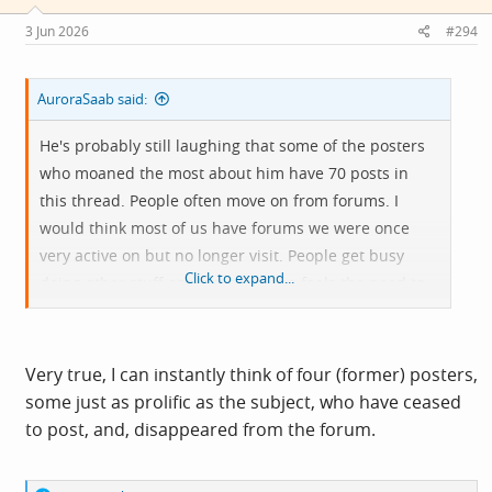
n
s
3 Jun 2026
#294
:
AuroraSaab said:
He's probably still laughing that some of the posters
who moaned the most about him have 70 posts in
this thread. People often move on from forums. I
would think most of us have forums we were once
very active on but no longer visit. People get busy
Click to expand...
doing other stuff and not everyone feels the need to
flounce or announce their departure (or indeed
several departures).
Very true, I can instantly think of four (former) posters,
some just as prolific as the subject, who have ceased
to post, and, disappeared from the forum.