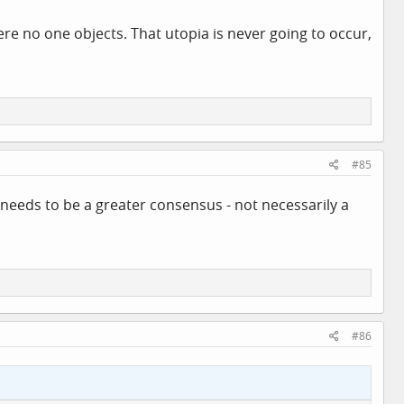
here no one objects. That utopia is never going to occur,
#85
e needs to be a greater consensus - not necessarily a
#86