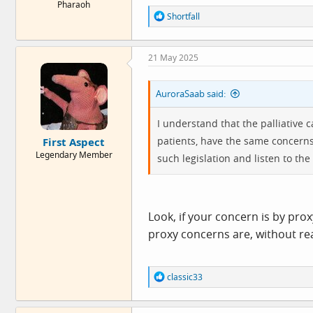
Pharaoh
R
Shortfall
e
a
c
21 May 2025
t
i
o
AuroraSaab said:
n
s
:
I understand that the palliative 
patients, have the same concerns a
First Aspect
Legendary Member
such legislation and listen to the 
Look, if your concern is by proxy
proxy concerns are, without re
R
classic33
e
a
c