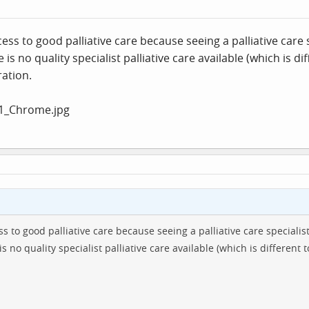
ss to good palliative care because seeing a palliative care 
is no quality specialist palliative care available (which is di
ration.
s to good palliative care because seeing a palliative care specialis
s no quality specialist palliative care available (which is different t