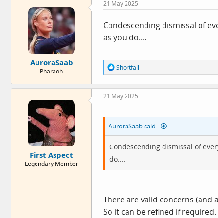
21 May 2025
t
i
o
Condescending dismissal of eve
n
as you do....
s
:
AuroraSaab
R
Shortfall
Pharaoh
e
a
c
21 May 2025
t
i
o
n
AuroraSaab said:
s
:
Condescending dismissal of every
First Aspect
do....
Legendary Member
There are valid concerns (and al
So it can be refined if required