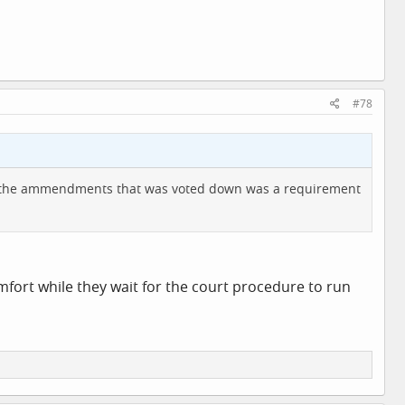
#78
e of the ammendments that was voted down was a requirement
omfort while they wait for the court procedure to run