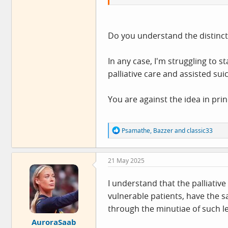
Do you understand the distincti
In any case, I'm struggling to 
palliative care and assisted suic
You are against the idea in pri
R
Psamathe
,
Bazzer
and
classic33
e
a
c
21 May 2025
t
i
o
I understand that the palliative
n
vulnerable patients, have the sa
s
:
through the minutiae of such leg
AuroraSaab