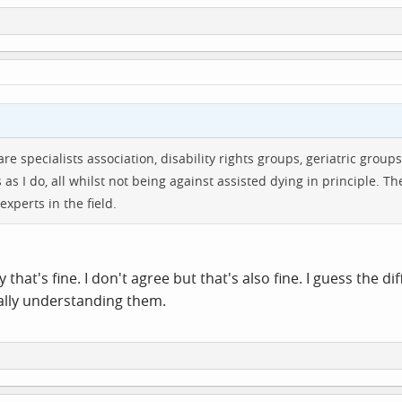
care specialists association, disability rights groups, geriatric gr
s I do, all whilst not being against assisted dying in principle. Th
experts in the field.
 that's fine. I don't agree but that's also fine. I guess the d
ally understanding them.