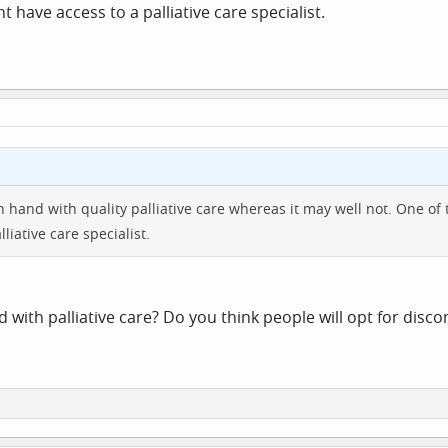
 have access to a palliative care specialist.
 in hand with quality palliative care whereas it may well not. On
liative care specialist.
 with palliative care? Do you think people will opt for disc