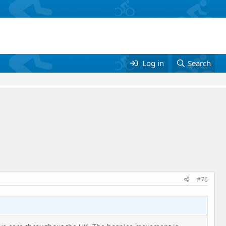
Log in
Search
#76