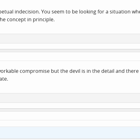
rpetual indecision. You seem to be looking for a situation w
he concept in principle.
 workable compromise but the devil is in the detail and ther
ate.