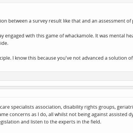
on between a survey result like that and an assessment of 
stay engaged with this game of whackamole. It was mental hea
ide.
nciple. I know this because you've not advanced a solution of
 care specialists association, disability rights groups, ger
me concerns as I do, all whilst not being against assisted dy
islation and listen to the experts in the field.