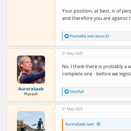
Your position, at best, is of pe
and therefore you are against t
R
Psamathe
and
classic33
e
a
c
21 May 2025
t
i
o
No. I think there is probably a
n
complete one - before we legisl
s
:
AuroraSaab
R
Shortfall
Pharaoh
e
a
c
21 May 2025
t
i
o
AuroraSaab said:
n
s