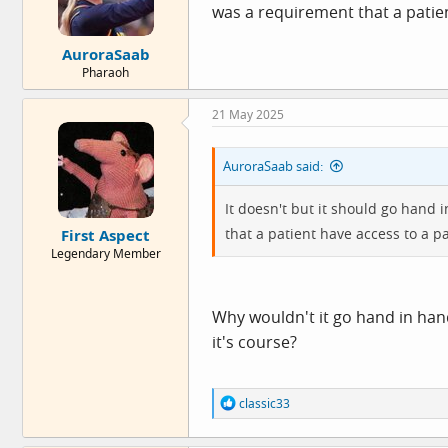
was a requirement that a patient
:
AuroraSaab
Pharaoh
21 May 2025
AuroraSaab said:
It doesn't but it should go hand
that a patient have access to a pal
First Aspect
Legendary Member
Why wouldn't it go hand in hand
it's course?
R
classic33
e
a