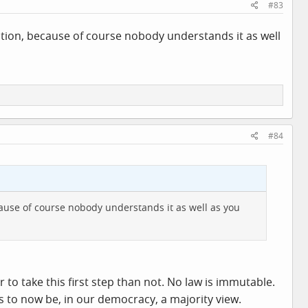
#83
tion, because of course nobody understands it as well
#84
ause of course nobody understands it as well as you
 to take this first step than not. No law is immutable.
ms to now be, in our democracy, a majority view.