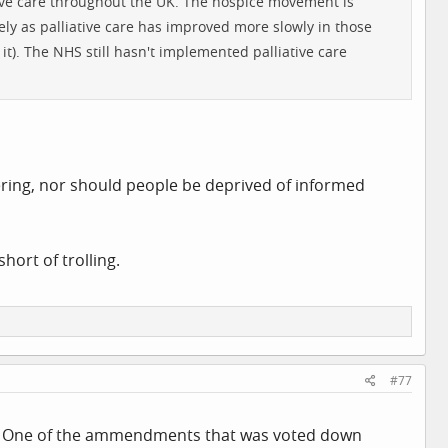
iative care throughout the UK. The hospice movement is
kely as palliative care has improved more slowly in those
d it). The NHS still hasn't implemented palliative care
uffering, nor should people be deprived of informed
hort of trolling.
#77
 not. One of the ammendments that was voted down