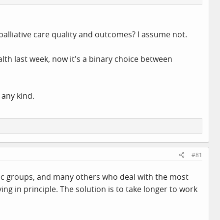
palliative care quality and outcomes? I assume not.
lth last week, now it's a binary choice between
 any kind.
#81
iatric groups, and many others who deal with the most
ing in principle. The solution is to take longer to work