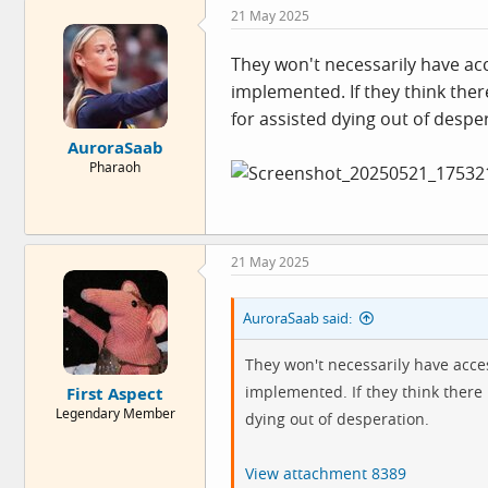
c
21 May 2025
t
i
o
They won't necessarily have acce
n
implemented. If they think there 
s
:
for assisted dying out of despe
AuroraSaab
Pharaoh
21 May 2025
AuroraSaab said:
They won't necessarily have acces
implemented. If they think there i
First Aspect
Legendary Member
dying out of desperation.
View attachment 8389