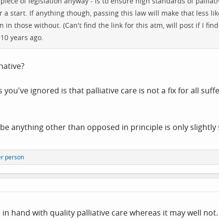
or piece of legislation anyway - is to ensure high standards of pall
 a start. If anything though, passing this law will make that less li
in those without. (Can't find the link for this atm, will post if I fin
10 years ago.
native?
you've ignored is that palliative care is not a fix for all s
be anything other than opposed in principle is only slightly s
er person
nd in hand with quality palliative care whereas it may well