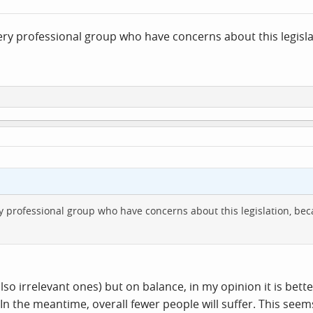
ry professional group who have concerns about this legisla
 professional group who have concerns about this legislation, bec
so irrelevant ones) but on balance, in my opinion it is better
. In the meantime, overall fewer people will suffer. This see