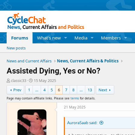
Forums
What's new
Media
Members
New posts
News and Current Affairs
News, Current Affairs & Politics
Assisted Dying, Yes or No?
T
S
classic33
15 May 2025
h
t
Prev
1
…
4
5
6
7
8
…
13
Next
r
a
e
r
Page may contain affiliate links. Please see
terms
for details.
a
t
d
d
21 May 2025
s
a
t
t
AuroraSaab said:
a
e
r
t