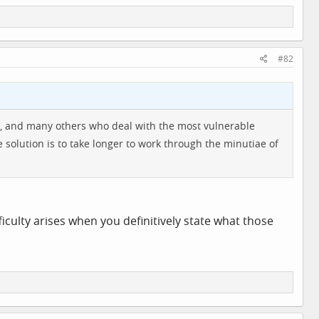
#82
oups, and many others who deal with the most vulnerable
e solution is to take longer to work through the minutiae of
ifficulty arises when you definitively state what those