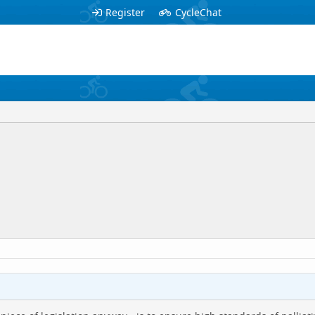
Register
CycleChat