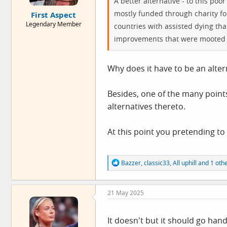
A better alternative - to this po
e
mostly funded through charity for
First Aspect
r
Legendary Member
countries with assisted dying than 
improvements that were mooted 
Why does it have to be an alter
Besides, one of the many points 
alternatives thereto.
At this point you pretending to 
R
Bazzer
,
classic33
,
All uphill
and 1 oth
e
a
c
21 May 2025
t
i
o
n
It doesn't but it should go ha
s