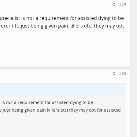
#79
specialist is not a requirement for assisted dying to be
fferent to just being given pain killers etc) they may opt
#80
t is not a requirement for assisted dying to be
o just being given pain killers etc) they may opt for assisted