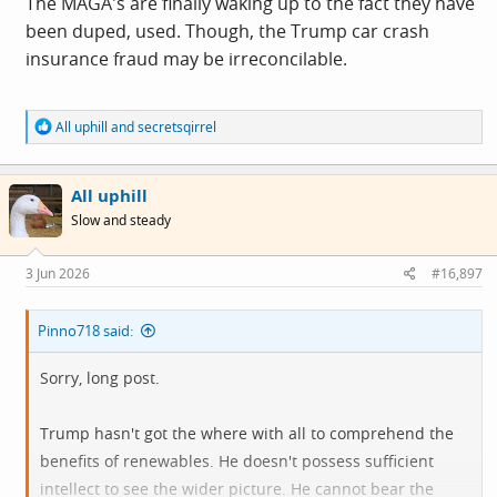
The MAGA's are finally waking up to the fact they have
been duped, used. Though, the Trump car crash
insurance fraud may be irreconcilable.
R
All uphill
and
secretsqirrel
e
a
c
All uphill
t
i
Slow and steady
o
n
s
3 Jun 2026
#16,897
:
Pinno718 said:
Sorry, long post.
Trump hasn't got the where with all to comprehend the
benefits of renewables. He doesn't possess sufficient
intellect to see the wider picture. He cannot bear the