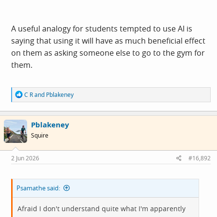
A useful analogy for students tempted to use AI is
saying that using it will have as much beneficial effect
on them as asking someone else to go to the gym for
them.
R
C R
and
Pblakeney
e
a
c
Pblakeney
t
i
Squire
o
n
s
2 Jun 2026
#16,892
:
Psamathe said:
Afraid I don't understand quite what I'm apparently