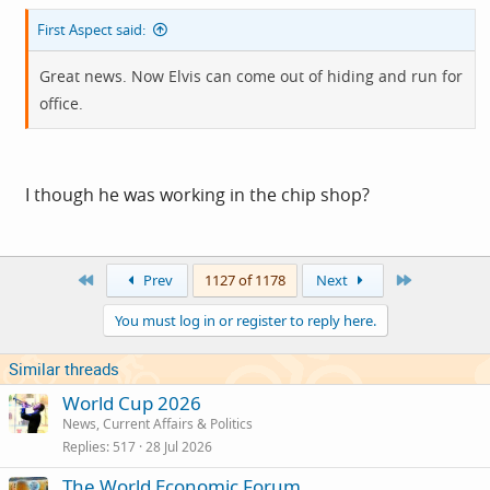
First Aspect said:
Great news. Now Elvis can come out of hiding and run for
office.
I though he was working in the chip shop?
First
Last
Prev
1127 of 1178
Next
You must log in or register to reply here.
Similar threads
World Cup 2026
News, Current Affairs & Politics
Replies
517
28 Jul 2026
The World Economic Forum