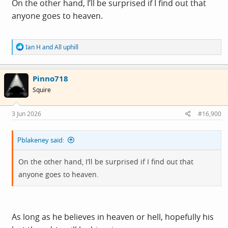
On the other hand, I’ll be surprised if I find out that
Presidential win. You cannot manipulate free thinkers.
anyone goes to heaven.
To the god fearing proletariat, Trump was seen as a man
R
Ian H
and
All uphill
who could keep the American dream alive, hell yeah.
e
Well, they thought he could. Trump sold the idea but he's
a
c
now failing the believers, the 'true patriots' because there
Pinno718
t
was no substance to it in the first instance. Trump used
i
Squire
o
the base to get where he is and do what he's doing
n
s
because the alternative may have meant prison and the
3 Jun 2026
#16,900
:
rest of his days being dragged in and out of court.
Regarding his sordid past with Epstein, potential
Pblakeney said:
humiliation and hatred on a global scale, betrayal of the
On the other hand, I’ll be surprised if I find out that
others complicit, "My friends will get hurt". The narcissist
anyone goes to heaven.
couldn't face it so lie through his teeth, promise
everything and deliver immunity from trial. In other
words, self preservation and nothing else. In celebration
of avoiding punishment and in an apparent environment
As long as he believes in heaven or hell, hopefully his
of total unaccountability, he's lining his pockets. Running