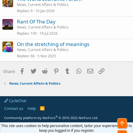
News, Current Affairs & Politics
Replies
9
10 Jan 2026
Rant Of The Day
News, Current Affairs & Politics
Replies
195
18 Jul 2026
On the stretching of meanings
News, Current Affairs & Politics
Replies
66
5 Nov 2025
Facebook
Twitter
Reddit
Pinterest
Tumblr
WhatsApp
Email
Link
Share:
News, Current Affairs & Politics
CycleChat
Contact us
Help
R
S
S
®
Community platform by XenForo
© 2010-2022 XenForo Ltd.
Top
This site uses cookies to help personalise content, tailor your experience and to
keep you logged in if you register.