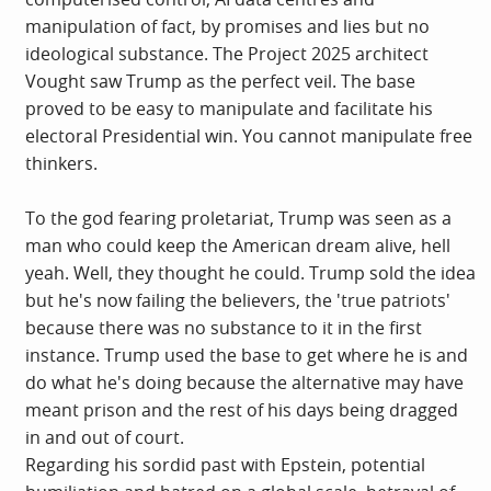
manipulation of fact, by promises and lies but no
ideological substance. The Project 2025 architect
Vought saw Trump as the perfect veil. The base
proved to be easy to manipulate and facilitate his
electoral Presidential win. You cannot manipulate free
thinkers.
To the god fearing proletariat, Trump was seen as a
man who could keep the American dream alive, hell
yeah. Well, they thought he could. Trump sold the idea
but he's now failing the believers, the 'true patriots'
because there was no substance to it in the first
instance. Trump used the base to get where he is and
do what he's doing because the alternative may have
meant prison and the rest of his days being dragged
in and out of court.
Regarding his sordid past with Epstein, potential