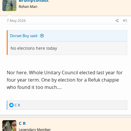
Bromptonaut
t
i
Rohan Man
o
n
s
7 May 2026
#5
:
Dorset Boy said:
No elections here today
Nor here. Whole Unitary Council elected last year for
four year term. One by election for a Refuk chappie
who found it too much....
R
C R
e
a
c
C R
t
i
Legendary Member