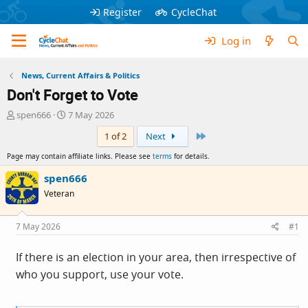
Register
CycleChat
Log in
News, Current Affairs & Politics
Don't Forget to Vote
T
S
spen666
7 May 2026
h
t
Last
1 of 2
Next
r
a
e
r
Page may contain affiliate links. Please see
terms
for details.
a
t
d
d
spen666
s
a
Veteran
t
t
a
e
r
7 May 2026
#1
t
e
If there is an election in your area, then irrespective of
r
who you support, use your vote.