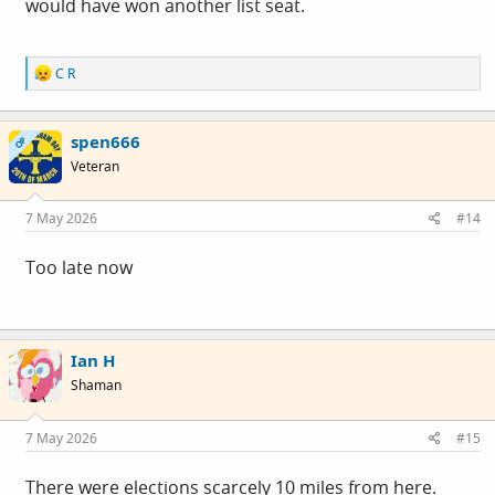
would have won another list seat.
R
C R
e
a
c
spen666
t
OP
i
Veteran
o
n
s
7 May 2026
#14
:
Too late now
Ian H
Shaman
7 May 2026
#15
There were elections scarcely 10 miles from here.