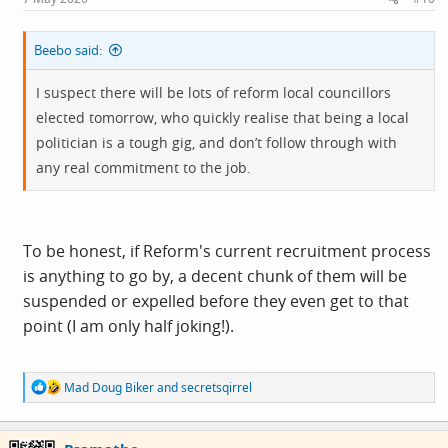
Beebo said:
I suspect there will be lots of reform local councillors
elected tomorrow, who quickly realise that being a local
politician is a tough gig, and don’t follow through with
any real commitment to the job.
To be honest, if Reform's current recruitment process
is anything to go by, a decent chunk of them will be
suspended or expelled before they even get to that
point (I am only half joking!).
R
Mad Doug Biker
and
secretsqirrel
e
a
c