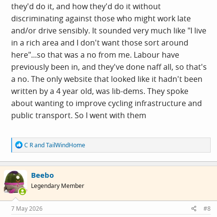
they'd do it, and how they'd do it without
discriminating against those who might work late
and/or drive sensibly. It sounded very much like "I live
in a rich area and I don't want those sort around
here"...so that was a no from me. Labour have
previously been in, and they've done naff all, so that's
a no. The only website that looked like it hadn't been
written by a 4 year old, was lib-dems. They spoke
about wanting to improve cycling infrastructure and
public transport. So I went with them
R
C R
and
TailWindHome
e
a
c
Beebo
t
i
Legendary Member
o
n
s
7 May 2026
#8
: