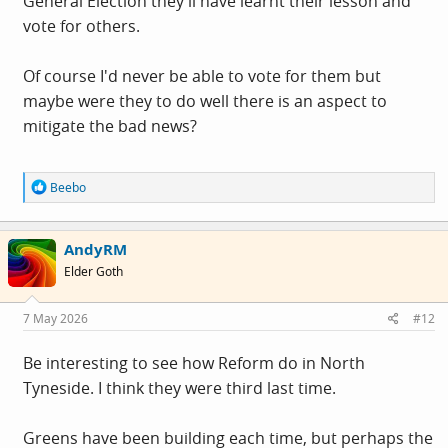
General Election they'll have learnt their lesson and
vote for others.
Of course I'd never be able to vote for them but
maybe were they to do well there is an aspect to
mitigate the bad news?
R
Beebo
e
a
c
AndyRM
t
i
Elder Goth
o
n
s
7 May 2026
#12
:
Be interesting to see how Reform do in North
Tyneside. I think they were third last time.
Greens have been building each time, but perhaps the