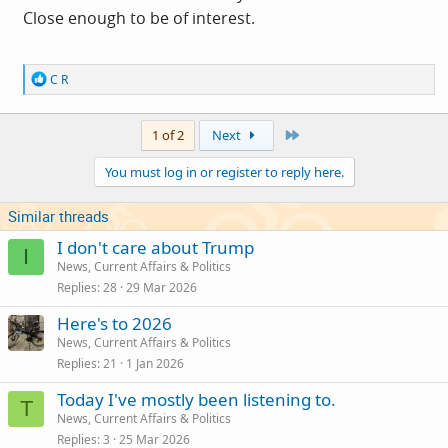
Close enough to be of interest.
R
C R
e
a
c
Last
1 of 2
Next
t
i
You must log in or register to reply here.
o
n
s
Similar threads
:
I don't care about Trump
I
News, Current Affairs & Politics
Replies
28
29 Mar 2026
Here's to 2026
News, Current Affairs & Politics
Replies
21
1 Jan 2026
Today I've mostly been listening to.
T
News, Current Affairs & Politics
Replies
3
25 Mar 2026