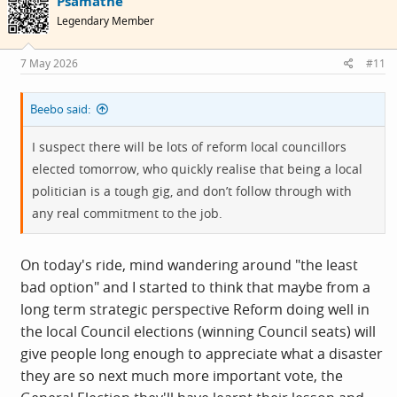
Psamathe
t
i
Legendary Member
o
n
s
7 May 2026
#11
:
Beebo said:
I suspect there will be lots of reform local councillors
elected tomorrow, who quickly realise that being a local
politician is a tough gig, and don’t follow through with
any real commitment to the job.
On today's ride, mind wandering around "the least
bad option" and I started to think that maybe from a
long term strategic perspective Reform doing well in
the local Council elections (winning Council seats) will
give people long enough to appreciate what a disaster
they are so next much more important vote, the