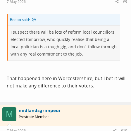
7 May 2026
#9
:
Beebo said:
I suspect there will be lots of reform local councillors
elected tomorrow, who quickly realise that being a
local politician is a tough gig, and don’t follow through
with any real commitment to the job.
That happened here in Worcestershire, but I bet it will
not make any difference to their voters.
midlandsgrimpeur
M
Prostrate Member
7 May 2026
#10