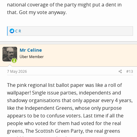
national coverage of the party might put a dent in
that. Got my vote anyway.
R
C R
e
a
c
Mr Celine
t
i
Über Member
o
n
s
7 May 2026
#13
:
The pink regional list ballot paper was like a roll of
wallpaper! Single issue parties, independents and
shadowy organisations that only appear every 4 years,
like the Independent Greens, whose only purpose
appears to be to confuse voters. Last time if all the
people who voted for them had voted for the real
greens, The Scottish Green Party, the real greens