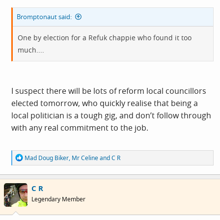
Bromptonaut said:
One by election for a Refuk chappie who found it too
much....
I suspect there will be lots of reform local councillors
elected tomorrow, who quickly realise that being a
local politician is a tough gig, and don’t follow through
with any real commitment to the job.
R
Mad Doug Biker
,
Mr Celine
and
C R
e
a
c
C R
t
i
Legendary Member
o
n
s