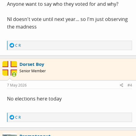
Anyone want to say who they voted for and why?
NI doesn't vote until next year... so I'm just observing
the madness
R
C R
e
a
c
Dorset Boy
t
i
Senior Member
o
n
s
7 May 2026
#4
:
No elections here today
R
C R
e
a
c