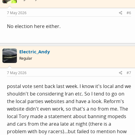
o
n
s
7 May 2026
#6
:
No election here either.
Electric_Andy
Regular
7 May 2026
#7
postal vote sent back last week. I know it's local and we
shouldn't be considering Iran etc. So I tend to go on
the local parties websites and have a look. Reform's
website didn't even work, so that's a no from me. The
local Tory made a statement about banning mopeds
and cars from the area late at night (there is a
problem with boy racers)...but failed to mention how