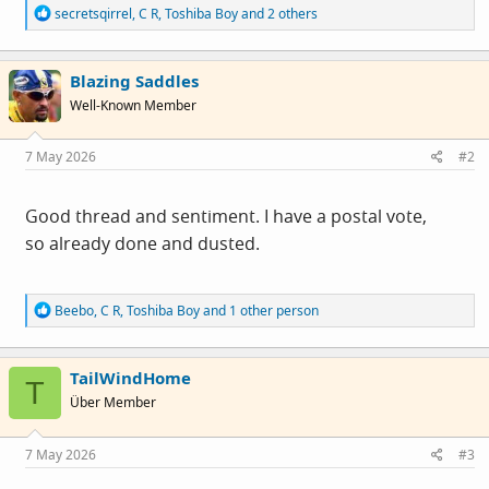
R
secretsqirrel
,
C R
,
Toshiba Boy
and 2 others
e
a
c
Blazing Saddles
t
i
Well-Known Member
o
n
s
7 May 2026
#2
:
Good thread and sentiment. I have a postal vote,
so already done and dusted.
R
Beebo
,
C R
,
Toshiba Boy
and 1 other person
e
a
c
TailWindHome
t
T
i
Über Member
o
n
s
7 May 2026
#3
: