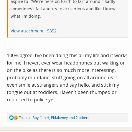
aspire to: "We're here on Earth to fart around." Sadly
sometimes I fail and try to act serious and like I know
what I'm doing.
View attachment 15352
100% agree. I’ve been doing this all my life and it works
for me. I never, ever wear headphones out walking or
on the bike as there is so much more interesting,
probably mundane, stuff going on all around us. I
even smile at strangers and say hello, and stick my
tongue out at toddlers. Haven’t been thumped or
reported to police yet.
R
Toshiba Boy
,
Ian H
,
Pblakeney
and 2 others
e
a
c