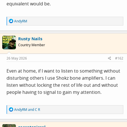
equivalent would be.
R
AndyRM
e
a
c
Rusty Nails
t
i
Country Member
o
n
s
26 May 2026
#162
:
Even at home, if I want to listen to something without
disturbing others I use Shokz bone amplifiers. I can
listen without locking the rest of life out and without
people having to signal to gain my attention.
R
AndyRM
and
C R
e
a
c