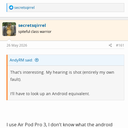
R
secretsqirrel
e
a
c
secretsqirrel
t
i
spiteful class warrior
o
n
s
26 May 2026
#161
:
AndyRM said:
That's interesting. My hearing is shot (entirely my own
fault).
I'll have to look up an Android equivalent.
I use Air Pod Pro 3, I don’t know what the android