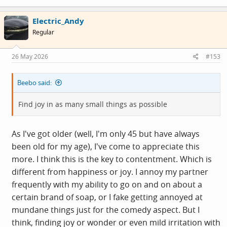
a
c
Electric_Andy
t
i
Regular
o
n
s
26 May 2026
#153
:
Beebo said:
Find joy in as many small things as possible
As I've got older (well, I'm only 45 but have always
been old for my age), I've come to appreciate this
more. I think this is the key to contentment. Which is
different from happiness or joy. I annoy my partner
frequently with my ability to go on and on about a
certain brand of soap, or I fake getting annoyed at
mundane things just for the comedy aspect. But I
think, finding joy or wonder or even mild irritation with