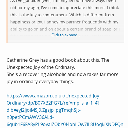
As I've got older (well, I'm only 45 but have always been
old for my age), I've come to appreciate this more. I think
this is the key to contentment. Which is different from
happiness or joy. I annoy my partner frequently with my
ability to go on and on about a certain brand of soap, or I
Click to expand...
fake getting annoyed at mundane things just for the
comedy aspect. But I think, finding joy or wonder or even
mild irritation with very minor things helps you to be
content. I could sit in a room with my thoughts and be
Catherine Grey has a good book about this, The
fairly happy, without the need for wifi, social medias,
Unexpected Joy of the Ordinary.
expensive watches, and generally not caring what other
She's a recovering alcoholic and now takes far more
people are doing. We are really just flies on a massive
joy in ordinary everyday things.
dung pile, so we might as well enjoy it
https://www.amazon.co.uk/Unexpected-Joy-
Ordinary/dp/B07XB2PG7L/ref=mp_s_a_1_4?
dib=eyJ2IjoiMSJ9.Zgsjp_pgTmqhSJt-
n0petPCmAWV36ALd-
6qub1F6FA8yPL9ovalZObY0I4ohLOw7lL8UoqkIXNDFQn