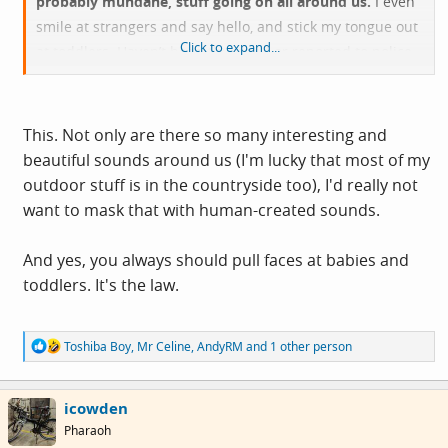
probably mundane, stuff going on all around us.
I even
smile at strangers and say hello, and stick my tongue out
Click to expand...
at toddlers. Haven’t been thumped or reported to police
yet.
This. Not only are there so many interesting and
beautiful sounds around us (I'm lucky that most of my
outdoor stuff is in the countryside too), I'd really not
want to mask that with human-created sounds.
And yes, you always should pull faces at babies and
toddlers. It's the law.
R
Toshiba Boy
,
Mr Celine
,
AndyRM
and 1 other person
e
a
c
icowden
t
i
Pharaoh
o