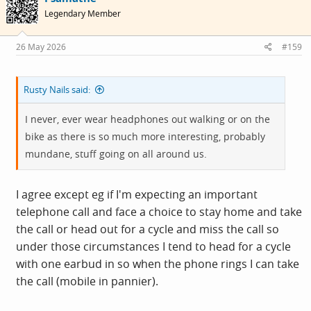
i
Legendary Member
o
n
s
26 May 2026
#159
:
Rusty Nails said:
I never, ever wear headphones out walking or on the
bike as there is so much more interesting, probably
mundane, stuff going on all around us.
I agree except eg if I'm expecting an important
telephone call and face a choice to stay home and take
the call or head out for a cycle and miss the call so
under those circumstances I tend to head for a cycle
with one earbud in so when the phone rings I can take
the call (mobile in pannier).