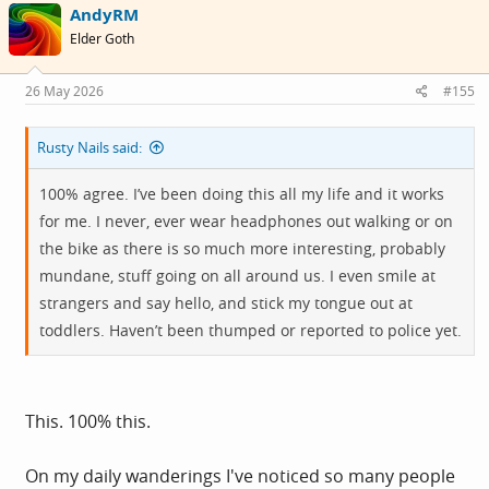
AndyRM
t
i
Elder Goth
o
n
s
26 May 2026
#155
:
Rusty Nails said:
100% agree. I’ve been doing this all my life and it works
for me. I never, ever wear headphones out walking or on
the bike as there is so much more interesting, probably
mundane, stuff going on all around us. I even smile at
strangers and say hello, and stick my tongue out at
toddlers. Haven’t been thumped or reported to police yet.
This. 100% this.
On my daily wanderings I've noticed so many people