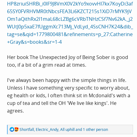
HP8zriuiSHRBi_i0lF9J8VmX0V2kYo9xovvHI7kx7KoyDi3af
65SY0FVRHVMR0tNbcsFEA3Li6KZCT215s1XiD7rMYK9jV
Om1aQithRx2I1maL68cLZBg6cVRbTNHzCSf7Nv62kA._j2
WUtJ0p5xaE7fUggmXc713Mj_VdLyd_4SsCNH7K24&dib_
tag=se&qid=1779800481&refinements=p_27:Catherine
+Gray&s=books&sr=1-4
Her book The Unexpected Joy of Being Sober is good
too, if a bit of a grim read at times.
I've always been happy with the simple things in life.
Unless I have something very specific to worry about,
eg health or kids, I often think sit in Mcdonald's with a
cup of tea and tell the OH 'We live like kings'. He
agrees.
R
Shortfall
,
Electric_Andy
,
All uphill
and 1 other person
e