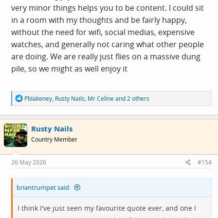
very minor things helps you to be content. I could sit
in a room with my thoughts and be fairly happy,
without the need for wifi, social medias, expensive
watches, and generally not caring what other people
are doing. We are really just flies on a massive dung
pile, so we might as well enjoy it
R
Pblakeney
,
Rusty Nails
,
Mr Celine
and 2 others
e
a
c
Rusty Nails
t
i
Country Member
o
n
s
26 May 2026
#154
:
briantrumpet said:
I think I've just seen my favourite quote ever, and one I