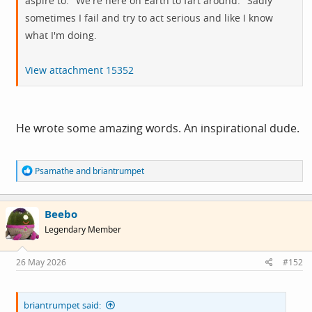
aspire to: "We're here on Earth to fart around." Sadly
sometimes I fail and try to act serious and like I know
what I'm doing.
View attachment 15352
He wrote some amazing words. An inspirational dude.
R
Psamathe
and
briantrumpet
e
a
c
Beebo
t
i
Legendary Member
o
n
s
26 May 2026
#152
:
briantrumpet said: