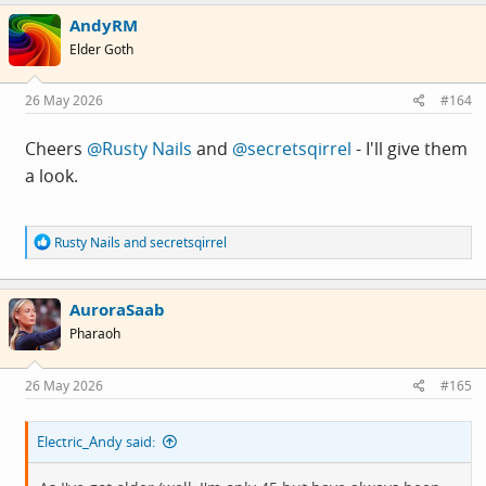
c
AndyRM
t
i
Elder Goth
o
n
s
26 May 2026
#164
:
Cheers
@Rusty Nails
and
@secretsqirrel
- I'll give them
a look.
R
Rusty Nails
and
secretsqirrel
e
a
c
AuroraSaab
t
i
Pharaoh
o
n
s
26 May 2026
#165
:
Electric_Andy said: