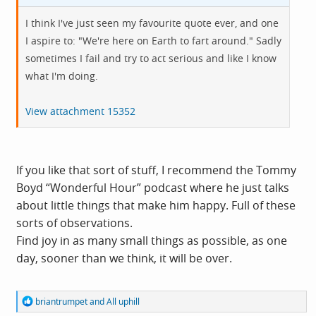
I think I've just seen my favourite quote ever, and one
I aspire to: "We're here on Earth to fart around." Sadly
sometimes I fail and try to act serious and like I know
what I'm doing.
View attachment 15352
If you like that sort of stuff, I recommend the Tommy
Boyd “Wonderful Hour” podcast where he just talks
about little things that make him happy. Full of these
sorts of observations.
Find joy in as many small things as possible, as one
day, sooner than we think, it will be over.
R
briantrumpet
and
All uphill
e