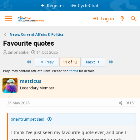
Register
CycleChat
Log in
News, Current Affairs & Politics
Favourite quotes
T
S
Ianonabike
14 Oct 2025
h
t
First
Last
Prev
11 of 12
Next
r
a
e
r
Page may contain affiliate links. Please see
terms
for details.
a
t
d
d
matticus
s
a
Legendary Member
t
t
a
e
r
26 May 2026
#151
t
e
briantrumpet said:
r
I think I've just seen my favourite quote ever, and one I