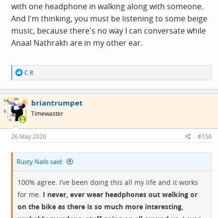
with one headphone in walking along with someone.
And I'm thinking, you must be listening to some beige
music, because there's no way I can conversate while
Anaal Nathrakh are in my other ear.
R
C R
e
a
c
briantrumpet
t
i
Timewaster
o
n
s
26 May 2026
#156
:
Rusty Nails said:
100% agree. I’ve been doing this all my life and it works
for me.
I never, ever wear headphones out walking or
on the bike as there is so much more interesting,