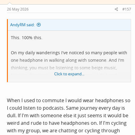
n
s
26 May 2026
#157
:
AndyRM said:
This. 100% this.
On my daily wanderings I've noticed so many people with
one headphone in walking along with someone. And I'm
thinking, you must be listening to some beige music,
Click to expand...
because there's no way I can conversate while Anaal
Nathrakh are in my other ear.
When I used to commute I would wear headphones so
I could listen to podcasts. Same journey every day is
dull. If I'm with someone else it just seems it would be
weird and rude to have headphones on. If I'm cycling
with my group, we are chatting or cycling through