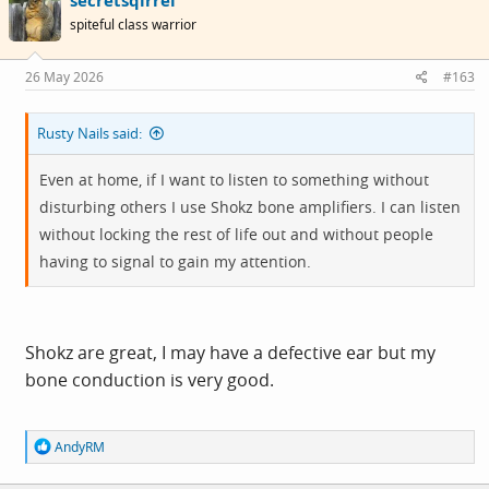
secretsqirrel
t
i
spiteful class warrior
o
n
s
26 May 2026
#163
:
Rusty Nails said:
Even at home, if I want to listen to something without
disturbing others I use Shokz bone amplifiers. I can listen
without locking the rest of life out and without people
having to signal to gain my attention.
Shokz are great, I may have a defective ear but my
bone conduction is very good.
R
AndyRM
e
a