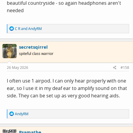
beautiful countryside - so again headphones aren't
needed
R
C R
and
AndyRM
e
a
c
secretsqirrel
t
i
spiteful class warrior
o
n
s
26 May 2026
#158
:
I often use 1 airpod. I can only hear properly with one
ear, so I use it in my deaf ear to amplify sound on that
side. They can be set up as very good hearing aids.
R
AndyRM
e
a
c
Psamathe
t