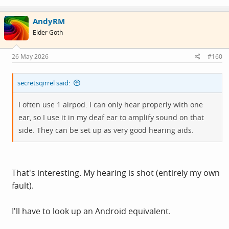
AndyRM
Elder Goth
26 May 2026
#160
secretsqirrel said:
I often use 1 airpod. I can only hear properly with one
ear, so I use it in my deaf ear to amplify sound on that
side. They can be set up as very good hearing aids.
That's interesting. My hearing is shot (entirely my own
fault).
I'll have to look up an Android equivalent.