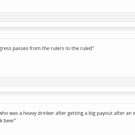
ess passes from the rulers to the ruled"
 who was a heavy drinker after getting a big payout after an i
nk beer"