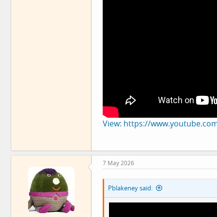
View: https://www.youtube.co
7 May 2026
Pblakeney said: