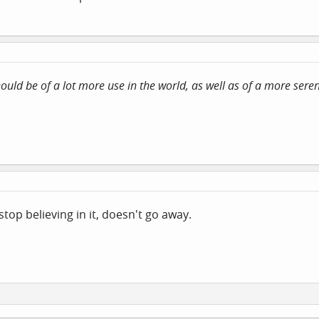
should be of a lot more use in the world, as well as of a more ser
stop believing in it, doesn't go away.