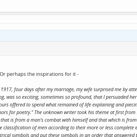
r perhaps the inspirations for it -
1917, four days after my marriage, my wife surprised me by att
ting, was so exciting, sometimes so profound, that I persuaded her
urs offered to spend what remained of life explaining and piecin
rs for poetry." The unknown writer took his theme at first from
n that is from a man's combat with himself and that which is fro
te classification of men according to their more or less complete 
metrical symbols and put these symbols in an order that answered