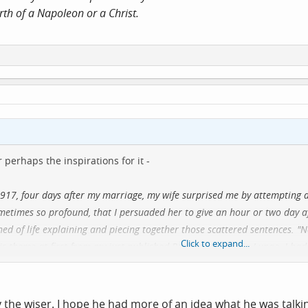
rth of a Napoleon or a Christ.
 perhaps the inspirations for it -
917, four days after my marriage, my wife surprised me by attempting a
 sometimes so profound, that I persuaded her to give an hour or two day 
ed of life explaining and piecing together those scattered sentences. "
Click to expand...
s theme at first from my just published Per Amica Silentia Lunae. I had
is from a combat with circumstance, and upon this simple distinction he
 one type or the other. He supported his classification by a series of 
as to whether some prophet could not prick upon the calendar the birth
y the wiser. I hope he had more of an idea what he was talki