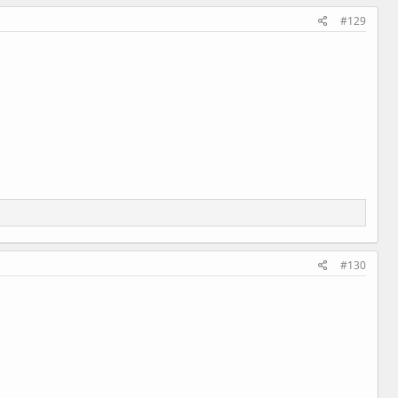
#129
#130