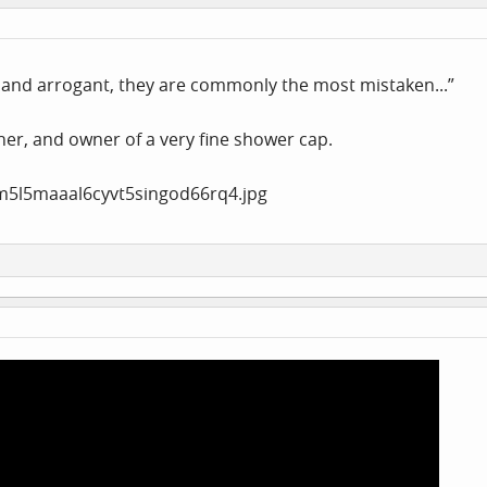
and arrogant, they are commonly the most mistaken...”
er, and owner of a very fine shower cap.