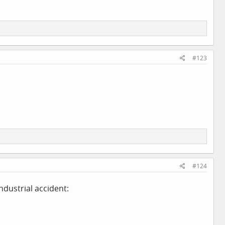
#123
#124
ndustrial accident: