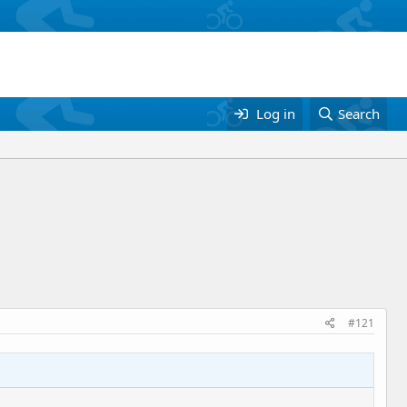
Log in
Search
#121