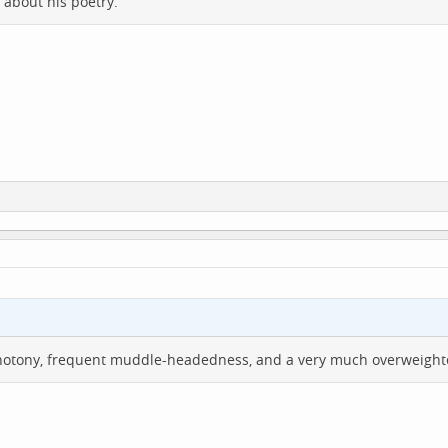
 about his poetry.
otony, frequent muddle-headedness, and a very much overweighted
.