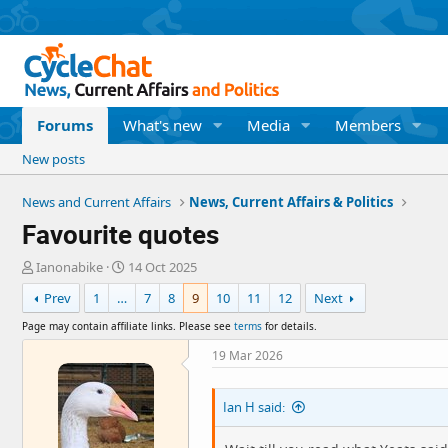
Forums
What's new
Media
Members
New posts
News and Current Affairs
News, Current Affairs & Politics
Favourite quotes
T
S
Ianonabike
14 Oct 2025
h
t
Prev
1
…
7
8
9
10
11
12
Next
r
a
e
r
Page may contain affiliate links. Please see
terms
for details.
a
t
d
d
19 Mar 2026
s
a
t
t
Ian H said:
a
e
r
t