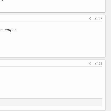
#127
ene temper.
#128