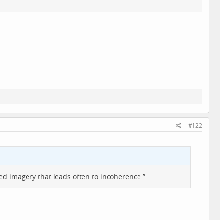
#122
 imagery that leads often to incoherence.”