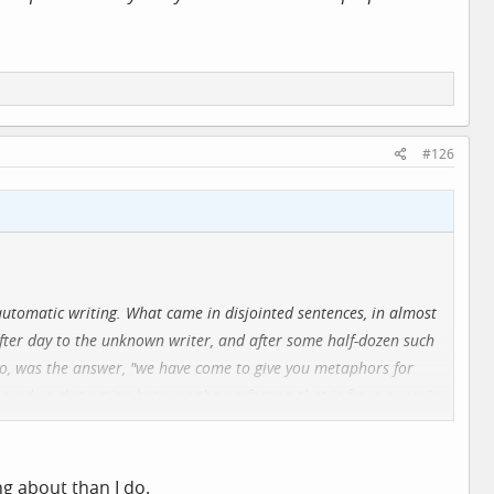
#126
utomatic writing. What came in disjointed sentences, in almost
after day to the unknown writer, and after some half-dozen such
No, was the answer, "we have come to give you metaphors for
 made a distinction between the perfection that is from a man's
 built up an elaborate classification of men according to their
geometrical symbols and put these symbols in an order that
 of a Napoleon or a Christ.
ng about than I do.