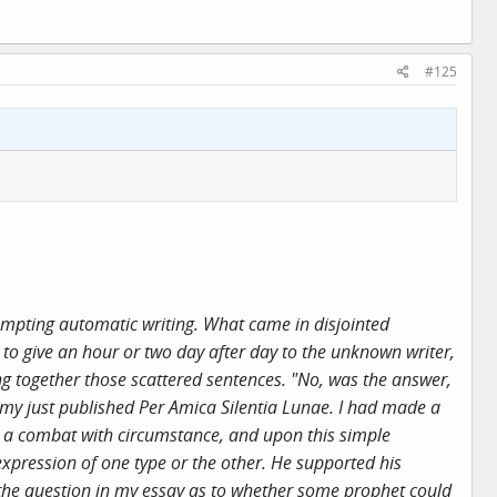
#125
empting automatic writing. What came in disjointed
 to give an hour or two day after day to the unknown writer,
g together those scattered sentences. "No, was the answer,
 my just published Per Amica Silentia Lunae. I had made a
m a combat with circumstance, and upon this simple
expression of one type or the other. He supported his
 the question in my essay as to whether some prophet could