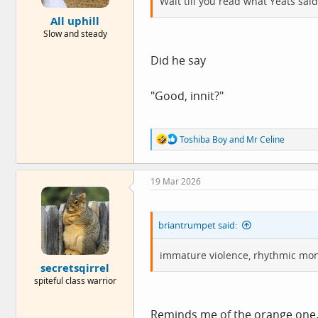
Wait till you read what Yeats said
e
All uphill
r
Slow and steady
Did he say
"Good, innit?"
R
Toshiba Boy
and
Mr Celine
e
a
c
19 Mar 2026
t
i
o
n
briantrumpet said:
s
:
immature violence, rhythmic mon
secretsqirrel
spiteful class warrior
Reminds me of the orange one