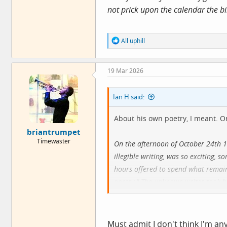
not prick upon the calendar the bi
R
All uphill
e
a
c
19 Mar 2026
t
i
o
Ian H said:
n
s
:
About his own poetry, I meant. Or
briantrumpet
Timewaster
On the afternoon of October 24th 1
illegible writing, was so exciting,
hours offered to spend what remain
poetry." The unknown writer took hi
combat with himself and that which 
more or less complete expression of
answered the question in my essay 
Must admit I don't think I'm an