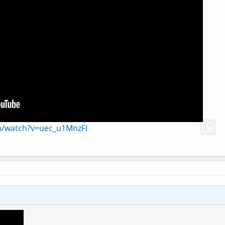
m/watch?v=uec_u1MnzFI