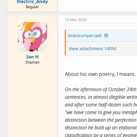
Electric_Andy
Regular
19 Mar 2026
briantrumpet said:
View attachment 14050
Ian H
Shaman
About his own poetry, I meant. O
On the afternoon of October 24th 
sentences, in almost illegible wri
and after some half-dozen such ho
"we have come to give you metapho
distinction between the perfectio
distinction he built up an elabora
classification by a series of geo