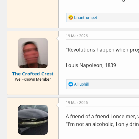
R
briantrumpet
e
a
c
19 Mar 2026
t
i
o
"Revolutions happen when progr
n
s
:
Louis Napoleon, 1839
The Crofted Crest
Well-Known Member
R
All uphill
e
a
c
19 Mar 2026
t
i
o
A friend of a friend I once met,
n
"I'm not an alcoholic, I only dri
s
: