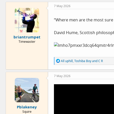
c
7 May 2026
t
i
o
n
“Where men are the most sure 
s
:
David Hume, Scottish philosoph
briantrumpet
Timewaster
R
All uphill
,
Toshiba Boy
and
C R
e
a
c
7 May 2026
t
i
o
n
s
:
Pblakeney
Squire