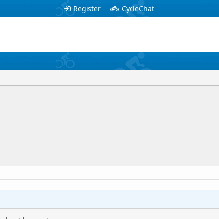
Register
CycleChat