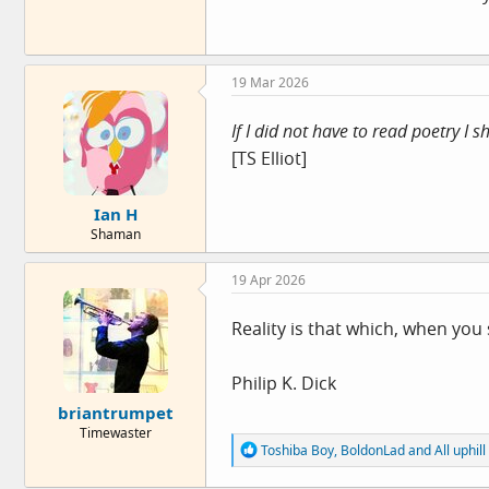
19 Mar 2026
If I did not have to read poetry I 
[TS Elliot]
Ian H
Shaman
19 Apr 2026
Reality is that which, when you 
Philip K. Dick
briantrumpet
Timewaster
R
Toshiba Boy
,
BoldonLad
and
All uphill
e
a