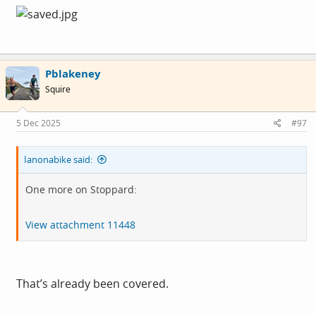
Pblakeney
Squire
5 Dec 2025
#97
Ianonabike said:
One more on Stoppard:
View attachment 11448
That’s already been covered.