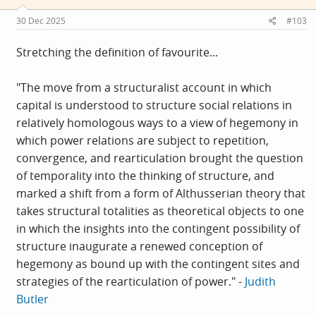
n
s
30 Dec 2025
#103
:
Stretching the definition of favourite...
"The move from a structuralist account in which
capital is understood to structure social relations in
relatively homologous ways to a view of hegemony in
which power relations are subject to repetition,
convergence, and rearticulation brought the question
of temporality into the thinking of structure, and
marked a shift from a form of Althusserian theory that
takes structural totalities as theoretical objects to one
in which the insights into the contingent possibility of
structure inaugurate a renewed conception of
hegemony as bound up with the contingent sites and
strategies of the rearticulation of power." -
Judith
Butler