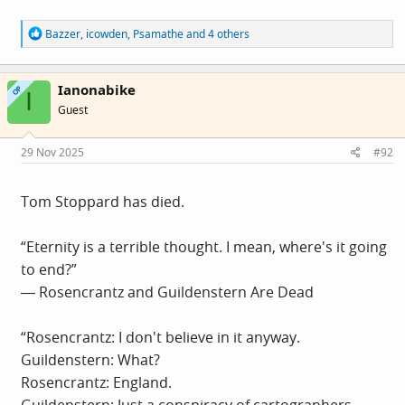
R
Bazzer
,
icowden
,
Psamathe
and 4 others
e
a
c
Ianonabike
t
OP
I
i
Guest
o
n
s
29 Nov 2025
#92
:
Tom Stoppard has died.
“Eternity is a terrible thought. I mean, where's it going
to end?”
― Rosencrantz and Guildenstern Are Dead
“Rosencrantz: I don't believe in it anyway.
Guildenstern: What?
Rosencrantz: England.