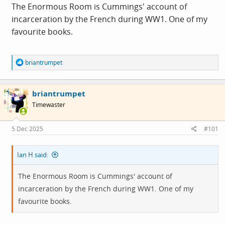
The Enormous Room is Cummings' account of
incarceration by the French during WW1. One of my
favourite books.
R
briantrumpet
e
a
c
briantrumpet
t
i
Timewaster
o
n
s
5 Dec 2025
#101
:
Ian H said:
The Enormous Room is Cummings' account of
incarceration by the French during WW1. One of my
favourite books.