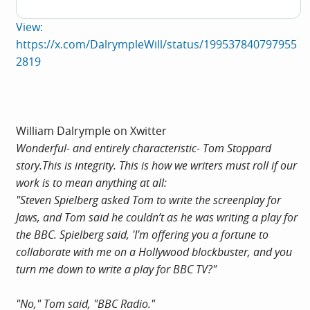
View:
https://x.com/DalrympleWill/status/199537840797955
2819
William Dalrymple on Xwitter
Wonderful- and entirely characteristic- Tom Stoppard
story.This
is integrity. This is how we writers must roll if our
work is to mean anything at all:
"Steven Spielberg asked Tom to write the screenplay for
Jaws, and Tom said he couldn’t as he was writing a play for
the BBC. Spielberg said, 'I'm offering you a fortune to
collaborate with me on a Hollywood blockbuster, and you
turn me down to write a play for BBC TV?"
"No," Tom said, "BBC Radio."