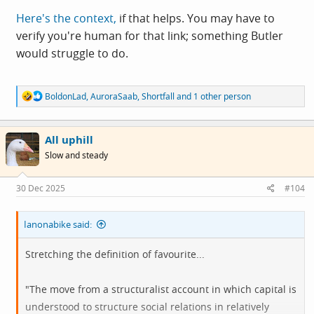
Here's the context,
if that helps. You may have to
verify you're human for that link; something Butler
would struggle to do.
R
BoldonLad
,
AuroraSaab
,
Shortfall
and 1 other person
e
a
c
All uphill
t
i
Slow and steady
o
n
s
30 Dec 2025
#104
:
Ianonabike said:
Stretching the definition of favourite...
"The move from a structuralist account in which capital is
understood to structure social relations in relatively