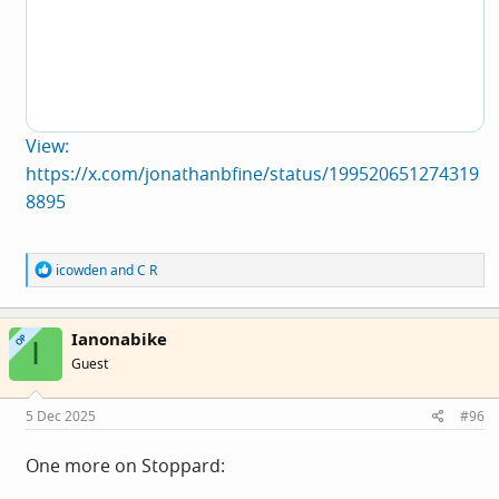
View:
https://x.com/jonathanbfine/status/199520651274319
8895
R
icowden
and
C R
e
a
c
Ianonabike
t
OP
I
i
Guest
o
n
s
5 Dec 2025
#96
:
One more on Stoppard: