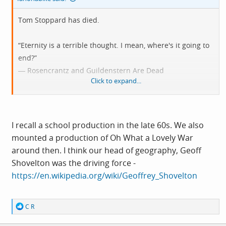
Tom Stoppard has died.
“Eternity is a terrible thought. I mean, where's it going to
end?”
― Rosencrantz and Guildenstern Are Dead
Click to expand...
“Rosencrantz: I don't believe in it anyway.
Guildenstern: What?
Rosencrantz: England.
I recall a school production in the late 60s. We also
Guildenstern: Just a conspiracy of cartographers, then? ”
mounted a production of Oh What a Lovely War
around then. I think our head of geography, Geoff
“It's no trick loving somebody at their best. Love is loving
Shovelton was the driving force -
them at their worst.”
https://en.wikipedia.org/wiki/Geoffrey_Shovelton
“There must have been a moment, at the beginning,
R
C R
where we could have said -- no. But somehow we missed
e
it.”
a