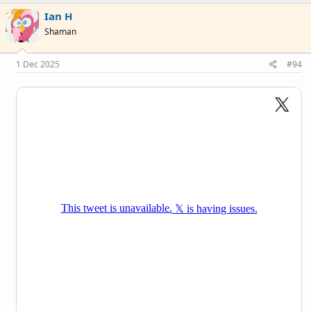
c
Ian H
t
i
Shaman
o
n
s
1 Dec 2025
#94
: