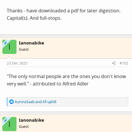
Thanks - have downloaded a pdf for later digestion.
Capital(s). And full-stops.
Ianonabike
OP
I
Guest
23 Dec 2025
#102
"The only normal people are the ones you don't know
very well." - attributed to Alfred Adler
R
AuroraSaab
and
All uphill
e
a
c
Ianonabike
t
OP
I
i
Guest
o