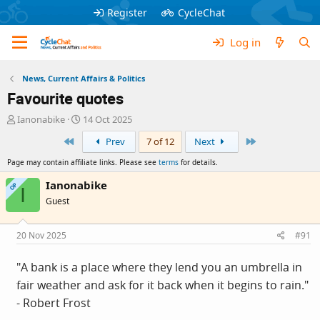
Register
CycleChat
Log in
News, Current Affairs & Politics
Favourite quotes
T
S
Ianonabike
14 Oct 2025
h
t
First
Last
Prev
7 of 12
Next
r
a
e
r
Page may contain affiliate links. Please see
terms
for details.
a
t
d
d
Ianonabike
OP
I
s
a
Guest
t
t
a
e
r
20 Nov 2025
#91
t
e
"A bank is a place where they lend you an umbrella in
r
fair weather and ask for it back when it begins to rain."
- Robert Frost