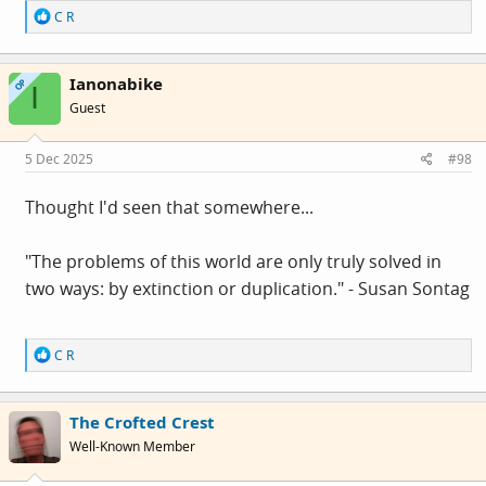
R
C R
e
a
c
Ianonabike
t
OP
I
i
Guest
o
n
s
5 Dec 2025
#98
:
Thought I'd seen that somewhere...
"The problems of this world are only truly solved in
two ways: by extinction or duplication." - Susan Sontag
R
C R
e
a
c
The Crofted Crest
t
i
Well-Known Member
o
n