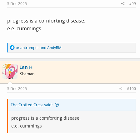
s
5 Dec 2025
#99
:
progress is a comforting disease.
e.e. cummings
R
briantrumpet
and
AndyRM
e
a
c
Ian H
t
i
Shaman
o
n
s
5 Dec 2025
#100
:
The Crofted Crest said:
progress is a comforting disease.
e.e. cummings