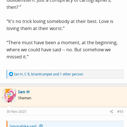
Guildenstern: Just a conspiracy of cartographers,
then? ”
“It's no trick loving somebody at their best. Love is
loving them at their worst.”
“There must have been a moment, at the beginning,
where we could have said -- no. But somehow we
missed it.”
R
Ian H
,
C R
,
briantrumpet
and 1 other person
e
a
c
Ian H
t
i
Shaman
o
n
s
30 Nov 2025
#93
:
Ianonabike said: