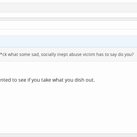
 f*ck what some sad, socially inept abuse victim has to say do you?
anted to see if you take what you dish out.