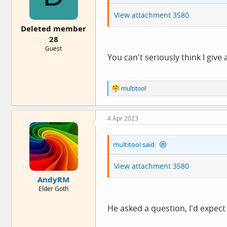
s
:
View attachment 3580
Deleted member
28
Guest
You can't seriously think I give
R
multitool
e
a
c
4 Apr 2023
t
i
o
multitool said:
n
s
:
View attachment 3580
AndyRM
Elder Goth
He asked a question, I'd expec