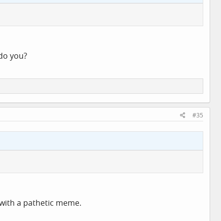
 do you?
#35
 with a pathetic meme.