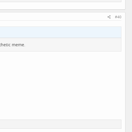
#40
athetic meme.