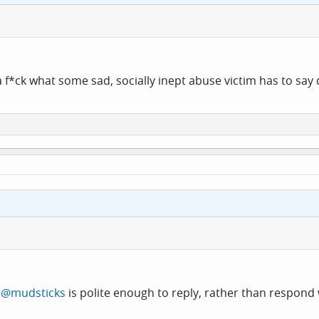
 a f*ck what some sad, socially inept abuse victim has to say
t
@mudsticks
is polite enough to reply, rather than respond