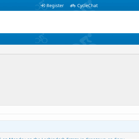
Register
CycleChat