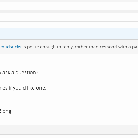
mudsticks
is polite enough to reply, rather than respond with a p
 ask a question?
 if you'd like one..