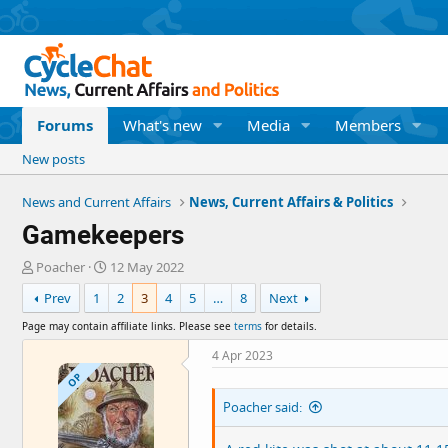
Forums
What's new
Media
Members
New posts
News and Current Affairs
News, Current Affairs & Politics
Gamekeepers
T
S
Poacher
12 May 2022
h
t
Prev
1
2
3
4
5
…
8
Next
r
a
e
r
Page may contain affiliate links. Please see
terms
for details.
a
t
d
d
4 Apr 2023
s
a
OP
t
t
Poacher said:
a
e
r
t