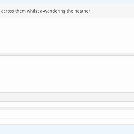
e across them whilst a-wandering the heather..