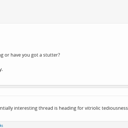
ng or have you got a stutter?
y.
ntially interesting thread is heading for vitriolic tediousness
ks