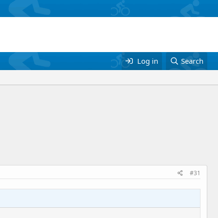
Log in
Search
#31