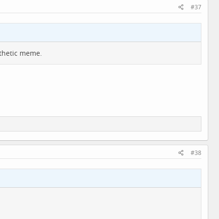
#37
athetic meme.
#38