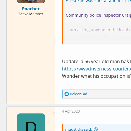
A red kite was shot at about 11
e
Poacher
r
Active Member
Community police inspector Craig 
"I am asking anyone in the local
please let us know if you saw any
"In particular, if you saw quad bi
investigation."
Update: a 56 year old man has 
https://www.inverness-courier.
Of course, the Lochindorb estate 
Wonder what his occupation is
"
Lochindorb Estate - a fantastic
consistently good bags, with a fi
R
BoldonLad
traditional nine bedroom lodge in
e
a
c
Ignorant f*cking gamekeepers see
4 Apr 2023
t
i
since it has a hooked beak they c
D
o
someone of this crime? What do 
n
mudsticks said:
s