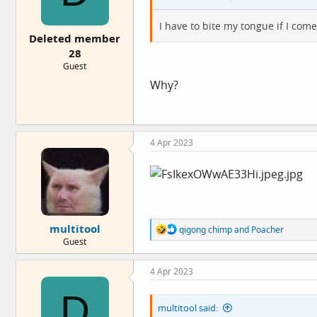
:
I have to bite my tongue if I com
Deleted member
28
Guest
Why?
4 Apr 2023
multitool
R
qigong chimp
and
Poacher
e
Guest
a
c
4 Apr 2023
t
i
D
o
multitool said:
n