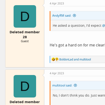
4 Apr 2023
D
AndyRM said:
He asked a question, I'd expect
@
Deleted member
28
Guest
He's got a hard on for me clear
R
BoldonLad
and
multitool
e
a
c
4 Apr 2023
t
i
D
o
multitool said:
n
s
:
No, I don't think you do. Just wan
Deleted member