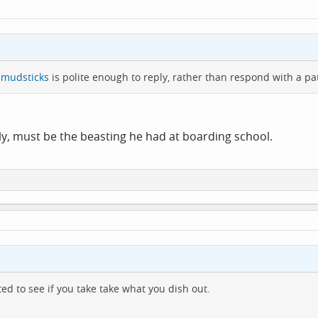
mudsticks
is polite enough to reply, rather than respond with a p
ly, must be the beasting he had at boarding school.
ted to see if you take take what you dish out.