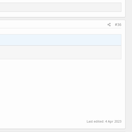
#36
Last edited:
4 Apr 2023