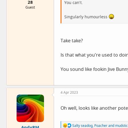
28
You can't.
Guest
Singularly humourless
Take take?
Is that what you're used to doi
You sound like fookin Jive Bunn
4 Apr 2023
Oh well, looks like another pote
R
Salty seadog
,
Poacher
and
mudstic
AndyRM