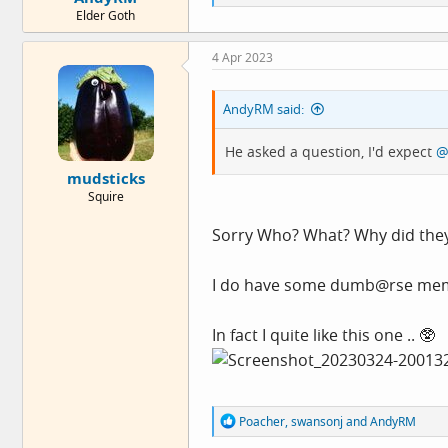
e
Elder Goth
a
c
t
4 Apr 2023
i
o
n
AndyRM said:
s
:
He asked a question, I'd expect
@
mudsticks
Squire
Sorry Who? What? Why did they
I do have some dumb@rse memes
In fact I quite like this one .. 🥸
R
Poacher
,
swansonj
and
AndyRM
e