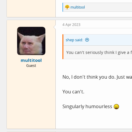
R
multitool
e
a
c
4 Apr 2023
t
i
o
shep said:
n
s
:
You can't seriously think I give a
multitool
Guest
No, I don't think you do. Just w
You can't.
Singularly humourless