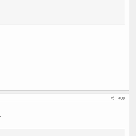
#39
.