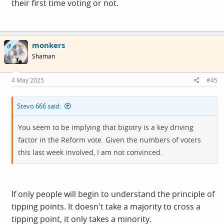
their first time voting or not.
monkers
OP
Shaman
4 May 2025
#45
Stevo 666 said:
You seem to be implying that bigotry is a key driving
factor in the Reform vote. Given the numbers of voters
this last week involved, I am not convinced.
If only people will begin to understand the principle of
tipping points. It doesn't take a majority to cross a
tipping point, it only takes a minority.