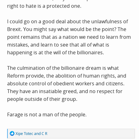
right to hate is a protected one.
I could go on a good deal about the unlawfulness of
Brexit. You might say what would be the point? The
point remains that as a nation we need to learn from
mistakes, and learn to see that all of what is
happening is at the will of the billionaires.
The culmination of the billionaire dream is what
Reform provide, the abolition of human rights, and
absolute control of obedient workers and citizens.
They have an insatiable greed, and no respect for
people outside of their group.
Farage is not a man of the people.
R
Xipe Totec
and
C R
e