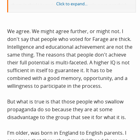
Click to expand...
them is thick' (wonder if all these people were not thick
when they voted for another party?).
Looking at this dispassionately it is a remarkable
We agree. We might agree further, or might not. I
achievement and they seem to have some genuine
don't say that people who voted for Farage are thick.
momentum. I am not sure whether any other party can or
Intelligence and educational achievement are not the
will do anything to stop it for the time being.
same thing. The reasons that people don't achieve
their full potential is multi-faceted. A higher IQ is not
sufficient in itself to guarantee it. It has to be
combined with a good memory, opportunity, and a
willingness to participate in the process.
But what is true is that those people who swallow
propaganda do so because they are at some
disadvantage to the group that see it for what it is.
I'm older, was born in England to English parents. I