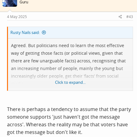
i
Guru
o
n
s
4 May 2025
#43
:
Rusty Nails said:
Agreed. But politicians need to learn the most effective
way of getting those facts (or political views, given that
there are few unarguable facts) across, recognising that
an increasing number of people, mainly the young but
increasingly older people, get their ‘facts’ from social
Click to expand...
media.
Sadly, dry facts alone are rarely enough, and, as we see
on this forum, people are very quick to seize on any crap
There is perhaps a tendency to assume that the party
they see on social media to promote their position.
someone supports 'just haven't got the message
across'. Whereas the reality may be that voters have
To mangle the metaphor…’The devil has all the best
got the message but don't like it.