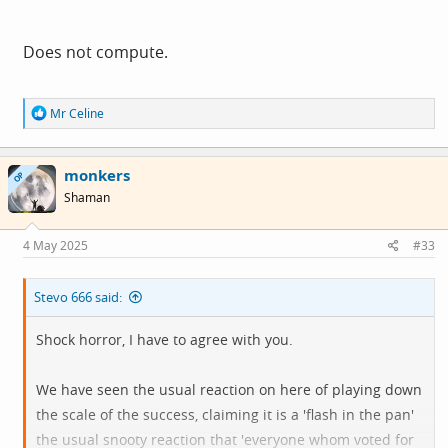
Does not compute.
R
Mr Celine
e
a
c
monkers
t
OP
i
Shaman
o
n
s
4 May 2025
#33
:
Stevo 666 said:
Shock horror, I have to agree with you.
We have seen the usual reaction on here of playing down
the scale of the success, claiming it is a 'flash in the pan'
the usual snooty reaction that 'everyone whom voted for