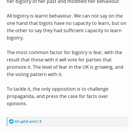
her bigotry of her past and modified her behaviour.
All bigotry is learnt behaviour. We can not say on the
one hand that bigots have no capacity to learn, but on
the other to say they had sufficient capacity to learn
bigotry.
The most common factor for bigotry is fear, with the
result that those with it will vote for parties that
promote it. The level of fear in the UK is growing, and
the voting pattern with it.
To tackle it, the only opposition is to challenge
propaganda, and press the case for facts over
opinions.
R
All uphill
and
C R
e
a