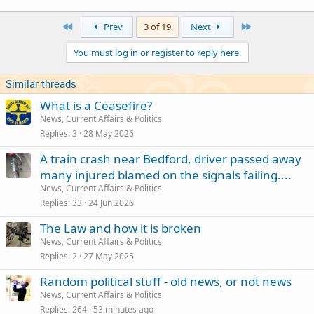
a
c
First
Last
Prev
3 of 19
Next
t
i
You must log in or register to reply here.
o
n
s
Similar threads
:
What is a Ceasefire?
News, Current Affairs & Politics
Replies
3
28 May 2026
A train crash near Bedford, driver passed away
many injured blamed on the signals failing....
News, Current Affairs & Politics
Replies
33
24 Jun 2026
The Law and how it is broken
News, Current Affairs & Politics
Replies
2
27 May 2025
Random political stuff - old news, or not news
News, Current Affairs & Politics
Replies
264
53 minutes ago