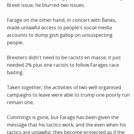
Brexit issue, he blurred two issues.
Farage on the other hand, in concert with Banks,
made unlawful access to people's social media
accounts to dump gish gallop on unsuspecting
people.
Brexiters didn't need to be racists en masse, it just
needed 2% plus one racists to follow Farages race
baiting.
Taken together, the activities of two well organised
campaigns to leave were able to trump one poorly run
remain one.
Cummings is gone, but Farage has been given the
message that his tactics work, and the even when his
tactics are unlawful, they become protected as if the