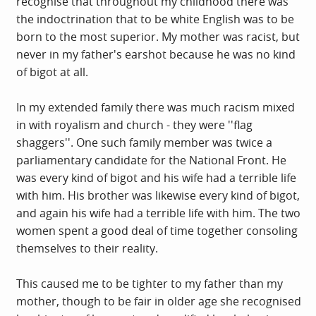
recognise that throughout my childhood there was
the indoctrination that to be white English was to be
born to the most superior. My mother was racist, but
never in my father's earshot because he was no kind
of bigot at all.
In my extended family there was much racism mixed
in with royalism and church - they were ''flag
shaggers''. One such family member was twice a
parliamentary candidate for the National Front. He
was every kind of bigot and his wife had a terrible life
with him. His brother was likewise every kind of bigot,
and again his wife had a terrible life with him. The two
women spent a good deal of time together consoling
themselves to their reality.
This caused me to be tighter to my father than my
mother, though to be fair in older age she recognised