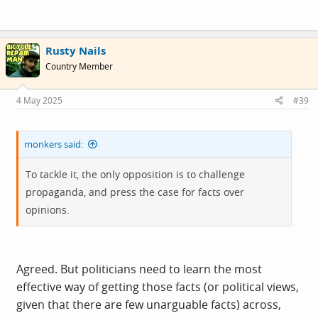
a smaller, local level. And not reflected in a nationwide
picture.
Rusty Nails
Country Member
4 May 2025
#39
monkers said:
To tackle it, the only opposition is to challenge
propaganda, and press the case for facts over
opinions.
Agreed. But politicians need to learn the most
effective way of getting those facts (or political views,
given that there are few unarguable facts) across,