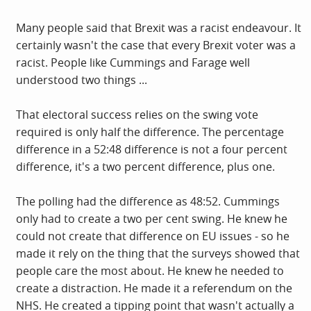
Many people said that Brexit was a racist endeavour. It
certainly wasn't the case that every Brexit voter was a
racist. People like Cummings and Farage well
understood two things ...
That electoral success relies on the swing vote
required is only half the difference. The percentage
difference in a 52:48 difference is not a four percent
difference, it's a two percent difference, plus one.
The polling had the difference as 48:52. Cummings
only had to create a two per cent swing. He knew he
could not create that difference on EU issues - so he
made it rely on the thing that the surveys showed that
people care the most about. He knew he needed to
create a distraction. He made it a referendum on the
NHS. He created a tipping point that wasn't actually a