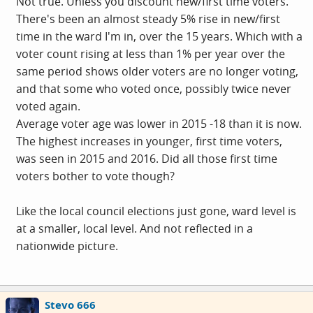
Not true. Unless you discount new/first time voters.
There's been an almost steady 5% rise in new/first
time in the ward I'm in, over the 15 years. Which with a
voter count rising at less than 1% per year over the
same period shows older voters are no longer voting,
and that some who voted once, possibly twice never
voted again.
Average voter age was lower in 2015 -18 than it is now.
The highest increases in younger, first time voters,
was seen in 2015 and 2016. Did all those first time
voters bother to vote though?
Like the local council elections just gone, ward level is
at a smaller, local level. And not reflected in a
nationwide picture.
Stevo 666