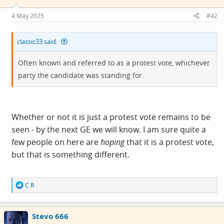
n
hand that bigots have no capacity to learn, but on the
s
4 May 2025
#42
:
other to say they had sufficient capacity to learn bigotry.
classic33 said:
The most common factor for bigotry is fear, with the
result that those with it will vote for parties that promote
Often known and referred to as a protest vote, whichever
it. The level of fear in the UK is growing, and the voting
party the candidate was standing for.
pattern with it.
To tackle it, the only opposition is to challenge
Whether or not it is just a protest vote remains to be
propaganda, and press the case for facts over opinions.
seen - by the next GE we will know. I am sure quite a
few people on here are
hoping
that it is a protest vote,
but that is something different.
R
C R
e
a
c
Stevo 666
t