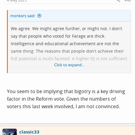
4 May 2025
#40
:
monkers said:
We agree. We might agree further, or might not. I don't
say that people who voted for Farage are thick.
Intelligence and educational achievement are not the
same thing. The reasons that people don't achieve their
full potential is multi-faceted. A higher IQ is not sufficient
Click to expand...
in itself to guarantee it. It has to be combined with a
good memory, opportunity, and a willingness to
participate in the process.
You seem to be implying that bigotry is a key driving
But what is true is that those people who swallow
factor in the Reform vote. Given the numbers of
propaganda do so because they are at some
voters this last week involved, I am not convinced.
disadvantage to the group that see it for what it is.
I'm older, was born in England to English parents. I
classic33
recognise that throughout my childhood there was the