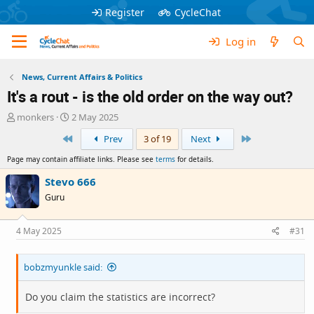
Register
CycleChat
Log in
News, Current Affairs & Politics
It's a rout - is the old order on the way out?
T
S
monkers
2 May 2025
h
t
First
Last
Prev
3 of 19
Next
r
a
e
r
Page may contain affiliate links. Please see
terms
for details.
a
t
d
d
Stevo 666
s
a
Guru
t
t
a
e
r
4 May 2025
#31
t
e
bobzmyunkle said:
r
Do you claim the statistics are incorrect?