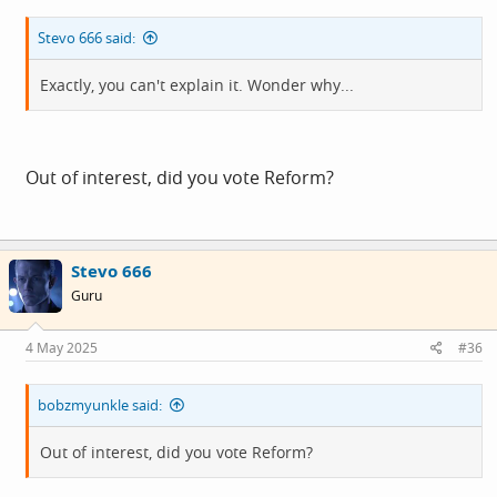
Stevo 666 said:
Exactly, you can't explain it. Wonder why...
Out of interest, did you vote Reform?
Stevo 666
Guru
4 May 2025
#36
bobzmyunkle said:
Out of interest, did you vote Reform?