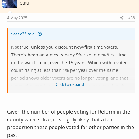
Guru
4 May 2025
#38
classic33 said:
Not true. Unless you discount new/first time voters.
There's been an almost steady 5% rise in new/first time
in the ward I'm in, over the 15 years. Which with a voter
count rising at less than 1% per year over the same
period shows older voters are no longer voting, and that
Click to expand...
some who voted once, possibly twice never voted again.
Average voter age was lower in 2015 -18 than it is now.
The highest increases in younger, first time voters, was
seen in 2015 and 2016. Did all those first time voters
Given the number of people voting for Reform in the
bother to vote though?
county where I live, it is highly likely that a fair
proportion these people voted for other parties in the
Like the local council elections just gone, ward level is at
past.