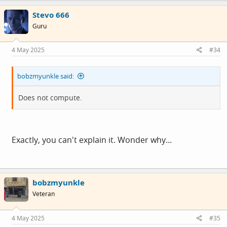
c
Stevo 666
t
i
Guru
o
n
s
4 May 2025
#34
:
bobzmyunkle said:
Does not compute.
Exactly, you can't explain it. Wonder why...
bobzmyunkle
Veteran
4 May 2025
#35