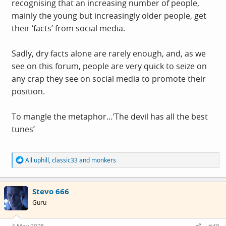
recognising that an increasing number of people,
mainly the young but increasingly older people, get
their ‘facts’ from social media.
Sadly, dry facts alone are rarely enough, and, as we
see on this forum, people are very quick to seize on
any crap they see on social media to promote their
position.
To mangle the metaphor…’The devil has all the best
tunes’
R
All uphill
,
classic33
and
monkers
e
a
c
Stevo 666
t
i
Guru
o
n
s