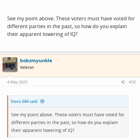
See my point above. These voters must have voted for
different parties in the past, so how do you explain
their apparent lowering of IQ?
bobzmyunkle
Veteran
4 May 2025
#32
Stevo 666 said:
See my point above. These voters must have voted for
different parties in the past, so how do you explain
their apparent lowering of IQ?