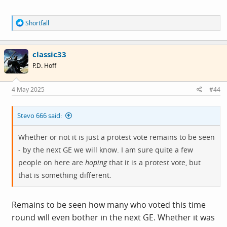
tunes’
R
Shortfall
e
a
c
classic33
t
i
P.D. Hoff
o
n
s
4 May 2025
#44
:
Stevo 666 said:
Whether or not it is just a protest vote remains to be seen
- by the next GE we will know. I am sure quite a few
people on here are
hoping
that it is a protest vote, but
that is something different.
Remains to be seen how many who voted this time
round will even bother in the next GE. Whether it was