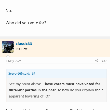
No.
Who did you vote for?
classic33
P.D. Hoff
4 May 2025
#37
Stevo 666 said:
See my point above.
These voters must have voted for
different parties in the past
, so how do you explain their
apparent lowering of IQ?