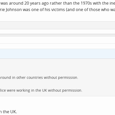
was around 20 years ago rather than the 1970s with the inept
rrie Johnson was one of his victims (and one of those who wai
 around in other countries without permission.
olice were working in the UK without permission.
n the UK.