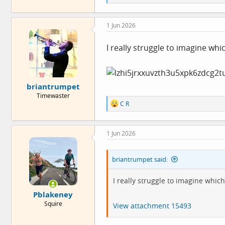
e
a
c
1 Jun 2026
t
i
o
I really struggle to imagine wh
n
s
:
briantrumpet
Timewaster
R
C R
e
a
c
1 Jun 2026
t
i
o
briantrumpet said:
n
s
:
I really struggle to imagine whi
Pblakeney
Squire
View attachment 15493