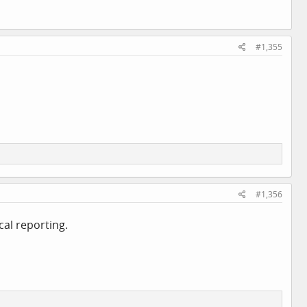
#1,355
#1,356
cal reporting.