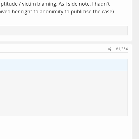
itude / victim blaming. As I side note, I hadn't
ved her right to anonimity to publicise the case).
#1,354