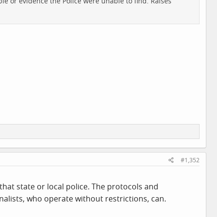
ple or evidence the Police were unable to find. Raises
#1,352
hat state or local police. The protocols and
nalists, who operate without restrictions, can.