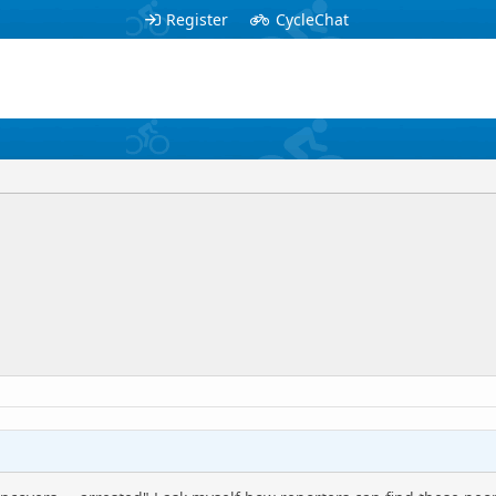
Register
CycleChat