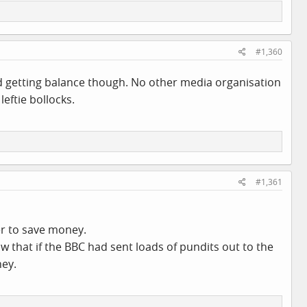
#1,360
 and getting balance though. No other media organisation
eftie bollocks.
#1,361
er to save money.
ow that if the BBC had sent loads of pundits out to the
ney.