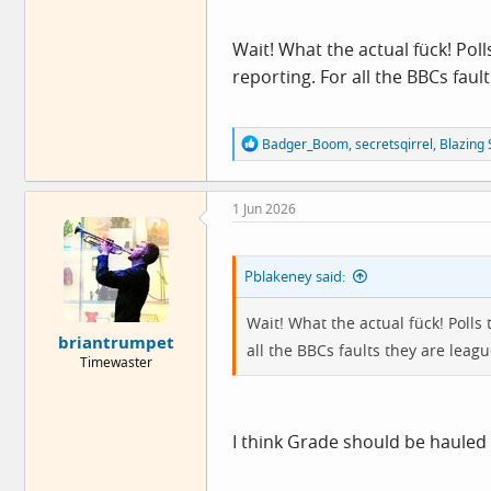
Wait! What the actual fück! Polls
reporting. For all the BBCs fau
R
Badger_Boom
,
secretsqirrel
,
Blazing 
e
a
c
1 Jun 2026
t
i
o
n
Pblakeney said:
s
:
Wait! What the actual fück! Polls t
briantrumpet
all the BBCs faults they are lea
Timewaster
I think Grade should be hauled 