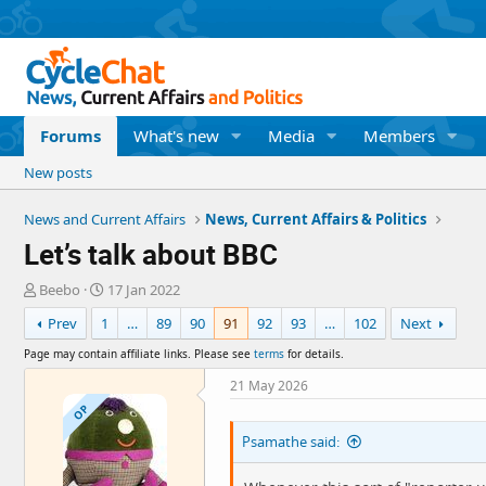
Forums
What's new
Media
Members
New posts
News and Current Affairs
News, Current Affairs & Politics
Let’s talk about BBC
T
S
Beebo
17 Jan 2022
h
t
Prev
1
…
89
90
91
92
93
…
102
Next
r
a
e
r
Page may contain affiliate links. Please see
terms
for details.
a
t
d
d
21 May 2026
s
a
OP
t
t
Psamathe said:
a
e
r
t