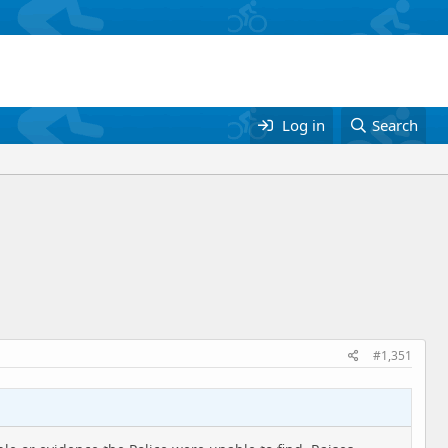
Log in
Search
#1,351