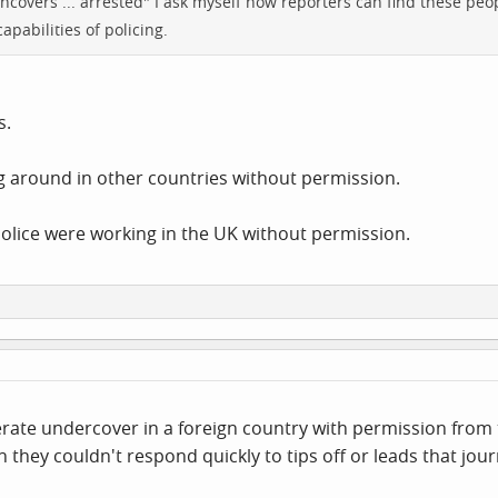
ncovers ... arrested" I ask myself how reporters can find these peo
pabilities of policing.
s.
ng around in other countries without permission.
 police were working in the UK without permission.
ate undercover in a foreign country with permission from t
they couldn't respond quickly to tips off or leads that jour