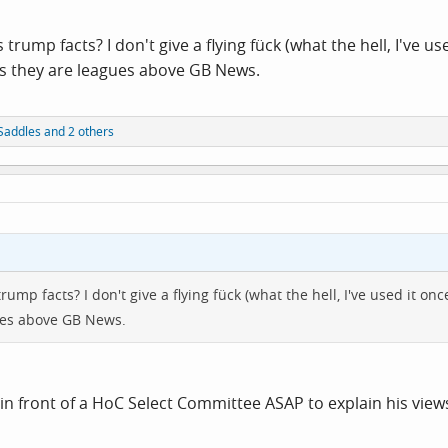
 trump facts? I don't give a flying fück (what the hell, I've u
lts they are leagues above GB News.
Saddles
and 2 others
rump facts? I don't give a flying fück (what the hell, I've used it on
gues above GB News.
in front of a HoC Select Committee ASAP to explain his view