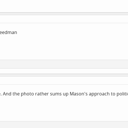
reedman
ue. And the photo rather sums up Mason's approach to politi