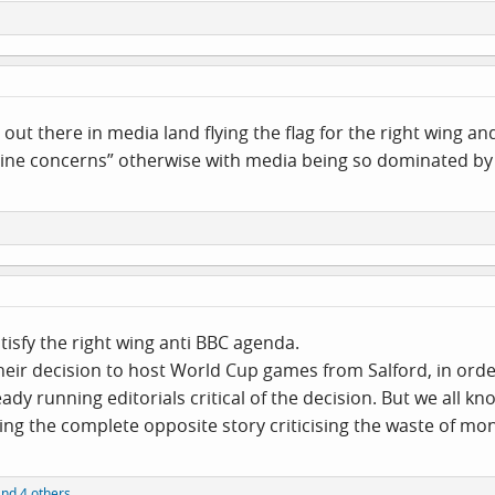
n out there in media land flying the flag for the right wing
uine concerns” otherwise with media being so dominated by l
tisfy the right wing anti BBC agenda.
their decision to host World Cup games from Salford, in ord
dy running editorials critical of the decision. But we all kn
ng the complete opposite story criticising the waste of mo
nd 4 others