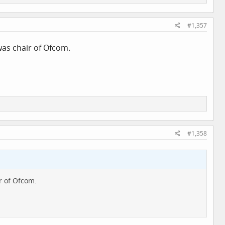
#1,357
was chair of Ofcom.
#1,358
r of Ofcom.