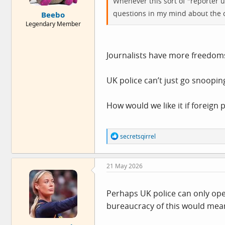
Whenever this sort of "reporter u
e
questions in my mind about the ca
Beebo
r
Legendary Member
Journalists have more freedom
UK police can’t just go snoopi
How would we like it if foreign
R
secretsqirrel
e
a
c
21 May 2026
t
i
o
n
Perhaps UK police can only oper
s
bureaucracy of this would mean 
: