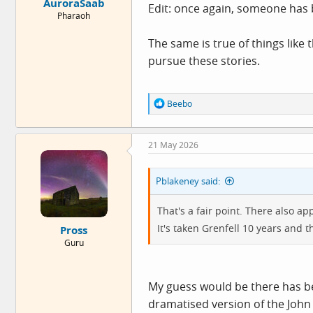
AuroraSaab
Edit: once again, someone has b
Pharaoh
The same is true of things like 
pursue these stories.
R
Beebo
e
a
c
21 May 2026
t
i
o
Pblakeney said:
n
s
:
That's a fair point. There also a
It's taken Grenfell 10 years and t
Pross
Guru
My guess would be there has be
dramatised version of the John