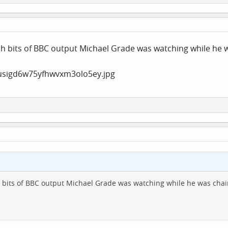
ich bits of BBC output Michael Grade was watching while he 
ch bits of BBC output Michael Grade was watching while he was chai