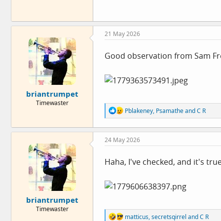
21 May 2026
Good observation from Sam F
briantrumpet
Timewaster
R
Pblakeney
,
Psamathe
and
C R
e
a
c
24 May 2026
t
i
o
Haha, I've checked, and it's tr
n
s
:
briantrumpet
Timewaster
R
matticus
,
secretsqirrel
and
C R