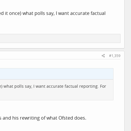
sed it once) what polls say, I want accurate factual
#1,359
ce) what polls say, I want accurate factual reporting. For
s and his rewriting of what Ofsted does.