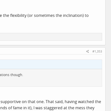
 the flexibility (or sometimes the inclination) to
#1,353
gations though.
 supportive on that one. That said, having watched the
s of fame in it), I was staggered at the mess they