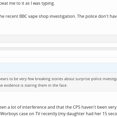
eat me to it as I was typing.
the recent BBC vape shop investigation. The police don't have
ppears to be very few breaking stories about surprise police investi
he evidence is staring them in the face.
en a lot of interference and that the CPS haven't been very
 Worboys case on TV recently (my daughter had her 15 second