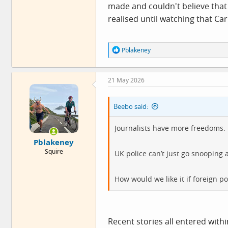
made and couldn't believe that 
realised until watching that Ca
R
Pblakeney
e
a
c
21 May 2026
t
i
o
Beebo said:
n
s
:
Journalists have more freedoms.
Pblakeney
Squire
UK police can’t just go snooping
How would we like it if foreign p
Recent stories all entered withi