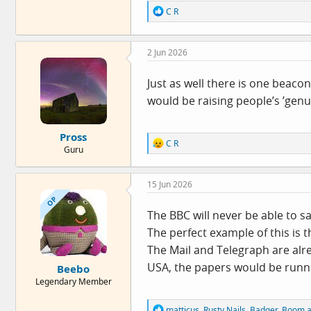
R
C R
e
a
c
2 Jun 2026
t
i
o
Just as well there is one beaco
n
would be raising people’s ’gen
s
:
Pross
R
C R
Guru
e
a
c
15 Jun 2026
t
i
OP
o
The BBC will never be able to sa
n
The perfect example of this is 
s
:
The Mail and Telegraph are alrea
USA, the papers would be runni
Beebo
Legendary Member
R
matticus
,
Rusty Nails
,
Badger_Boom
a