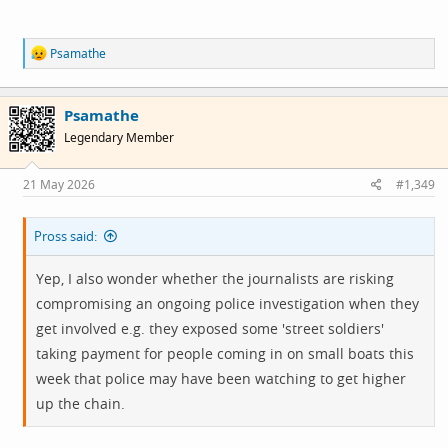
R
Psamathe
e
a
c
Psamathe
t
i
Legendary Member
o
n
s
21 May 2026
#1,349
:
Pross said:
Yep, I also wonder whether the journalists are risking
compromising an ongoing police investigation when they
get involved e.g. they exposed some 'street soldiers'
taking payment for people coming in on small boats this
week that police may have been watching to get higher
up the chain.