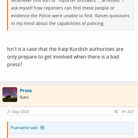
Whenever this sort of "reporter uncovers ... arrested" I
ask myself how reporters can find these people or
evidence the Police were unable to find. Raises questions
in my mind about the capabilities of policing.
Isn't it a case that the Iraqi Kurdish authorities are
only prepare to get involved when there is a bad
press?
Pross
Guru
21 May 2026
#1,347
Psamathe said: