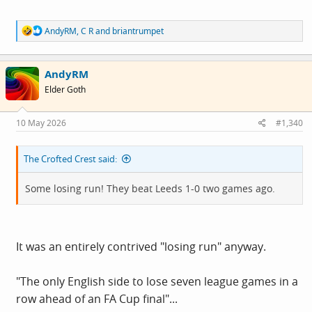
R
AndyRM
,
C R
and
briantrumpet
e
a
c
AndyRM
t
i
Elder Goth
o
n
s
10 May 2026
#1,340
:
The Crofted Crest said:
Some losing run! They beat Leeds 1-0 two games ago.
It was an entirely contrived "losing run" anyway.
"The only English side to lose seven league games in a
row ahead of an FA Cup final"...