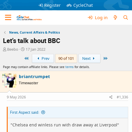
Register
CycleChat
Log in
News, Current Affairs & Politics
Let’s talk about BBC
T
S
Beebo
17 Jan 2022
h
t
First
Last
Prev
90 of 101
Next
r
a
e
r
Page may contain affiliate links. Please see
terms
for details.
a
t
d
d
briantrumpet
s
a
Timewaster
t
t
a
e
r
9 May 2026
#1,336
t
e
First Aspect said:
r
"Chelsea end winless run with draw away at Liverpool"