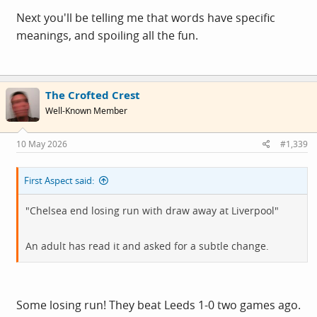
Next you'll be telling me that words have specific
meanings, and spoiling all the fun.
The Crofted Crest
Well-Known Member
10 May 2026
#1,339
First Aspect said:
"Chelsea end losing run with draw away at Liverpool"
An adult has read it and asked for a subtle change.
Some losing run! They beat Leeds 1-0 two games ago.