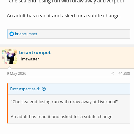
"Chelsea end losing run with draw away at Liverpool"
An adult has read it and asked for a subtle change.
R
briantrumpet
e
a
c
briantrumpet
t
i
Timewaster
o
n
s
9 May 2026
#1,338
:
First Aspect said:
"Chelsea end losing run with draw away at Liverpool"
An adult has read it and asked for a subtle change.