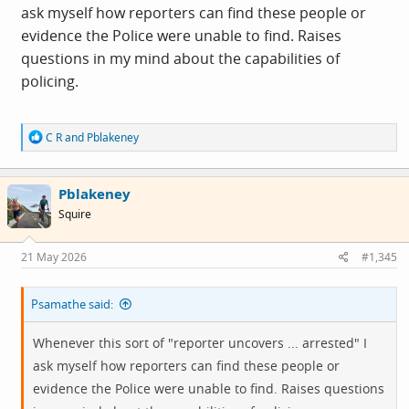
ask myself how reporters can find these people or
evidence the Police were unable to find. Raises
questions in my mind about the capabilities of
policing.
R
C R
and
Pblakeney
e
a
c
Pblakeney
t
i
Squire
o
n
s
21 May 2026
#1,345
:
Psamathe said:
Whenever this sort of "reporter uncovers ... arrested" I
ask myself how reporters can find these people or
evidence the Police were unable to find. Raises questions