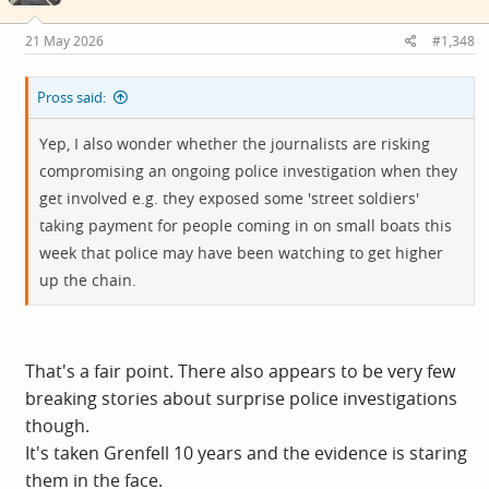
n
s
21 May 2026
#1,348
:
Pross said:
Yep, I also wonder whether the journalists are risking
compromising an ongoing police investigation when they
get involved e.g. they exposed some 'street soldiers'
taking payment for people coming in on small boats this
week that police may have been watching to get higher
up the chain.
That's a fair point. There also appears to be very few
breaking stories about surprise police investigations
though.
It's taken Grenfell 10 years and the evidence is staring
them in the face.