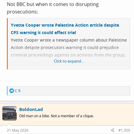
Not BBC but when it comes to disrupting
prosecutions:
Yvette Cooper wrote Palestine Action article despite
CPS warning it could affect trial
Yvette Cooper wrote a newspaper column about Palestine
Action despite prosecutors warning it could prejudice
criminal proceedings against six activists from the group,
Click to expand...
it can be revealed.
The then-home secretary wrote the column justifying
Palestine Action’s proscription even though the Crown
R
C R
Prosecution Service advised it might unfairly impact a
e
trial concerning a 2024 break-in at an Israeli arms
a
c
manufacturer’s factory.
BoldonLad
t
i
Old man on a bike. Not a member of a clique.
o
n
s
21 May 2026
#1,350
: