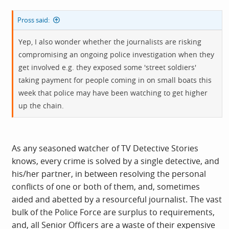
Pross said:
Yep, I also wonder whether the journalists are risking
compromising an ongoing police investigation when they
get involved e.g. they exposed some 'street soldiers'
taking payment for people coming in on small boats this
week that police may have been watching to get higher
up the chain.
As any seasoned watcher of TV Detective Stories
knows, every crime is solved by a single detective, and
his/her partner, in between resolving the personal
conflicts of one or both of them, and, sometimes
aided and abetted by a resourceful journalist. The vast
bulk of the Police Force are surplus to requirements,
and, all Senior Officers are a waste of their expensive