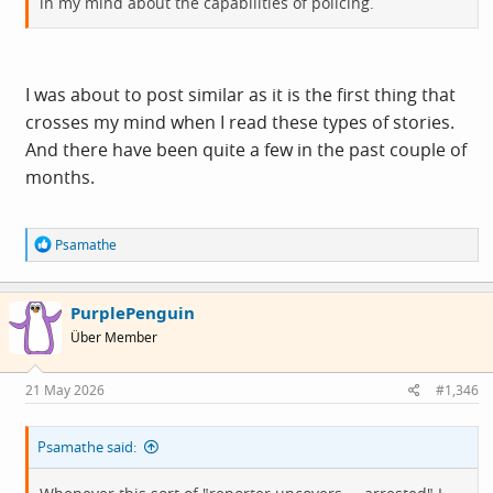
in my mind about the capabilities of policing.
I was about to post similar as it is the first thing that
crosses my mind when I read these types of stories.
And there have been quite a few in the past couple of
months.
R
Psamathe
e
a
c
PurplePenguin
t
i
Über Member
o
n
s
21 May 2026
#1,346
:
Psamathe said: