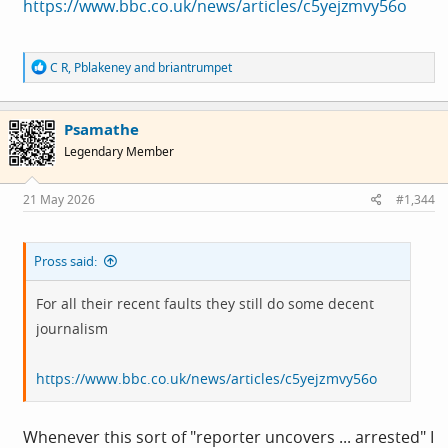
https://www.bbc.co.uk/news/articles/c5yejzmvy56o
R
C R
,
Pblakeney
and
briantrumpet
e
a
c
Psamathe
t
i
Legendary Member
o
n
s
21 May 2026
#1,344
:
Pross said:
For all their recent faults they still do some decent
journalism
https://www.bbc.co.uk/news/articles/c5yejzmvy56o
Whenever this sort of "reporter uncovers ... arrested" I