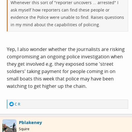
Whenever this sort of "reporter uncovers ... arrested" I
ask myself how reporters can find these people or
evidence the Police were unable to find. Raises questions
in my mind about the capabilities of policing.
Yep, I also wonder whether the journalists are risking
compromising an ongoing police investigation when
they get involved e.g. they exposed some 'street
soldiers' taking payment for people coming in on
small boats this week that police may have been
watching to get higher up the chain.
R
C R
e
a
c
Pblakeney
t
i
Squire
o