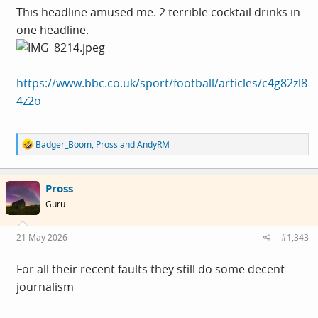
This headline amused me. 2 terrible cocktail drinks in
one headline.
https://www.bbc.co.uk/sport/football/articles/c4g82zl8
4z2o
R
Badger_Boom
,
Pross
and
AndyRM
e
a
c
Pross
t
i
Guru
o
n
s
21 May 2026
#1,343
:
For all their recent faults they still do some decent
journalism