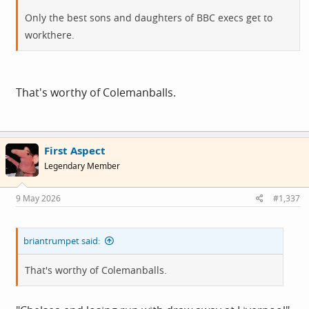
Only the best sons and daughters of BBC execs get to
workthere.
That's worthy of Colemanballs.
First Aspect
Legendary Member
9 May 2026
#1,337
briantrumpet said:
That's worthy of Colemanballs.