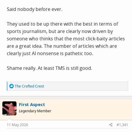
Said nobody before ever.
They used to be up there with the best in terms of
sports journalism, but are clearly now driven by
someone who thinks that the most click-baity articles
are a great idea. The number of articles which are
clearly just AI nonsense is pathetic too.
Shame really. At least TMS is still good.
R
The Crofted Crest
e
a
c
First Aspect
t
i
Legendary Member
o
n
s
11 May 2026
#1,341
: