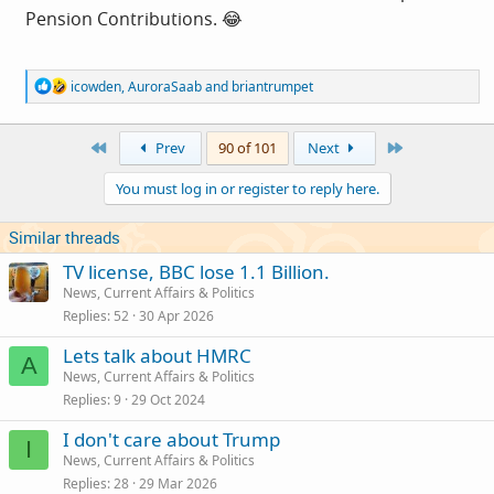
Pension Contributions. 😂
R
icowden
,
AuroraSaab
and
briantrumpet
e
a
c
First
Last
Prev
90 of 101
Next
t
i
You must log in or register to reply here.
o
n
s
Similar threads
:
TV license, BBC lose 1.1 Billion.
News, Current Affairs & Politics
Replies
52
30 Apr 2026
Lets talk about HMRC
A
News, Current Affairs & Politics
Replies
9
29 Oct 2024
I don't care about Trump
I
News, Current Affairs & Politics
Replies
28
29 Mar 2026