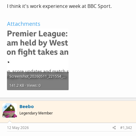
I think it's work experience week at BBC Sport.
Attachments
Screenshot_20260511_221554_Chrome.jpg
141.2 KB · Views: 0
Beebo
OP
Legendary Member
12 May 2026
#1,342