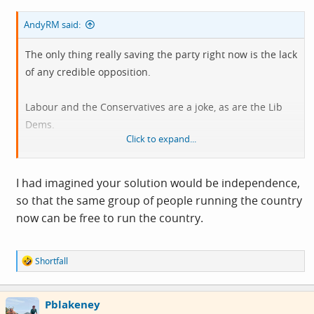
AndyRM said:
The only thing really saving the party right now is the lack
of any credible opposition.
Labour and the Conservatives are a joke, as are the Lib
Dems.
Click to expand...
The Greens are utterly insane, and Reform/Restore will
get nowhere because they only care about England.
I had imagined your solution would be independence,
so that the same group of people running the country
It's a sh!te state of affairs, and I don't think there's any
now can be free to run the country.
kind of obvious or easy solution, other than taking Burrell
to Forres so he can visit The Witches Stone.
R
Shortfall
e
a
c
Pblakeney
t