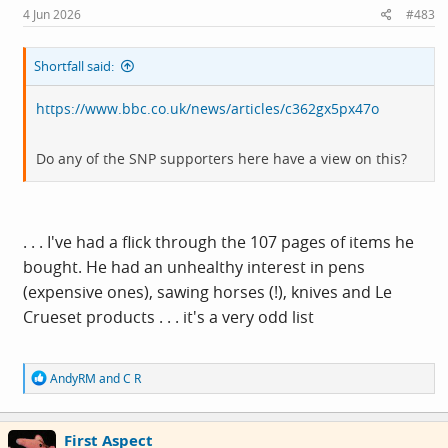
4 Jun 2026
#483
Shortfall said:
https://www.bbc.co.uk/news/articles/c362gx5px47o
Do any of the SNP supporters here have a view on this?
. . . I've had a flick through the 107 pages of items he
bought. He had an unhealthy interest in pens
(expensive ones), sawing horses (!), knives and Le
Crueset products . . . it's a very odd list
R
AndyRM
and
C R
e
a
c
First Aspect
t