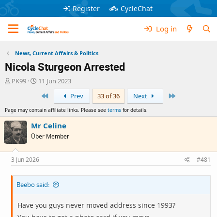
Register
CycleChat
Log in
News, Current Affairs & Politics
Nicola Sturgeon Arrested
T
S
PK99
11 Jun 2023
h
t
First
Last
Prev
33 of 36
Next
r
a
e
r
Page may contain affiliate links. Please see
terms
for details.
a
t
d
d
Mr Celine
s
a
Über Member
t
t
a
e
r
3 Jun 2026
#481
t
e
Beebo said:
r
Have you guys never moved address since 1993?