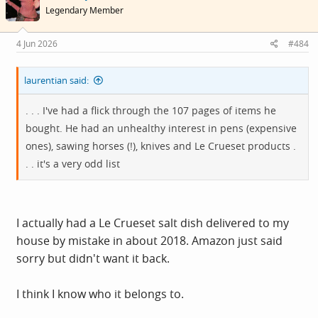
i
Legendary Member
o
n
s
4 Jun 2026
#484
:
laurentian said:
. . . I've had a flick through the 107 pages of items he
bought. He had an unhealthy interest in pens (expensive
ones), sawing horses (!), knives and Le Crueset products .
. . it's a very odd list
I actually had a Le Crueset salt dish delivered to my
house by mistake in about 2018. Amazon just said
sorry but didn't want it back.
I think I know who it belongs to.