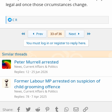
legal aid once those circumstances change.
R
C R
e
a
c
First
Last
Prev
33 of 36
Next
t
i
You must log in or register to reply here.
o
n
s
Similar threads
:
Peter Murrell arrested
News, Current Affairs & Politics
Replies
12
25 Jun 2026
Former Labour MP arrested on suspicion of
child grooming offence
News, Current Affairs & Politics
Replies
78
7 Apr 2025
Facebook
Twitter
Reddit
Pinterest
Tumblr
WhatsApp
Email
Link
Share: