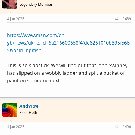
Legendary Member
4 Jun 2026
#489
https://www.msn.com/en-
gb/news/ukne...d=6a216600658f4fde8261010b395f566
5&ocid=hpmsn
This is so slapstick. We will find out that John Swinney
has slipped on a wobbly ladder and spilt a bucket of
paint on someone next.
AndyRM
Elder Goth
4 Jun 2026
#490