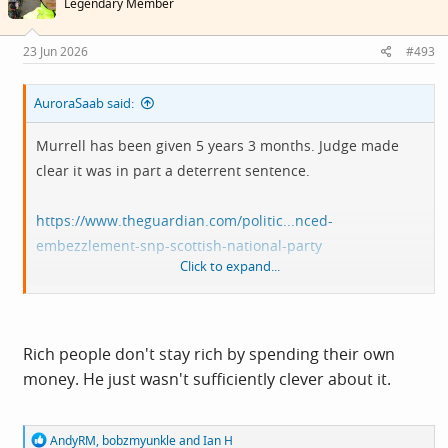
Legendary Member
o
n
s
23 Jun 2026
#493
:
AuroraSaab said:
Murrell has been given 5 years 3 months. Judge made
clear it was in part a deterrent sentence.
https://www.theguardian.com/politic...nced-
embezzlement-snp-scottish-national-party
Click to expand...
Odd that it says Murrell has enough of his own money to
repay the stolen £400k. Could be house proceeds that he
previously didn't have I suppose, but it does beg the
Rich people don't stay rich by spending their own
question as to why steal money when you had enough
money. He just wasn't sufficiently clever about it.
dough to buy most of the things you spent it on anyway.
Because you can and because you thought you could get
R
AndyRM
,
bobzmyunkle
and
Ian H
away with it is the answer, I guess. His comments do hint