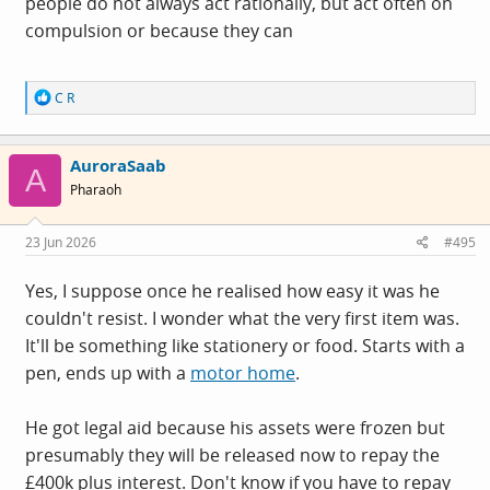
people do not always act rationally, but act often on
dough to buy most of the things you spent it on
compulsion or because they can
anyway.
Because you can and because you thought you
could get away with it is the answer, I guess. His
R
C R
comments do hint at a kind of compulsion once he'd
e
started.
a
c
AuroraSaab
t
A
i
Pharaoh
o
n
s
23 Jun 2026
#495
:
Yes, I suppose once he realised how easy it was he
couldn't resist. I wonder what the very first item was.
It'll be something like stationery or food. Starts with a
pen, ends up with a
motor home
.
He got legal aid because his assets were frozen but
presumably they will be released now to repay the
£400k plus interest. Don't know if you have to repay