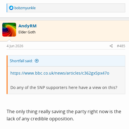
R
bobzmyunkle
e
a
c
AndyRM
t
i
Elder Goth
o
n
s
4 Jun 2026
#485
:
Shortfall said:
https://www.bbc.co.uk/news/articles/c362gx5px47o
Do any of the SNP supporters here have a view on this?
The only thing really saving the party right now is the
lack of any credible opposition.