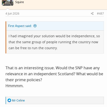
i
Squire
o
n
s
4 Jun 2026
#487
:
First Aspect said:
I had imagined your solution would be independence, so
that the same group of people running the country now
can be free to run the country.
That is an interesting issue. Would the SNP have any
relevance in an independent Scotland? What would be
their prime policies?
Hmmmm.
R
Mr Celine
e