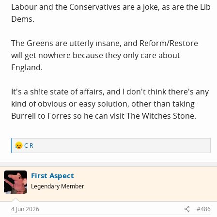
Labour and the Conservatives are a joke, as are the Lib
Dems.
The Greens are utterly insane, and Reform/Restore
will get nowhere because they only care about
England.
It's a sh!te state of affairs, and I don't think there's any
kind of obvious or easy solution, other than taking
Burrell to Forres so he can visit The Witches Stone.
R
C R
e
a
c
First Aspect
t
i
Legendary Member
o
n
s
4 Jun 2026
#486
: