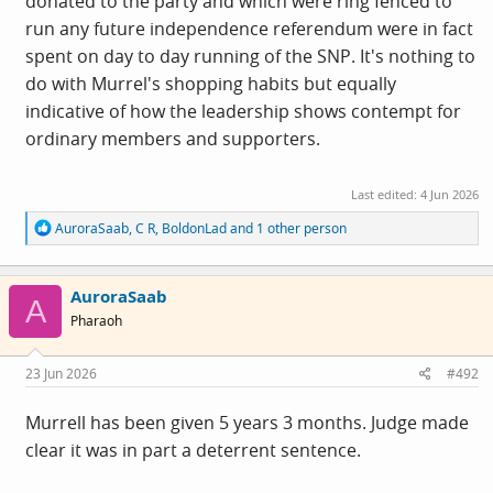
donated to the party and which were ring fenced to
run any future independence referendum were in fact
spent on day to day running of the SNP. It's nothing to
do with Murrel's shopping habits but equally
indicative of how the leadership shows contempt for
ordinary members and supporters.
Last edited:
4 Jun 2026
R
AuroraSaab
,
C R
,
BoldonLad
and 1 other person
e
a
c
AuroraSaab
t
A
i
Pharaoh
o
n
s
23 Jun 2026
#492
:
Murrell has been given 5 years 3 months. Judge made
clear it was in part a deterrent sentence.