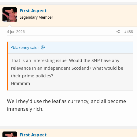
a
c
First Aspect
t
i
Legendary Member
o
n
s
4 Jun 2026
#488
:
Pblakeney said:
That is an interesting issue. Would the SNP have any
relevance in an independent Scotland? What would be
their prime policies?
Hmmmm.
Well they'd use the leaf as currency, and all become
immensely rich.
First Aspect