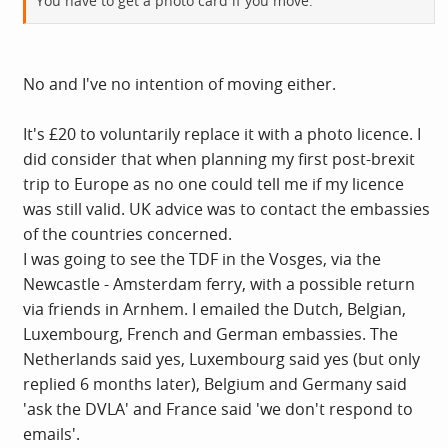
You have to get a photo card if you move.
No and I've no intention of moving either.
It's £20 to voluntarily replace it with a photo licence. I
did consider that when planning my first post-brexit
trip to Europe as no one could tell me if my licence
was still valid. UK advice was to contact the embassies
of the countries concerned.
I was going to see the TDF in the Vosges, via the
Newcastle - Amsterdam ferry, with a possible return
via friends in Arnhem. I emailed the Dutch, Belgian,
Luxembourg, French and German embassies. The
Netherlands said yes, Luxembourg said yes (but only
replied 6 months later), Belgium and Germany said
'ask the DVLA' and France said 'we don't respond to
emails'.