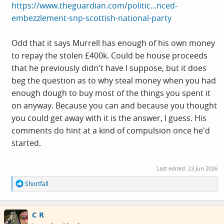
https://www.theguardian.com/politic...nced-
embezzlement-snp-scottish-national-party
Odd that it says Murrell has enough of his own money
to repay the stolen £400k. Could be house proceeds
that he previously didn't have I suppose, but it does
beg the question as to why steal money when you had
enough dough to buy most of the things you spent it
on anyway. Because you can and because you thought
you could get away with it is the answer, I guess. His
comments do hint at a kind of compulsion once he'd
started.
Last edited:
23 Jun 2026
R
Shortfall
e
a
c
C R
t
i