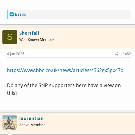
R
Beebo
e
a
c
Shortfall
t
S
i
Well-Known Member
o
n
s
4 Jun 2026
#482
:
https://www.bbc.co.uk/news/articles/c362gx5px47o
Do any of the SNP supporters here have a view on
this?
laurentian
Active Member