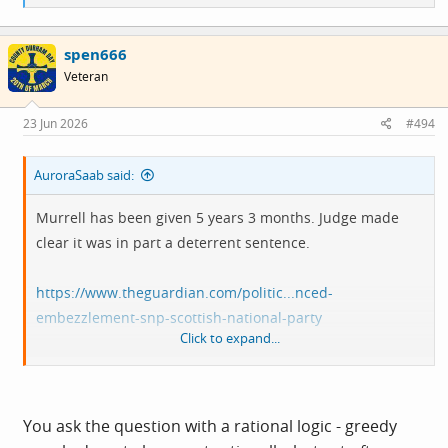
e
at a kind of compulsion once he'd started.
a
c
spen666
t
i
Veteran
o
n
s
23 Jun 2026
#494
:
AuroraSaab said:
Murrell has been given 5 years 3 months. Judge made
clear it was in part a deterrent sentence.
https://www.theguardian.com/politic...nced-
embezzlement-snp-scottish-national-party
Click to expand...
Odd that it says Murrell has enough of his own money to
repay the stolen £400k. Could be house proceeds that he
previously didn't have I suppose, but
it does beg the
You ask the question with a rational logic - greedy
question as to why steal money when you had enough