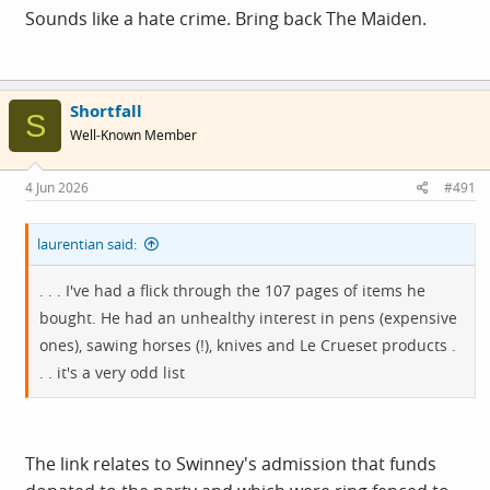
Sounds like a hate crime. Bring back The Maiden.
Shortfall
S
Well-Known Member
4 Jun 2026
#491
laurentian said:
. . . I've had a flick through the 107 pages of items he
bought. He had an unhealthy interest in pens (expensive
ones), sawing horses (!), knives and Le Crueset products .
. . it's a very odd list
The link relates to Swinney's admission that funds