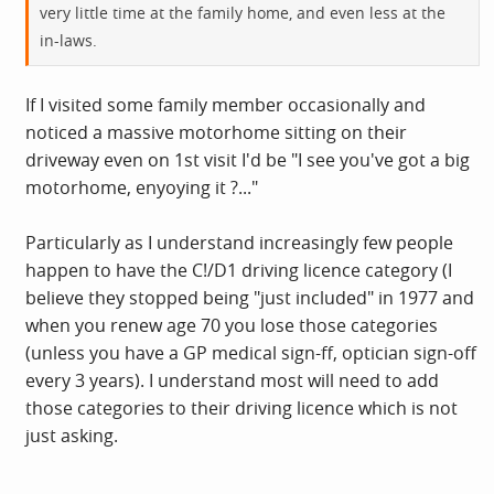
very little time at the family home, and even less at the
in-laws.
If I visited some family member occasionally and
noticed a massive motorhome sitting on their
driveway even on 1st visit I'd be "I see you've got a big
motorhome, enyoying it ?..."
Particularly as I understand increasingly few people
happen to have the C!/D1 driving licence category (I
believe they stopped being "just included" in 1977 and
when you renew age 70 you lose those categories
(unless you have a GP medical sign-ff, optician sign-off
every 3 years). I understand most will need to add
those categories to their driving licence which is not
just asking.