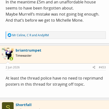
In the meantime £5m and an unaffordable house
seems to have been forgotten about.
Maybe Murrell’s mistake was not going big enough.
And that’s before we get to Michelle Mone.
R
Mr Celine
,
C R
and
AndyRM
e
a
c
briantrumpet
t
i
Timewaster
o
n
s
2 Jun 2026
#453
:
At least the thread police have no need to reprimand
posters in this thread for straying off topic.
Shortfall
S