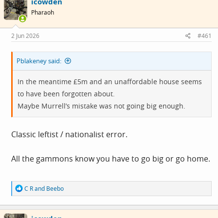
icowden
t
i
Pharaoh
o
n
s
2 Jun 2026
#461
:
Pblakeney said:
In the meantime £5m and an unaffordable house seems
to have been forgotten about.
Maybe Murrell’s mistake was not going big enough.
Classic leftist / nationalist error.
All the gammons know you have to go big or go home.
R
C R
and
Beebo
e
a
c