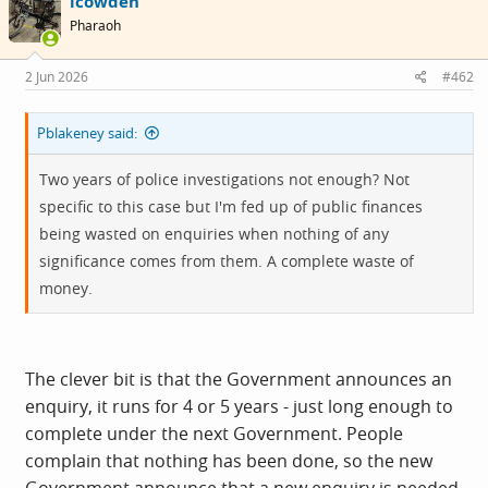
icowden
t
i
Pharaoh
o
n
s
2 Jun 2026
#462
:
Pblakeney said:
Two years of police investigations not enough? Not
specific to this case but I'm fed up of public finances
being wasted on enquiries when nothing of any
significance comes from them. A complete waste of
money.
The clever bit is that the Government announces an
enquiry, it runs for 4 or 5 years - just long enough to
complete under the next Government. People
complain that nothing has been done, so the new