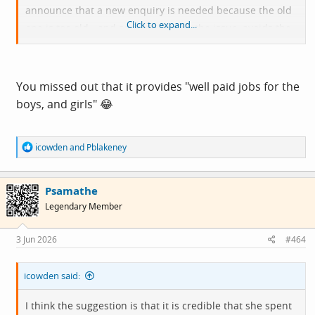
announce that a new enquiry is needed because the old
Click to expand...
one is too old - and so forth. Avoids the issue, avoids the
question and just passes it down the line until ITV make a
drama about it.
You missed out that it provides "well paid jobs for the
boys, and girls" 😂
R
icowden
and
Pblakeney
e
a
c
Psamathe
t
i
Legendary Member
o
n
s
3 Jun 2026
#464
:
icowden said:
I think the suggestion is that it is credible that she spent