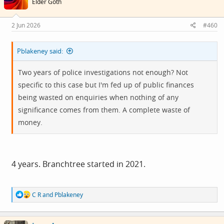
Elder Goth
o
n
s
2 Jun 2026
#460
:
Pblakeney said:
Two years of police investigations not enough? Not
specific to this case but I'm fed up of public finances
being wasted on enquiries when nothing of any
significance comes from them. A complete waste of
money.
4 years. Branchtree started in 2021.
R
C R
and
Pblakeney
e
a
c