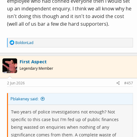
employee who had conned everyone then I would set
up an independent enquiry. I think we all know why he
isn't doing this though and it isn't to avoid the cost
(well all of us bar a few die hard supporters).
R
BoldonLad
e
a
c
First Aspect
t
i
Legendary Member
o
n
s
2 Jun 2026
#457
:
Pblakeney said:
Two years of police investigations not enough? Not
specific to this case but I'm fed up of public finances
being wasted on enquiries when nothing of any
significance comes from them. A complete waste of