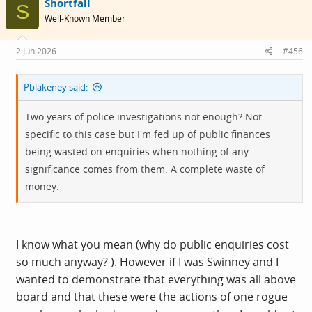
Shortfall
t
S
i
Well-Known Member
o
n
s
2 Jun 2026
#456
:
Pblakeney said:
Two years of police investigations not enough? Not
specific to this case but I'm fed up of public finances
being wasted on enquiries when nothing of any
significance comes from them. A complete waste of
money.
I know what you mean (why do public enquiries cost
so much anyway? ). However if I was Swinney and I
wanted to demonstrate that everything was all above
board and that these were the actions of one rogue