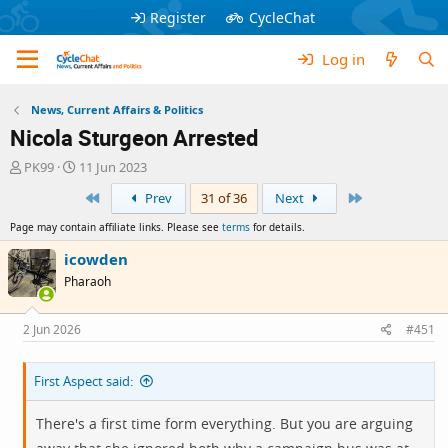
Register
CycleChat
Log in
News, Current Affairs & Politics
Nicola Sturgeon Arrested
T
S
PK99
11 Jun 2023
h
t
First
Last
Prev
31 of 36
Next
r
a
e
r
Page may contain affiliate links. Please see
terms
for details.
a
t
d
d
icowden
s
a
Pharaoh
t
t
a
e
r
2 Jun 2026
#451
t
e
First Aspect said:
r
There's a first time form everything. But you are arguing