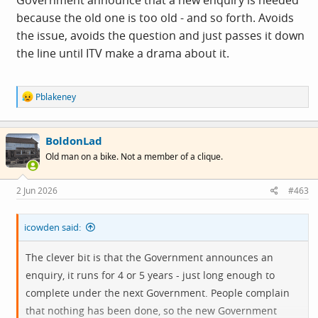
Government announce that a new enquiry is needed
because the old one is too old - and so forth. Avoids
the issue, avoids the question and just passes it down
the line until ITV make a drama about it.
R
Pblakeney
e
a
c
BoldonLad
t
i
Old man on a bike. Not a member of a clique.
o
n
s
2 Jun 2026
#463
:
icowden said:
The clever bit is that the Government announces an
enquiry, it runs for 4 or 5 years - just long enough to
complete under the next Government. People complain
that nothing has been done, so the new Government