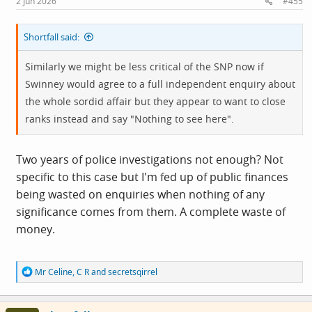
2 Jun 2026
#455
:
Shortfall said:
Similarly we might be less critical of the SNP now if
Swinney would agree to a full independent enquiry about
the whole sordid affair but they appear to want to close
ranks instead and say "Nothing to see here".
Two years of police investigations not enough? Not
specific to this case but I'm fed up of public finances
being wasted on enquiries when nothing of any
significance comes from them. A complete waste of
money.
R
Mr Celine
,
C R
and
secretsqirrel
e
a
c