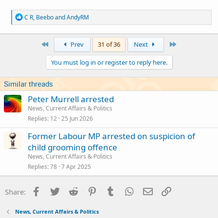
R
C R
,
Beebo
and
AndyRM
e
a
c
First
Last
Prev
31 of 36
Next
t
i
You must log in or register to reply here.
o
n
s
Similar threads
:
Peter Murrell arrested
News, Current Affairs & Politics
Replies
12
25 Jun 2026
Former Labour MP arrested on suspicion of
child grooming offence
News, Current Affairs & Politics
Replies
78
7 Apr 2025
Facebook
Twitter
Reddit
Pinterest
Tumblr
WhatsApp
Email
Link
Share:
News, Current Affairs & Politics