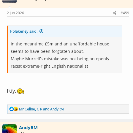
o
n
s
2 Jun 2026
#459
:
Pblakeney said:
In the meantime £5m and an unaffordable house
seems to have been forgotten about.
Maybe Murrell’s mistake was not being an openly
racist extreme-right English nationalist
Ftfy.
R
Mr Celine
,
C R
and
AndyRM
e
a
c
AndyRM
t
i