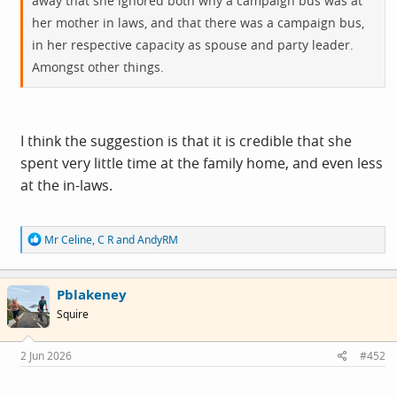
away that she ignored both why a campaign bus was at
her mother in laws, and that there was a campaign bus,
in her respective capacity as spouse and party leader.
Amongst other things.
I think the suggestion is that it is credible that she
spent very little time at the family home, and even less
at the in-laws.
R
Mr Celine
,
C R
and
AndyRM
e
a
c
Pblakeney
t
i
Squire
o
n
s
2 Jun 2026
#452
: