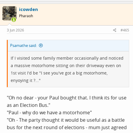
icowden
Pharaoh
3 Jun 2026
#465
Psamathe said:
If I visited some family member occasionally and noticed
a massive motorhome sitting on their driveway even on
1st visit I'd be "I see you've got a big motorhome,
enyoying it ?..."
"Oh no dear - your Paul bought that. I think its for use
as an Election Bus."
"Paul - why do we have a motorhome"
"Oh - The party thought it would be useful as a battle
bus for the next round of elections - mum just agreed