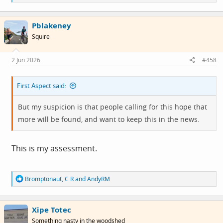
e
a
c
Pblakeney
t
i
Squire
o
n
s
2 Jun 2026
#458
:
First Aspect said:
But my suspicion is that people calling for this hope that
more will be found, and want to keep this in the news.
This is my assessment.
R
Bromptonaut
,
C R
and
AndyRM
e
a
c
Xipe Totec
t
i
Something nasty in the woodshed