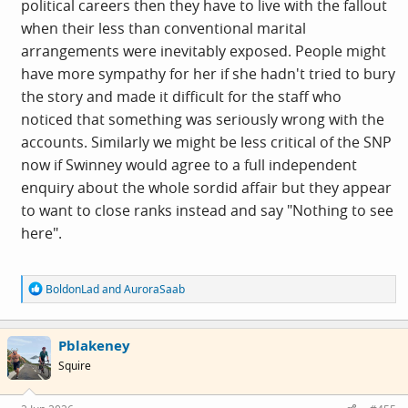
political careers then they have to live with the fallout
and it had to go away. There was already in 2021 no third
when their less than conventional marital
option by which she could survive politically.
arrangements were inevitably exposed. People might
have more sympathy for her if she hadn't tried to bury
This isnt really about whether Mrs Jones next door might
the story and made it difficult for the staff who
have noticed Mr Jones spending 50% more than he earns,
noticed that something was seriously wrong with the
it is about a national leader and the governing party. I
accounts. Similarly we might be less critical of the SNP
might forgive Mrs Jones' ignorance or wishful thinking,
now if Swinney would agree to a full independent
but
perhaps.not
if she was CEO of the company Mr Jones
enquiry about the whole sordid affair but they appear
was stealing from.
to want to close ranks instead and say "Nothing to see
here".
R
BoldonLad
and
AuroraSaab
e
a
c
Pblakeney
t
i
Squire
o
n
s