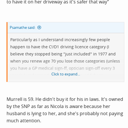
to have it on her driveway as it's safer that way"
Psamathe said:
Particularly as I understand increasingly few people
happen to have the C!/D1 driving licence category (I
believe they stopped being "just included" in 1977 and
when you renew age 70 you lose those categories (unless
you have a GP medical sign-ff, optician sign-off every 3
Click to expand...
years). I understand most will need to add those
categories to their driving licence which is not just
asking.
Murrell is 59. He didn't buy it for his in laws. It's owned
by the SNP as far as Nicola is aware because her
husband is lying to her, and she's probably not paying
much attention.