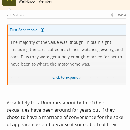
Well-Known Member
2 Jun 2026
#454
First Aspect said:
The majority of the value was, though, in plain sight.
Including the cars, coffee machines, watches, jewelry, and
cars. Plus they were genuinely enough married for her to
have been to where the motorhome was.
Click to expand...
Anyhow, you are clearly an apologist, and although I have
some sympathy for her being oblivious to the actual cost
of living in Scotland, her main issue is trying to quash the
story.
Absolutely this. Rumours about both of their
sexualities have been around for years but if they
To my mind at that stage she simply couldn't do anything
chose to have a marriage of convenience for the sake
else because she had engineered a conflict of interest
of appearances and because it suited both of their
against all advice. Either there was no story, or there was