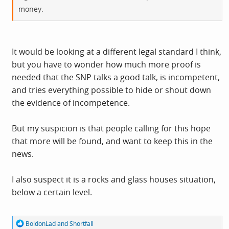
money.
It would be looking at a different legal standard I think,
but you have to wonder how much more proof is
needed that the SNP talks a good talk, is incompetent,
and tries everything possible to hide or shout down
the evidence of incompetence.
But my suspicion is that people calling for this hope
that more will be found, and want to keep this in the
news.
I also suspect it is a rocks and glass houses situation,
below a certain level.
R
BoldonLad
and
Shortfall