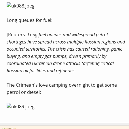
Long queues for fuel:
[Reuters]
Long fuel queues and widespread petrol
shortages have spread across multiple Russian regions and
occupied territories. The crisis has caused rationing, panic
buying, and empty gas pumps, driven primarily by
coordinated Ukrainian drone attacks targeting critical
Russian oil facilities and refineries.
The Crimean's love camping overnight to get some
petrol or diesel: