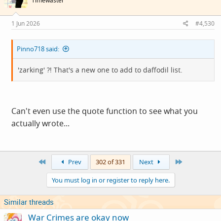
Timewaster
1 Jun 2026
#4,530
Pinno718 said:
'zarking' ?! That's a new one to add to daffodil list.
Can't even use the quote function to see what you
actually wrote...
First
Last
Prev
302 of 331
Next
You must log in or register to reply here.
Similar threads
War Crimes are okay now