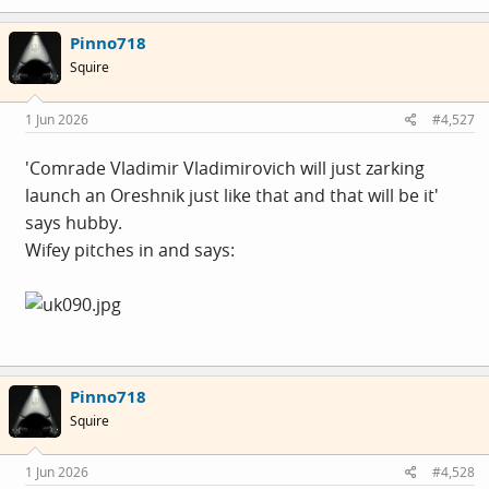
Pinno718
Squire
1 Jun 2026
#4,527
'Comrade Vladimir Vladimirovich will just zarking
launch an Oreshnik just like that and that will be it'
says hubby.
Wifey pitches in and says:
Pinno718
Squire
1 Jun 2026
#4,528