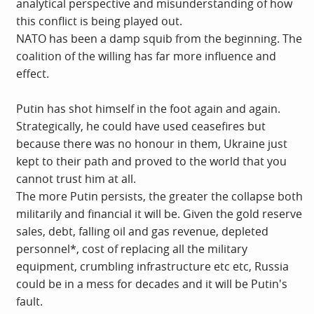
analytical perspective and misunderstanding of how
this conflict is being played out.
NATO has been a damp squib from the beginning. The
coalition of the willing has far more influence and
effect.
Putin has shot himself in the foot again and again.
Strategically, he could have used ceasefires but
because there was no honour in them, Ukraine just
kept to their path and proved to the world that you
cannot trust him at all.
The more Putin persists, the greater the collapse both
militarily and financial it will be. Given the gold reserve
sales, debt, falling oil and gas revenue, depleted
personnel*, cost of replacing all the military
equipment, crumbling infrastructure etc etc, Russia
could be in a mess for decades and it will be Putin's
fault.