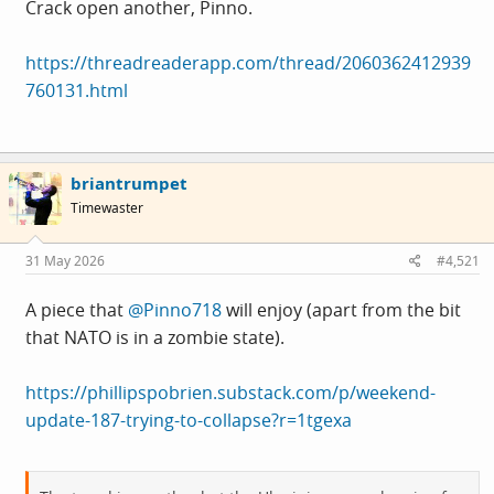
The ultimate hit was watching a Russian defence missile
Crack open another, Pinno.
land straight into Grandma Olga Petrov's 28th floor flat,
taking out 'Stalingrad' the 15 year old Budgie in the
https://threadreaderapp.com/thread/2060362412939
process. Poor aunty Olga.
760131.html
I don't where this is going to end, I am at a loss. I get
shaky and depressed when I don't see Russian stuff
briantrumpet
disintegrating before 9am. It's as bad as it's got and I feel
Timewaster
like it could get worse.
31 May 2026
#4,521
...and I still have half a bottle of Merlot to go.
A piece that
@Pinno718
will enjoy (apart from the bit
that NATO is in a zombie state).
https://phillipspobrien.substack.com/p/weekend-
update-187-trying-to-collapse?r=1tgexa