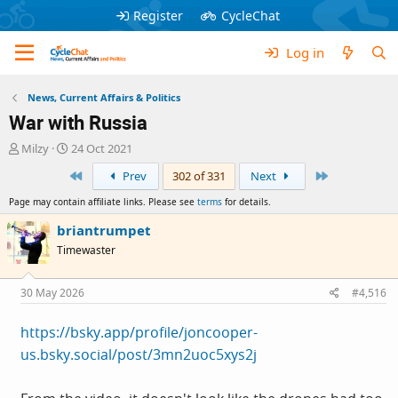
Register
CycleChat
Log in
News, Current Affairs & Politics
War with Russia
T
S
Milzy
24 Oct 2021
h
t
First
Last
Prev
302 of 331
Next
r
a
e
r
Page may contain affiliate links. Please see
terms
for details.
a
t
d
d
briantrumpet
s
a
Timewaster
t
t
a
e
r
30 May 2026
#4,516
t
e
https://bsky.app/profile/joncooper-
r
us.bsky.social/post/3mn2uoc5xys2j