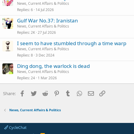
News, Current Affairs & Politics
Replies
6
14 Jul 2026
Gulf War No.37: Iranistan
News, Current Affairs & Politics
Replies
2K
27 Jul 2026
I seem to have stumbled through a time warp
News, Current Affairs & Politics
Replies
8
3 Dec 2024
Ding dong, the warlock is dead
News, Current Affairs & Politics
Replies
24
1 Mar 2026
Facebook
Twitter
Reddit
Pinterest
Tumblr
WhatsApp
Email
Link
Share:
News, Current Affairs & Politics
CycleChat