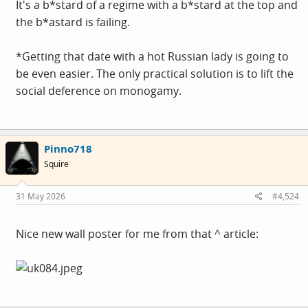
It's a b*stard of a regime with a b*stard at the top and
the b*astard is failing.
*Getting that date with a hot Russian lady is going to
be even easier. The only practical solution is to lift the
social deference on monogamy.
Pinno718
Squire
31 May 2026
#4,524
Nice new wall poster for me from that ^ article: