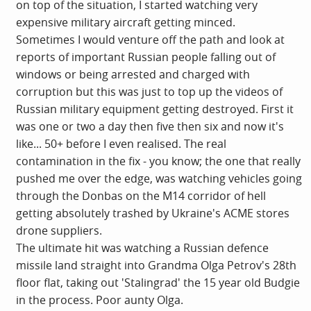
on top of the situation, I started watching very
expensive military aircraft getting minced.
Sometimes I would venture off the path and look at
reports of important Russian people falling out of
windows or being arrested and charged with
corruption but this was just to top up the videos of
Russian military equipment getting destroyed. First it
was one or two a day then five then six and now it's
like... 50+ before I even realised. The real
contamination in the fix - you know; the one that really
pushed me over the edge, was watching vehicles going
through the Donbas on the M14 corridor of hell
getting absolutely trashed by Ukraine's ACME stores
drone suppliers.
The ultimate hit was watching a Russian defence
missile land straight into Grandma Olga Petrov's 28th
floor flat, taking out 'Stalingrad' the 15 year old Budgie
in the process. Poor aunty Olga.