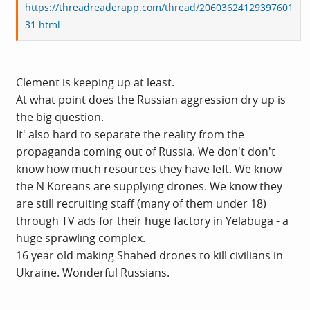
https://threadreaderapp.com/thread/20603624129397601
31.html
Clement is keeping up at least.
At what point does the Russian aggression dry up is
the big question.
It' also hard to separate the reality from the
propaganda coming out of Russia. We don't don't
know how much resources they have left. We know
the N Koreans are supplying drones. We know they
are still recruiting staff (many of them under 18)
through TV ads for their huge factory in Yelabuga - a
huge sprawling complex.
16 year old making Shahed drones to kill civilians in
Ukraine. Wonderful Russians.