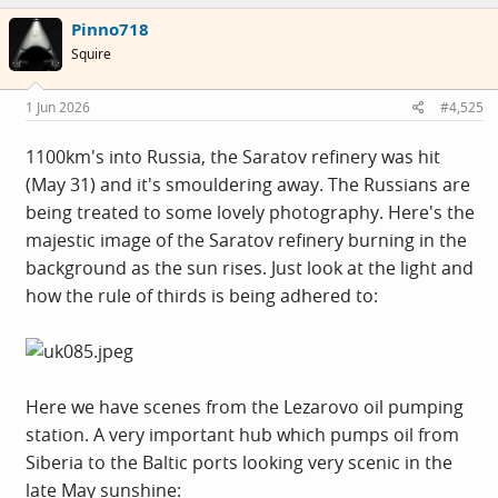
Pinno718
Squire
1 Jun 2026
#4,525
1100km's into Russia, the Saratov refinery was hit
(May 31) and it's smouldering away. The Russians are
being treated to some lovely photography. Here's the
majestic image of the Saratov refinery burning in the
background as the sun rises. Just look at the light and
how the rule of thirds is being adhered to:
Here we have scenes from the Lezarovo oil pumping
station. A very important hub which pumps oil from
Siberia to the Baltic ports looking very scenic in the
late May sunshine: