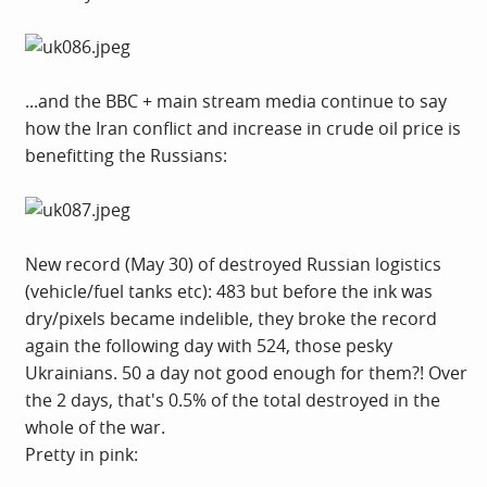
...and the BBC + main stream media continue to say
how the Iran conflict and increase in crude oil price is
benefitting the Russians:
New record (May 30) of destroyed Russian logistics
(vehicle/fuel tanks etc): 483 but before the ink was
dry/pixels became indelible, they broke the record
again the following day with 524, those pesky
Ukrainians. 50 a day not good enough for them?! Over
the 2 days, that's 0.5% of the total destroyed in the
whole of the war.
Pretty in pink: