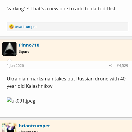
'zarking' ?! That's a new one to add to daffodil list.
R
briantrumpet
e
a
c
Pinno718
t
i
Squire
o
n
s
1 Jun 2026
#4,529
:
Ukrainian marksman takes out Russian drone with 40
year old Kalashnikov:
briantrumpet