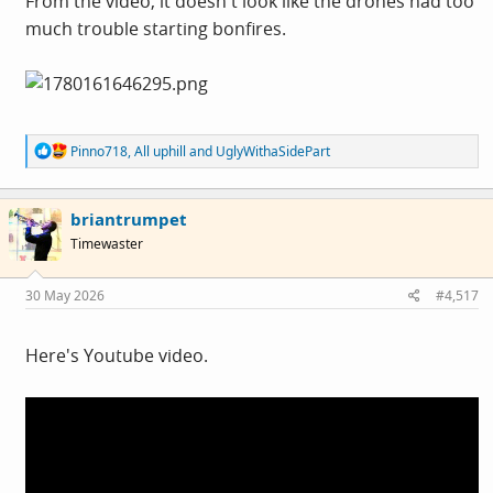
From the video, it doesn't look like the drones had too
much trouble starting bonfires.
R
Pinno718
,
All uphill
and
UglyWithaSidePart
e
a
c
briantrumpet
t
i
Timewaster
o
n
s
30 May 2026
#4,517
:
Here's Youtube video.