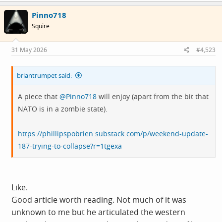
Pinno718
Squire
31 May 2026
#4,523
briantrumpet said:
A piece that
@Pinno718
will enjoy (apart from the bit that
NATO is in a zombie state).
https://phillipspobrien.substack.com/p/weekend-update-
187-trying-to-collapse?r=1tgexa
Like.
Good article worth reading. Not much of it was
unknown to me but he articulated the western