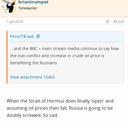
briantrumpet
Timewaster
1 Jun 2026
#4,526
Pinno718 said:
...and the BBC + main stream media continue to say how
the Iran conflict and increase in crude oil price is
benefitting the Russians:
View attachment 15465
When the Strait of Hormuz does finally 'open' and
assuming oil prices then fall, Russia is going to be
doubly screwed. So sad.