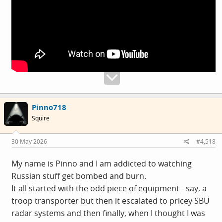
Pinno718
Squire
30 May 2026
#4,518
My name is Pinno and I am addicted to watching
Russian stuff get bombed and burn.
It all started with the odd piece of equipment - say, a
troop transporter but then it escalated to pricey SBU
radar systems and then finally, when I thought I was