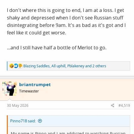
I don't where this is going to end, I am at a loss. I get
shaky and depressed when I don't see Russian stuff
disintegrating before 9am. It's as bad as it's got and I
feel like it could get worse.
...and I still have half a bottle of Merlot to go.
R
Blazing Saddles
,
All uphill
,
Pblakeney
and 2 others
e
a
c
briantrumpet
t
i
Timewaster
o
n
s
30 May 2026
#4,519
:
Pinno718 said:
My name is Pinno and I am addicted to watching Russian