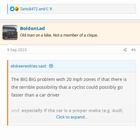
R
Tanis8472
and
C R
e
a
c
BoldonLad
t
i
Old man on a bike. Not a member of a clique.
o
n
s
9 Sep 2023
#6
:
ebikeerwidnes said:
The BIG BIG problem with 20 mph zones if that there is
the terrible possibility that a cyclist could possibly go
faster than a car driver
and,
especially if the car is a proper make (e.g. Audi,
Click to expand...
BMW) is far more expensive and so has a RIGHT to go
faster