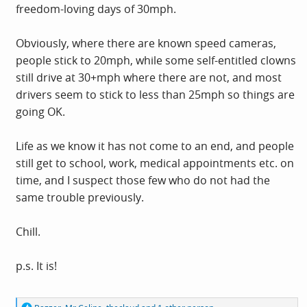
freedom-loving days of 30mph.
Obviously, where there are known speed cameras,
people stick to 20mph, while some self-entitled clowns
still drive at 30+mph where there are not, and most
drivers seem to stick to less than 25mph so things are
going OK.
Life as we know it has not come to an end, and people
still get to school, work, medical appointments etc. on
time, and I suspect those few who do not had the
same trouble previously.
Chill.
p.s. It is!
R