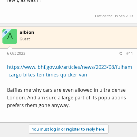
few"!, as was I !
Last edited:
19 Sep 2023
albion
OP
A
Guest
6 Oct 2023
#11
https://www.lbhf.gov.uk/articles/news/2023/08/fulham
-cargo-bikes-ten-times-quicker-van
Baffles me why cars are even allowed in ultra dense
London. And am sure a large part of its populations
prefers them gone anyway.
You must log in or register to reply here.