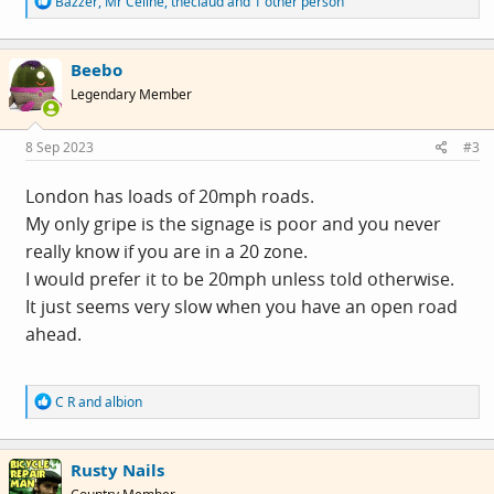
Bazzer
,
Mr Celine
,
theclaud
and 1 other person
e
a
c
Beebo
t
i
Legendary Member
o
n
s
8 Sep 2023
#3
:
London has loads of 20mph roads.
My only gripe is the signage is poor and you never
really know if you are in a 20 zone.
I would prefer it to be 20mph unless told otherwise.
It just seems very slow when you have an open road
ahead.
R
C R
and
albion
e
a
c
Rusty Nails
t
i