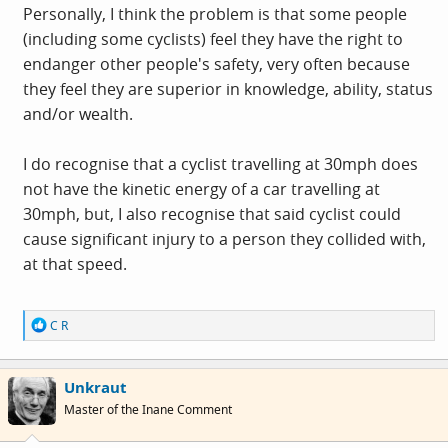
I know this because I read it in the Daily Mail letters
Personally, I think the problem is that some people
page!!!!
(including some cyclists) feel they have the right to
(OK - I expanded it a bit for effect - but only a bit!)
endanger other people's safety, very often because
they feel they are superior in knowledge, ability, status
and/or wealth.
I do recognise that a cyclist travelling at 30mph does
not have the kinetic energy of a car travelling at
30mph, but, I also recognise that said cyclist could
cause significant injury to a person they collided with,
at that speed.
R
C R
e
a
c
Unkraut
t
i
Master of the Inane Comment
o
n