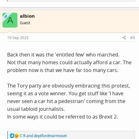
e
a
c
albion
t
OP
A
i
Guest
o
n
s
19 Sep 2023
#9
:
Back then it was the 'entitled few' who marched.
Not that many homes could actually afford a car. The
problem now is that we have far too many cars.
The Tory party are obviously embracing this protest,
seeing it as a vote winner. You get stuff like 'I have
never seen a car hit a pedestrian' coming from the
usual tabloid journalists.
In some ways it could be referred to as Brexit 2.
R
C R
and
deptfordmarmoset