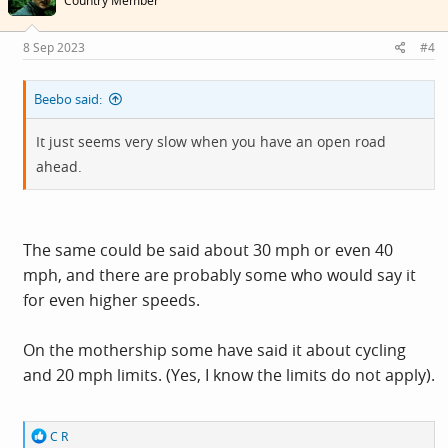
Country Member
o
n
s
8 Sep 2023
#4
:
Beebo said:
It just seems very slow when you have an open road
ahead.
The same could be said about 30 mph or even 40
mph, and there are probably some who would say it
for even higher speeds.
On the mothership some have said it about cycling
and 20 mph limits. (Yes, I know the limits do not apply).
R
C R