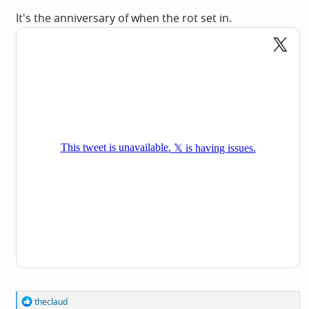
It's the anniversary of when the rot set in.
R
theclaud