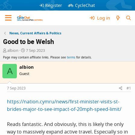
Register
CycleChat
Log in
News, Current Affairs & Politics
Good to be Welsh
T
S
albion
7 Sep 2023
h
t
Page may contain affiliate links. Please see
terms
for details.
r
a
e
r
albion
A
a
t
Guest
d
d
s
a
t
t
7 Sep 2023
#1
a
e
r
https://nation.cymru/news/first-minister-visits-st-
t
brides-major-to-see-impact-of-20mph-speed-limit/
e
r
Reads fantastic. And obviously, this is likely the only
way to massively expand active travel. Especially so in