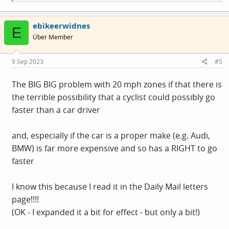
e
a
c
ebikeerwidnes
t
E
i
Über Member
o
n
s
9 Sep 2023
#5
:
The BIG BIG problem with 20 mph zones if that there is
the terrible possibility that a cyclist could possibly go
faster than a car driver
and, especially if the car is a proper make (e.g. Audi,
BMW) is far more expensive and so has a RIGHT to go
faster
I know this because I read it in the Daily Mail letters
page!!!!
(OK - I expanded it a bit for effect - but only a bit!)