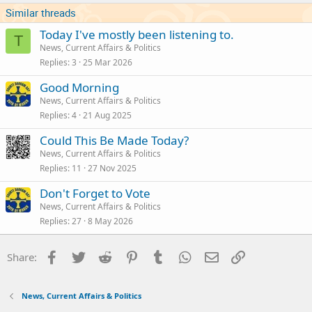
Similar threads
Today I've mostly been listening to.
T
News, Current Affairs & Politics
Replies
3
25 Mar 2026
Good Morning
News, Current Affairs & Politics
Replies
4
21 Aug 2025
Could This Be Made Today?
News, Current Affairs & Politics
Replies
11
27 Nov 2025
Don't Forget to Vote
News, Current Affairs & Politics
Replies
27
8 May 2026
Facebook
Twitter
Reddit
Pinterest
Tumblr
WhatsApp
Email
Link
Share:
News, Current Affairs & Politics