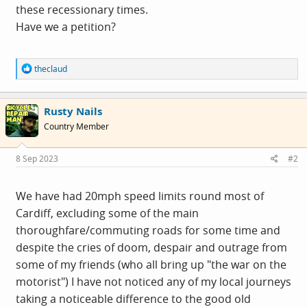
these recessionary times.
Have we a petition?
R
theclaud
e
a
c
Rusty Nails
t
i
Country Member
o
n
s
8 Sep 2023
#2
:
We have had 20mph speed limits round most of
Cardiff, excluding some of the main
thoroughfare/commuting roads for some time and
despite the cries of doom, despair and outrage from
some of my friends (who all bring up "the war on the
motorist") I have not noticed any of my local journeys
taking a noticeable difference to the good old