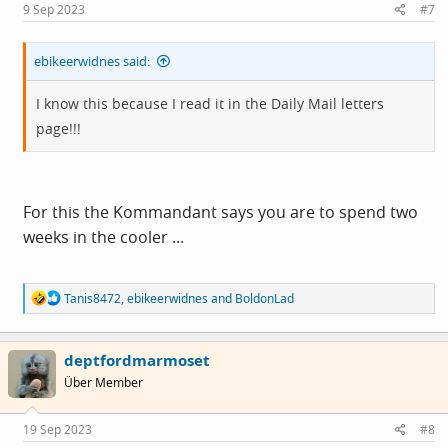
s
9 Sep 2023
#7
:
ebikeerwidnes said:
I know this because I read it in the Daily Mail letters
page!!!
For this the Kommandant says you are to spend two
weeks in the cooler ...
R
Tanis8472
,
ebikeerwidnes
and
BoldonLad
e
a
c
deptfordmarmoset
t
i
Über Member
o
n
s
19 Sep 2023
#8
: