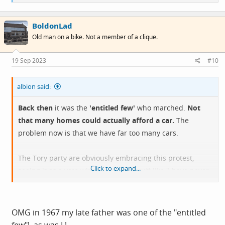
e
a
c
BoldonLad
t
i
Old man on a bike. Not a member of a clique.
o
n
s
19 Sep 2023
#10
:
albion said:
Back then
it was the
'entitled few'
who marched.
Not
that many homes could actually afford a car.
The
problem now is that we have far too many cars.
The Tory party are obviously embracing this protest,
Click to expand...
seeing it as a vote winner. You get stuff like 'I have never
seen a car hit a pedestrian' coming from the usual
tabloid journalists.
In some ways it could be referred to as Brexit 2.
OMG in 1967 my late father was one of the "entitled