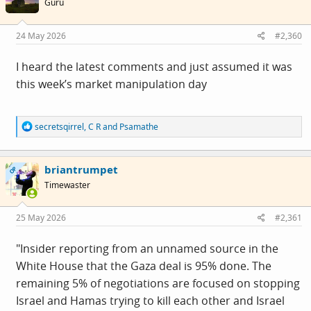
Guru
o
n
s
24 May 2026
#2,360
:
I heard the latest comments and just assumed it was
this week’s market manipulation day
R
secretsqirrel
,
C R
and
Psamathe
e
a
c
briantrumpet
t
OP
i
Timewaster
o
n
s
25 May 2026
#2,361
:
"Insider reporting from an unnamed source in the
White House that the Gaza deal is 95% done. The
remaining 5% of negotiations are focused on stopping
Israel and Hamas trying to kill each other and Israel