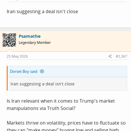
:
Iran suggesting a deal isn't close
Psamathe
Legendary Member
25 May 2026
#2,367
Dorset Boy said:
Iran suggesting a deal isn't close
Is Iran relevant when it comes to Trump's market
manipulations via Truth Social?
Markets thrive on volatility, prices have to fluctuate so
they can "make money" buying low and selling high