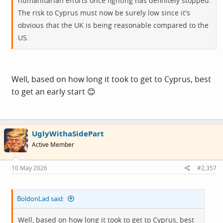
humanitarian efforts once fighting has definitely stopped.
The risk to Cyprus must now be surely low since it's
obvious that the UK is being reasonable compared to the
US.
Well, based on how long it took to get to Cyprus, best
to get an early start 😊
UglyWithaSidePart
Active Member
10 May 2026
#2,357
BoldonLad said:
Well, based on how long it took to get to Cyprus, best