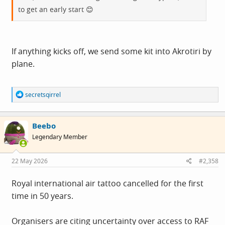
to get an early start 😊
If anything kicks off, we send some kit into Akrotiri by
plane.
R
secretsqirrel
e
a
c
Beebo
t
i
Legendary Member
o
n
s
22 May 2026
#2,358
:
Royal international air tattoo cancelled for the first
time in 50 years.
Organisers are citing uncertainty over access to RAF