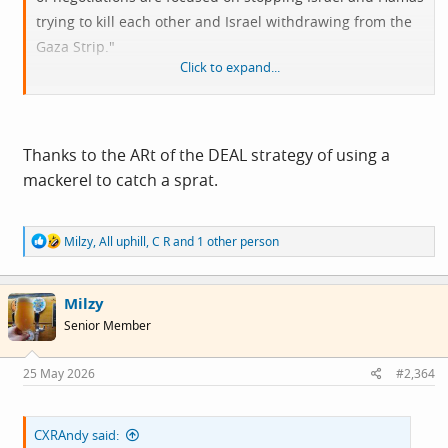
trying to kill each other and Israel withdrawing from the
Gaza Strip."
Click to expand...
View attachment 15335
Thanks to the ARt of the DEAL strategy of using a
mackerel to catch a sprat.
R
Milzy
,
All uphill
,
C R
and 1 other person
e
a
c
Milzy
t
i
Senior Member
o
n
s
25 May 2026
#2,364
:
CXRAndy said: