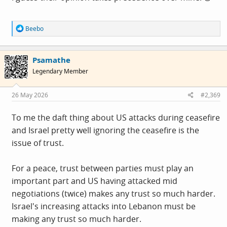
R
Beebo
e
a
c
Psamathe
t
i
Legendary Member
o
n
s
26 May 2026
#2,369
:
To me the daft thing about US attacks during ceasefire
and Israel pretty well ignoring the ceasefire is the
issue of trust.
For a peace, trust between parties must play an
important part and US having attacked mid
negotiations (twice) makes any trust so much harder.
Israel's increasing attacks into Lebanon must be
making any trust so much harder.