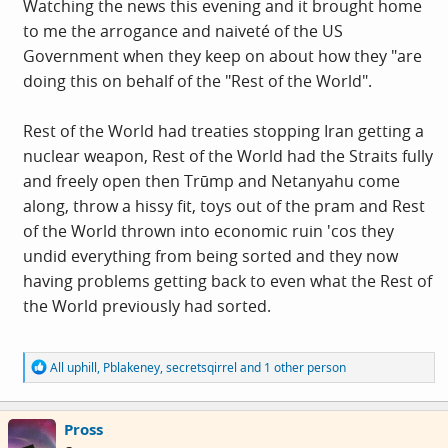
Watching the news this evening and it brought home
to me the arrogance and naiveté of the US
Government when they keep on about how they "are
doing this on behalf of the "Rest of the World".
Rest of the World had treaties stopping Iran getting a
nuclear weapon, Rest of the World had the Straits fully
and freely open then Trūmp and Netanyahu come
along, throw a hissy fit, toys out of the pram and Rest
of the World thrown into economic ruin 'cos they
undid everything from being sorted and they now
having problems getting back to even what the Rest of
the World previously had sorted.
R
All uphill
,
Pblakeney
,
secretsqirrel
and 1 other person
e
a
c
Pross
t
i