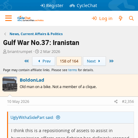
Register
CycleChat
Log in
News, Current Affairs & Politics
Gulf War No.37: Iranistan
T
S
briantrumpet
2 Mar 2026
h
t
First
Last
Prev
158 of 164
Next
r
a
e
r
Page may contain affiliate links. Please see
terms
for details.
a
t
d
d
BoldonLad
s
a
Old man on a bike. Not a member of a clique.
t
t
a
e
r
10 May 2026
#2,356
t
e
UglyWithaSidePart said:
r
I think this is a repositioning of assets to assist in