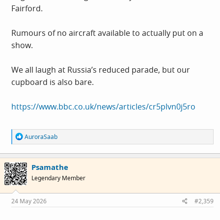
Fairford.
Rumours of no aircraft available to actually put on a
show.
We all laugh at Russia’s reduced parade, but our
cupboard is also bare.
https://www.bbc.co.uk/news/articles/cr5plvn0j5ro
R
AuroraSaab
e
a
c
Psamathe
t
i
Legendary Member
o
n
s
24 May 2026
#2,359
: