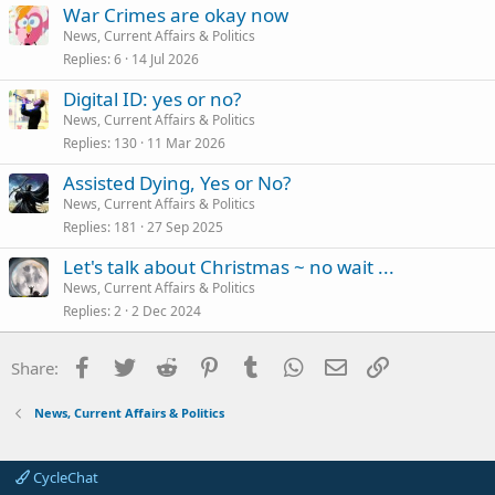
War Crimes are okay now
News, Current Affairs & Politics
Replies
6
14 Jul 2026
Digital ID: yes or no?
News, Current Affairs & Politics
Replies
130
11 Mar 2026
Assisted Dying, Yes or No?
News, Current Affairs & Politics
Replies
181
27 Sep 2025
Let's talk about Christmas ~ no wait ...
News, Current Affairs & Politics
Replies
2
2 Dec 2024
Facebook
Twitter
Reddit
Pinterest
Tumblr
WhatsApp
Email
Link
Share:
News, Current Affairs & Politics
CycleChat