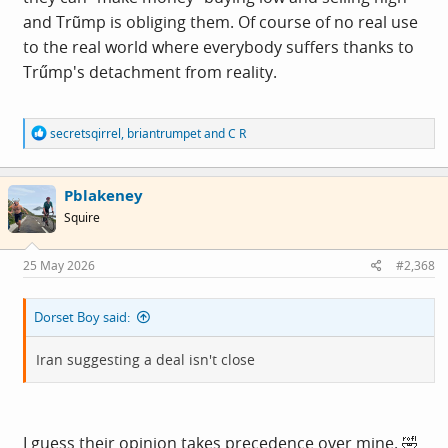
and Trũmp is obliging them. Of course of no real use
to the real world where everybody suffers thanks to
Trűmp's detachment from reality.
R
secretsqirrel
,
briantrumpet
and
C R
e
a
c
Pblakeney
t
i
Squire
o
n
s
25 May 2026
#2,368
:
Dorset Boy said:
Iran suggesting a deal isn't close
I guess their opinion takes precedence over mine. 🤣