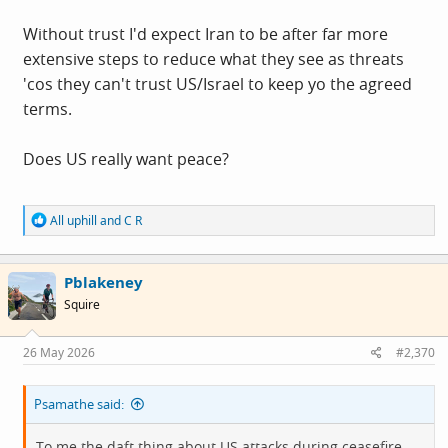
Without trust I'd expect Iran to be after far more
extensive steps to reduce what they see as threats
'cos they can't trust US/Israel to keep yo the agreed
terms.
Does US really want peace?
R
All uphill
and
C R
e
a
c
Pblakeney
t
i
Squire
o
n
s
26 May 2026
#2,370
:
Psamathe said:
To me the daft thing about US attacks during ceasefire