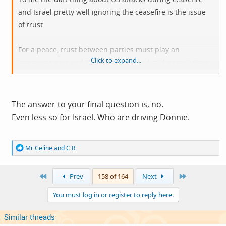
and Israel pretty well ignoring the ceasefire is the issue
of trust.
For a peace, trust between parties must play an
Click to expand...
important part and US having attacked mid negotiations
(twice) makes any trust so much harder. Israel's
increasing attacks into Lebanon must be making any
trust so much harder.
The answer to your final question is, no.
Even less so for Israel. Who are driving Donnie.
Without trust I'd expect Iran to be after far more
extensive steps to reduce what they see as threats 'cos
R
Mr Celine
and
C R
they can't trust US/Israel to keep yo the agreed terms.
e
a
c
Does US really want peace?
First
Last
Prev
158 of 164
Next
t
i
You must log in or register to reply here.
o
n
s
Similar threads
: