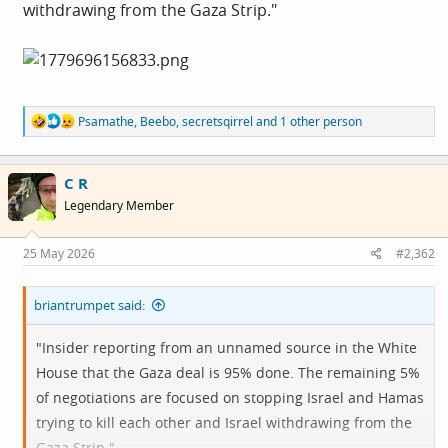
withdrawing from the Gaza Strip."
R
Psamathe
,
Beebo
,
secretsqirrel
and 1 other person
e
a
c
C R
t
i
Legendary Member
o
n
s
25 May 2026
#2,362
:
briantrumpet said:
"Insider reporting from an unnamed source in the White
House that the Gaza deal is 95% done. The remaining 5%
of negotiations are focused on stopping Israel and Hamas
trying to kill each other and Israel withdrawing from the
Gaza Strip."