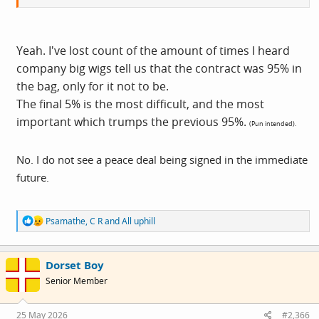
Yeah. I've lost count of the amount of times I heard
company big wigs tell us that the contract was 95% in
the bag, only for it not to be.
The final 5% is the most difficult, and the most
important which trumps the previous 95%.
(Pun intended).
No. I do not see a peace deal being signed in the immediate
future.
R
Psamathe
,
C R
and
All uphill
e
a
c
Dorset Boy
t
i
Senior Member
o
n
s
25 May 2026
#2,366