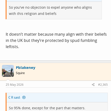
So you've no objection to expel anyone who aligns
with this religion and beliefs
It doesn’t matter because many align with their beliefs
in the UK but they’re protected by spud fumbling
leftists.
Pblakeney
Squire
25 May 2026
#2,365
C R said:
So 95% done, except for the part that matters.