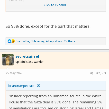
Click to expand...
View attachment 15335
So 95% done, except for the part that matters.
R
Psamathe
,
Pblakeney
,
All uphill
and 2 others
e
a
c
secretsqirrel
t
i
spiteful class warrior
o
n
s
25 May 2026
#2,363
:
briantrumpet said:
"Insider reporting from an unnamed source in the White
House that the Gaza deal is 95% done. The remaining 5%
of negotiations are focused on stopping Israel and Hamas