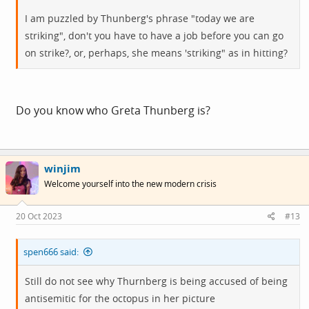
I am puzzled by Thunberg's phrase "today we are
striking", don't you have to have a job before you can go
on strike?, or, perhaps, she means 'striking" as in hitting?
Do you know who Greta Thunberg is?
winjim
Welcome yourself into the new modern crisis
20 Oct 2023
#13
spen666 said:
Still do not see why Thurnberg is being accused of being
antisemitic for the octopus in her picture