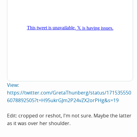
View:
https://twitter.com/GretaThunberg/status/171535550
6078892505?t=H95ukrGJm2P24vZX2orPHg&s=19
Edit: cropped or reshot, I'm not sure. Maybe the latter
as it was over her shoulder.