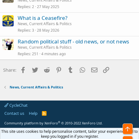
News, Current Affairs & Politics
Replies
2
27 May 2025
What is a Ceasefire?
News, Current Affairs & Politics
Replies
3
28 May 2026
Random political stuff - old news, or not news
News, Current Affairs & Politics
Replies
251
4 minutes ago
Facebook
Twitter
Reddit
Pinterest
Tumblr
WhatsApp
Email
Link
Share:
News, Current Affairs & Politics
CycleChat
Contact us
Help
R
S
S
®
Community platform by XenForo
© 2010-2022 XenForo Ltd.
Top
This site uses cookies to help personalise content, tailor your experience and to
keep you logged in if you register.