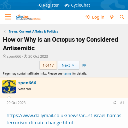
Register
CycleChat
Log in
News, Current Affairs & Politics
How or Why is an Octopus toy Considered
Antisemitic
T
S
spen666
20 Oct 2023
h
t
Last
1 of 17
Next
r
a
e
r
Page may contain affiliate links. Please see
terms
for details.
a
t
d
d
spen666
s
a
Veteran
t
t
a
e
r
20 Oct 2023
#1
t
e
https://www.dailymail.co.uk/news/ar...st-israel-hamas-
r
terrorism-climate-change.html