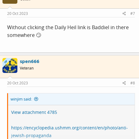
o
n
s
20 Oct 2023
#7
:
Without clicking the Daily Heil link is Baddiel in there
somewhere 🙄
spen666
OP
Veteran
20 Oct 2023
#8
winjim said:
View attachment 4785
https://encyclopedia.ushmm.org/content/en/photo/anti-
jewish-propaganda