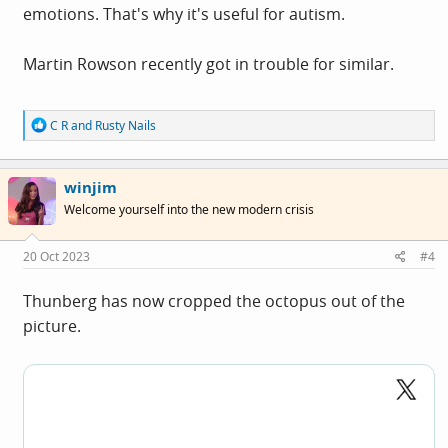
emotions. That's why it's useful for autism.
Martin Rowson recently got in trouble for similar.
R
C R
and
Rusty Nails
e
a
c
winjim
t
i
Welcome yourself into the new modern crisis
o
n
s
20 Oct 2023
#4
:
Thunberg has now cropped the octopus out of the
picture.