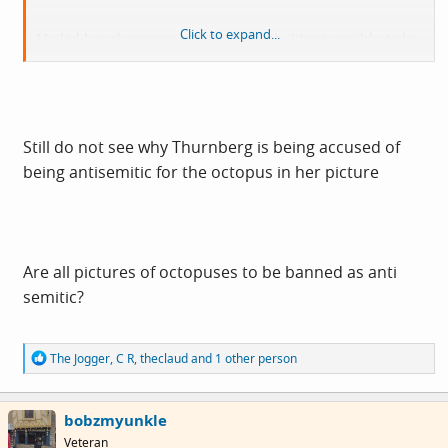
Click to expand...
My kid has the same octopus though. It's reversible to be
smiling or frowning so helps communicate emotions.
That's why it's useful for autism.
Martin Rowson recently got in trouble for similar.
Still do not see why Thurnberg is being accused of
being antisemitic for the octopus in her picture
Are all pictures of octopuses to be banned as anti
semitic?
R
The Jogger
,
C R
,
theclaud
and 1 other person
e
a
c
bobzmyunkle
t
i
Veteran