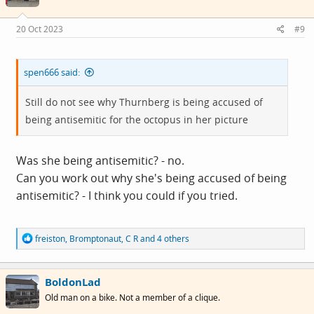
o
n
s
20 Oct 2023
#9
:
spen666 said:
Still do not see why Thurnberg is being accused of
being antisemitic for the octopus in her picture
Was she being antisemitic? - no.
Can you work out why she's being accused of being
antisemitic? - I think you could if you tried.
R
freiston
,
Bromptonaut
,
C R
and 4 others
e
a
c
BoldonLad
t
i
Old man on a bike. Not a member of a clique.
o