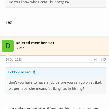
Do you know who Greta Thunberg is?
Yes
Deleted member 121
D
Guest
20 Oct 2023
#15
BoldonLad said:
don't you have to have a job before you can go on strike?,
or, perhaps, she means 'striking" as in hitting?
I can only sympathise. When my kids were younger,