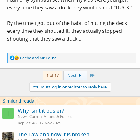
every time they saw a duck they would shout "DUCK!"
By the time i got out of the habit of hitting the deck
every time they shouted it, they actually stopped
shouting that they saw a duck...
R
Beebo
and
Mr Celine
e
a
c
Last
1 of 17
Next
t
i
You must log in or register to reply here.
o
n
s
Similar threads
:
Why isn't it busier?
I
News, Current Affairs & Politics
Replies
48
17 Nov 2025
The Law and how it is broken