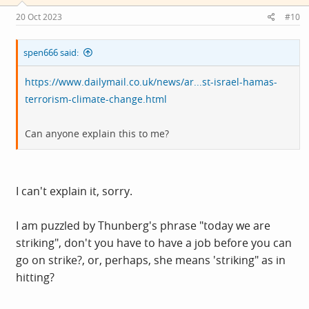
n
s
20 Oct 2023
#10
:
spen666 said:
https://www.dailymail.co.uk/news/ar...st-israel-hamas-
terrorism-climate-change.html
Can anyone explain this to me?
I can't explain it, sorry.
I am puzzled by Thunberg's phrase "today we are
striking", don't you have to have a job before you can
go on strike?, or, perhaps, she means 'striking" as in
hitting?