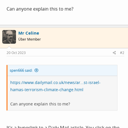
Can anyone explain this to me?
Mr Celine
Über Member
20 Oct 2023
#2
spen666 said:
https://www.dailymail.co.uk/news/ar...st-israel-
hamas-terrorism-climate-change.html
Can anyone explain this to me?
It's a hyperlink to a Daily Mail article. You click on the