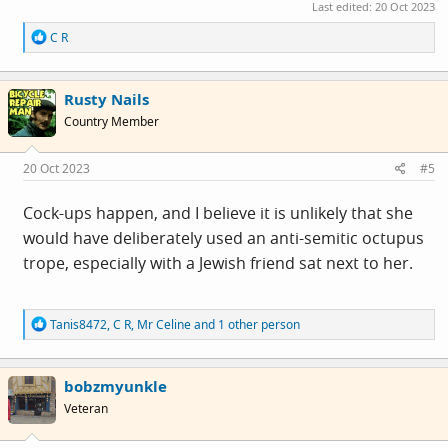
Last edited:
20 Oct 2023
R
C R
e
a
c
Rusty Nails
t
i
Country Member
o
n
s
20 Oct 2023
#5
:
Cock-ups happen, and I believe it is unlikely that she
would have deliberately used an anti-semitic octupus
trope, especially with a Jewish friend sat next to her.
R
Tanis8472
,
C R
,
Mr Celine
and 1 other person
e
a
c
bobzmyunkle
t
i
Veteran
o
n