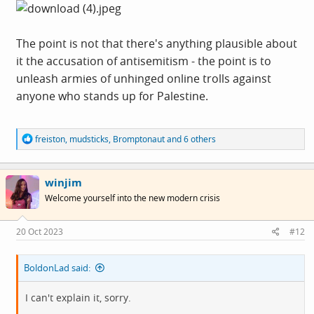
The point is not that there's anything plausible about
it the accusation of antisemitism - the point is to
unleash armies of unhinged online trolls against
anyone who stands up for Palestine.
R
freiston
,
mudsticks
,
Bromptonaut
and 6 others
e
a
c
winjim
t
i
Welcome yourself into the new modern crisis
o
n
s
20 Oct 2023
#12
:
BoldonLad said:
I can't explain it, sorry.