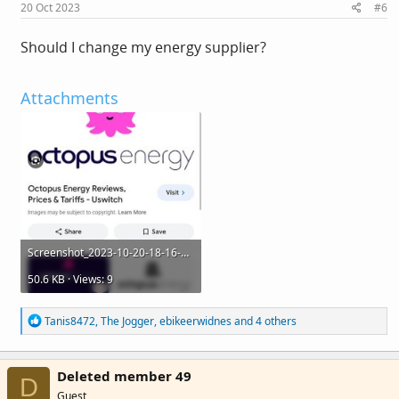
s
20 Oct 2023
#6
:
Should I change my energy supplier?
Attachments
Screenshot_2023-10-20-18-16-56-373_com.
android.chrome.jpg
50.6 KB · Views: 9
R
Tanis8472
,
The Jogger
,
ebikeerwidnes
and 4 others
e
a
c
Deleted member 49
t
D
i
Guest