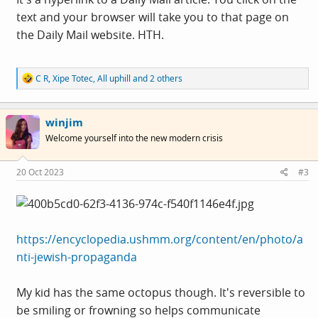
text and your browser will take you to that page on
the Daily Mail website. HTH.
R
C R
,
Xipe Totec
,
All uphill
and 2 others
e
a
c
winjim
t
i
Welcome yourself into the new modern crisis
o
n
s
20 Oct 2023
#3
:
https://encyclopedia.ushmm.org/content/en/photo/a
nti-jewish-propaganda
My kid has the same octopus though. It's reversible to
be smiling or frowning so helps communicate