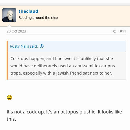
theclaud
Reading around the chip
20 Oct 2023
#11
Rusty Nails said:
Cock-ups happen, and I believe it is unlikely that she
would have deliberately used an anti-semitic octupus
trope, especially with a Jewish friend sat next to her.
It's not a cock-up. It's an octopus plushie. It looks like
this.