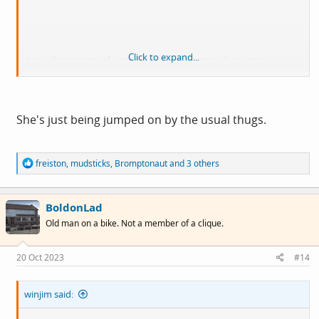
Click to expand...
Are all pictures of octopuses to be banned as anti
semitic?
She's just being jumped on by the usual thugs.
R
freiston
,
mudsticks
,
Bromptonaut
and 3 others
e
a
c
BoldonLad
t
i
Old man on a bike. Not a member of a clique.
o
n
s
20 Oct 2023
#14
:
winjim said: