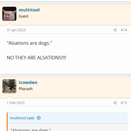
multitool
Guest
31 Jan 2023
#14
"Alsations are dogs."
NO THEY ARE ALSATIONS!!!!
icowden
Pharaoh
1 Feb 2023
#15
multitool said:
"Alsations are dogs."