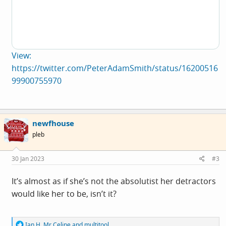
View:
https://twitter.com/PeterAdamSmith/status/16200516
99900755970
newfhouse
pleb
30 Jan 2023
#3
It’s almost as if she’s not the absolutist her detractors
would like her to be, isn’t it?
R
Ian H
,
Mr Celine
and
multitool