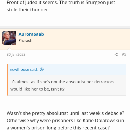
Front of Judea it seems. The truth is Sturgeon just
stole their thunder.
AuroraSaab
Pharaoh
30 Jan 2023
#5
newfhouse said:
It’s almost as if she’s not the absolutist her detractors
would like her to be, isn’t it?
Wasn't she pretty absolutist until last week's debacle?
Otherwise why were prisoners like Katie Dolatowski in
a women's prison long before this recent case?