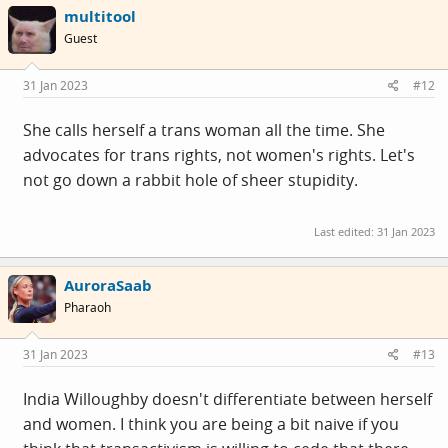
multitool
https://twitter.com/IndiaWilloughby/status/162025635183
Guest
7646848?s=20&t=3fR3tI62j5bVCC-cFqS_zw
31 Jan 2023
#12
She calls herself a trans woman all the time. She
advocates for trans rights, not women's rights. Let's
not go down a rabbit hole of sheer stupidity.
Last edited:
31 Jan 2023
AuroraSaab
Pharaoh
31 Jan 2023
#13
India Willoughby doesn't differentiate between herself
and women. I think you are being a bit naive if you