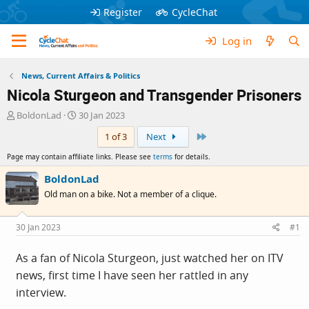
Register
CycleChat
Log in
News, Current Affairs & Politics
Nicola Sturgeon and Transgender Prisoners
T
S
BoldonLad
30 Jan 2023
h
t
Last
1 of 3
Next
r
a
e
r
Page may contain affiliate links. Please see
terms
for details.
a
t
d
d
BoldonLad
s
a
Old man on a bike. Not a member of a clique.
t
t
a
e
r
30 Jan 2023
#1
t
e
As a fan of Nicola Sturgeon, just watched her on ITV
r
news, first time I have seen her rattled in any
interview.