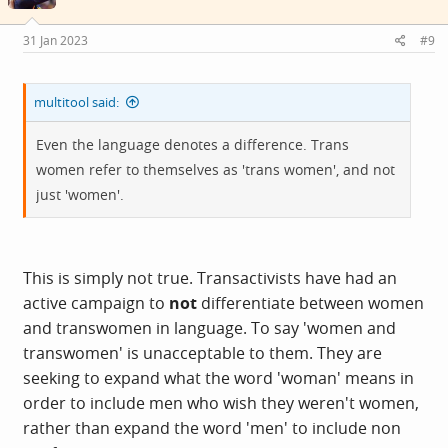
31 Jan 2023
#9
multitool said:
Even the language denotes a difference. Trans
women refer to themselves as 'trans women', and not
just 'women'.
This is simply not true. Transactivists have had an
active campaign to
not
differentiate between women
and transwomen in language. To say 'women and
transwomen' is unacceptable to them. They are
seeking to expand what the word 'woman' means in
order to include men who wish they weren't women,
rather than expand the word 'men' to include non