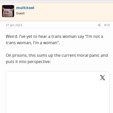
multitool
Guest
31 Jan 2023
#10
Weird. I've yet to hear a trans woman say "I'm not a
trans woman, I'm a woman".
On prisons, this sums up the current moral panic and
puts it into perspective: