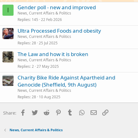
Gender poll - new and improved
I
News, Current Affairs & Politics
Replies
145
22 Feb 2026
Ultra Processed Foods and obesity
News, Current Affairs & Politics
Replies
28
25 Jul 2025
The Law and how it is broken
News, Current Affairs & Politics
Replies
2
27 May 2025
Charity Bike Ride Against Apartheid and
Genocide (Sheffield, 9th August)
News, Current Affairs & Politics
Replies
28
10 Aug 2025
Facebook
Twitter
Reddit
Pinterest
Tumblr
WhatsApp
Email
Link
Share:
News, Current Affairs & Politics