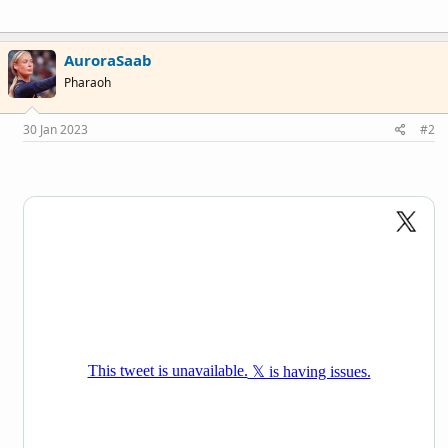
AuroraSaab
Pharaoh
30 Jan 2023
#2