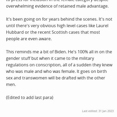
overwhelming evidence of retained male advantage.
It's been going on for years behind the scenes. It's not
until there's very obvious high level cases like Laurel
Hubbard or the recent Scottish cases that most
people are even aware.
This reminds me a bit of Biden. He's 100% all in on the
gender stuff but when it came to the military
regulations on conscription, all of a sudden they knew
who was male and who was female. It goes on birth
sex and transwomen will be drafted with the other
men.
(Edited to add last para)
Last edited:
31 Jan 2023