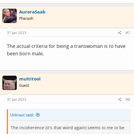
a
c
AuroraSaab
t
i
Pharaoh
o
n
s
31 Jan 2023
#7
:
The actual criteria for being a transwoman is to have
been born male.
multitool
Guest
31 Jan 2023
#8
Unkraut said:
The incoherence (it's that word again) seems to me to be