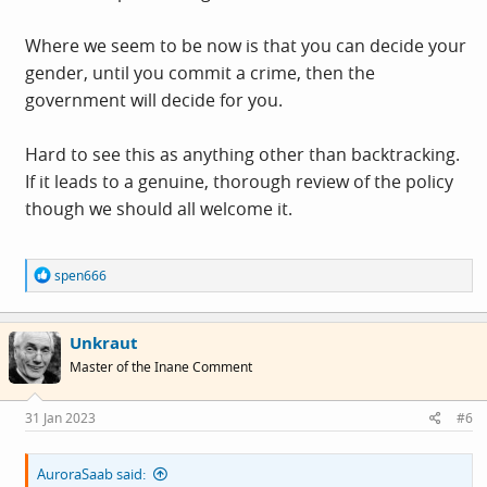
Where we seem to be now is that you can decide your
gender, until you commit a crime, then the
government will decide for you.
Hard to see this as anything other than backtracking.
If it leads to a genuine, thorough review of the policy
though we should all welcome it.
R
spen666
e
a
c
Unkraut
t
i
Master of the Inane Comment
o
n
s
31 Jan 2023
#6
:
AuroraSaab said: