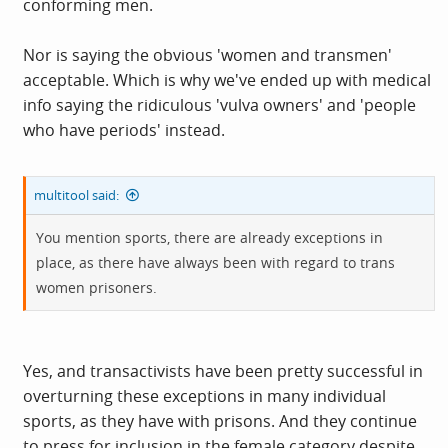
conforming men.
Nor is saying the obvious 'women and transmen'
acceptable. Which is why we've ended up with medical
info saying the ridiculous 'vulva owners' and 'people
who have periods' instead.
multitool said:
You mention sports, there are already exceptions in
place, as there have always been with regard to trans
women prisoners.
Yes, and transactivists have been pretty successful in
overturning these exceptions in many individual
sports, as they have with prisons. And they continue
to press for inclusion in the female category despite