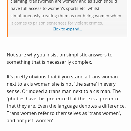
claiming 'transwomen are women' and as such should
have full access to women's sports etc. whilst
simultaneously treating them as not being women when
it comes to prison sentences for violent crimes.
Click to expand...
Isn't the truth of it that when push comes to shove and
safety is at stake transwomen are not in fact women.
Not sure why you insist on simplistic answers to
something that is necessarily complex.
It's pretty obvious that if you stand a trans woman
next to a cis woman she is not 'the same' in every
sense. Or indeed a trans man next to a cis man. The
'phobes have this pretence that there is a pretence
that they are. Even the language denotes a difference.
Trans women refer to themselves as 'trans women',
and not just 'women'.