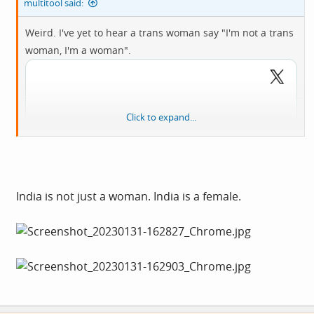
multitool said:
Weird. I've yet to hear a trans woman say "I'm not a trans
woman, I'm a woman".
Click to expand...
India is not just a woman. India is a female.
View: