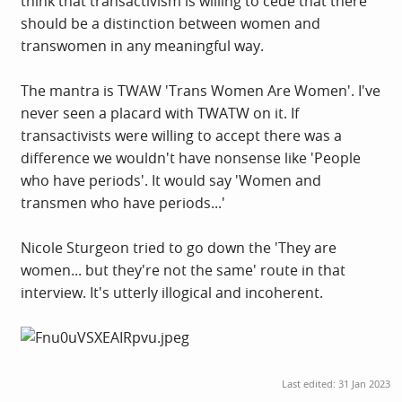
think that transactivism is willing to cede that there
should be a distinction between women and
transwomen in any meaningful way.
The mantra is TWAW 'Trans Women Are Women'. I've
never seen a placard with TWATW on it. If
transactivists were willing to accept there was a
difference we wouldn't have nonsense like 'People
who have periods'. It would say 'Women and
transmen who have periods...'
Nicole Sturgeon tried to go down the 'They are
women... but they're not the same' route in that
interview. It's utterly illogical and incoherent.
Last edited:
31 Jan 2023