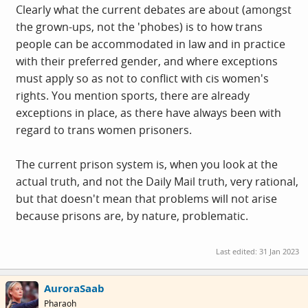
Clearly what the current debates are about (amongst
the grown-ups, not the 'phobes) is to how trans
people can be accommodated in law and in practice
with their preferred gender, and where exceptions
must apply so as not to conflict with cis women's
rights. You mention sports, there are already
exceptions in place, as there have always been with
regard to trans women prisoners.
The current prison system is, when you look at the
actual truth, and not the Daily Mail truth, very rational,
but that doesn't mean that problems will not arise
because prisons are, by nature, problematic.
Last edited:
31 Jan 2023
AuroraSaab
Pharaoh