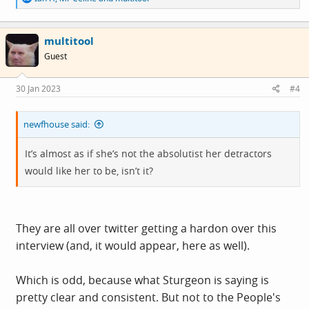
e
a
c
multitool
t
i
Guest
o
n
s
30 Jan 2023
#4
:
newfhouse said:
It’s almost as if she’s not the absolutist her detractors
would like her to be, isn’t it?
They are all over twitter getting a hardon over this
interview (and, it would appear, here as well).
Which is odd, because what Sturgeon is saying is
pretty clear and consistent. But not to the People's