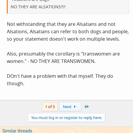
NO THEY ARE ALSATIONS!!!!
Not withstanding that they are Alsatians and not
Alsations, Alsatians can refer to both dogs and people,
so your statement doesn't work on multiple levels.
Also, presumably the corollary is "transwomen are
women." - NO THEY ARE TRANSWOMEN.
DOn't have a problem with that myself. They do
though.
Last
1 of 3
Next
You must log in or register to reply here.
Similar threads