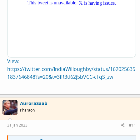
View:
https://twitter.com/IndiaWilloughby/status/162025635
1837646848?s=20&t=3fR3tI62j5bVCC-cFqS_zw
AuroraSaab
Pharaoh
31 Jan 2023
#11