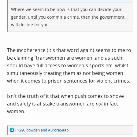
Where we seem to be now is that you can decide your
gender, until you commit a crime, then the government
will decide for you.
The incoherence (it's that word again) seems to me to
be claiming 'transwomen are women' and as such
should have full access to women's sports etc. whilst
simultaneously treating them as not being women
when it comes to prison sentences for violent crimes.
Isn't the truth of it that when push comes to shove
and safety is at stake transwomen are
not
in fact
women.
R
PK99
,
icowden
and
AuroraSaab
e