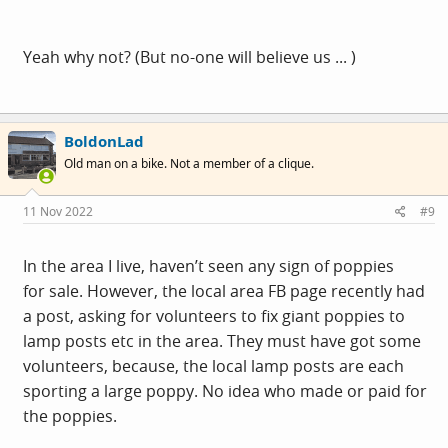
Yeah why not? (But no-one will believe us ... )
BoldonLad
Old man on a bike. Not a member of a clique.
11 Nov 2022
#9
In the area I live, haven’t seen any sign of poppies
for sale. However, the local area FB page recently had
a post, asking for volunteers to fix giant poppies to
lamp posts etc in the area. They must have got some
volunteers, because, the local lamp posts are each
sporting a large poppy. No idea who made or paid for
the poppies.