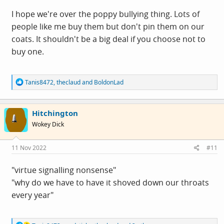
I hope we're over the poppy bullying thing. Lots of
people like me buy them but don't pin them on our
coats. It shouldn't be a big deal if you choose not to
buy one.
R
Tanis8472
,
theclaud
and
BoldonLad
e
a
c
Hitchington
t
i
Wokey Dick
o
n
s
11 Nov 2022
#11
:
"virtue signalling nonsense"
"why do we have to have it shoved down our throats
every year"