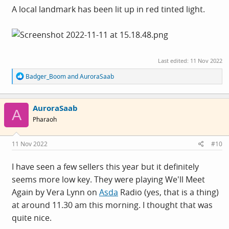
A local landmark has been lit up in red tinted light.
Last edited:
11 Nov 2022
R
Badger_Boom
and
AuroraSaab
e
a
c
AuroraSaab
t
A
i
Pharaoh
o
n
s
11 Nov 2022
#10
:
I have seen a few sellers this year but it definitely
seems more low key. They were playing We'll Meet
Again by Vera Lynn on
Asda
Radio (yes, that is a thing)
at around 11.30 am this morning. I thought that was
quite nice.