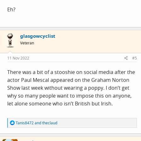
SO: my opening observation. I'm not seeing any poppies.
Eh?
Or poppy-shaming. Or news stories about enormous
displays anywhere. The only person to mention a
minute's silence at work was the ex-RAF guy, a proper
glasgowcyclist
war-crazed patriot. And he just listened to R4 on his
Veteran
headphones.
Did a quick survey at the site canteen this morning - full
11 Nov 2022
#5
of manly men eating huge cooked breakfasts. Plus some
staff, and a few suits doing suit things.
There was a bit of a stooshie on social media after the
I saw two poppies in 20-25 people. Maybe a few were
actor Paul Mescal appeared on the Graham Norton
wearing tiny subtle metal brooch things, dunno. I can't
Show last week without wearing a poppy. I don’t get
recall seeing ANY for sale this week.
why so many people want to impose this on anyone,
let alone someone who isn’t British but Irish.
What's occurring? Was 2021 peak poppy year?
R
Tanis8472
and
theclaud
e
a
c