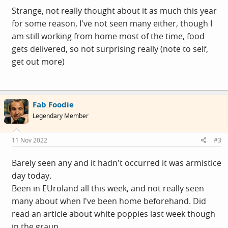
SO: my opening observation. I'm not seeing any
Strange, not really thought about it as much this year
poppies. Or poppy-shaming. Or news stories about
for some reason, I've not seen many either, though I
enormous displays anywhere. The only person to
am still working from home most of the time, food
mention a minute's silence at work was the ex-RAF
gets delivered, so not surprising really (note to self,
guy, a proper war-crazed patriot. And he just listened
get out more)
to R4 on his headphones.
Did a quick survey at the site canteen this morning -
full of manly men eating huge cooked breakfasts. Plus
Fab Foodie
some staff, and a few suits doing suit things.
Legendary Member
I saw two poppies in 20-25 people. Maybe a few were
wearing tiny subtle metal brooch things, dunno. I
11 Nov 2022
#3
can't recall seeing ANY for sale this week.
Barely seen any and it hadn't occurred it was armistice
What's occurring? Was 2021 peak poppy year?
day today.
Been in EUroland all this week, and not really seen
many about when I've been home beforehand. Did
read an article about white poppies last week though
in the graun.