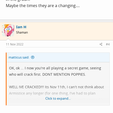
Maybe the times they are a changing....
Ian H
Shaman
11 Nov 2022
#4
matticus said:
OK, ok ... I now you're all playing a secret game, seeing
who will crack first. DONT MENTION POPPIES.
WELL IVE CRACKED!!! Its Nov 11th, I can't not think about
Armistice any longer (for one thing, I've had to plan
Click to expand...
Sunday morning's ride to a memorial - I can't pretend it
isn't happening this year you know).