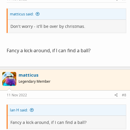
:
matticus said:
Don't worry - it'll be over by christmas.
Fancy a kick-around, if I can find a ball?
matticus
OP
Legendary Member
11 Nov 2022
#8
Ian H said:
Fancy a kick-around, if I can find a ball?