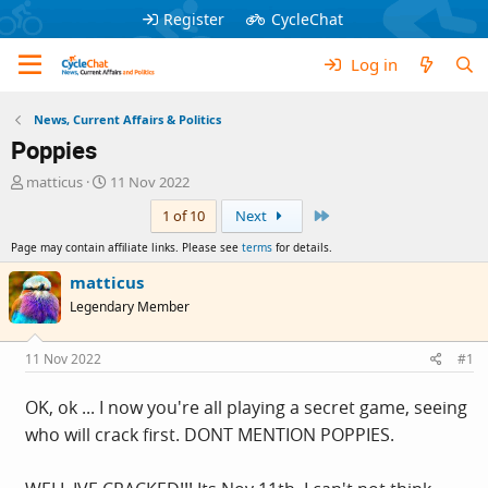
Register
CycleChat
Log in
News, Current Affairs & Politics
Poppies
T
S
matticus
11 Nov 2022
h
t
Last
1 of 10
Next
r
a
e
r
Page may contain affiliate links. Please see
terms
for details.
a
t
d
d
matticus
s
a
Legendary Member
t
t
a
e
r
11 Nov 2022
#1
t
e
OK, ok ... I now you're all playing a secret game, seeing
r
who will crack first. DONT MENTION POPPIES.