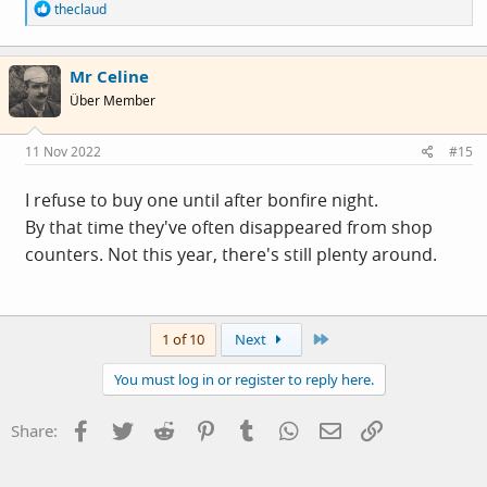
R
theclaud
e
a
c
Mr Celine
t
i
Über Member
o
n
s
11 Nov 2022
#15
:
I refuse to buy one until after bonfire night.
By that time they've often disappeared from shop
counters. Not this year, there's still plenty around.
Last
1 of 10
Next
You must log in or register to reply here.
Facebook
Twitter
Reddit
Pinterest
Tumblr
WhatsApp
Email
Link
Share: