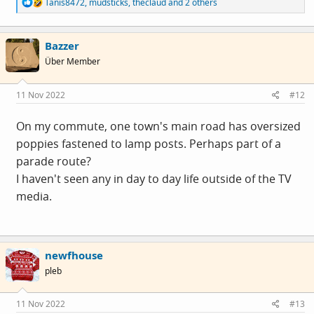
R
Tanis8472
,
mudsticks
,
theclaud
and 2 others
e
a
c
Bazzer
t
i
Über Member
o
n
s
11 Nov 2022
#12
:
On my commute, one town's main road has oversized
poppies fastened to lamp posts. Perhaps part of a
parade route?
I haven't seen any in day to day life outside of the TV
media.
newfhouse
pleb
11 Nov 2022
#13