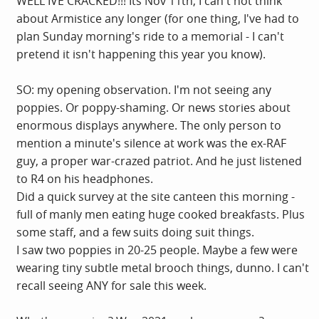
WELL IVE CRACKED!!! Its Nov 11th, I can't not think
about Armistice any longer (for one thing, I've had to
plan Sunday morning's ride to a memorial - I can't
pretend it isn't happening this year you know).
SO: my opening observation. I'm not seeing any
poppies. Or poppy-shaming. Or news stories about
enormous displays anywhere. The only person to
mention a minute's silence at work was the ex-RAF
guy, a proper war-crazed patriot. And he just listened
to R4 on his headphones.
Did a quick survey at the site canteen this morning -
full of manly men eating huge cooked breakfasts. Plus
some staff, and a few suits doing suit things.
I saw two poppies in 20-25 people. Maybe a few were
wearing tiny subtle metal brooch things, dunno. I can't
recall seeing ANY for sale this week.