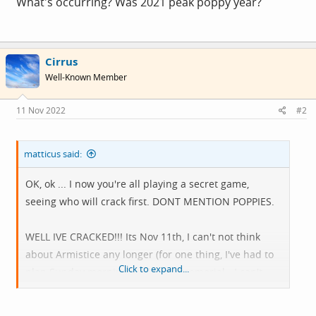
What's occurring? Was 2021 peak poppy year?
Cirrus
Well-Known Member
11 Nov 2022
#2
matticus said:
OK, ok ... I now you're all playing a secret game,
seeing who will crack first. DONT MENTION POPPIES.
WELL IVE CRACKED!!! Its Nov 11th, I can't not think
about Armistice any longer (for one thing, I've had to
Click to expand...
plan Sunday morning's ride to a memorial - I can't
pretend it isn't happening this year you know).