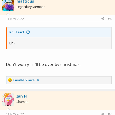
matticus
t
OP
i
Legendary Member
o
n
s
11 Nov 2022
#6
:
Ian H said:
Eh?
Don't worry - it'll be over by christmas.
R
Tanis8472
and
C R
e
a
c
Ian H
t
i
Shaman
o
n
s
11 Nov 2022
#7