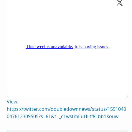
View:
https://twitter.com/doubledownnews/status/1591040
047612309505?s=61&t=_c1wstmEuHLff8Lbb1Xouw