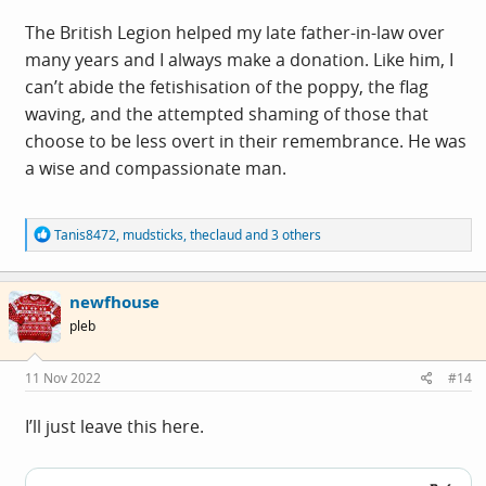
The British Legion helped my late father-in-law over
many years and I always make a donation. Like him, I
can’t abide the fetishisation of the poppy, the flag
waving, and the attempted shaming of those that
choose to be less overt in their remembrance. He was
a wise and compassionate man.
R
Tanis8472
,
mudsticks
,
theclaud
and 3 others
e
a
c
newfhouse
t
i
pleb
o
n
s
11 Nov 2022
#14
:
I’ll just leave this here.