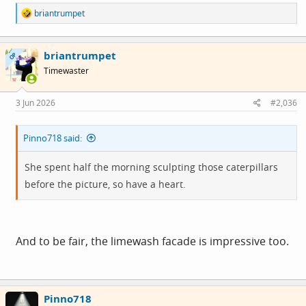
R
briantrumpet
e
a
c
briantrumpet
t
OP
i
Timewaster
o
n
s
3 Jun 2026
#2,036
:
Pinno718 said:
She spent half the morning sculpting those caterpillars
before the picture, so have a heart.
And to be fair, the limewash facade is impressive too.
Pinno718