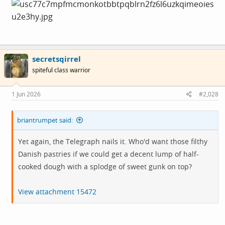
secretsqirrel
spiteful class warrior
1 Jun 2026
#2,028
briantrumpet said:
Yet again, the Telegraph nails it. Who'd want those filthy
Danish pastries if we could get a decent lump of half-
cooked dough with a splodge of sweet gunk on top?
View attachment 15472