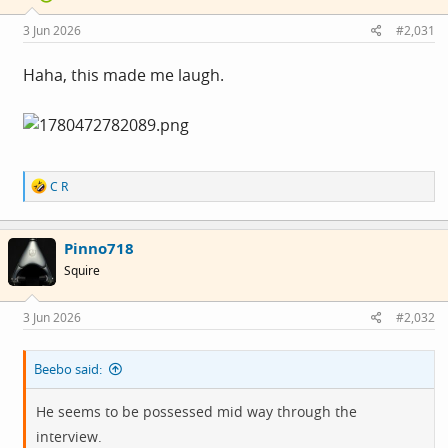
n
s
3 Jun 2026
#2,031
:
Haha, this made me laugh.
R
C R
e
a
c
Pinno718
t
i
Squire
o
n
s
3 Jun 2026
#2,032
:
Beebo said:
He seems to be possessed mid way through the
interview.