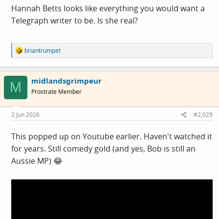
Hannah Betts looks like everything you would want a
Telegraph writer to be. Is she real?
R
briantrumpet
e
a
c
midlandsgrimpeur
t
M
i
Prostrate Member
o
n
s
2 Jun 2026
#2,029
:
This popped up on Youtube earlier. Haven't watched it
for years. Still comedy gold (and yes, Bob is still an
Aussie MP) 😂