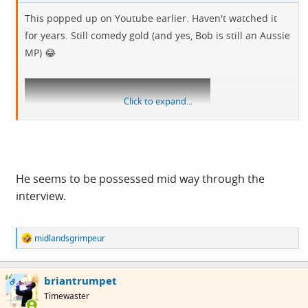
This popped up on Youtube earlier. Haven't watched it
for years. Still comedy gold (and yes, Bob is still an Aussie
MP) 😂
Click to expand...
He seems to be possessed mid way through the
View: https://youtu.be/_ih1EuMLspY?
interview.
si=tj5u6wCsOwX7YQKA
R
midlandsgrimpeur
e
a
c
briantrumpet
t
OP
i
Timewaster
o