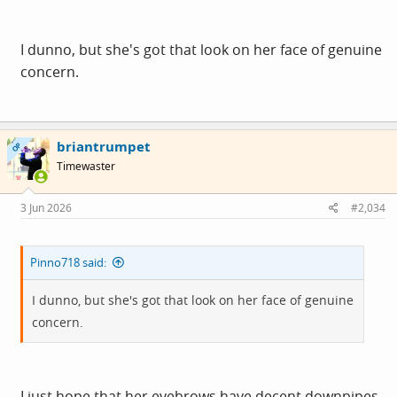
I dunno, but she's got that look on her face of genuine
concern.
briantrumpet
OP
Timewaster
3 Jun 2026
#2,034
Pinno718 said:
I dunno, but she's got that look on her face of genuine
concern.
I just hope that her eyebrows have decent downpipes