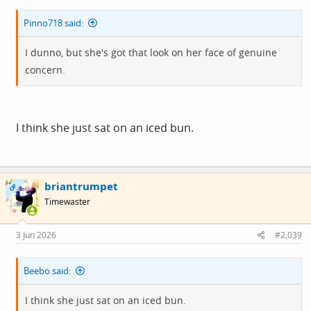
Pinno718 said:
I dunno, but she's got that look on her face of genuine
concern.
I think she just sat on an iced bun.
briantrumpet
OP
Timewaster
3 Jun 2026
#2,039
Beebo said:
I think she just sat on an iced bun.