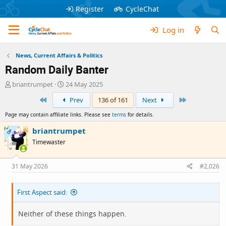
Register
CycleChat
Log in
News, Current Affairs & Politics
Random Daily Banter
T
S
briantrumpet
24 May 2025
h
t
First
Last
Prev
136 of 161
Next
r
a
e
r
Page may contain affiliate links. Please see
terms
for details.
a
t
d
d
briantrumpet
OP
s
a
Timewaster
t
t
a
e
r
31 May 2026
#2,026
t
e
First Aspect said:
r
Neither of these things happen.