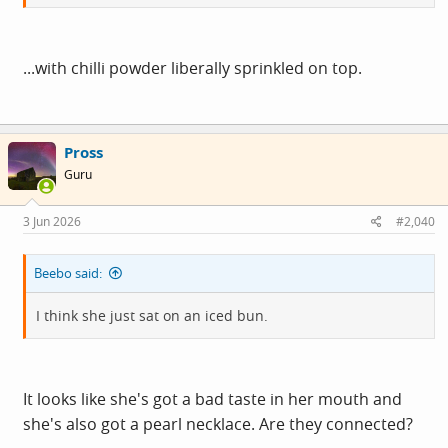
...with chilli powder liberally sprinkled on top.
Pross
Guru
3 Jun 2026
#2,040
Beebo said:
I think she just sat on an iced bun.
It looks like she's got a bad taste in her mouth and
she's also got a pearl necklace. Are they connected?