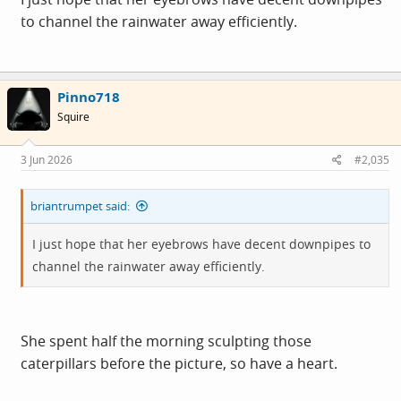
to channel the rainwater away efficiently.
Pinno718
Squire
3 Jun 2026
#2,035
briantrumpet said:
I just hope that her eyebrows have decent downpipes to
channel the rainwater away efficiently.
She spent half the morning sculpting those
caterpillars before the picture, so have a heart.