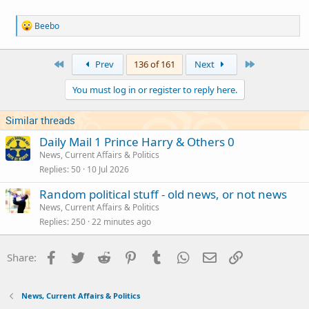
R
Beebo
e
a
c
First
Last
Prev
136 of 161
Next
t
i
You must log in or register to reply here.
o
n
s
Similar threads
:
Daily Mail 1 Prince Harry & Others 0
News, Current Affairs & Politics
Replies
50
10 Jul 2026
Random political stuff - old news, or not news
News, Current Affairs & Politics
Replies
250
22 minutes ago
Facebook
Twitter
Reddit
Pinterest
Tumblr
WhatsApp
Email
Link
Share:
News, Current Affairs & Politics