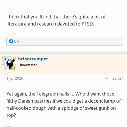
I think that you'll find that there's quite a bit of
literature and research devoted to PTSD.
R
C R
e
a
c
briantrumpet
t
OP
i
Timewaster
o
n
s
1 Jun 2026
#2,027
:
Yet again, the Telegraph nails it. Who'd want those
filthy Danish pastries if we could get a decent lump of
half-cooked dough with a splodge of sweet gunk on
top?