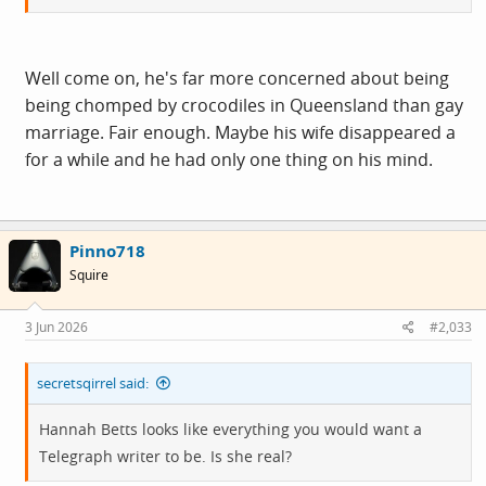
Well come on, he's far more concerned about being
being chomped by crocodiles in Queensland than gay
marriage. Fair enough. Maybe his wife disappeared a
for a while and he had only one thing on his mind.
Pinno718
Squire
3 Jun 2026
#2,033
secretsqirrel said:
Hannah Betts looks like everything you would want a
Telegraph writer to be. Is she real?