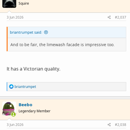
Squire
3 Jun 2026
#2,037
briantrumpet said:
And to be fair, the limewash facade is impressive too.
It has a Victorian quality.
R
briantrumpet
e
a
c
Beebo
t
i
Legendary Member
o
n
s
3 Jun 2026
#2,038
: