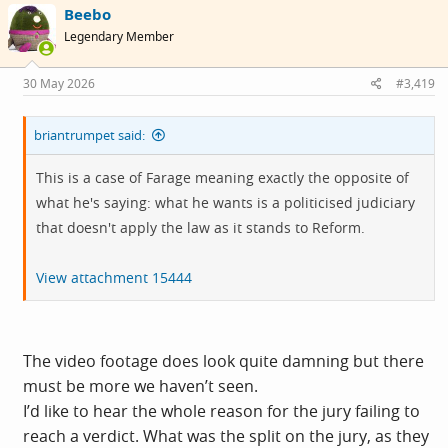
Beebo
t
i
Legendary Member
o
n
s
30 May 2026
#3,419
:
briantrumpet said:
This is a case of Farage meaning exactly the opposite of
what he's saying: what he wants is a politicised judiciary
that doesn't apply the law as it stands to Reform.
View attachment 15444
The video footage does look quite damning but there
must be more we haven’t seen.
I’d like to hear the whole reason for the jury failing to
reach a verdict. What was the split on the jury, as they