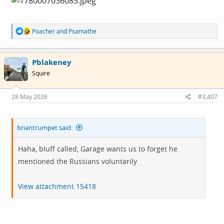
R
Poacher
and
Psamathe
e
a
c
Pblakeney
t
i
Squire
o
n
s
28 May 2026
#3,407
:
briantrumpet said:
Haha, bluff called, Garage wants us to forget he
mentioned the Russians voluntarily.
View attachment 15418