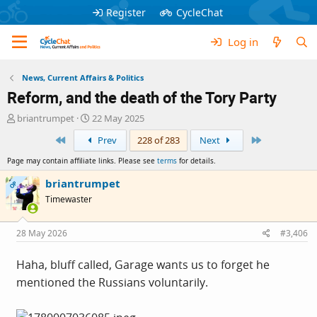
Register
CycleChat
Log in
News, Current Affairs & Politics
Reform, and the death of the Tory Party
T
S
briantrumpet
22 May 2025
h
t
First
Last
Prev
228 of 283
Next
r
a
e
r
Page may contain affiliate links. Please see
terms
for details.
a
t
d
d
briantrumpet
OP
s
a
Timewaster
t
t
a
e
r
28 May 2026
#3,406
t
e
Haha, bluff called, Garage wants us to forget he
r
mentioned the Russians voluntarily.