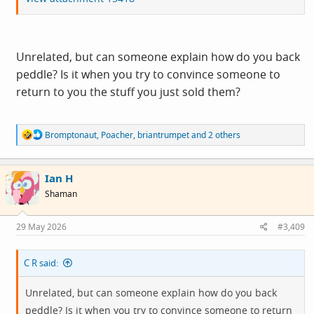
Unrelated, but can someone explain how do you back
peddle? Is it when you try to convince someone to
return to you the stuff you just sold them?
R
Bromptonaut
,
Poacher
,
briantrumpet
and 2 others
e
a
c
Ian H
t
i
Shaman
o
n
s
29 May 2026
#3,409
:
C R said:
Unrelated, but can someone explain how do you back
peddle? Is it when you try to convince someone to return