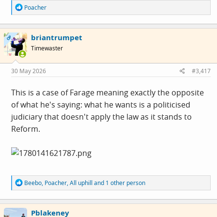
R
Poacher
e
a
c
briantrumpet
t
OP
i
Timewaster
o
n
s
30 May 2026
#3,417
:
This is a case of Farage meaning exactly the opposite
of what he's saying: what he wants is a politicised
judiciary that doesn't apply the law as it stands to
Reform.
R
Beebo
,
Poacher
,
All uphill
and 1 other person
e
a
c
Pblakeney
t