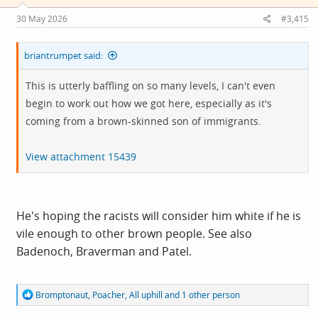
30 May 2026
#3,415
briantrumpet said:
This is utterly baffling on so many levels, I can't even
begin to work out how we got here, especially as it's
coming from a brown-skinned son of immigrants.
View attachment 15439
He's hoping the racists will consider him white if he is
vile enough to other brown people. See also
Badenoch, Braverman and Patel.
R
Bromptonaut
,
Poacher
,
All uphill
and 1 other person
e
a