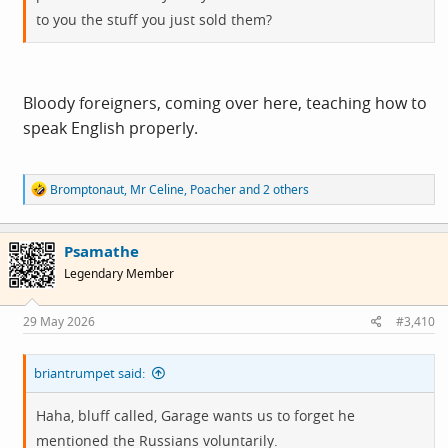
to you the stuff you just sold them?
Bloody foreigners, coming over here, teaching how to
speak English properly.
R
Bromptonaut
,
Mr Celine
,
Poacher
and 2 others
e
a
c
Psamathe
t
i
Legendary Member
o
n
s
29 May 2026
#3,410
:
briantrumpet said:
Haha, bluff called, Garage wants us to forget he
mentioned the Russians voluntarily.