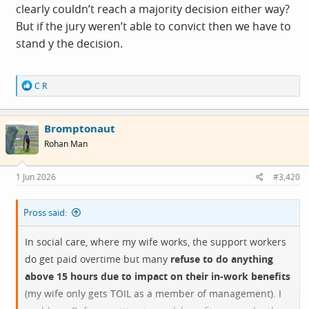
clearly couldn’t reach a majority decision either way?
But if the jury weren’t able to convict then we have to
stand y the decision.
R
C R
e
a
c
Bromptonaut
t
i
Rohan Man
o
n
s
1 Jun 2026
#3,420
:
Pross said:
In social care, where my wife works, the support workers
do get paid overtime but many
refuse to do anything
above 15 hours due to impact on their in-work benefits
(my wife only gets TOIL as a member of management). I