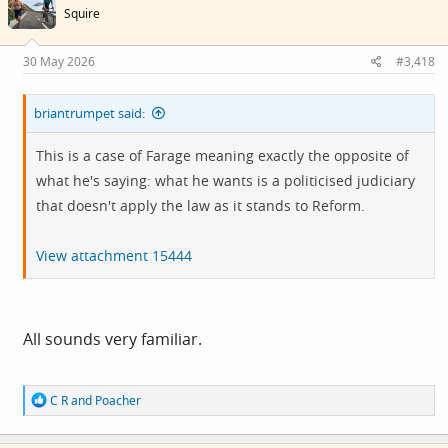
i
Squire
o
n
s
30 May 2026
#3,418
:
briantrumpet said:
This is a case of Farage meaning exactly the opposite of
what he's saying: what he wants is a politicised judiciary
that doesn't apply the law as it stands to Reform.
View attachment 15444
All sounds very familiar.
R
C R
and
Poacher
e
a
c