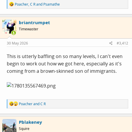
R
Poacher
,
C R
and
Psamathe
e
a
c
briantrumpet
t
OP
i
Timewaster
o
n
s
30 May 2026
#3,412
:
This is utterly baffling on so many levels, I can't even
begin to work out how we got here, especially as it's
coming from a brown-skinned son of immigrants.
R
Poacher
and
C R
e
a
c
Pblakeney
t
i
Squire
o