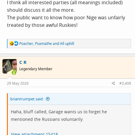
I think all interested parties (all meanings included)
should discuss it all the more.
The public want to know how poor Nige was unfairly
treated by those awful Ruskies!
R
Poacher
,
Psamathe
and
All uphill
e
a
c
C R
t
i
Legendary Member
o
n
s
29 May 2026
#3,408
:
briantrumpet said:
Haha, bluff called, Garage wants us to forget he
mentioned the Russians voluntarily.
View attachment 15418