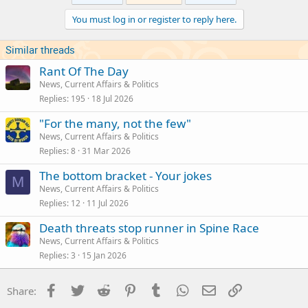
You must log in or register to reply here.
Similar threads
Rant Of The Day
News, Current Affairs & Politics
Replies
195
18 Jul 2026
"For the many, not the few"
News, Current Affairs & Politics
Replies
8
31 Mar 2026
The bottom bracket - Your jokes
M
News, Current Affairs & Politics
Replies
12
11 Jul 2026
Death threats stop runner in Spine Race
News, Current Affairs & Politics
Replies
3
15 Jan 2026
Facebook
Twitter
Reddit
Pinterest
Tumblr
WhatsApp
Email
Link
Share: