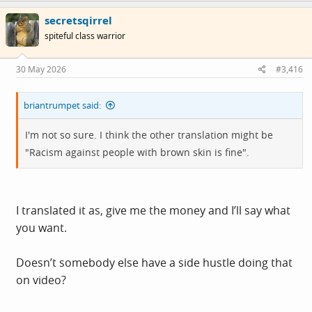
c
secretsqirrel
t
i
spiteful class warrior
o
n
s
30 May 2026
#3,416
:
briantrumpet said:
I'm not so sure. I think the other translation might be
"Racism against people with brown skin is fine".
I translated it as, give me the money and I’ll say what
you want.
Doesn’t somebody else have a side hustle doing that
on video?