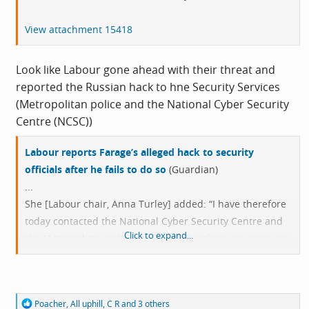
View attachment 15418
Look like Labour gone ahead with their threat and
reported the Russian hack to hne Security Services
(Metropolitan police and the National Cyber Security
Centre (NCSC))
Labour reports Farage’s alleged hack to security
officials after he fails to do so
(Guardian)
...
She [Labour chair, Anna Turley] added: “I have therefore
today contacted the National Cyber Security Centre and
Click to expand...
the Metropolitan police to ensure that the suspicions you
and Reform UK have publicly raised are investigated
properly.”
R
Poacher
,
All uphill
,
C R
and 3 others