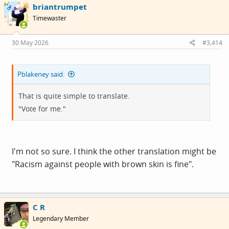
briantrumpet
t
OP
i
Timewaster
o
n
s
30 May 2026
#3,414
:
Pblakeney said:
That is quite simple to translate.
"Vote for me."
I'm not so sure. I think the other translation might be
"Racism against people with brown skin is fine".
C R
Legendary Member