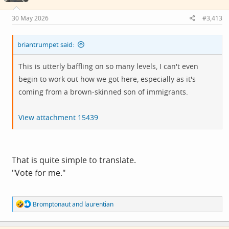
n
s
30 May 2026
#3,413
:
briantrumpet said:
This is utterly baffling on so many levels, I can't even
begin to work out how we got here, especially as it's
coming from a brown-skinned son of immigrants.
View attachment 15439
That is quite simple to translate.
"Vote for me."
R
Bromptonaut
and
laurentian
e
a
c