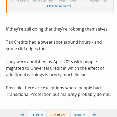
could see Reform cutting in-work benefits so maybe the
Click to expand...
tax free overtime would become tempting in that
situation. I can imagine things like cuts to benefits being
the way this would get funded if it ever did happen.
If they're still doing that they're robbing themselves.
Tax Credits had a sweet spot around hours - and
some cliff edges too.
They were abolished by April 2025 with people
migrated to Universal Credit in which the effect of
additional earnings is pretty much linear.
Possible there are exceptions where people had
Transitional Protection but majority probably do not.
First
Last
Prev
228 of 283
Next