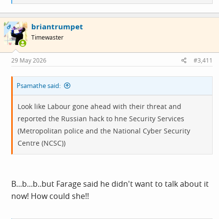
e
a
c
briantrumpet
t
OP
i
Timewaster
o
n
s
29 May 2026
#3,411
:
Psamathe said:
Look like Labour gone ahead with their threat and
reported the Russian hack to hne Security Services
(Metropolitan police and the National Cyber Security
Centre (NCSC))
B...b...b..but Farage said he didn't want to talk about it
now! How could she!!