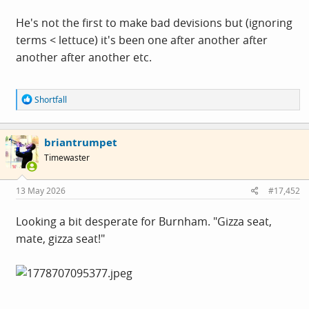
He's not the first to make bad devisions but (ignoring
terms < lettuce) it's been one after another after
another after another etc.
R
Shortfall
e
a
c
briantrumpet
t
i
Timewaster
o
n
s
13 May 2026
#17,452
:
Looking a bit desperate for Burnham. "Gizza seat,
mate, gizza seat!"