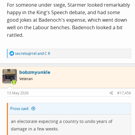
For someone under siege, Starmer looked remarkably
happy in the King's Speech debate, and had some
good jokes at Badenoch's expense, which went down
well on the Labour benches. Badenoch looked a bit
rattled.
R
secretsqirrel
and
C R
e
a
c
bobzmyunkle
t
i
Veteran
o
n
s
13 May 2026
#17,456
:
Pross said:
an electorate expecting a country to undo years of
damage in a few weeks.