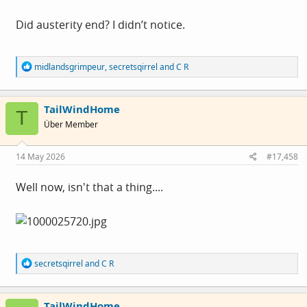
Did austerity end? I didn’t notice.
R
midlandsgrimpeur
,
secretsqirrel
and
C R
e
a
c
TailWindHome
t
T
i
Über Member
o
n
s
14 May 2026
#17,458
:
Well now, isn't that a thing....
R
secretsqirrel
and
C R
e
a
c
TailWindHome
t