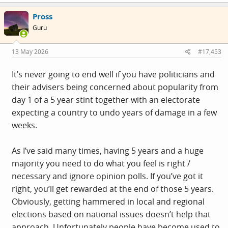
Pross
Guru
13 May 2026
#17,453
It’s never going to end well if you have politicians and
their advisers being concerned about popularity from
day 1 of a 5 year stint together with an electorate
expecting a country to undo years of damage in a few
weeks.
As I’ve said many times, having 5 years and a huge
majority you need to do what you feel is right /
necessary and ignore opinion polls. If you’ve got it
right, you’ll get rewarded at the end of those 5 years.
Obviously, getting hammered in local and regional
elections based on national issues doesn’t help that
approach, Unfortunately people have become used to