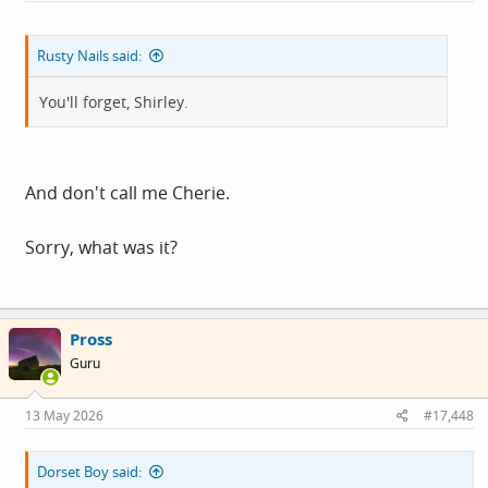
Rusty Nails said:
You'll forget, Shirley.
And don't call me Cherie.
Sorry, what was it?
Pross
Guru
13 May 2026
#17,448
Dorset Boy said: