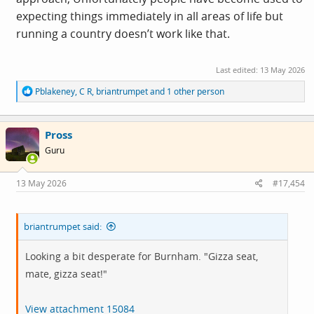
expecting things immediately in all areas of life but
running a country doesn’t work like that.
Last edited:
13 May 2026
R
Pblakeney
,
C R
,
briantrumpet
and 1 other person
e
a
c
Pross
t
i
Guru
o
n
s
13 May 2026
#17,454
:
briantrumpet said:
Looking a bit desperate for Burnham. "Gizza seat,
mate, gizza seat!"
View attachment 15084