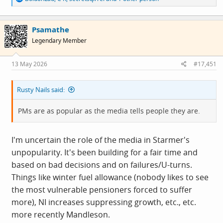
e
a
c
Psamathe
t
i
Legendary Member
o
n
s
13 May 2026
#17,451
:
Rusty Nails said:
PMs are as popular as the media tells people they are.
I'm uncertain the role of the media in Starmer's
unpopularity. It's been building for a fair time and
based on bad decisions and on failures/U-turns.
Things like winter fuel allowance (nobody likes to see
the most vulnerable pensioners forced to suffer
more), NI increases suppressing growth, etc., etc.
more recently Mandleson.