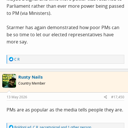
democratic advantage (even if most of us wish they
Parliament rather than ever more power being passed
would force a resignation).
to PM (via Ministers).
Starmer has again demonstrated how poor PMs can
be so time to let our elected representatives have
more say.
R
C R
e
a
c
Rusty Nails
t
i
Country Member
o
n
s
13 May 2026
#17,450
:
PMs are as popular as the media tells people they are.
R
BoldonLad
,
C R
,
secretsqirrel
and 1 other person