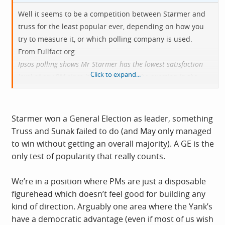
Well it seems to be a competition between Starmer and
truss for the least popular ever, depending on how you
try to measure it, or which polling company is used.
From
Fullfact.org
:
Ipsos polling shows Mr Starmer has the lowest satisfaction
Click to expand...
level of any PM since it started asking the question in the
1970s, some other polls suggest fewer people approved of or
favoured Liz Truss.
Starmer won a General Election as leader, something
Truss and Sunak failed to do (and May only managed
to win without getting an overall majority). A GE is the
only test of popularity that really counts.
We’re in a position where PMs are just a disposable
figurehead which doesn’t feel good for building any
kind of direction. Arguably one area where the Yank’s
have a democratic advantage (even if most of us wish