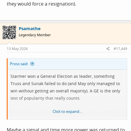
they would force a resignation).
Psamathe
Legendary Member
13 May 2026
#17,449
Pross said:
Starmer won a General Election as leader, something
Truss and Sunak failed to do (and May only managed to
win without getting an overall majority). A GE is the only
test of popularity that really counts.
Click to expand...
We’re in a position where PMs are just a disposable
figurehead which doesn’t feel good for building any kind
of direction. Arguably one area where the Yank’s have a
Maybe a signal and time more power was returned to