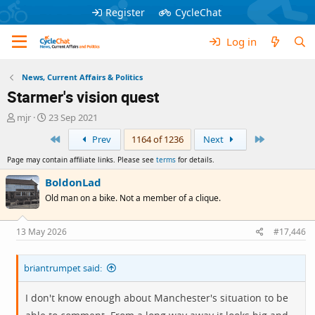
Register
CycleChat
Log in
News, Current Affairs & Politics
Starmer's vision quest
T
S
mjr
23 Sep 2021
h
t
First
Last
Prev
1164 of 1236
Next
r
a
e
r
Page may contain affiliate links. Please see
terms
for details.
a
t
d
d
BoldonLad
s
a
Old man on a bike. Not a member of a clique.
t
t
a
e
r
13 May 2026
#17,446
t
e
briantrumpet said:
r
I don't know enough about Manchester's situation to be