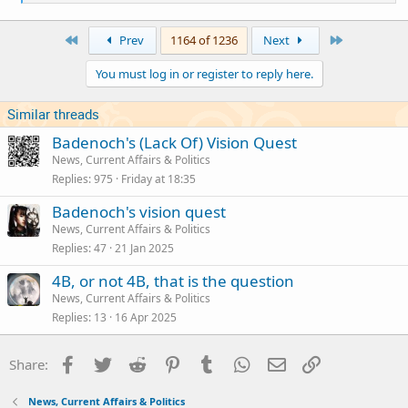
e
a
c
First
Last
Prev
1164 of 1236
Next
t
i
You must log in or register to reply here.
o
n
s
Similar threads
:
Badenoch's (Lack Of) Vision Quest
News, Current Affairs & Politics
Replies
975
Friday at 18:35
Badenoch's vision quest
News, Current Affairs & Politics
Replies
47
21 Jan 2025
4B, or not 4B, that is the question
News, Current Affairs & Politics
Replies
13
16 Apr 2025
Facebook
Twitter
Reddit
Pinterest
Tumblr
WhatsApp
Email
Link
Share:
News, Current Affairs & Politics