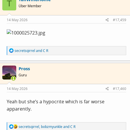
T
i
Über Member
o
n
s
14 May 2026
#17,459
:
R
secretsqirrel
and
C R
e
a
c
Pross
t
i
Guru
o
n
s
14 May 2026
#17,460
:
Yeah but she’s a hypocrite which is far worse
apparently.
R
secretsqirrel
,
bobzmyunkle
and
C R