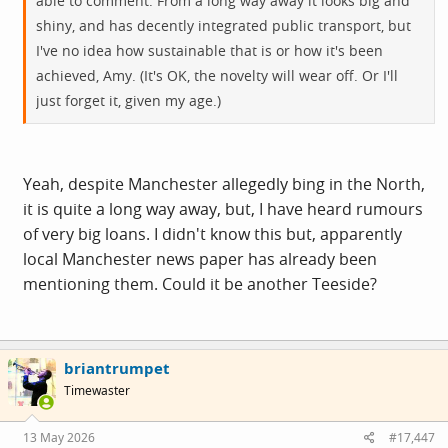
able to comment. From a long way away it looks big and
shiny, and has decently integrated public transport, but
I've no idea how sustainable that is or how it's been
achieved, Amy. (It's OK, the novelty will wear off. Or I'll
just forget it, given my age.)
Yeah, despite Manchester allegedly bing in the North,
it is quite a long way away, but, I have heard rumours
of very big loans. I didn't know this but, apparently
local Manchester news paper has already been
mentioning them. Could it be another Teeside?
briantrumpet
Timewaster
13 May 2026
#17,447