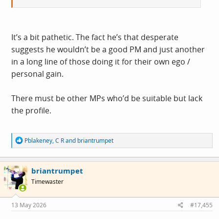
It’s a bit pathetic. The fact he’s that desperate
suggests he wouldn’t be a good PM and just another
in a long line of those doing it for their own ego /
personal gain.
There must be other MPs who’d be suitable but lack
the profile.
R
Pblakeney
,
C R
and
briantrumpet
e
a
c
briantrumpet
t
i
Timewaster
o
n
s
13 May 2026
#17,455
: