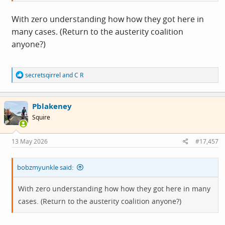
With zero understanding how how they got here in
many cases. (Return to the austerity coalition
anyone?)
R
secretsqirrel
and
C R
e
a
c
Pblakeney
t
i
Squire
o
n
s
13 May 2026
#17,457
:
bobzmyunkle said:
With zero understanding how how they got here in many
cases. (Return to the austerity coalition anyone?)