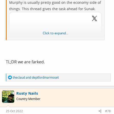
Murphy is usually pretty good on the economy side of
things. This thread gives the task ahead for Sunak.
Click to expand...
TL;DR we are farked.
R
theclaud
and
deptfordmarmoset
e
a
c
Rusty Nails
t
i
Country Member
o
View:
n
s
https://twitter.com/RichardJMurphy/status/158480299
25 Oct 2022
#78
: