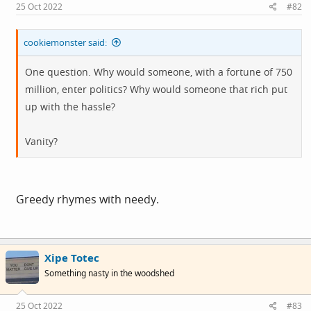
25 Oct 2022
#82
cookiemonster said:
One question. Why would someone, with a fortune of 750
million, enter politics? Why would someone that rich put
up with the hassle?
Vanity?
Greedy rhymes with needy.
Xipe Totec
Something nasty in the woodshed
25 Oct 2022
#83