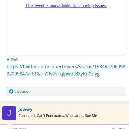
View:
https://twitter.com/rupertmyers/status/158482706098
3209984?s=61&t=ZRvtNTqIpwdtBXyKu0zfyg
R
theclaud
e
a
c
jowwy
t
J
i
Can't spell, Can't Punctuate....Who care's, Sue Me
o
n
s