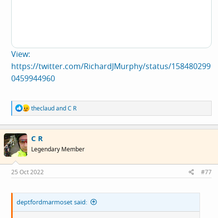
View:
https://twitter.com/RichardJMurphy/status/158480299
0459944960
R
theclaud
and
C R
e
a
c
C R
t
i
Legendary Member
o
n
s
25 Oct 2022
#77
:
deptfordmarmoset said: