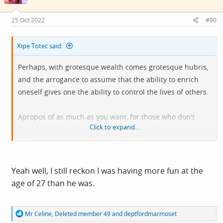
25 Oct 2022
#90
Xipe Totec said:
Perhaps, with grotesque wealth comes grotesque hubris,
and the arrogance to assume that the ability to enrich
oneself gives one the ability to control the lives of others.
Apropos of as much as you want, for those who don't
Click to expand...
know this is how Sunak became the everyman
multimillionaire we all know and love:
Yeah well, I still reckon I was having more fun at the
age of 27 than he was.
R
Mr Celine
,
Deleted member 49
and
deptfordmarmoset
e