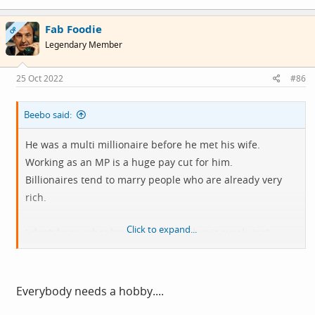
Fab Foodie
OP
Legendary Member
25 Oct 2022
#86
Beebo said:
He was a multi millionaire before he met his wife.
Working as an MP is a huge pay cut for him.
Billionaires tend to marry people who are already very
rich.
Click to expand...
I don’t know what his motivation is, but it surely isn’t
earning his own money.
Everybody needs a hobby....