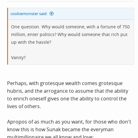
cookiemonster said:
One question. Why would someone, with a fortune of 750
million, enter politics? Why would someone that rich put
up with the hassle?
Vanity?
Perhaps, with grotesque wealth comes grotesque
hubris, and the arrogance to assume that the ability
to enrich oneself gives one the ability to control the
lives of others.
Apropos of as much as you want, for those who don't
know this is how Sunak became the everyman
multimillionaire we all know and love: