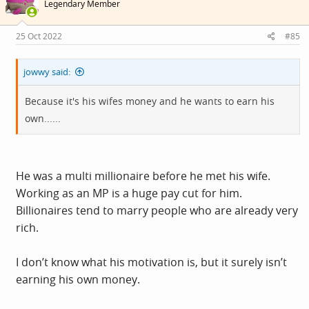
Legendary Member
o
n
s
25 Oct 2022
#85
:
jowwy said:
Because it's his wifes money and he wants to earn his
own......
He was a multi millionaire before he met his wife.
Working as an MP is a huge pay cut for him.
Billionaires tend to marry people who are already very
rich.
I don’t know what his motivation is, but it surely isn’t
earning his own money.