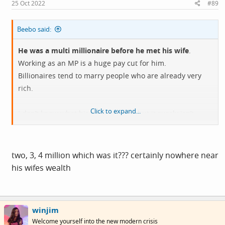
s
25 Oct 2022
#89
:
Beebo said:
He was a multi millionaire before he met his wife
.
Working as an MP is a huge pay cut for him.
Billionaires tend to marry people who are already very
rich.
Click to expand...
I don’t know what his motivation is, but it surely isn’t
earning his own money.
two, 3, 4 million which was it??? certainly nowhere near
his wifes wealth
winjim
Welcome yourself into the new modern crisis