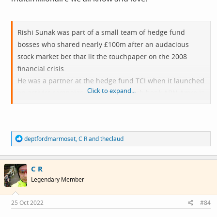
Rishi Sunak was part of a small team of hedge fund
bosses who shared nearly £100m after an audacious
stock market bet that lit the touchpaper on the 2008
financial crisis.
He was a partner at the hedge fund TCI when it launched
Click to expand...
an activist campaign against the Dutch bank ABN Amro in
2007, resulting in its sale to the Royal Bank of Scotland
(RBS).
The deal loaded RBS, at the time led by Sir Fred Goodwin,
R
deptfordmarmoset
,
C R
and
theclaud
who was stripped of his knighthood in 2012, with
e
crippling debt and led to a £45.5bn government bailout.
a
c
Sunak’s time at TCI between 2006 and 2009 made him a
C R
t
i
multimillionaire in his mid-twenties.
Legendary Member
o
(The Times, February 2020)
n
s
25 Oct 2022
#84
: