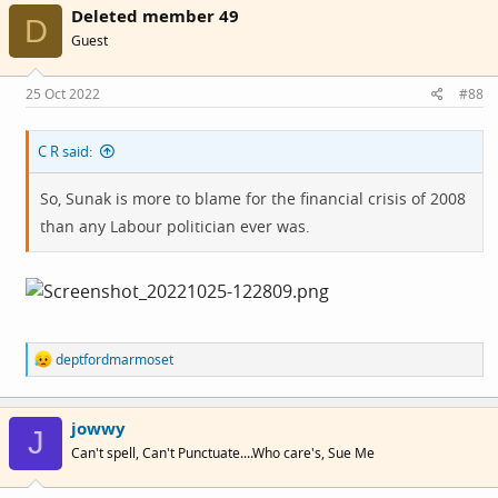
Deleted member 49
D
Guest
25 Oct 2022
#88
C R said:
So, Sunak is more to blame for the financial crisis of 2008
than any Labour politician ever was.
R
deptfordmarmoset
e
a
c
jowwy
t
J
i
Can't spell, Can't Punctuate....Who care's, Sue Me
o
n