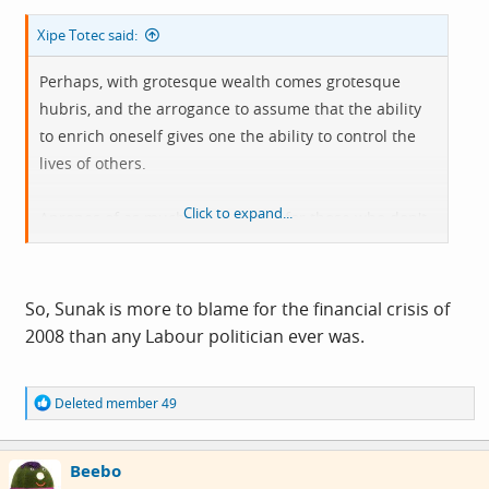
Xipe Totec said:
Perhaps, with grotesque wealth comes grotesque
hubris, and the arrogance to assume that the ability
to enrich oneself gives one the ability to control the
lives of others.
Click to expand...
Apropos of as much as you want, for those who don't
know this is how Sunak became the everyman
multimillionaire we all know and love:
So, Sunak is more to blame for the financial crisis of
2008 than any Labour politician ever was.
R
Deleted member 49
e
a
c
Beebo
t
i