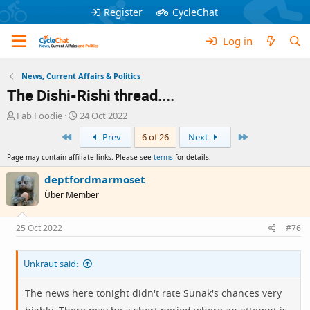
Register
CycleChat
Log in
News, Current Affairs & Politics
The Dishi-Rishi thread....
T
S
Fab Foodie
24 Oct 2022
h
t
First
Last
Prev
6 of 26
Next
r
a
e
r
Page may contain affiliate links. Please see
terms
for details.
a
t
d
d
deptfordmarmoset
s
a
Über Member
t
t
a
e
r
25 Oct 2022
#76
t
e
Unkraut said:
r
The news here tonight didn't rate Sunak's chances very