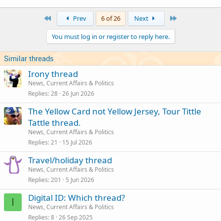
a
c
First
Last
Prev
6 of 26
Next
t
i
You must log in or register to reply here.
o
n
s
Similar threads
:
Irony thread
News, Current Affairs & Politics
Replies
28
26 Jun 2026
The Yellow Card not Yellow Jersey, Tour Tittle
Tattle thread.
News, Current Affairs & Politics
Replies
21
15 Jul 2026
Travel/holiday thread
News, Current Affairs & Politics
Replies
201
5 Jun 2026
Digital ID: Which thread?
I
News, Current Affairs & Politics
Replies
8
26 Sep 2025