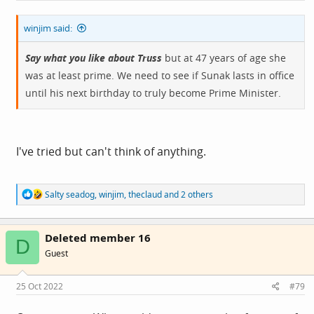
0459944960
winjim said:
Say what you like about Truss
but at 47 years of age she
was at least prime. We need to see if Sunak lasts in office
until his next birthday to truly become Prime Minister.
I've tried but can't think of anything.
R
Salty seadog
,
winjim
,
theclaud
and 2 others
e
a
c
Deleted member 16
t
D
i
Guest
o
n
s
25 Oct 2022
#79
: