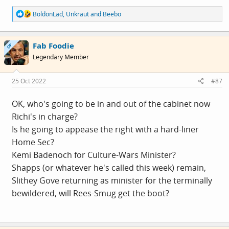
R
BoldonLad
,
Unkraut
and
Beebo
e
a
c
Fab Foodie
t
OP
i
Legendary Member
o
n
s
25 Oct 2022
#87
:
OK, who's going to be in and out of the cabinet now
Richi's in charge?
Is he going to appease the right with a hard-liner
Home Sec?
Kemi Badenoch for Culture-Wars Minister?
Shapps (or whatever he's called this week) remain,
Slithey Gove returning as minister for the terminally
bewildered, will Rees-Smug get the boot?