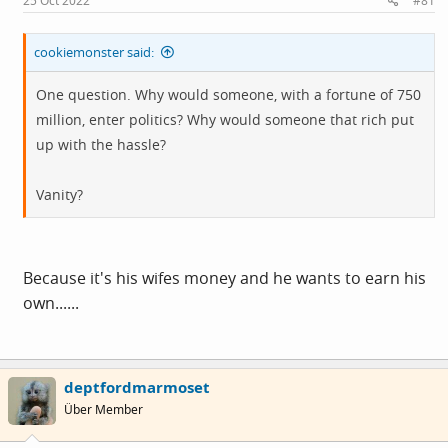
25 Oct 2022
#81
:
cookiemonster said:
One question. Why would someone, with a fortune of 750
million, enter politics? Why would someone that rich put
up with the hassle?
Vanity?
Because it's his wifes money and he wants to earn his
own......
deptfordmarmoset
Über Member