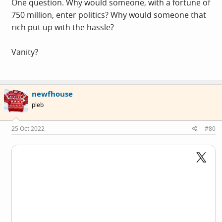
One question. Why would someone, with a fortune of
750 million, enter politics? Why would someone that
rich put up with the hassle?
Vanity?
newfhouse
pleb
25 Oct 2022
#80