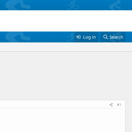
Log in
Search
#1