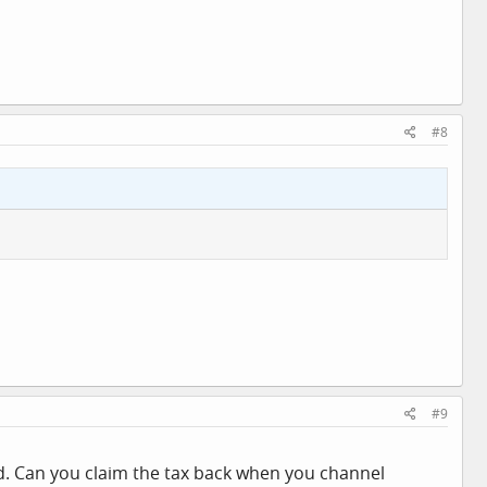
#8
#9
sed. Can you claim the tax back when you channel