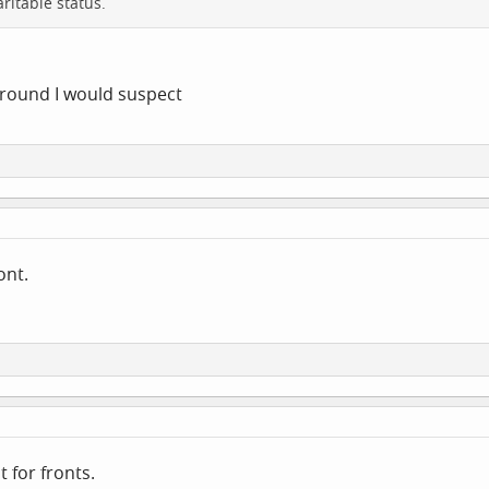
ritable status.
around I would suspect
ront.
 for fronts.