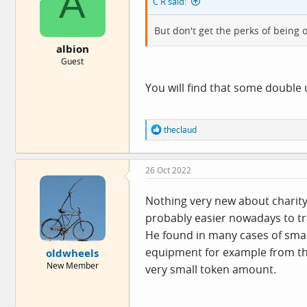
A
C R said:
But don't get the perks of being o
albion
Guest
You will find that some double 
R
theclaud
e
a
c
26 Oct 2022
t
i
o
Nothing very new about charity 
n
probably easier nowadays to tra
s
:
He found in many cases of smal
equipment for example from the
oldwheels
New Member
very small token amount.