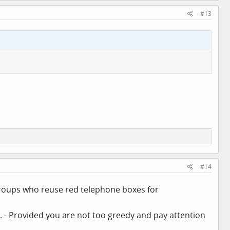
#13
#14
 groups who reuse red telephone boxes for
ity. - Provided you are not too greedy and pay attention