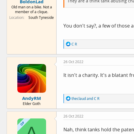
They are a think tank abusing cha
BoldonLad
Old man on a bike. Not a
member of a clique.
Location
South Tyneside
You don't say?, a few of those 
R
C R
e
a
c
26 Oct 2022
t
i
o
It isn't a charity. It's a blatant f
n
s
:
AndyRM
R
theclaud
and
C R
e
Elder Goth
a
c
26 Oct 2022
t
i
OP
A
o
Nah, think tanks hold the patent
n