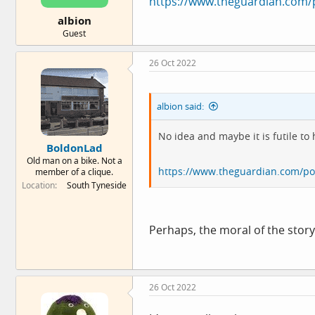
https://www.theguardian.com/po
e
albion
r
Guest
26 Oct 2022
albion said:
No idea and maybe it is futile to 
BoldonLad
Old man on a bike. Not a
https://www.theguardian.com/poli
member of a clique.
Location
South Tyneside
Perhaps, the moral of the story
26 Oct 2022