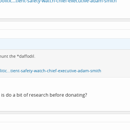
litic...tient-safety-watch-chief-executive-adam-smith
hunt the *daffodil.
tic...tient-safety-watch-chief-executive-adam-smith
 is do a bit of research before donating?