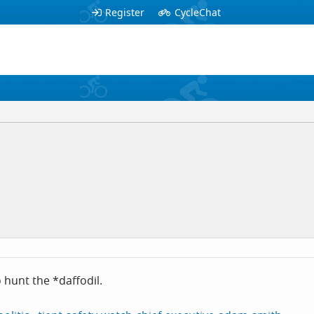
Register
CycleChat
o hunt the *daffodil.