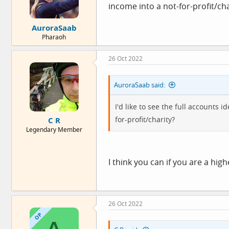
income into a not-for-profit/cha
AuroraSaab
Pharaoh
26 Oct 2022
AuroraSaab said:
I'd like to see the full accounts
for-profit/charity?
C R
Legendary Member
I think you can if you are a hig
26 Oct 2022
OP