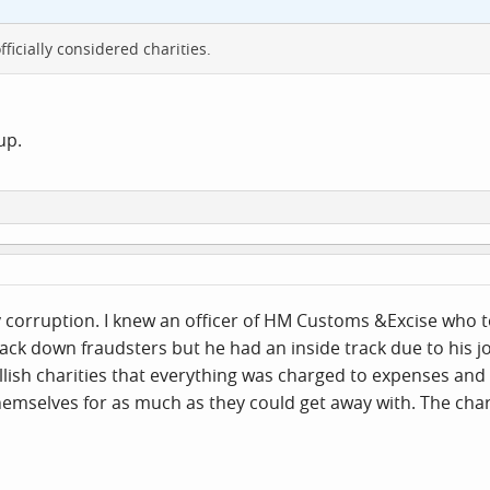
fficially considered charities.
up.
corruption. I knew an officer of HM Customs &Excise who took
ck down fraudsters but he had an inside track due to his j
lish charities that everything was charged to expenses and 
mselves for as much as they could get away with. The char