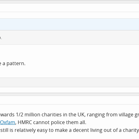
p.
e a pattern.
wards 1/2 million charities in the UK, ranging from village
Oxfam
, HMRC cannot police them all.
still is relatively easy to make a decent living out of a char