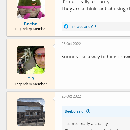
It’s not really a charity.
They are a think tank abusing c
Beebo
R
theclaud
and
C R
Legendary Member
e
a
c
26 Oct 2022
t
i
o
Sounds like a way to hide brow
n
s
:
C R
Legendary Member
26 Oct 2022
Beebo said:
It’s not really a charity.