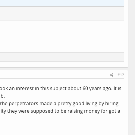
#12
 an interest in this subject about 60 years ago. It is
ob.
the perpetrators made a pretty good living by hiring
ity they were supposed to be raising money for got a