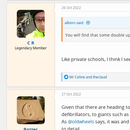
26 Oct 2022
albion said:
You will find that some double u
C R
Legendary Member
Like private schools, I think I se
R
Mr Celine
and
theclaud
e
a
c
27 Oct 2022
t
i
o
Given that there are heading to
n
defibrillators, to giants such as
s
:
As
@oldwheels
says, it was and 
to detail.
Bazzer