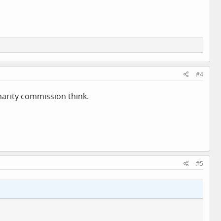
#4
harity commission think.
#5