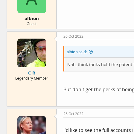
s
:
albion
Guest
26 Oct 2022
albion said:
Nah, think tanks hold the patent f
C R
Legendary Member
But don't get the perks of being
26 Oct 2022
I'd like to see the full accoun