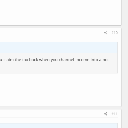
#10
you claim the tax back when you channel income into a not-
#11