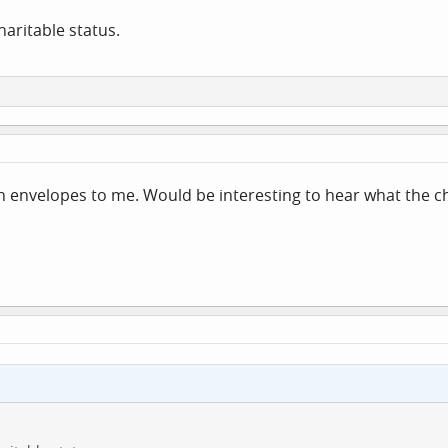
haritable status.
n envelopes to me. Would be interesting to hear what the c