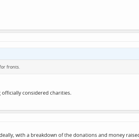
or fronts.
 officially considered charities.
ts ideally, with a breakdown of the donations and money rai