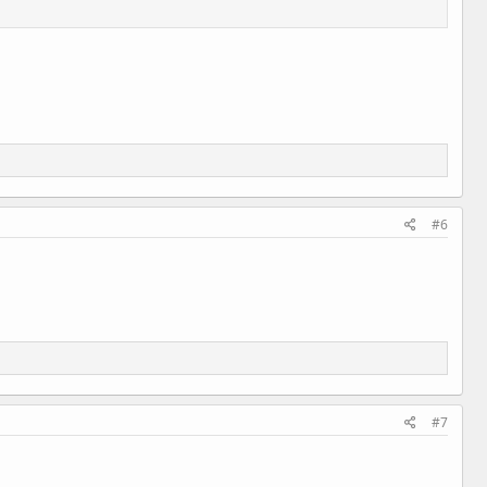
#6
#7