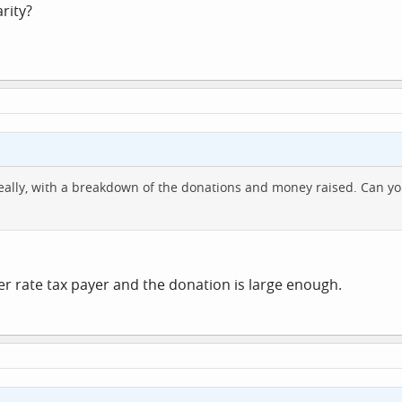
rity?
 ideally, with a breakdown of the donations and money raised. Can 
her rate tax payer and the donation is large enough.