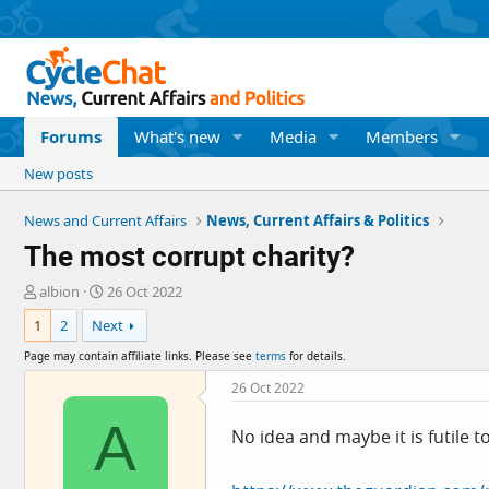
Forums
What's new
Media
Members
New posts
News and Current Affairs
News, Current Affairs & Politics
The most corrupt charity?
T
S
albion
26 Oct 2022
h
t
1
2
Next
r
a
e
r
Page may contain affiliate links. Please see
terms
for details.
a
t
d
d
26 Oct 2022
s
a
A
t
t
No idea and maybe it is futile t
a
e
r
t