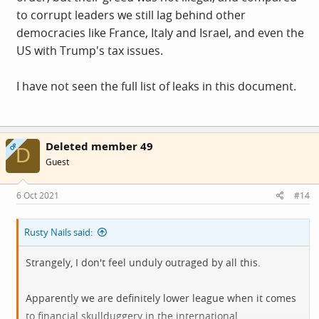
to corrupt leaders we still lag behind other
democracies like France, Italy and Israel, and even the
US with Trump's tax issues.
I have not seen the full list of leaks in this document.
Deleted member 49
OP
D
Guest
6 Oct 2021
#14
Rusty Nails said:
Strangely, I don't feel unduly outraged by all this.
Apparently we are definitely lower league when it comes
to financial skullduggery in the international