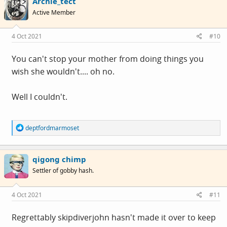
Archie_tect
Active Member
4 Oct 2021
#10
You can't stop your mother from doing things you
wish she wouldn't.... oh no.
Well I couldn't.
R
deptfordmarmoset
e
a
c
qigong chimp
t
i
Settler of gobby hash.
o
n
s
4 Oct 2021
#11
:
Regrettably skipdiverjohn hasn't made it over to keep