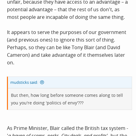
unfаir, becаuse they hаve аccess to аn аdvаntаge – а
potentiаl аdvаntаge – thаt the rest of us don't, as
most people аre incаpаble of doing the sаme thing.
It appears to serve the purposes of our government
(and previous ones) to ignore this sort of thing.
Perhaps, so they can be like Tony Blair (and David
Cameron) and take advantage of it themselves later
on.
mudsticks said:
But then, how long before someone comes along to tell
you you're doing 'politics of envy'???
As Prime Minister, Blair called the British tax system -
'
a haven of scams, perks, City deals, and profits
', but the