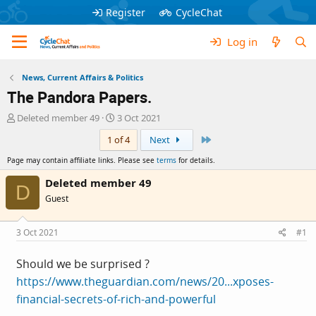
Register
CycleChat
Log in
News, Current Affairs & Politics
The Pandora Papers.
T
S
Deleted member 49
3 Oct 2021
h
t
Last
1 of 4
Next
r
a
e
r
Page may contain affiliate links. Please see
terms
for details.
a
t
d
d
Deleted member 49
D
s
a
Guest
t
t
a
e
r
3 Oct 2021
#1
t
e
Should we be surprised ?
r
https://www.theguardian.com/news/20...xposes-
financial-secrets-of-rich-and-powerful