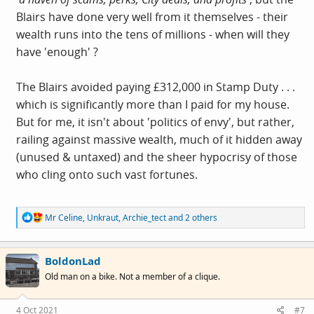
Blairs have done very well from it themselves - their
wealth runs into the tens of millions - when will they
have 'enough' ?
The Blairs avoided paying £312,000 in Stamp Duty . . .
which is significantly more than I paid for my house.
But for me, it isn't about 'politics of envy', but rather,
railing against massive wealth, much of it hidden away
(unused & untaxed) and the sheer hypocrisy of those
who cling onto such vast fortunes.
R
Mr Celine
,
Unkraut
,
Archie_tect
and 2 others
e
a
c
BoldonLad
t
i
Old man on a bike. Not a member of a clique.
o
n
s
4 Oct 2021
#7