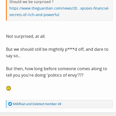
Should we be surprised ?
https://www.theguardian.com/news/20...xposes-financial-
secrets-of-rich-and-powerful
Not surprised, at all.
But we should still be mightily p***d off, and dare to
say so..
But then, how long before someone comes along to
tell you you're doing 'politics of envy'???
R
Milkfloat
and
Deleted member 49
e
a
c