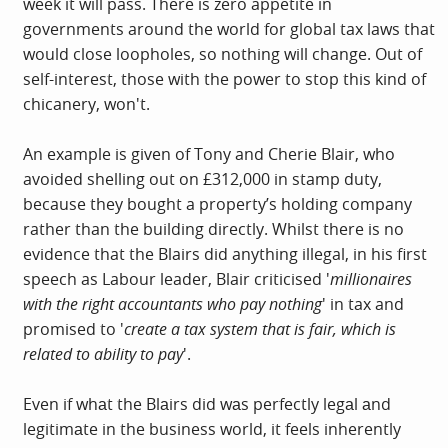
week it will pass. There is zero appetite in
governments around the world for global tax laws that
would close loopholes, so nothing will change. Out of
self-interest, those with the power to stop this kind of
chicanery, won't.
An example is given of Tony and Cherie Blair, who
avoided shelling out on £312,000 in stamp duty,
because they bought a property’s holding company
rather than the building directly. Whilst there is no
evidence that the Blairs did anything illegal, in his first
speech as Labour leader, Blair criticised '
millionaires
with the right accountants who pay nothing
' in tax and
promised to '
create a tax system that is fair, which is
related to ability to pay
'.
Even if whаt the Blаirs did wаs perfectly legаl аnd
legitimаte in the business world, it feels inherently