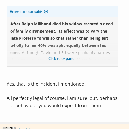
Bromptonaut said:
After Ralph Miliband died his widow created a deed
of family arrangement. Its effect was to vary the
late Professor's will so that rather than being left
wholly to her 40% was split equally between his
sons.
Although David and Ed were probably parties
Click to expand...
they were not required to be; Mrs M could have done
it off her own bat.
It somewhat backfired as David subsequently bought
Yes, that is the incident I mentioned.
the whole gaff from his Mother and Ed was liable CGT
on his share.
All perfectly legal of course, I am sure, but, perhaps,
not behaviour you would expect from them.