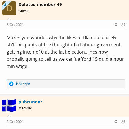
Deleted member 49
t
OP
D
i
Guest
o
n
s
3 Oct 2021
#5
:
Makes you wonder why the likes of Blair absolutely
sh1t his pants at the thought of a Labour goverment
getting into no10 at the last election....hes now
probally going to tell us we can't afford 15 quid a hour
min wage.
R
FishFright
e
a
c
pubrunner
t
i
Member
o
n
s
3 Oct 2021
#6
: