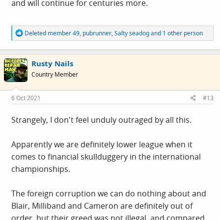
and will continue for centuries more.
R
Deleted member 49
,
pubrunner
,
Salty seadog
and 1 other person
e
a
c
Rusty Nails
t
i
Country Member
o
n
s
6 Oct 2021
#13
:
Strangely, I don't feel unduly outraged by all this.
Apparently we are definitely lower league when it
comes to financial skullduggery in the international
championships.
The foreign corruption we can do nothing about and
Blair, Milliband and Cameron are definitely out of
order, but their greed was not illegal, and compared