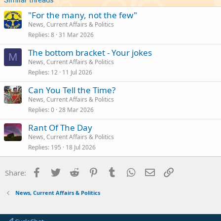
"For the many, not the few"
News, Current Affairs & Politics
Replies
8
31 Mar 2026
The bottom bracket - Your jokes
M
News, Current Affairs & Politics
Replies
12
11 Jul 2026
Can You Tell the Time?
News, Current Affairs & Politics
Replies
0
28 Mar 2026
Rant Of The Day
News, Current Affairs & Politics
Replies
195
18 Jul 2026
Facebook
Twitter
Reddit
Pinterest
Tumblr
WhatsApp
Email
Link
Share:
News, Current Affairs & Politics