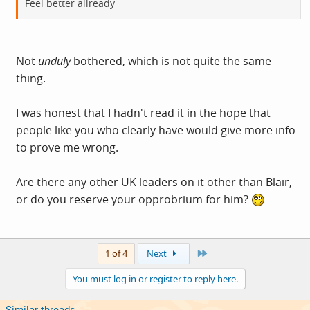
Feel better allready
Not
unduly
bothered, which is not quite the same
thing.
I was honest that I hadn't read it in the hope that
people like you who clearly have would give more info
to prove me wrong.
Are there any other UK leaders on it other than Blair,
or do you reserve your opprobrium for him?
Last
1 of 4
Next
You must log in or register to reply here.
Similar threads