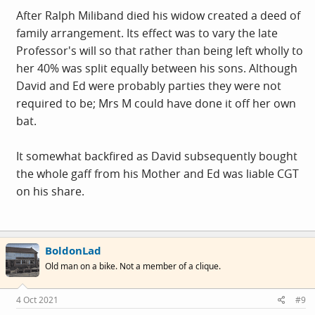
After Ralph Miliband died his widow created a deed of
family arrangement. Its effect was to vary the late
Professor's will so that rather than being left wholly to
her 40% was split equally between his sons. Although
David and Ed were probably parties they were not
required to be; Mrs M could have done it off her own
bat.
It somewhat backfired as David subsequently bought
the whole gaff from his Mother and Ed was liable CGT
on his share.
BoldonLad
Old man on a bike. Not a member of a clique.
4 Oct 2021
#9