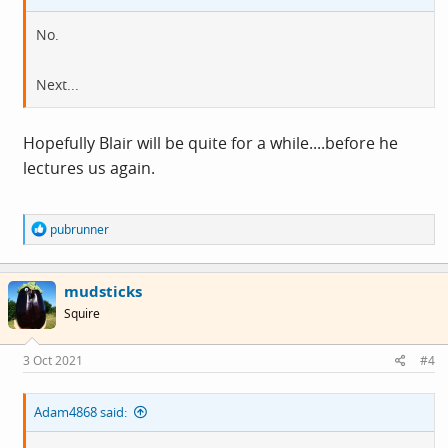
No.
Next...
Hopefully Blair will be quite for a while....before he
lectures us again.
R
pubrunner
e
a
c
mudsticks
t
i
Squire
o
n
s
3 Oct 2021
#4
:
Adam4868 said: