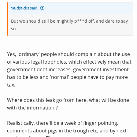
mudsticks said:
But we should still be mightily p***d off, and dare to say
so..
Yes, 'ordinary' people should complain about the use
of various legal loopholes, which effectively mean that
government debt increases, government investment
has to be less and 'normal' people have to pay more
tax.
Where does this leak go from here, what will be done
with the information ?
Realistically, there'll be a week of finger pointing,
comments about pigs in the trough etc, and by next