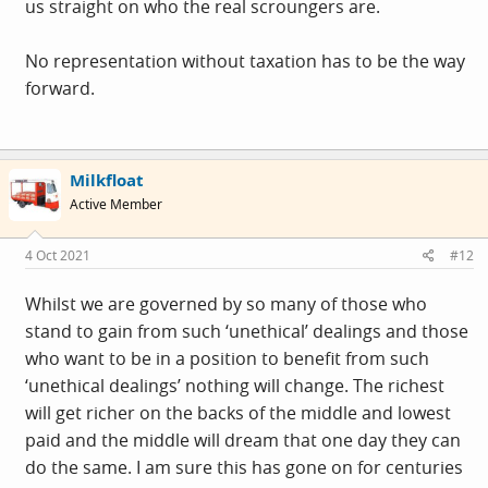
us straight on who the real scroungers are.
No representation without taxation has to be the way
forward.
Milkfloat
Active Member
4 Oct 2021
#12
Whilst we are governed by so many of those who
stand to gain from such ‘unethical’ dealings and those
who want to be in a position to benefit from such
‘unethical dealings’ nothing will change. The richest
will get richer on the backs of the middle and lowest
paid and the middle will dream that one day they can
do the same. I am sure this has gone on for centuries