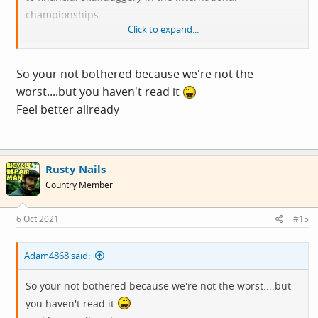
championships.
Click to expand...
The foreign corruption we can do nothing about and
Blair, Milliband and Cameron are definitely out of order,
So your not bothered because we're not the
but their greed was not illegal, and compared to corrupt
worst....but you haven't read it
leaders we still lag behind other democracies like France,
Feel better allready
Italy and Israel, and even the US with Trump's tax issues.
I have not seen the full list of leaks in this document.
Rusty Nails
Country Member
6 Oct 2021
#15
Adam4868 said:
So your not bothered because we're not the worst....but
you haven't read it