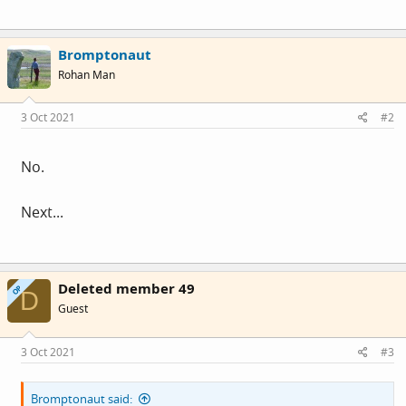
Bromptonaut
Rohan Man
3 Oct 2021
#2
No.
Next...
Deleted member 49
OP
D
Guest
3 Oct 2021
#3
Bromptonaut said: