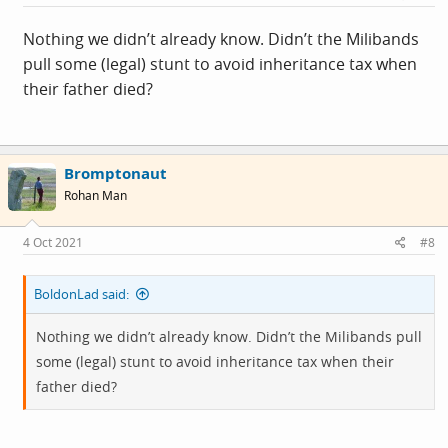
:
Nothing we didn’t already know. Didn’t the Milibands
pull some (legal) stunt to avoid inheritance tax when
their father died?
Bromptonaut
Rohan Man
4 Oct 2021
#8
BoldonLad said:
Nothing we didn’t already know. Didn’t the Milibands pull
some (legal) stunt to avoid inheritance tax when their
father died?