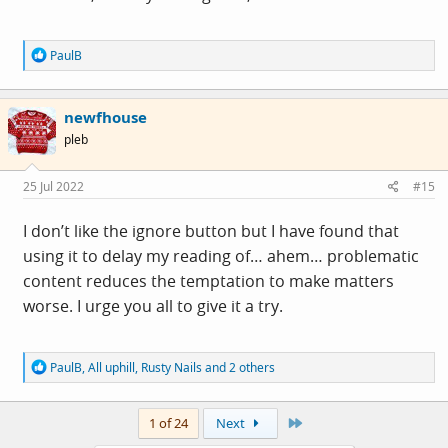
R
PaulB
e
a
c
newfhouse
t
i
pleb
o
n
s
25 Jul 2022
#15
:
I don’t like the ignore button but I have found that
using it to delay my reading of… ahem… problematic
content reduces the temptation to make matters
worse. I urge you all to give it a try.
R
PaulB
,
All uphill
,
Rusty Nails
and 2 others
e
a
c
Last
1 of 24
Next
t
i