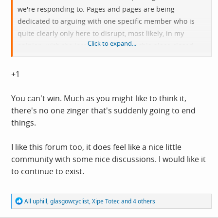
we're responding to. Pages and pages are being
dedicated to arguing with one specific member who is
quite clearly only here to disrupt, most likely, in my
Click to expand...
opinion, with the intention of getting this place closed
down.
+1
It's easy to get sucked in, to think you're fighting your
corner, and to think you're going to get the upper hand,
You can't win. Much as you might like to think it,
but you're never going to get anywhere, it'll just keep
there's no one zinger that's suddenly going to end
going round and round getting nastier and nastier. I
things.
count myself as guilty as anyone of engaging with this
individual. But I'm trying not to, at least not directly, and
I like this forum too, it does feel like a nice little
I'm trying not to get involved in any back and forth.
community with some nice discussions. I would like it
to continue to exist.
Could we all give it a go, we know what it feeds off, let's
stop giving it what it wants? I quite like this little forum,
R
All uphill
,
glasgowcyclist
,
Xipe Totec
and 4 others
I'd like to see more members, some alternative views
e
posted in good faith, and to have my own opinions
a