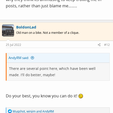
posts, rather than just blame me……..
BoldonLad
Old man on a bike. Not a member of a clique.
25 Jul 2022
#12
AndyRM said:
There are several point here, which have been well
made. I'll do better, maybe!
Do your best, you know you can do it!
R
Mugshot
,
winjim
and
AndyRM