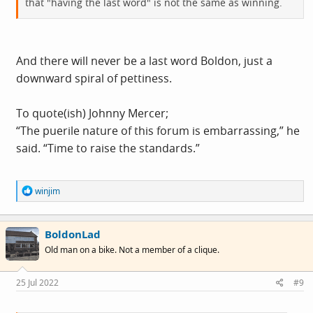
that "having the last word" is not the same as winning.
And there will never be a last word Boldon, just a
downward spiral of pettiness.
To quote(ish) Johnny Mercer;
“The puerile nature of this forum is embarrassing,” he
said. “Time to raise the standards.”
R
winjim
e
a
c
BoldonLad
t
i
Old man on a bike. Not a member of a clique.
o
n
s
25 Jul 2022
#9
: