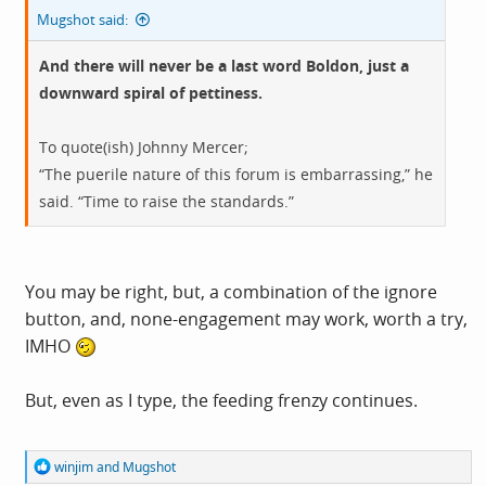
Mugshot said:
And there will never be a last word Boldon, just a
downward spiral of pettiness.
To quote(ish) Johnny Mercer;
“The puerile nature of this forum is embarrassing,” he
said. “Time to raise the standards.”
You may be right, but, a combination of the ignore
button, and, none-engagement may work, worth a try,
IMHO
But, even as I type, the feeding frenzy continues.
R
winjim
and
Mugshot
e