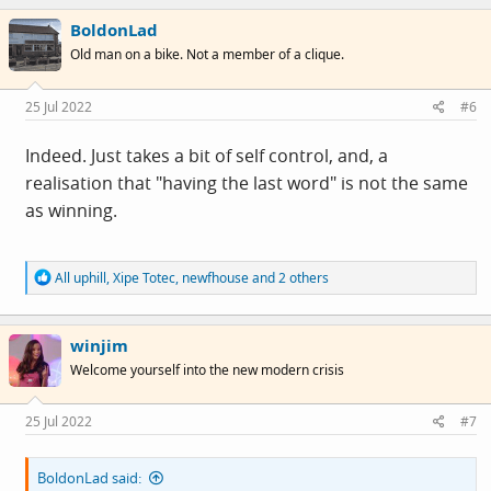
c
challenged. But no one is going to join this place if the
BoldonLad
t
i
shoot that's across the threads now, and spreading
Old man on a bike. Not a member of a clique.
o
across the forum continues.
n
s
25 Jul 2022
#6
:
Indeed. Just takes a bit of self control, and, a
realisation that "having the last word" is not the same
as winning.
R
All uphill
,
Xipe Totec
,
newfhouse
and 2 others
e
a
c
winjim
t
i
Welcome yourself into the new modern crisis
o
n
s
25 Jul 2022
#7
:
BoldonLad said: