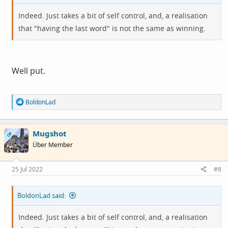
Indeed. Just takes a bit of self control, and, a realisation
that "having the last word" is not the same as winning.
Well put.
R
BoldonLad
e
a
c
Mugshot
t
OP
i
Über Member
o
n
s
25 Jul 2022
#8
:
BoldonLad said:
Indeed. Just takes a bit of self control, and, a realisation