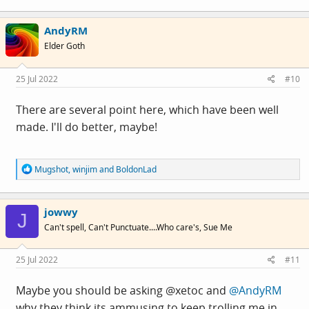
a
c
AndyRM
t
i
Elder Goth
o
n
s
25 Jul 2022
#10
:
There are several point here, which have been well
made. I'll do better, maybe!
R
Mugshot
,
winjim
and
BoldonLad
e
a
c
jowwy
t
J
i
Can't spell, Can't Punctuate....Who care's, Sue Me
o
n
s
25 Jul 2022
#11
:
Maybe you should be asking @xetoc and
@AndyRM
why they think its ammusing to keep trolling me in