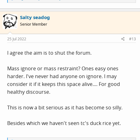
e
a
c
Salty seadog
t
i
Senior Member
o
n
s
25 Jul 2022
#13
:
I agree the aim is to shut the forum.
Mass ignore or mass restraint? Ones easy ones
harder. I've never had anyone on ignore. I may
consider it if it keeps this space alive.... For good
healthy discourse.
This is now a bit serious as it has become so silly.
Besides which we haven't seen tc's duck rice yet.