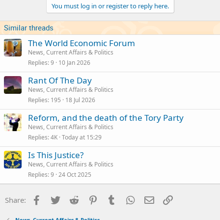
You must log in or register to reply here.
o
n
s
Similar threads
:
The World Economic Forum
News, Current Affairs & Politics
Replies
9
10 Jan 2026
Rant Of The Day
News, Current Affairs & Politics
Replies
195
18 Jul 2026
Reform, and the death of the Tory Party
News, Current Affairs & Politics
Replies
4K
Today at 15:29
Is This Justice?
News, Current Affairs & Politics
Replies
9
24 Oct 2025
Facebook
Twitter
Reddit
Pinterest
Tumblr
WhatsApp
Email
Link
Share:
News, Current Affairs & Politics