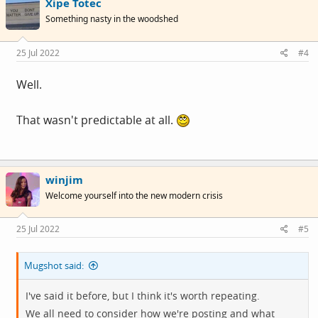
Xipe Totec
t
i
place if the shoot that's across the threads now, and
Something nasty in the woodshed
o
spreading across the forum continues.
n
s
25 Jul 2022
#4
:
Well.
That wasn't predictable at all.
winjim
Welcome yourself into the new modern crisis
25 Jul 2022
#5
Mugshot said:
I've said it before, but I think it's worth repeating.
We all need to consider how we're posting and what