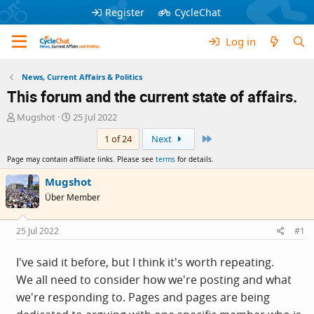
Register
CycleChat
Log in
News, Current Affairs & Politics
This forum and the current state of affairs.
T
S
Mugshot
25 Jul 2022
h
t
Last
1 of 24
Next
r
a
e
r
Page may contain affiliate links. Please see
terms
for details.
a
t
d
d
Mugshot
s
a
Über Member
t
t
a
e
r
25 Jul 2022
#1
t
e
I've said it before, but I think it's worth repeating.
r
We all need to consider how we're posting and what
we're responding to. Pages and pages are being