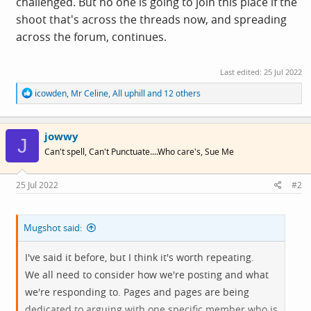
challenged. But no one is going to join this place if the
shoot that's across the threads now, and spreading
across the forum, continues.
Last edited:
25 Jul 2022
R
icowden
,
Mr Celine
,
All uphill
and 12 others
e
a
c
jowwy
t
J
i
Can't spell, Can't Punctuate....Who care's, Sue Me
o
n
s
25 Jul 2022
#2
:
Mugshot said:
I've said it before, but I think it's worth repeating.
We all need to consider how we're posting and what
we're responding to. Pages and pages are being
dedicated to arguing with one specific member who is