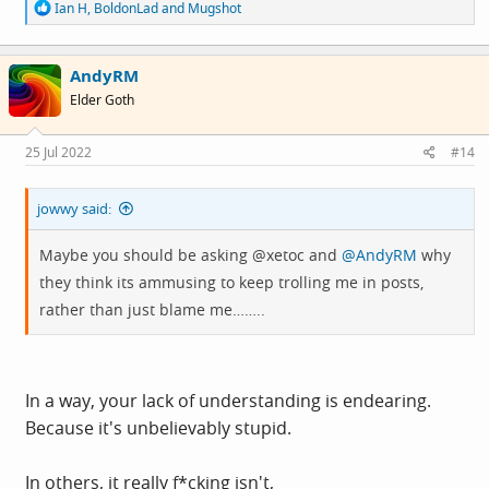
R
Ian H
,
BoldonLad
and
Mugshot
e
a
c
AndyRM
t
i
Elder Goth
o
n
s
25 Jul 2022
#14
:
jowwy said:
Maybe you should be asking @xetoc and
@AndyRM
why
they think its ammusing to keep trolling me in posts,
rather than just blame me……..
In a way, your lack of understanding is endearing.
Because it's unbelievably stupid.
In others, it really f*cking isn't,