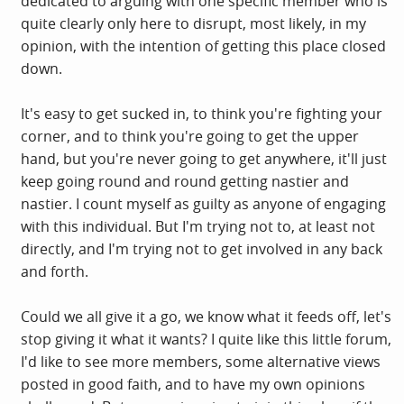
dedicated to arguing with one specific member who is
quite clearly only here to disrupt, most likely, in my
opinion, with the intention of getting this place closed
down.
It's easy to get sucked in, to think you're fighting your
corner, and to think you're going to get the upper
hand, but you're never going to get anywhere, it'll just
keep going round and round getting nastier and
nastier. I count myself as guilty as anyone of engaging
with this individual. But I'm trying not to, at least not
directly, and I'm trying not to get involved in any back
and forth.
Could we all give it a go, we know what it feeds off, let's
stop giving it what it wants? I quite like this little forum,
I'd like to see more members, some alternative views
posted in good faith, and to have my own opinions