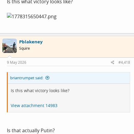
Is this what victory looks like?
Pblakeney
Squire
9 May 2026
#4,418
briantrumpet said:
Is this what victory looks like?
View attachment 14983
Is that actually Putin?