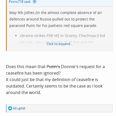
Pinno718 said:
May 9th Jollies (in the almost complete absence of air
defences around Russia pulled out to protect the
paranoid Putin for his pathetic red square parade.
Ukraine strikes FSB HQ in Grozny, Chechnya (I kid
you not - you can Google all of this and the
Click to expand...
following. Plus another FSB office I cannot even
pronounce.
View attachment 14984
Does this mean that
Putin's
Donnie's request for a
ceasefire has been ignored?
It could just be that my definition of ceasefire is
Major oil hub in Yaroslavl hit. The single air
outdated. Certainly seems to be the case as I look
defence missile seen, launched to protect it hit an
around the world.
apartment block. 700km's away from Ukraine, by-
passing Moscow on the way.
Rostov logistical warehouse hit and burnt for
R
All uphill
e
almost 12 hours. This warehouse services huge