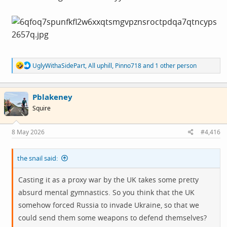
R
UglyWithaSidePart
,
All uphill
,
Pinno718
and 1 other person
e
a
c
Pblakeney
t
i
Squire
o
n
s
8 May 2026
#4,416
:
the snail said:
Casting it as a proxy war by the UK takes some pretty
absurd mental gymnastics. So you think that the UK
somehow forced Russia to invade Ukraine, so that we
could send them some weapons to defend themselves?