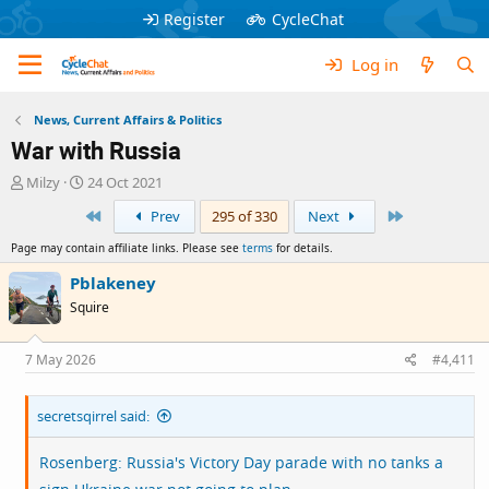
Register
CycleChat
Log in
News, Current Affairs & Politics
War with Russia
T
S
Milzy
24 Oct 2021
h
t
First
Last
Prev
295 of 330
Next
r
a
e
r
Page may contain affiliate links. Please see
terms
for details.
a
t
d
d
Pblakeney
s
a
Squire
t
t
a
e
r
7 May 2026
#4,411
t
e
secretsqirrel said:
r
Rosenberg: Russia's Victory Day parade with no tanks a