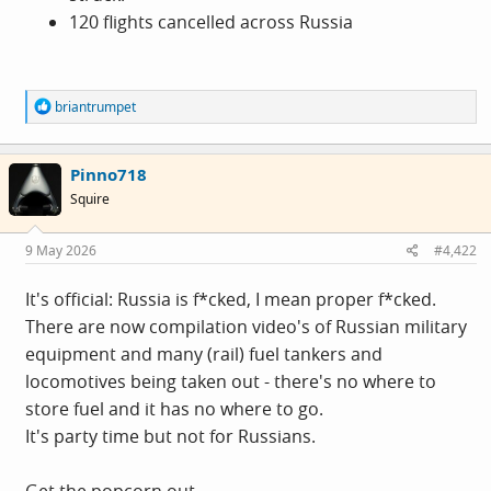
120 flights cancelled across Russia
R
briantrumpet
e
a
c
Pinno718
t
i
Squire
o
n
s
9 May 2026
#4,422
:
It's official: Russia is f*cked, I mean proper f*cked.
There are now compilation video's of Russian military
equipment and many (rail) fuel tankers and
locomotives being taken out - there's no where to
store fuel and it has no where to go.
It's party time but not for Russians.