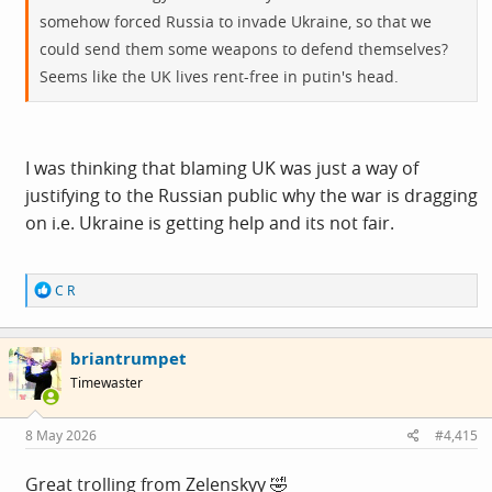
somehow forced Russia to invade Ukraine, so that we
could send them some weapons to defend themselves?
Seems like the UK lives rent-free in putin's head.
I was thinking that blaming UK was just a way of
justifying to the Russian public why the war is dragging
on i.e. Ukraine is getting help and its not fair.
R
C R
e
a
c
briantrumpet
t
i
Timewaster
o
n
s
8 May 2026
#4,415
:
Great trolling from Zelenskyy 🤣