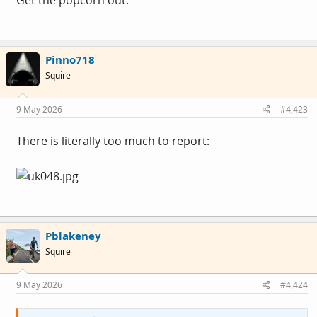
Get the popcorn out.
Pinno718
Squire
9 May 2026
#4,423
There is literally too much to report:
Pblakeney
Squire
9 May 2026
#4,424