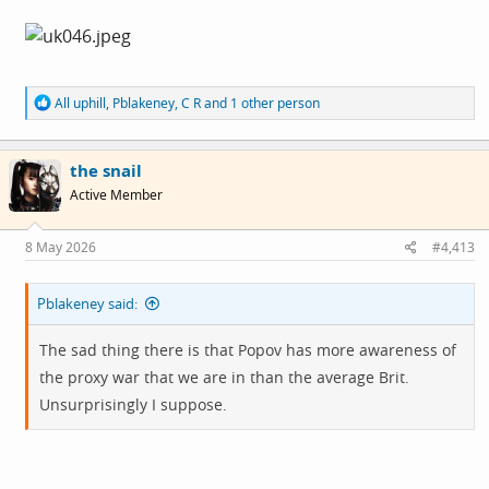
R
All uphill
,
Pblakeney
,
C R
and 1 other person
e
a
c
the snail
t
i
Active Member
o
n
s
8 May 2026
#4,413
:
Pblakeney said:
The sad thing there is that Popov has more awareness of
the proxy war that we are in than the average Brit.
Unsurprisingly I suppose.