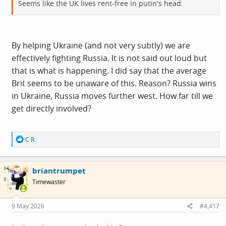
Seems like the UK lives rent-free in putin's head.
By helping Ukraine (and not very subtly) we are
effectively fighting Russia. It is not said out loud but
that is what is happening. I did say that the average
Brit seems to be unaware of this. Reason? Russia wins
in Ukraine, Russia moves further west. How far till we
get directly involved?
R
C R
e
a
c
briantrumpet
t
i
Timewaster
o
n
s
9 May 2026
#4,417
: