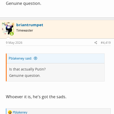
Genuine question.
briantrumpet
Timewaster
9 May 2026
#4,419
Pblakeney said:
Is that actually Putin?
Genuine question.
Whoever it is, he's got the sads.
R
Pblakeney