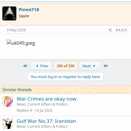
a
c
parts of southern Russia.
Pinno718
t
SBU struck the 'Perm' (Permnaftoogsintez) oil
i
Squire
o
refinery.
n
Unknown target near Sochi on the Black se coast
s
9 May 2026
#4,425
:
struck.
120 flights cancelled across Russia
First
Last
Prev
295 of 330
Next
You must log in or register to reply here.
Similar threads
War Crimes are okay now
News, Current Affairs & Politics
Replies
6
14 Jul 2026
Gulf War No.37: Iranistan
News, Current Affairs & Politics