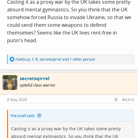
Casting it as a proxy war by the UK takes some pretty
absurd mental gymnastics. So you think that the UK
somehow forced Russia to invade Ukraine, so that we
could send them some weapons to defend
themselves? Seems like the UK lives rent-free in
putin's head.
R
matticus
,
C R
,
secretsqirrel
and 1 other person
e
a
c
secretsqirrel
t
i
spiteful class warrior
o
n
s
8 May 2026
#4,414
:
the snail said:
Casting it as a proxy war by the UK takes some pretty
absurd mental gymnastics. So you think that the UK