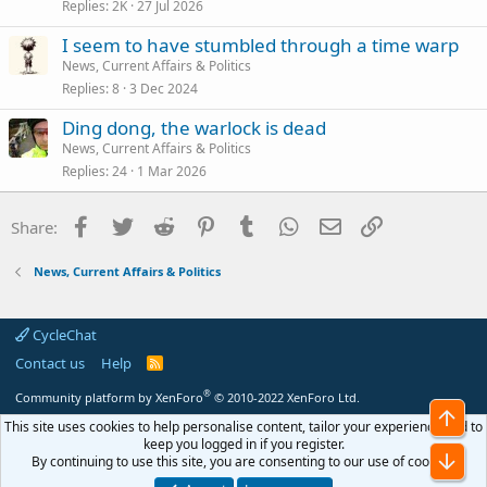
Replies
2K
27 Jul 2026
I seem to have stumbled through a time warp
News, Current Affairs & Politics
Replies
8
3 Dec 2024
Ding dong, the warlock is dead
News, Current Affairs & Politics
Replies
24
1 Mar 2026
Facebook
Twitter
Reddit
Pinterest
Tumblr
WhatsApp
Email
Link
Share:
News, Current Affairs & Politics
CycleChat
Contact us
Help
R
S
S
®
Community platform by XenForo
© 2010-2022 XenForo Ltd.
Top
This site uses cookies to help personalise content, tailor your experience and to
keep you logged in if you register.
Bot
By continuing to use this site, you are consenting to our use of cookies.