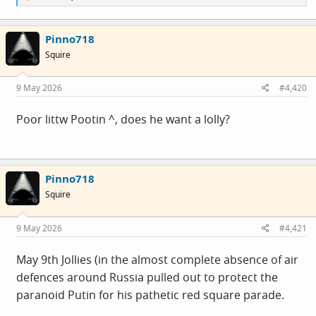
e
a
c
Pinno718
t
i
Squire
o
n
s
9 May 2026
#4,420
:
Poor littw Pootin ^, does he want a lolly?
Pinno718
Squire
9 May 2026
#4,421
May 9th Jollies (in the almost complete absence of air
defences around Russia pulled out to protect the
paranoid Putin for his pathetic red square parade.