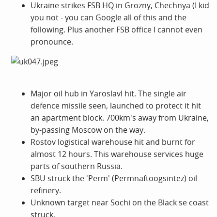
Ukraine strikes FSB HQ in Grozny, Chechnya (I kid
you not - you can Google all of this and the
following. Plus another FSB office I cannot even
pronounce.
Major oil hub in Yaroslavl hit. The single air
defence missile seen, launched to protect it hit
an apartment block. 700km's away from Ukraine,
by-passing Moscow on the way.
Rostov logistical warehouse hit and burnt for
almost 12 hours. This warehouse services huge
parts of southern Russia.
SBU struck the 'Perm' (Permnaftoogsintez) oil
refinery.
Unknown target near Sochi on the Black se coast
struck.