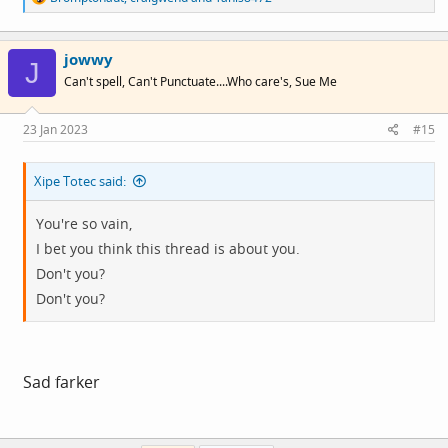
e
a
c
jowwy
t
J
i
Can't spell, Can't Punctuate....Who care's, Sue Me
o
n
s
23 Jan 2023
#15
:
Xipe Totec said:
You're so vain,
I bet you think this thread is about you.
Don't you?
Don't you?
Sad farker