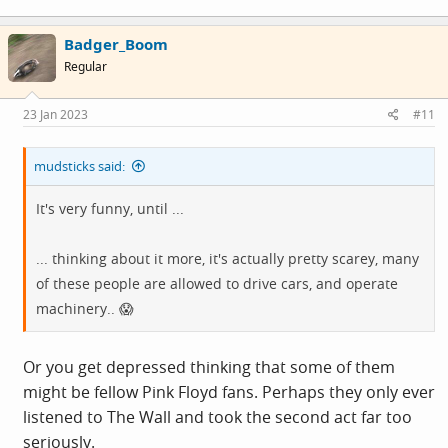
a
c
Badger_Boom
t
i
Utterly plumbing the depths of 'anti woke' stupidity..
Regular
o
n
s
23 Jan 2023
#11
It's very funny, until ...
:
mudsticks said:
... thinking about it more, it's actually pretty scarey, many
of these people are allowed to drive cars, and operate
It's very funny, until ...
machinery.. 😱
... thinking about it more, it's actually pretty scarey, many
of these people are allowed to drive cars, and operate
machinery.. 😱
Or you get depressed thinking that some of them
might be fellow Pink Floyd fans. Perhaps they only ever
listened to The Wall and took the second act far too
seriously.