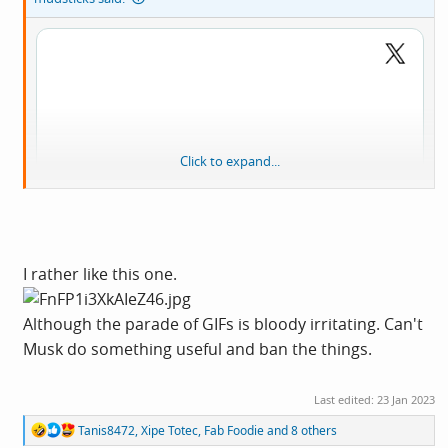
Click to expand...
I rather like this one.
Although the parade of GIFs is bloody irritating. Can't
Musk do something useful and ban the things.
View:
Last edited:
23 Jan 2023
https://twitter.com/cmclymer/status/16165726901055692
R
Tanis8472
,
Xipe Totec
,
Fab Foodie
and 8 others
81?s=20&t=0moXBBwDxQZSswGCNR2nLg
e