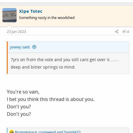
a
c
Xipe Totec
t
i
Something nasty in the woodshed
o
n
s
23 Jan 2023
#14
:
jowwy said:
7yrs on from the vote and you still cant get over it........
deep and bitter springs to mind.
You're so vain,
I bet you think this thread is about you.
Don't you?
Don't you?
R
Bromptonaut
,
craigwend
and
Tanis8472