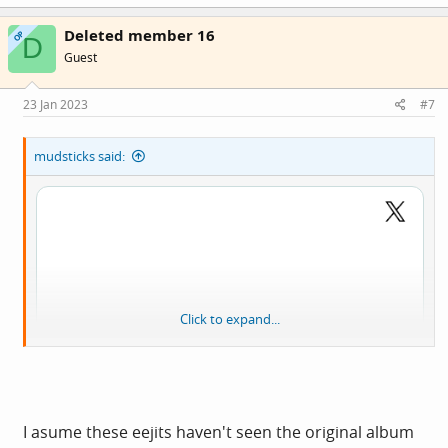
a
c
Deleted member 16
t
OP
D
i
Guest
o
n
s
23 Jan 2023
#7
:
mudsticks said:
Click to expand...
I asume these eejits haven't seen the original album