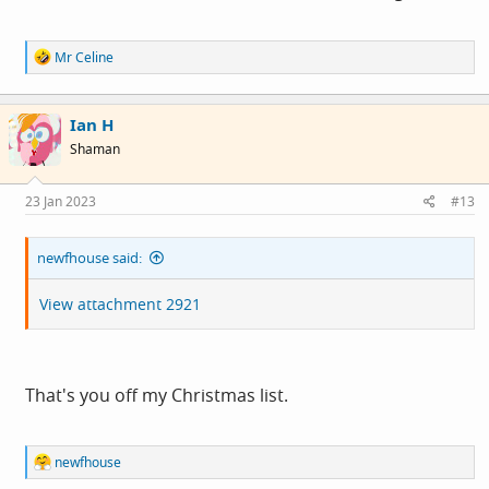
R
Mr Celine
e
a
c
Ian H
t
i
Shaman
o
n
s
23 Jan 2023
#13
:
newfhouse said:
View attachment 2921
That's you off my Christmas list.
R
newfhouse
e