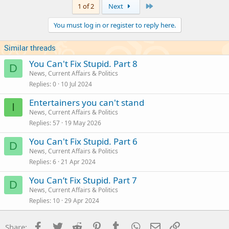
Last
1 of 2
Next
You must log in or register to reply here.
Similar threads
You Can't Fix Stupid. Part 8
D
News, Current Affairs & Politics
Replies
0
10 Jul 2024
Entertainers you can't stand
I
News, Current Affairs & Politics
Replies
57
19 May 2026
You Can't Fix Stupid. Part 6
D
News, Current Affairs & Politics
Replies
6
21 Apr 2024
You Can’t Fix Stupid. Part 7
D
News, Current Affairs & Politics
Replies
10
29 Apr 2024
Facebook
Twitter
Reddit
Pinterest
Tumblr
WhatsApp
Email
Link
Share: