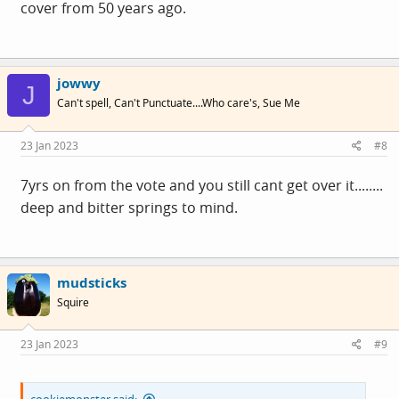
cover from 50 years ago.
jowwy
J
View:
Can't spell, Can't Punctuate....Who care's, Sue Me
https://twitter.com/cmclymer/status/16165726901055692
81?s=20&t=0moXBBwDxQZSswGCNR2nLg
23 Jan 2023
#8
7yrs on from the vote and you still cant get over it........
Utterly plumbing the depths of 'anti woke' stupidity..
deep and bitter springs to mind.
It's very funny, until ...
mudsticks
... thinking about it more, it's actually pretty scarey, many
Squire
of these people are allowed to drive cars, and operate
machinery.. 😱
23 Jan 2023
#9