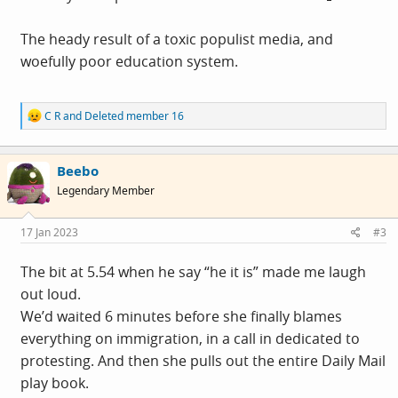
The heady result of a toxic populist media, and
woefully poor education system.
R
C R
and
Deleted member 16
e
a
c
Beebo
t
i
Legendary Member
o
n
s
17 Jan 2023
#3
:
The bit at 5.54 when he say “he it is” made me laugh
out loud.
We’d waited 6 minutes before she finally blames
everything on immigration, in a call in dedicated to
protesting. And then she pulls out the entire Daily Mail
play book.