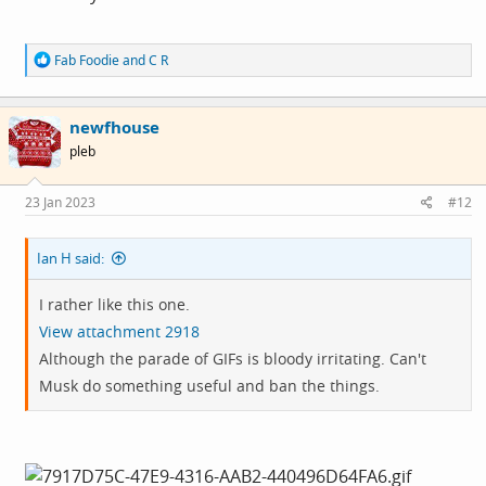
R
Fab Foodie
and
C R
e
a
c
newfhouse
t
i
pleb
o
n
s
23 Jan 2023
#12
:
Ian H said:
I rather like this one.
View attachment 2918
Although the parade of GIFs is bloody irritating. Can't
Musk do something useful and ban the things.