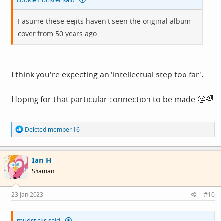
cookiemonster said:
I asume these eejits haven't seen the original album
cover from 50 years ago.
I think you're expecting an 'intellectual step too far'.
Hoping for that particular connection to be made 🤔🌈
R
Deleted member 16
e
a
c
Ian H
t
i
Shaman
o
n
s
23 Jan 2023
#10
:
mudsticks said: