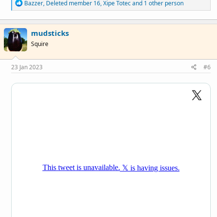
R
Bazzer
,
Deleted member 16
,
Xipe Totec
and 1 other person
e
a
c
mudsticks
t
i
Squire
o
n
s
23 Jan 2023
#6
: