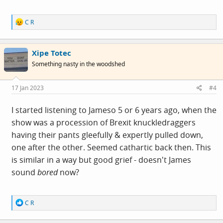
R
C R
e
a
c
Xipe Totec
t
i
Something nasty in the woodshed
o
n
s
17 Jan 2023
#4
:
I started listening to Jameso 5 or 6 years ago, when the
show was a procession of Brexit knuckledraggers
having their pants gleefully & expertly pulled down,
one after the other. Seemed cathartic back then. This
is similar in a way but good grief - doesn't James
sound
bored
now?
R
C R
e
a