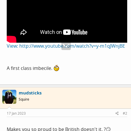
View: http://www.youtube.com/watch?v=y-m1qJWnjBE
A first class imbecile.
mudsticks
Squire
17 Jan 2023
#2
Makes you so proud to be British doesn't it. ?🙄