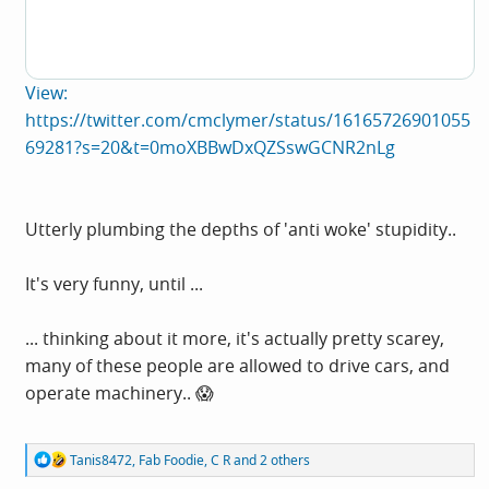
View:
https://twitter.com/cmclymer/status/16165726901055
69281?s=20&t=0moXBBwDxQZSswGCNR2nLg
Utterly plumbing the depths of 'anti woke' stupidity..
It's very funny, until ...
... thinking about it more, it's actually pretty scarey,
many of these people are allowed to drive cars, and
operate machinery.. 😱
R
Tanis8472
,
Fab Foodie
,
C R
and 2 others
e