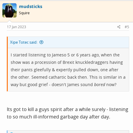
c
mudsticks
t
i
Squire
o
n
s
17 Jan 2023
#5
:
Xipe Totec said:
I started listening to Jameso 5 or 6 years ago, when the
show was a procession of Brexit knuckledraggers having
their pants gleefully & expertly pulled down, one after
the other. Seemed cathartic back then. This is similar in a
way but good grief - doesn't James sound
bored
now?
Its got to kill a guys spirit after a while surely - listening
to so much ill-informed garbage day after day.