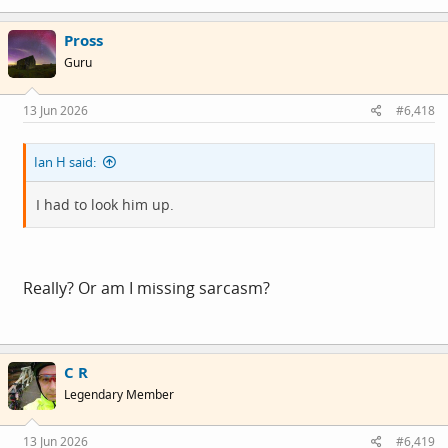
a
c
Pross
t
i
Guru
o
n
s
13 Jun 2026
#6,418
:
Ian H said:
I had to look him up.
Really? Or am I missing sarcasm?
C R
Legendary Member
13 Jun 2026
#6,419