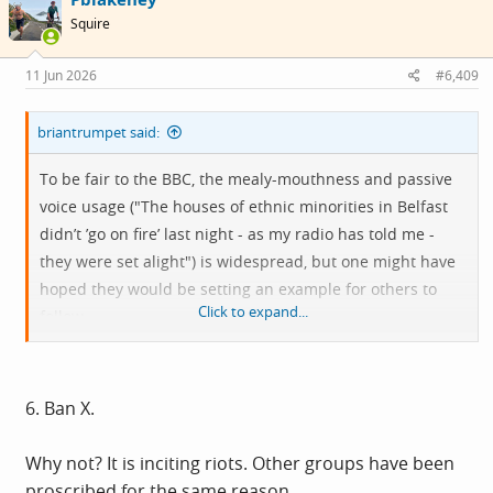
i
Squire
o
n
s
11 Jun 2026
#6,409
:
briantrumpet said:
To be fair to the BBC, the mealy-mouthness and passive
voice usage ("The houses of ethnic minorities in Belfast
didn’t ’go on fire’ last night - as my radio has told me -
they were set alight") is widespread, but one might have
hoped they would be setting an example for others to
Click to expand...
follow.
https://skywriter.blue/@nasarmeer.bsky.social/3mnxfbsyf
s22k
6. Ban X.
@nasarmeer.bsky.social
Why not? It is inciting riots. Other groups have been
June 10, 2026 at 7:57 PM GMT+1
proscribed for the same reason.