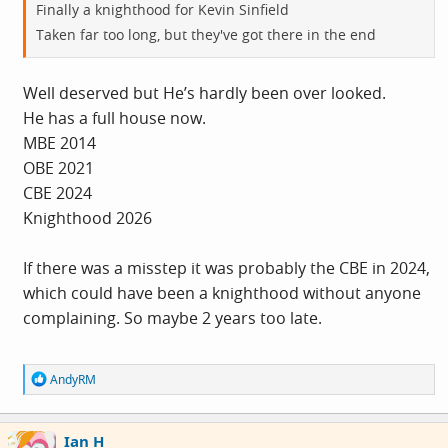
Finally a knighthood for Kevin Sinfield
Taken far too long, but they've got there in the end
Well deserved but He’s hardly been over looked.
He has a full house now.
MBE 2014
OBE 2021
CBE 2024
Knighthood 2026
If there was a misstep it was probably the CBE in 2024,
which could have been a knighthood without anyone
complaining. So maybe 2 years too late.
R
AndyRM
e
a
c
Ian H
t