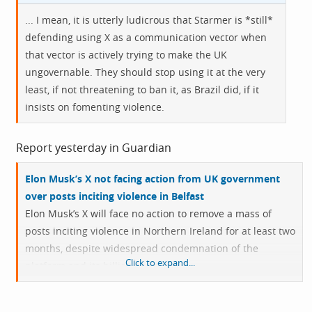
... I mean, it is utterly ludicrous that Starmer is *still*
defending using X as a communication vector when
that vector is actively trying to make the UK
ungovernable. They should stop using it at the very
least, if not threatening to ban it, as Brazil did, if it
insists on fomenting violence.
Report yesterday in Guardian
Elon Musk’s X not facing action from UK government
over posts inciting violence in Belfast
Elon Musk’s X will face no action to remove a mass of
posts inciting violence in Northern Ireland for at least two
months, despite widespread condemnation of the
Click to expand...
platform and its billionaire owner.
Concern over the role social media played in spreading