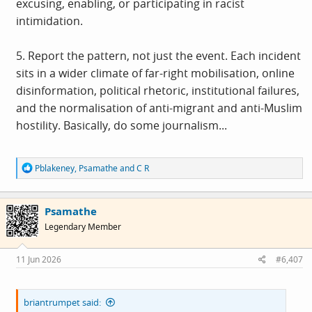
excusing, enabling, or participating in racist
intimidation.
5. Report the pattern, not just the event. Each incident
sits in a wider climate of far-right mobilisation, online
disinformation, political rhetoric, institutional failures,
and the normalisation of anti-migrant and anti-Muslim
hostility. Basically, do some journalism...
R
Pblakeney
,
Psamathe
and
C R
e
a
c
Psamathe
t
i
Legendary Member
o
n
s
11 Jun 2026
#6,407
:
briantrumpet said: