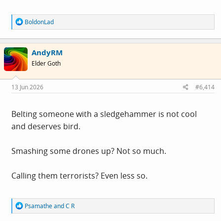
R
BoldonLad
e
a
c
AndyRM
t
i
Elder Goth
o
n
s
13 Jun 2026
#6,414
:
Belting someone with a sledgehammer is not cool
and deserves bird.
Smashing some drones up? Not so much.
Calling them terrorists? Even less so.
R
Psamathe
and
C R
e
a