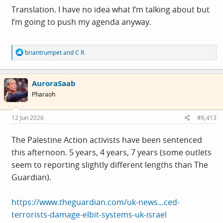
disinformation, political rhetoric, institutional failures,
Translation. I have no idea what I’m talking about but
and the normalisation of anti-migrant and anti-Muslim
I’m going to push my agenda anyway.
hostility. Basically, do some journalism...
R
briantrumpet
and
C R
e
a
c
AuroraSaab
t
i
Pharaoh
o
n
s
12 Jun 2026
#6,413
:
The Palestine Action activists have been sentenced
this afternoon. 5 years, 4 years, 7 years (some outlets
seem to reporting slightly different lengths than The
Guardian).
https://www.theguardian.com/uk-news...ced-
terrorists-damage-elbit-systems-uk-israel