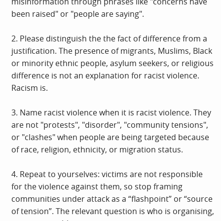
misinformation through phrases like "concerns have
been raised" or "people are saying".
2. Please distinguish the the fact of difference from a
justification. The presence of migrants, Muslims, Black
or minority ethnic people, asylum seekers, or religious
difference is not an explanation for racist violence.
Racism is.
3. Name racist violence when it is racist violence. They
are not "protests", "disorder", "community tensions",
or "clashes" when people are being targeted because
of race, religion, ethnicity, or migration status.
4. Repeat to yourselves: victims are not responsible
for the violence against them, so stop framing
communities under attack as a “flashpoint” or “source
of tension”. The relevant question is who is organising,