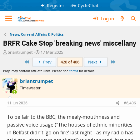
Register
CycleChat
Log in
News, Current Affairs & Politics
BRFR Cake Stop 'breaking news' miscellany
T
S
briantrumpet
17 Mar 2025
h
t
First
Last
Prev
428 of 486
Next
r
a
e
r
Page may contain affiliate links. Please see
terms
for details.
a
t
d
d
briantrumpet
OP
s
a
Timewaster
t
t
a
e
r
11 Jun 2026
#6,406
t
e
To be fair to the BBC, the mealy-mouthness and
r
passive voice usage ("The houses of ethnic minorities
in Belfast didn’t ’go on fire’ last night - as my radio has