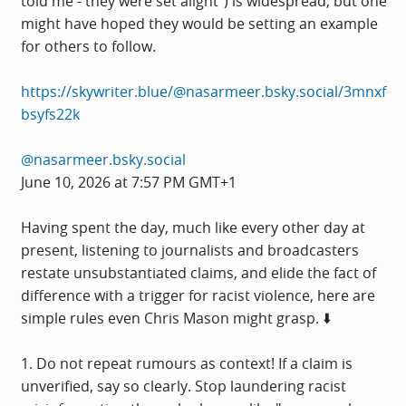
told me - they were set alight") is widespread, but one
might have hoped they would be setting an example
for others to follow.
https://skywriter.blue/@nasarmeer.bsky.social/3mnxf
bsyfs22k
@nasarmeer.bsky.social
June 10, 2026 at 7:57 PM GMT+1
Having spent the day, much like every other day at
present, listening to journalists and broadcasters
restate unsubstantiated claims, and elide the fact of
difference with a trigger for racist violence, here are
simple rules even Chris Mason might grasp. ⬇️
1. Do not repeat rumours as context! If a claim is
unverified, say so clearly. Stop laundering racist