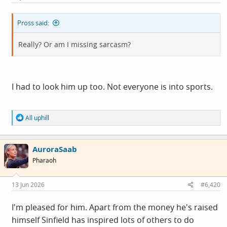
Pross said:
Really? Or am I missing sarcasm?
I had to look him up too. Not everyone is into sports.
R
All uphill
e
a
c
AuroraSaab
t
i
Pharaoh
o
n
s
13 Jun 2026
#6,420
:
I'm pleased for him. Apart from the money he's raised
himself Sinfield has inspired lots of others to do