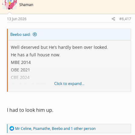
i
Shaman
o
n
s
13 Jun 2026
#6,417
:
Beebo said:
Well deserved but He’s hardly been over looked.
He has a full house now.
MBE 2014
OBE 2021
CBE 2024
Click to expand...
Knighthood 2026
If there was a misstep it was probably the CBE in 2024,
which could have been a knighthood without anyone
I had to look him up.
complaining. So maybe 2 years too late.
R
Mr Celine
,
Psamathe
,
Beebo
and 1 other person
e