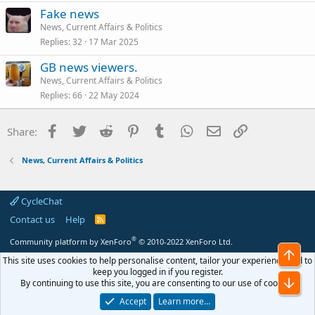
Fake news
News, Current Affairs & Politics
Replies
32
17 Mar 2025
GB news viewers.
News, Current Affairs & Politics
Replies
66
22 May 2024
Facebook
Twitter
Reddit
Pinterest
Tumblr
WhatsApp
Email
Link
Share:
News, Current Affairs & Politics
CycleChat
Contact us
Help
R
S
S
®
Community platform by XenForo
© 2010-2022 XenForo Ltd.
Top
This site uses cookies to help personalise content, tailor your experience and to
keep you logged in if you register.
Bot
By continuing to use this site, you are consenting to our use of cookies.
Accept
Learn more…