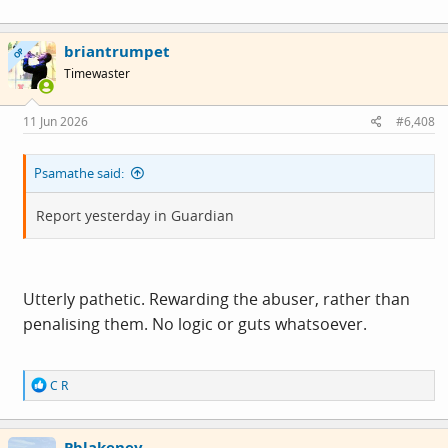
disturbing images and fuelling anger continued to grow
on Wednesday as police and community leaders urged
briantrumpet
OP
calm.
Timewaster
11 Jun 2026
#6,408
Psamathe said:
Report yesterday in Guardian
Utterly pathetic. Rewarding the abuser, rather than
penalising them. No logic or guts whatsoever.
R
C R
e
a
c
Pblakeney
t