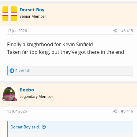
c
Dorset Boy
t
i
Senior Member
o
n
s
13 Jun 2026
#6,415
:
Finally a knighthood for Kevin Sinfield
Taken far too long, but they've got there in the end
R
Shortfall
e
a
c
Beebo
t
i
Legendary Member
o
n
s
13 Jun 2026
#6,416
:
Dorset Boy said: