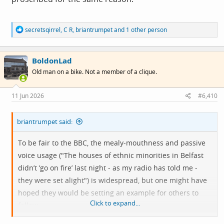
Having spent the day, much like every other day at
R
secretsqirrel
,
C R
,
briantrumpet
and 1 other person
present, listening to journalists and broadcasters restate
e
unsubstantiated claims, and elide the fact of difference
a
c
with a trigger for racist violence, here are simple rules
BoldonLad
t
i
even Chris Mason might grasp. ⬇️
Old man on a bike. Not a member of a clique.
o
n
s
1. Do not repeat rumours as context! If a claim is
11 Jun 2026
#6,410
:
unverified, say so clearly. Stop laundering racist
misinformation through phrases like "concerns have
briantrumpet said:
been raised" or "people are saying".
To be fair to the BBC, the mealy-mouthness and passive
voice usage ("The houses of ethnic minorities in Belfast
2. Please distinguish the the fact of difference from a
didn’t ’go on fire’ last night - as my radio has told me -
justification. The presence of migrants, Muslims, Black or
they were set alight") is widespread, but one might have
minority ethnic people, asylum seekers, or religious
hoped they would be setting an example for others to
difference is not an explanation for racist violence.
Click to expand...
follow.
Racism is.