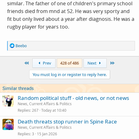
similar. The father of one of children's primary school
friends died from mnd at 52. He was very sporty and
fit but only lived about a year after diagnosis. He was a
rugby player for years too.
R
Beebo
e
a
c
First
Last
Prev
428 of 486
Next
t
i
You must log in or register to reply here.
o
n
s
Similar threads
:
Random political stuff - old news, or not news
News, Current Affairs & Politics
Replies
267
Today at 10:40
Death threats stop runner in Spine Race
News, Current Affairs & Politics
Replies
3
15 Jan 2026