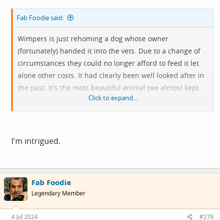
Fab Foodie said:
Wimpers is just rehoming a dog whose owner
(fortunately) handed it into the vets. Due to a change of
circumstances they could no longer afford to feed it let
alone other costs. It had clearly been well looked after in
the past. It's the most beautiful animal (we almost kept
Click to expand...
it), but it's off to a lovely new home, funnily enough now a
mutual acquaintance of me and
@Ian H
....
There are
some
happy stories.
I'm intrigued.
Fab Foodie
Legendary Member
4 Jul 2024
#278