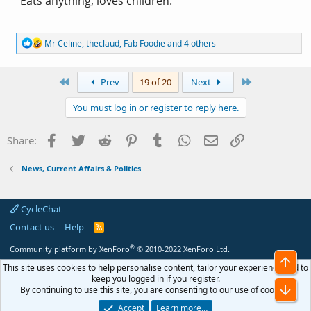
"Eats anything, loves children."
R
Mr Celine
,
theclaud
,
Fab Foodie
and 4 others
e
a
c
First
Last
Prev
19 of 20
Next
t
i
You must log in or register to reply here.
o
n
s
Facebook
Twitter
Reddit
Pinterest
Tumblr
WhatsApp
Email
Link
Share:
:
News, Current Affairs & Politics
CycleChat
Contact us
Help
R
S
S
®
Community platform by XenForo
© 2010-2022 XenForo Ltd.
Top
This site uses cookies to help personalise content, tailor your experience and to
keep you logged in if you register.
Bot
By continuing to use this site, you are consenting to our use of cookies.
Accept
Learn more…