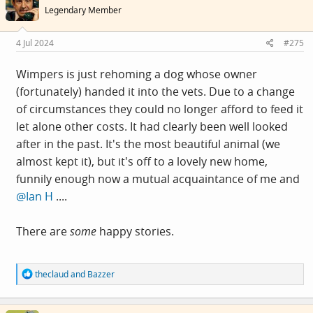
i
Legendary Member
o
n
s
4 Jul 2024
#275
:
Wimpers is just rehoming a dog whose owner
(fortunately) handed it into the vets. Due to a change
of circumstances they could no longer afford to feed it
let alone other costs. It had clearly been well looked
after in the past. It's the most beautiful animal (we
almost kept it), but it's off to a lovely new home,
funnily enough now a mutual acquaintance of me and
@Ian H
....
There are
some
happy stories.
R
theclaud
and
Bazzer
e
a
c