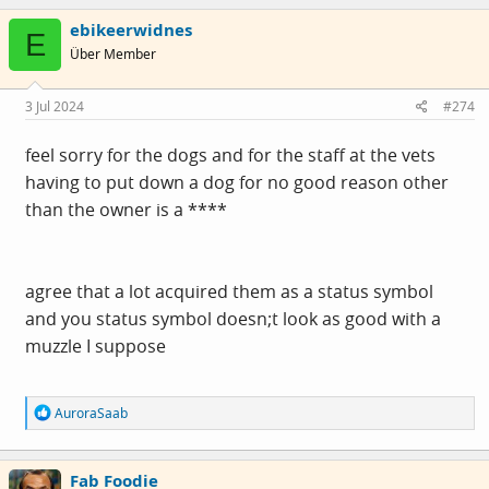
c
ebikeerwidnes
t
E
i
Über Member
o
n
s
3 Jul 2024
#274
:
feel sorry for the dogs and for the staff at the vets
having to put down a dog for no good reason other
than the owner is a ****
agree that a lot acquired them as a status symbol
and you status symbol doesn;t look as good with a
muzzle I suppose
R
AuroraSaab
e
a
c
Fab Foodie
t