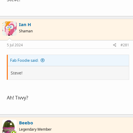
Ian H
Shaman
5 Jul 2024
#281
Fab Foodie said:
Steve!
Ah! Tivvy?
Beebo
Legendary Member