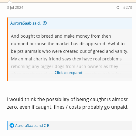
n
s
3 Jul 2024
#273
:
AuroraSaab said:
And bought to breed and make money from then
dumped because the market has disappeared. Awful to
be pts animals who were created out of greed and vanity.
My animal charity friend says they have real problems
rehoming any bigger dogs from such owners as they
Click to expand...
often aren't socialised properly and aren't suitable for
families or homes with other pets. The fine for dumping
them is probably less than the pts cost.
I would think the possibility of being caught is almost
zero, even if caught, fines / costs probably go unpaid.
R
AuroraSaab
and
C R
e
a