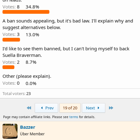
Votes:
8
34.8%
A ban sounds appealing, but it's bad law. I'll explain why and
suggest alternatives below.
Votes:
3
13.0%
I'd like to see them banned, but I can't bring myself to back
Suella Braverman.
Votes:
2
8.7%
Other (please explain).
Votes:
0
0.0%
Total voters
23
First
Last
Prev
19 of 20
Next
Page may contain affiliate links. Please see
terms
for details.
Bazzer
Über Member