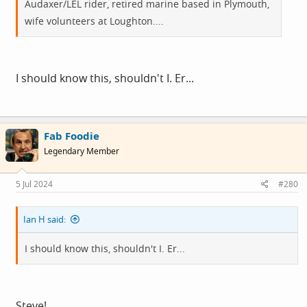
Audaxer/LEL rider, retired marine based in Plymouth,
wife volunteers at Loughton....
I should know this, shouldn't I. Er...
Fab Foodie
Legendary Member
5 Jul 2024
#280
Ian H said:
I should know this, shouldn't I. Er...
Steve!