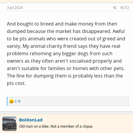
n
s
3 Jul 2024
#272
:
And bought to breed and make money from then
dumped because the market has disappeared. Awful
to be pts animals who were created out of greed and
vanity. My animal charity friend says they have real
problems rehoming any bigger dogs from such
owners as they often aren't socialised properly and
aren't suitable for families or homes with other pets.
The fine for dumping them is probably less than the
pts cost.
R
C R
e
a
c
BoldonLad
t
i
Old man on a bike. Not a member of a clique.
o