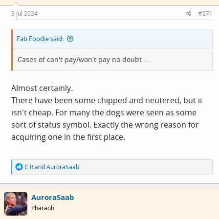
3 Jul 2024
#271
Fab Foodie said:
Cases of can't pay/won't pay no doubt....
Almost certainly.
There have been some chipped and neutered, but it
isn't cheap. For many the dogs were seen as some
sort of status symbol. Exactly the wrong reason for
acquiring one in the first place.
R
C R
and
AuroraSaab
e
a
c
AuroraSaab
t
i
Pharaoh
o