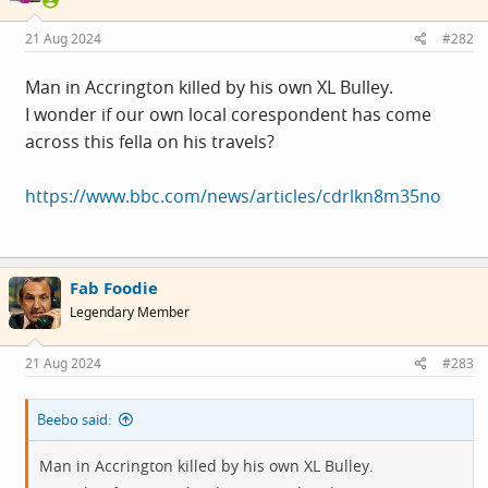
21 Aug 2024
#282
Man in Accrington killed by his own XL Bulley.
I wonder if our own local corespondent has come
across this fella on his travels?
https://www.bbc.com/news/articles/cdrlkn8m35no
Fab Foodie
Legendary Member
21 Aug 2024
#283
Beebo said:
Man in Accrington killed by his own XL Bulley.