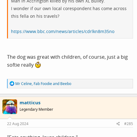
Man in Accrington killed by his own XL Bulley.
I wonder if our own local corespondent has come across
this fella on his travels?
https://www.bbc.com/news/articles/cdrlkn8m35no
The dog was great with children, of course, just a big
softie really
R
Mr Celine
,
Fab Foodie
and
Beebo
e
a
c
matticus
t
i
Legendary Member
o
n
s
22 Aug 2024
#285
: