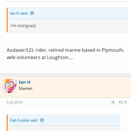
Ian H said:
I'm intrigued.
Audaxer/LEL rider, retired marine based in Plymouth,
wife volunteers at Loughton....
Ian H
Shaman
4 Jul 2024
#279
Fab Foodie said: