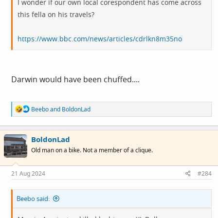
I wonder if our own local corespondent has come across
this fella on his travels?
https://www.bbc.com/news/articles/cdrlkn8m35no
Darwin would have been chuffed....
R
Beebo
and
BoldonLad
e
a
c
BoldonLad
t
i
Old man on a bike. Not a member of a clique.
o
n
s
21 Aug 2024
#284
:
Beebo said: