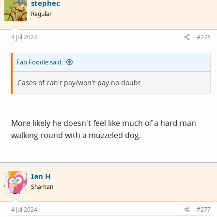
stephec
t
i
Regular
o
n
s
4 Jul 2024
#276
:
Fab Foodie said:
Cases of can't pay/won't pay no doubt....
More likely he doesn't feel like much of a hard man
walking round with a muzzeled dog.
Ian H
Shaman
4 Jul 2024
#277