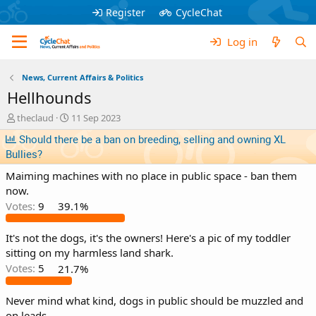
Register
CycleChat
Log in
News, Current Affairs & Politics
Hellhounds
T
S
theclaud
11 Sep 2023
h
t
Should there be a ban on breeding, selling and owning XL
r
a
Bullies?
e
r
a
t
Maiming machines with no place in public space - ban them
d
d
now.
s
a
Votes:
9
39.1%
t
t
a
e
r
It's not the dogs, it's the owners! Here's a pic of my toddler
t
sitting on my harmless land shark.
e
Votes:
5
21.7%
r
Never mind what kind, dogs in public should be muzzled and
on leads.