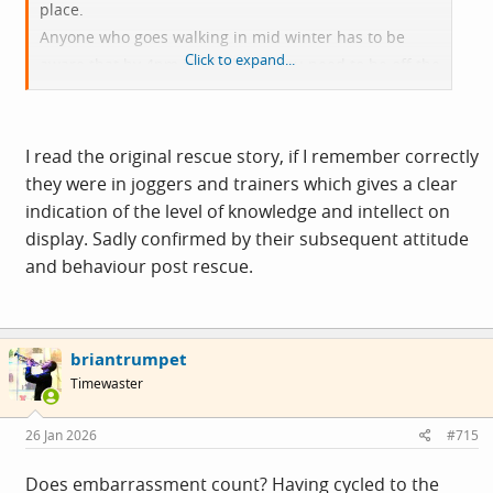
place.
Anyone who goes walking in mid winter has to be
Click to expand...
aware that by 4pm it’s dark and you need to be off the
hill.
This article needs photos to name and shame.
I read the original rescue story, if I remember correctly
they were in joggers and trainers which gives a clear
indication of the level of knowledge and intellect on
display. Sadly confirmed by their subsequent attitude
and behaviour post rescue.
briantrumpet
Timewaster
26 Jan 2026
#715
Does embarrassment count? Having cycled to the