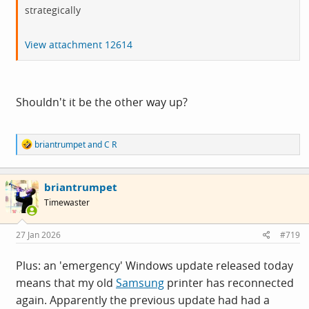
strategically
View attachment 12614
Shouldn't it be the other way up?
R
briantrumpet
and
C R
e
a
c
briantrumpet
t
i
Timewaster
o
n
s
27 Jan 2026
#719
:
Plus: an 'emergency' Windows update released today
means that my old
Samsung
printer has reconnected
again. Apparently the previous update had had a