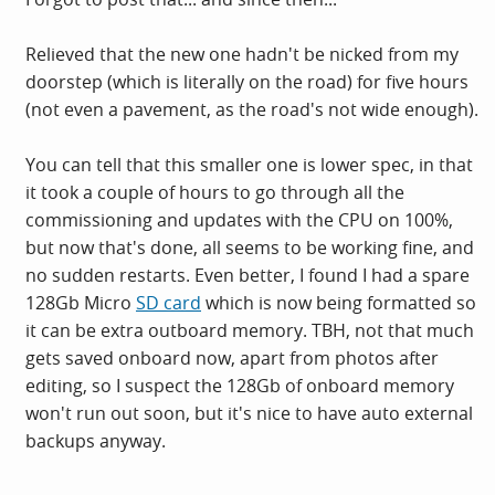
Relieved that the new one hadn't be nicked from my
doorstep (which is literally on the road) for five hours
(not even a pavement, as the road's not wide enough).
You can tell that this smaller one is lower spec, in that
it took a couple of hours to go through all the
commissioning and updates with the CPU on 100%,
but now that's done, all seems to be working fine, and
no sudden restarts. Even better, I found I had a spare
128Gb Micro
SD card
which is now being formatted so
it can be extra outboard memory. TBH, not that much
gets saved onboard now, apart from photos after
editing, so I suspect the 128Gb of onboard memory
won't run out soon, but it's nice to have auto external
backups anyway.