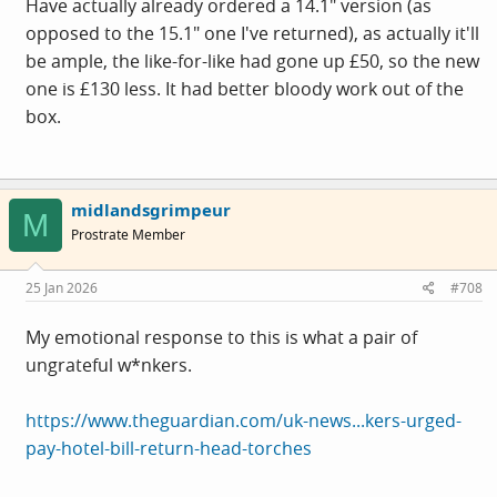
Have actually already ordered a 14.1" version (as
opposed to the 15.1" one I've returned), as actually it'll
be ample, the like-for-like had gone up £50, so the new
one is £130 less. It had better bloody work out of the
box.
midlandsgrimpeur
M
Prostrate Member
25 Jan 2026
#708
My emotional response to this is what a pair of
ungrateful w*nkers.
https://www.theguardian.com/uk-news...kers-urged-
pay-hotel-bill-return-head-torches