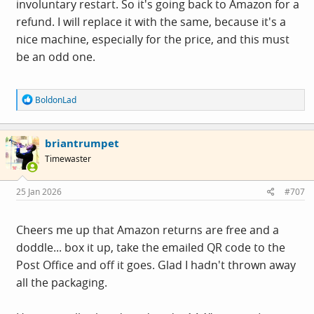
involuntary restart. So it's going back to Amazon for a
refund. I will replace it with the same, because it's a
nice machine, especially for the price, and this must
be an odd one.
R
BoldonLad
e
a
c
briantrumpet
t
i
Timewaster
o
n
s
25 Jan 2026
#707
:
Cheers me up that Amazon returns are free and a
doddle... box it up, take the emailed QR code to the
Post Office and off it goes. Glad I hadn't thrown away
all the packaging.