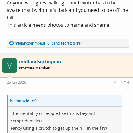
Anyone who goes walking in mid winter has to be
aware that by 4pm it’s dark and you need to be off the
hill.
This article needs photos to name and shame.
R
midlandsgrimpeur
,
C R
and
secretsqirrel
e
a
c
midlandsgrimpeur
t
M
i
Prostrate Member
o
n
s
25 Jan 2026
#714
:
Beebo said:
The mentality of people like this is beyond
comprehension.
Fancy using a crutch to get up the hill in the first