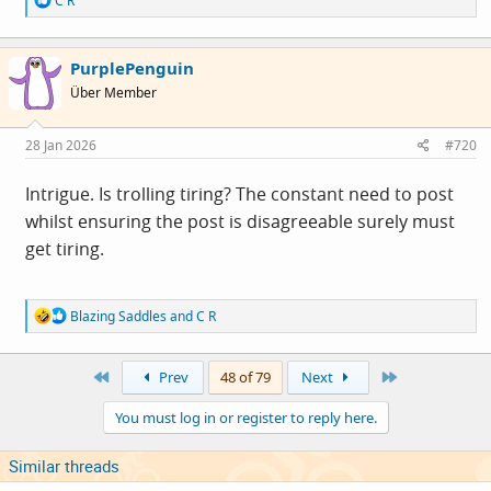
C R
e
a
c
PurplePenguin
t
i
Über Member
o
n
s
28 Jan 2026
#720
:
Intrigue. Is trolling tiring? The constant need to post
whilst ensuring the post is disagreeable surely must
get tiring.
R
Blazing Saddles
and
C R
e
a
c
First
Last
Prev
48 of 79
Next
t
i
You must log in or register to reply here.
o
n
s
Similar threads
: