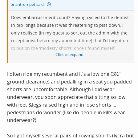
briantrumpet said:
Does embarrassment count? Having cycled to the dentist
in bib longs because it was threatening to piss down, I
only realised (in my quest to sort out the admin with the
receptionist before my appointed time) that I'd forgotten
to put on the 'modesty shorts' once I found myself
Click to expand...
stretched out on my back on the dentist's chair. Cue
rapid careful placing of hands for the rest of the check-
up. I thought it best not to apologise as it'd only draw
I often ride my recumbent and it's a low one (3½"
attention to, er, my mistake.
ground clearance) and pedalling in a seat you padded
shorts are uncomfortable. Although I did wear
underwear, you soon appreciate that sitting so low
with feet &legs raised high and in lose shorts ...
pedestrians do wonder (like do people in kilts wear
underwear?).
So I got myself several pairs of rowing shorts (lycra but