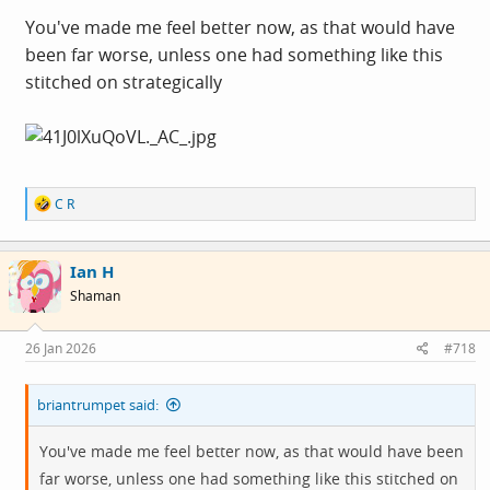
padding).
You've made me feel better now, as that would have
been far worse, unless one had something like this
stitched on strategically
R
C R
e
a
c
Ian H
t
i
Shaman
o
n
s
26 Jan 2026
#718
:
briantrumpet said:
You've made me feel better now, as that would have been
far worse, unless one had something like this stitched on