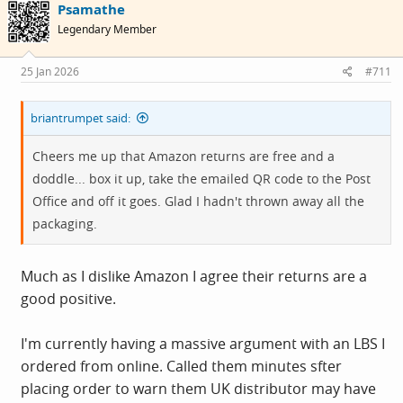
Psamathe
t
i
Legendary Member
o
n
s
25 Jan 2026
#711
:
briantrumpet said:
Cheers me up that Amazon returns are free and a
doddle... box it up, take the emailed QR code to the Post
Office and off it goes. Glad I hadn't thrown away all the
packaging.
Much as I dislike Amazon I agree their returns are a
good positive.
I'm currently having a massive argument with an LBS I
ordered from online. Called them minutes sfter
placing order to warn them UK distributor may have