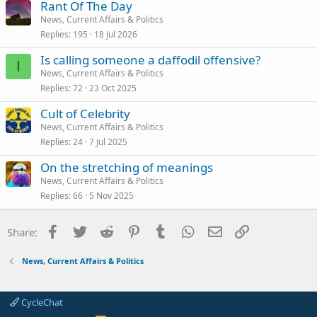
Rant Of The Day
News, Current Affairs & Politics
Replies
195
18 Jul 2026
Is calling someone a daffodil offensive?
I
News, Current Affairs & Politics
Replies
72
23 Oct 2025
Cult of Celebrity
News, Current Affairs & Politics
Replies
24
7 Jul 2025
On the stretching of meanings
News, Current Affairs & Politics
Replies
66
5 Nov 2025
Facebook
Twitter
Reddit
Pinterest
Tumblr
WhatsApp
Email
Link
Share:
News, Current Affairs & Politics
CycleChat