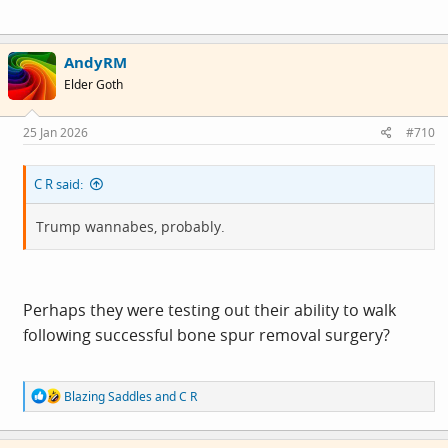
AndyRM
Elder Goth
25 Jan 2026
#710
C R said:
Trump wannabes, probably.
Perhaps they were testing out their ability to walk
following successful bone spur removal surgery?
R
Blazing Saddles
and
C R
e
a
c