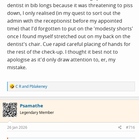
dentist in bib longs because it was threatening to piss
down, I only realised (in my quest to sort out the
admin with the receptionist before my appointed
time) that I'd forgotten to put on the 'modesty shorts'
once I found myself stretched out on my back on the
dentist's chair. Cue rapid careful placing of hands for
the rest of the check-up. I thought it best not to
apologise as it'd only draw attention to, er, my
mistake.
R
C R
and
Pblakeney
e
a
c
Psamathe
t
i
Legendary Member
o
n
s
26 Jan 2026
#716
: