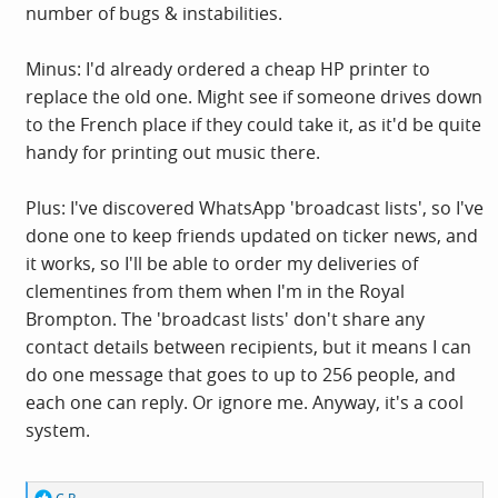
number of bugs & instabilities.
Minus: I'd already ordered a cheap HP printer to
replace the old one. Might see if someone drives down
to the French place if they could take it, as it'd be quite
handy for printing out music there.
Plus: I've discovered WhatsApp 'broadcast lists', so I've
done one to keep friends updated on ticker news, and
it works, so I'll be able to order my deliveries of
clementines from them when I'm in the Royal
Brompton. The 'broadcast lists' don't share any
contact details between recipients, but it means I can
do one message that goes to up to 256 people, and
each one can reply. Or ignore me. Anyway, it's a cool
system.
R