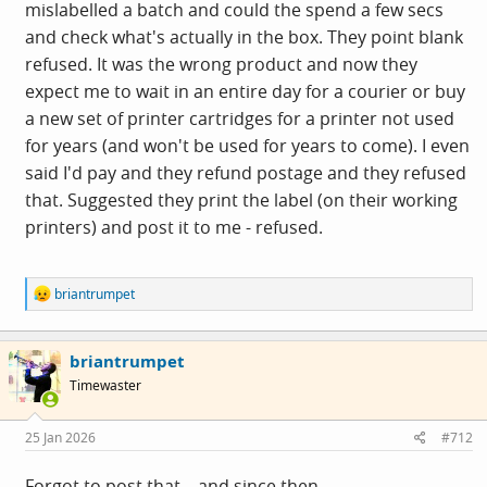
mislabelled a batch and could the spend a few secs
and check what's actually in the box. They point blank
refused. It was the wrong product and now they
expect me to wait in an entire day for a courier or buy
a new set of printer cartridges for a printer not used
for years (and won't be used for years to come). I even
said I'd pay and they refund postage and they refused
that. Suggested they print the label (on their working
printers) and post it to me - refused.
R
briantrumpet
e
a
c
briantrumpet
t
i
Timewaster
o
n
s
25 Jan 2026
#712
:
Forgot to post that... and since then...