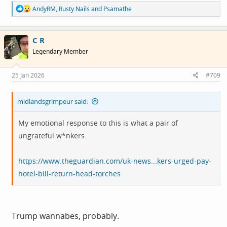
R
AndyRM
,
Rusty Nails
and
Psamathe
e
a
c
C R
t
i
Legendary Member
o
n
s
25 Jan 2026
#709
:
midlandsgrimpeur said:
My emotional response to this is what a pair of
ungrateful w*nkers.
https://www.theguardian.com/uk-news...kers-urged-pay-
hotel-bill-return-head-torches
Trump wannabes, probably.