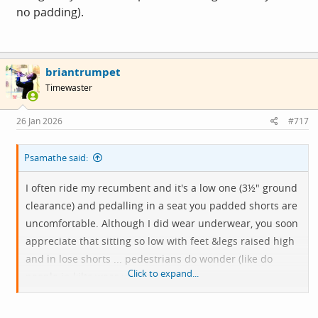
no padding).
briantrumpet
Timewaster
26 Jan 2026
#717
Psamathe said:
I often ride my recumbent and it's a low one (3½" ground
clearance) and pedalling in a seat you padded shorts are
uncomfortable. Although I did wear underwear, you soon
appreciate that sitting so low with feet &legs raised high
and in lose shorts ... pedestrians do wonder (like do
Click to expand...
people in kilts wear underwear?).
So I got myself several pairs of rowing shorts (lycra but no