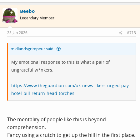
Beebo
Legendary Member
25 Jan 2026
#713
midlandsgrimpeur said:
My emotional response to this is what a pair of
ungrateful w*nkers.
https://www.theguardian.com/uk-news...kers-urged-pay-
hotel-bill-return-head-torches
The mentality of people like this is beyond
comprehension.
Fancy using a crutch to get up the hill in the first place.