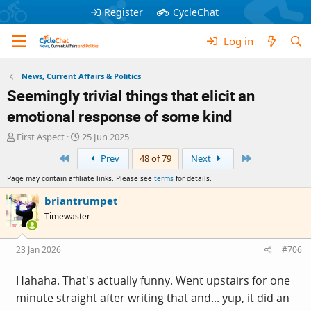
Register
CycleChat
Log in
News, Current Affairs & Politics
Seemingly trivial things that elicit an
emotional response of some kind
T
S
First Aspect
25 Jun 2025
h
t
First
Last
Prev
48 of 79
Next
r
a
e
r
Page may contain affiliate links. Please see
terms
for details.
a
t
d
d
briantrumpet
s
a
Timewaster
t
t
a
e
r
23 Jan 2026
#706
t
e
Hahaha. That's actually funny. Went upstairs for one
r
minute straight after writing that and... yup, it did an