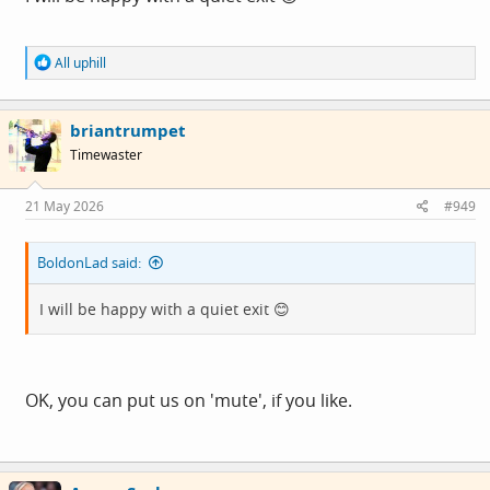
R
All uphill
e
a
c
briantrumpet
t
i
Timewaster
o
n
s
21 May 2026
#949
:
BoldonLad said:
I will be happy with a quiet exit 😊
OK, you can put us on 'mute', if you like.