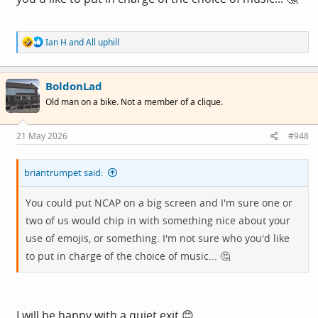
R
Ian H
and
All uphill
e
a
c
BoldonLad
t
i
Old man on a bike. Not a member of a clique.
o
n
s
21 May 2026
#948
:
briantrumpet said:
You could put NCAP on a big screen and I'm sure one or
two of us would chip in with something nice about your
use of emojis, or something. I'm not sure who you'd like
to put in charge of the choice of music... 🤔
I will be happy with a quiet exit 😊