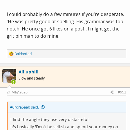
I could probably do a few minutes if you're desperate.
'He was pretty good at spelling. His grammar was top
notch. He once got 6 likes on a post'. I might get the
grit bin man to do mine.
R
BoldonLad
e
a
c
All uphill
t
i
Slow and steady
o
n
s
21 May 2026
#952
:
AuroraSaab said:
I find the angle they use very distasteful.
It's basically 'Don't be selfish and spend your money on