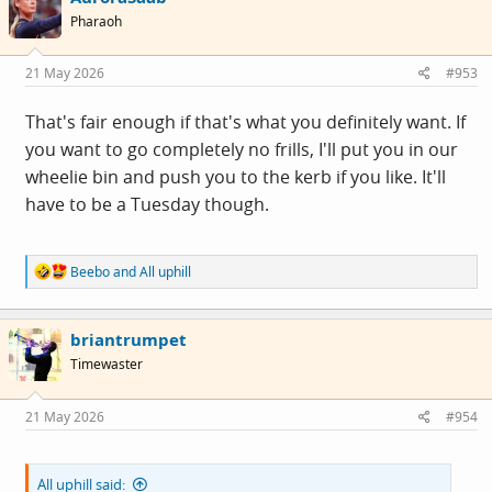
i
Pharaoh
o
n
s
21 May 2026
#953
:
That's fair enough if that's what you definitely want. If
you want to go completely no frills, I'll put you in our
wheelie bin and push you to the kerb if you like. It'll
have to be a Tuesday though.
R
Beebo
and
All uphill
e
a
c
briantrumpet
t
i
Timewaster
o
n
s
21 May 2026
#954
:
All uphill said: