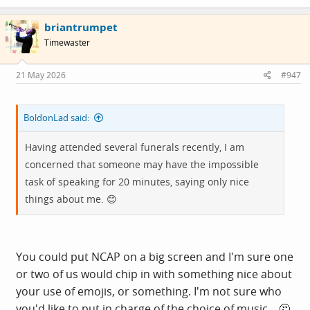
a
c
briantrumpet
t
i
Timewaster
o
n
s
21 May 2026
#947
:
BoldonLad said:
Having attended several funerals recently, I am
concerned that someone may have the impossible
task of speaking for 20 minutes, saying only nice
things about me. 😊
You could put NCAP on a big screen and I'm sure one
or two of us would chip in with something nice about
your use of emojis, or something. I'm not sure who
you'd like to put in charge of the choice of music... 🤔