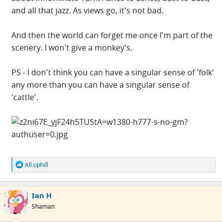
and all that jazz. As views go, it's not bad.
And then the world can forget me once I'm part of the
scenery. I won't give a monkey's.
PS - I don't think you can have a singular sense of 'folk'
any more than you can have a singular sense of
'cattle'.
R
All uphill
e
a
c
Ian H
t
i
Shaman
o
n