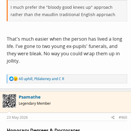
I much prefer the "bloody good knees up" approach
rather than the maudlin traditional English approach.
That's much easier when the person has lived a long
life. I've gone to two young ex-pupils' funerals, and
they were bleak. No way you could wrap them up in
jollity.
R
All uphill
,
Pblakeney
and
C R
e
a
c
Psamathe
t
i
Legendary Member
o
n
s
23 May 2026
#960
:
Honorary Degrees & Doctorates