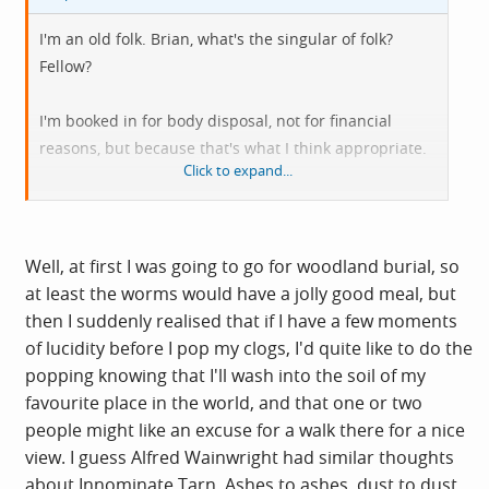
I'm an old folk. Brian, what's the singular of folk?
Fellow?
I'm booked in for body disposal, not for financial
reasons, but because that's what I think appropriate.
Click to expand...
Have defunct body, please get rid of it.
Well, at first I was going to go for woodland burial, so
at least the worms would have a jolly good meal, but
then I suddenly realised that if I have a few moments
of lucidity before I pop my clogs, I'd quite like to do the
popping knowing that I'll wash into the soil of my
favourite place in the world, and that one or two
people might like an excuse for a walk there for a nice
view. I guess Alfred Wainwright had similar thoughts
about Innominate Tarn. Ashes to ashes, dust to dust,