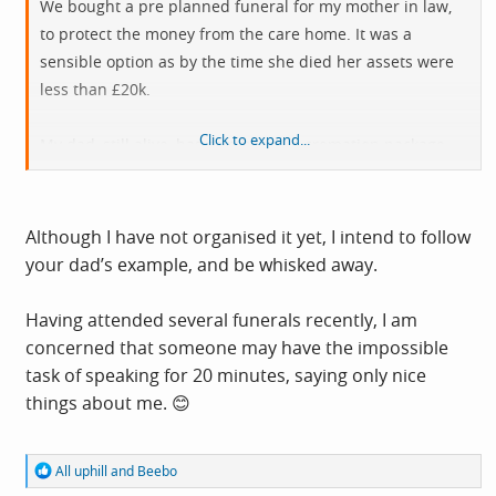
We bought a pre planned funeral for my mother in law,
to protect the money from the care home. It was a
sensible option as by the time she died her assets were
less than £20k.
Click to expand...
My dad, still alive, has purchased a cremation package,
where he will be whisked away and cremated soon after
death, so there will be no body for a funeral. It’s his
choice and frees us up to organise a celebration of life at
Although I have not organised it yet, I intend to follow
a time of our choosing rather than worrying about time
your dad’s example, and be whisked away.
slots at the local crematorium.
Having attended several funerals recently, I am
concerned that someone may have the impossible
task of speaking for 20 minutes, saying only nice
things about me. 😊
R
All uphill
and
Beebo
e