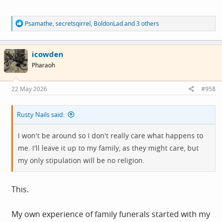
R
Psamathe
,
secretsqirrel
,
BoldonLad
and 3 others
e
a
c
icowden
t
i
Pharaoh
o
n
s
22 May 2026
#958
:
Rusty Nails said:
I won't be around so I don't really care what happens to
me. I'll leave it up to my family, as they might care, but
my only stipulation will be no religion.
This.
My own experience of family funerals started with my