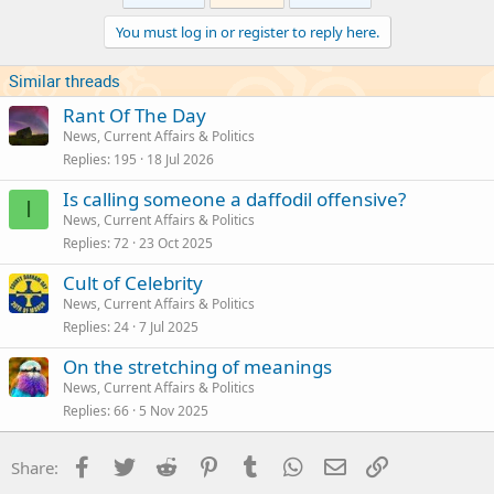
i
You must log in or register to reply here.
o
n
s
Similar threads
:
Rant Of The Day
News, Current Affairs & Politics
Replies
195
18 Jul 2026
Is calling someone a daffodil offensive?
I
News, Current Affairs & Politics
Replies
72
23 Oct 2025
Cult of Celebrity
News, Current Affairs & Politics
Replies
24
7 Jul 2025
On the stretching of meanings
News, Current Affairs & Politics
Replies
66
5 Nov 2025
Facebook
Twitter
Reddit
Pinterest
Tumblr
WhatsApp
Email
Link
Share: