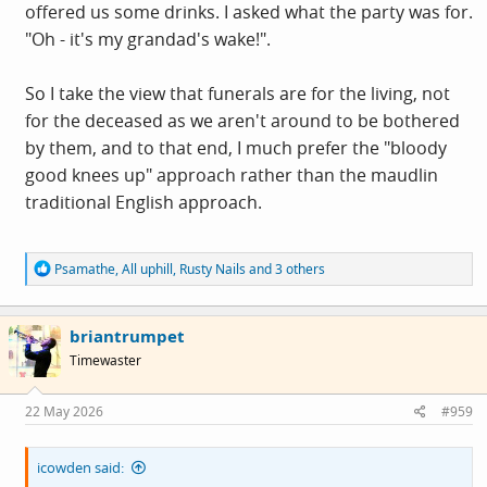
offered us some drinks. I asked what the party was for.
"Oh - it's my grandad's wake!".
So I take the view that funerals are for the living, not
for the deceased as we aren't around to be bothered
by them, and to that end, I much prefer the "bloody
good knees up" approach rather than the maudlin
traditional English approach.
R
Psamathe
,
All uphill
,
Rusty Nails
and 3 others
e
a
c
briantrumpet
t
i
Timewaster
o
n
s
22 May 2026
#959
:
icowden said: