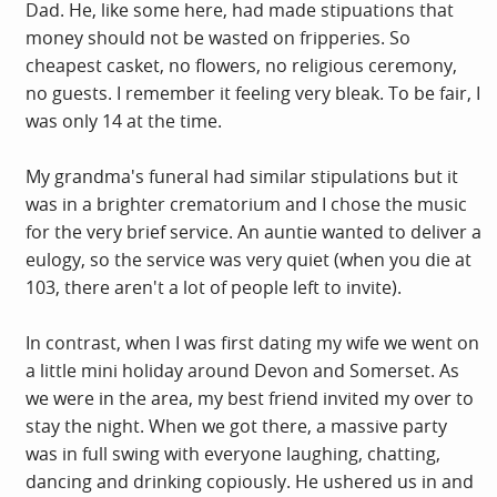
Dad. He, like some here, had made stipuations that
money should not be wasted on fripperies. So
cheapest casket, no flowers, no religious ceremony,
no guests. I remember it feeling very bleak. To be fair, I
was only 14 at the time.
My grandma's funeral had similar stipulations but it
was in a brighter crematorium and I chose the music
for the very brief service. An auntie wanted to deliver a
eulogy, so the service was very quiet (when you die at
103, there aren't a lot of people left to invite).
In contrast, when I was first dating my wife we went on
a little mini holiday around Devon and Somerset. As
we were in the area, my best friend invited my over to
stay the night. When we got there, a massive party
was in full swing with everyone laughing, chatting,
dancing and drinking copiously. He ushered us in and