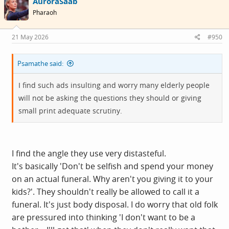
AuroraSaab
Pharaoh
21 May 2026
#950
Psamathe said:
I find such ads insulting and worry many elderly people
will not be asking the questions they should or giving
small print adequate scrutiny.
I find the angle they use very distasteful.
It's basically 'Don't be selfish and spend your money
on an actual funeral. Why aren't you giving it to your
kids?'. They shouldn't really be allowed to call it a
funeral. It's just body disposal. I do worry that old folk
are pressured into thinking 'I don't want to be a