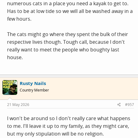
numerous cats in a place you need a kayak to get to.
Has to be at low tide so we will all be washed away in a
few hours.
The cats might go where they spent the bulk of their
respective lives though. Tough call, because I don't
really want to meet the people who boughty last
house.
Rusty Nails
Country Member
21 May 2026
#957
I won't be around so I don't really care what happens
to me. I'll leave it up to my family, as they might care,
but my only stipulation will be no religion.