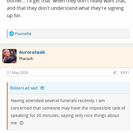
bother... I'll get that' when they don't really want that,
and that they don't understand what they're signing
up for.
R
Psamathe
e
a
c
AuroraSaab
t
i
Pharaoh
o
n
s
21 May 2026
#951
:
BoldonLad said:
Having attended several funerals recently, I am
concerned that someone may have the impossible task of
speaking for 20 minutes, saying only nice things about
me. 😊