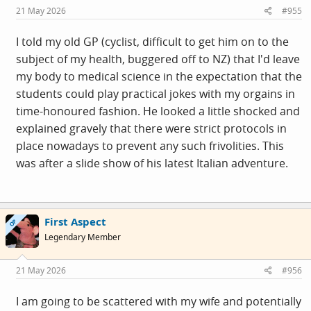
s
21 May 2026
#955
:
I told my old GP (cyclist, difficult to get him on to the
subject of my health, buggered off to NZ) that I'd leave
my body to medical science in the expectation that the
students could play practical jokes with my orgains in
time-honoured fashion. He looked a little shocked and
explained gravely that there were strict protocols in
place nowadays to prevent any such frivolities. This
was after a slide show of his latest Italian adventure.
First Aspect
OP
Legendary Member
21 May 2026
#956
I am going to be scattered with my wife and potentially