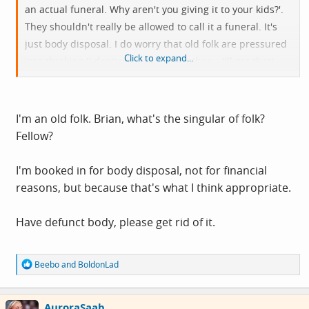
an actual funeral. Why aren't you giving it to your kids?'.
They shouldn't really be allowed to call it a funeral. It's
just body disposal. I do worry that old folk are pressured
Click to expand...
into thinking 'I don't want to be a bother... I'll get that'
when they don't really want that, and that they don't
understand what they're signing up for.
I'm an old folk. Brian, what's the singular of folk?
Fellow?
I'm booked in for body disposal, not for financial
reasons, but because that's what I think appropriate.
Have defunct body, please get rid of it.
R
Beebo
and
BoldonLad
e
a
c
AuroraSaab
t