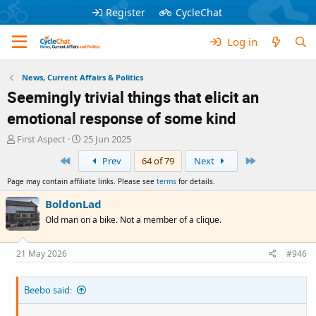
Register
CycleChat
Log in
News, Current Affairs & Politics
Seemingly trivial things that elicit an
emotional response of some kind
T
S
First Aspect
25 Jun 2025
h
t
First
Last
Prev
64 of 79
Next
r
a
e
r
Page may contain affiliate links. Please see
terms
for details.
a
t
d
d
BoldonLad
s
a
Old man on a bike. Not a member of a clique.
t
t
a
e
r
21 May 2026
#946
t
e
Beebo said:
r