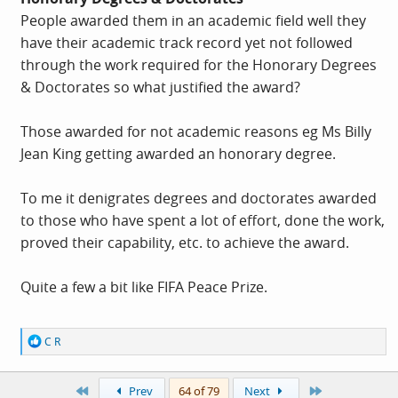
People awarded them in an academic field well they
have their academic track record yet not followed
through the work required for the Honorary Degrees
& Doctorates so what justified the award?
Those awarded for not academic reasons eg Ms Billy
Jean King getting awarded an honorary degree.
To me it denigrates degrees and doctorates awarded
to those who have spent a lot of effort, done the work,
proved their capability, etc. to achieve the award.
Quite a few a bit like FIFA Peace Prize.
R
C R
e
a
c
First
Last
Prev
64 of 79
Next
t