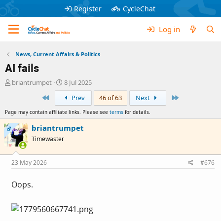
Register
CycleChat
Log in
News, Current Affairs & Politics
AI fails
T
S
briantrumpet
8 Jul 2025
h
t
First
Last
Prev
46 of 63
Next
r
a
e
r
Page may contain affiliate links. Please see
terms
for details.
a
t
d
d
briantrumpet
OP
s
a
Timewaster
t
t
a
e
r
23 May 2026
#676
t
e
Oops.
r