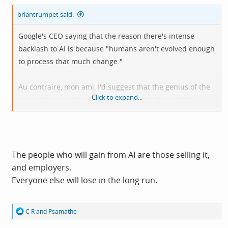
briantrumpet said:
Google's CEO saying that the reason there's intense
backlash to AI is because "humans aren't evolved enough
to process that much change."
Au contraire, mon ami, I'd suggest that the genius of the
Click to expand...
human brain is that we have seen right through it.
The people who will gain from AI are those selling it,
and employers.
Everyone else will lose in the long run.
R
C R
and
Psamathe
e
a