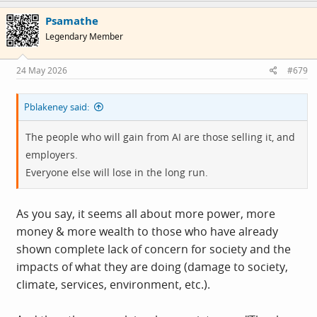
c
Psamathe
t
i
Legendary Member
o
n
s
24 May 2026
#679
:
Pblakeney said:
The people who will gain from AI are those selling it, and
employers.
Everyone else will lose in the long run.
As you say, it seems all about more power, more
money & more wealth to those who have already
shown complete lack of concern for society and the
impacts of what they are doing (damage to society,
climate, services, environment, etc.).