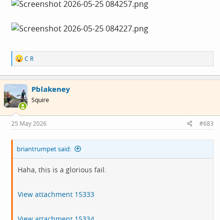
R
C R
e
a
c
Pblakeney
t
i
Squire
o
n
s
25 May 2026
#683
:
briantrumpet said:
Haha, this is a glorious fail.
View attachment 15333
View attachment 15334