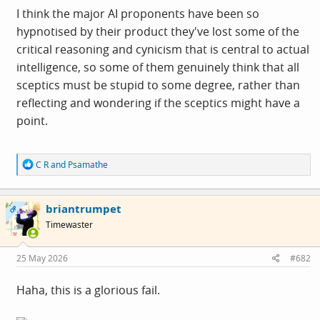
I think the major AI proponents have been so
hypnotised by their product they've lost some of the
critical reasoning and cynicism that is central to actual
intelligence, so some of them genuinely think that all
sceptics must be stupid to some degree, rather than
reflecting and wondering if the sceptics might have a
point.
R
C R
and
Psamathe
e
a
c
briantrumpet
t
OP
i
Timewaster
o
n
s
25 May 2026
#682
:
Haha, this is a glorious fail.