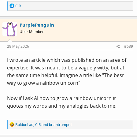
R
C R
e
a
c
PurplePenguin
t
i
Über Member
o
n
s
28 May 2026
#689
:
I wrote an article which was published on an area of
expertise. It was meant to be a vaguely witty, but at
the same time helpful. Imagine a title like "The best
way to grow a rainbow unicorn"
Now if I ask AI how to grow a rainbow unicorn it
quotes my words and my analogies back to me.
R
BoldonLad
,
C R
and
briantrumpet
e
a