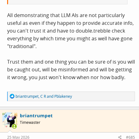
All demonstrating that LLM AIs are not particularly
useful as even if they happen to provide accurate info,
you can't trust it and have to double.trebble check
everything by which time you might as well have gone
"traditional".
Trust them and one thing you can be sure of is you will
be caught out, will be misinformed and will be getting
it wrong, you just won't know when nor how badly.
R
briantrumpet
,
C R
and
Pblakeney
e
a
c
briantrumpet
t
OP
i
Timewaster
o
n
s
25 May 2026
#685