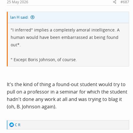
s
25 May 2026
#687
:
Ian H said:
"I inferred" implies a completely amoral intelligence. A
human would have been embarrassed at being found
out*.
" Except Boris Johnson, of course.
It's the kind of thing a found-out student would try to
pull on a professor in a seminar for which the student
hadn't done any work at all and was trying to blag it
(oh, B. Johnson again).
R
C R
e