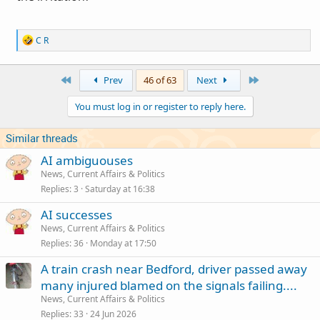
R
C R
e
a
c
First
Last
Prev
46 of 63
Next
t
i
You must log in or register to reply here.
o
n
s
Similar threads
:
AI ambiguouses
News, Current Affairs & Politics
Replies
3
Saturday at 16:38
AI successes
News, Current Affairs & Politics
Replies
36
Monday at 17:50
A train crash near Bedford, driver passed away
many injured blamed on the signals failing....
News, Current Affairs & Politics
Replies
33
24 Jun 2026