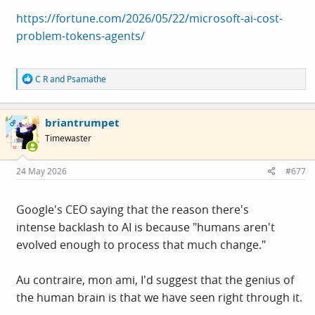
https://fortune.com/2026/05/22/microsoft-ai-cost-
problem-tokens-agents/
R
C R
and
Psamathe
e
a
c
briantrumpet
t
OP
i
Timewaster
o
n
s
24 May 2026
#677
:
Google's CEO saying that the reason there's
intense backlash to AI is because "humans aren't
evolved enough to process that much change."
Au contraire, mon ami, I'd suggest that the genius of
the human brain is that we have seen right through it.