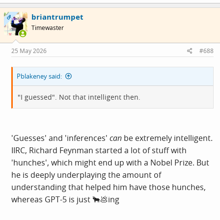
a
c
briantrumpet
t
OP
i
Timewaster
o
n
s
25 May 2026
#688
:
Pblakeney said:
"I guessed". Not that intelligent then.
'Guesses' and 'inferences'
can
be extremely intelligent.
IIRC, Richard Feynman started a lot of stuff with
'hunches', which might end up with a Nobel Prize. But
he is deeply underplaying the amount of
understanding that helped him have those hunches,
whereas GPT-5 is just 🐂💩ing