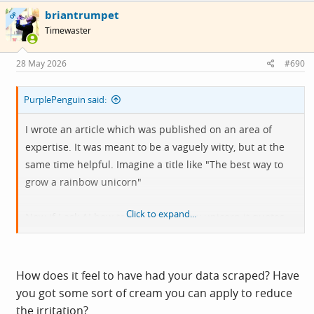
c
briantrumpet
t
OP
i
Timewaster
o
n
s
28 May 2026
#690
:
PurplePenguin said:
I wrote an article which was published on an area of
expertise. It was meant to be a vaguely witty, but at the
same time helpful. Imagine a title like "The best way to
grow a rainbow unicorn"
Click to expand...
Now if I ask AI how to grow a rainbow unicorn it quotes
my words and my analogies back to me.
How does it feel to have had your data scraped? Have
you got some sort of cream you can apply to reduce
the irritation?