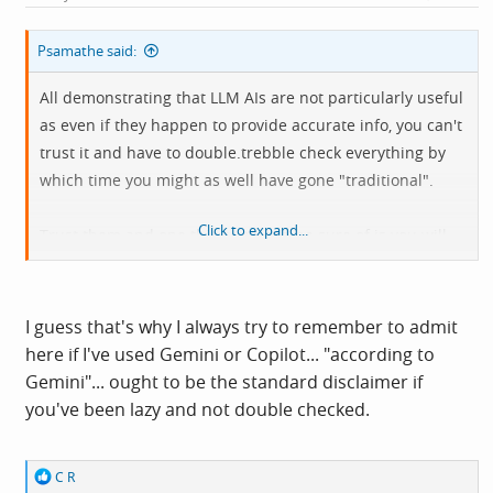
:
Psamathe said:
All demonstrating that LLM AIs are not particularly useful
as even if they happen to provide accurate info, you can't
trust it and have to double.trebble check everything by
which time you might as well have gone "traditional".
Click to expand...
Trust them and one thing you can be sure of is you will
be caught out, will be misinformed and will be getting it
wrong, you just won't know when nor how badly.
I guess that's why I always try to remember to admit
here if I've used Gemini or Copilot... "according to
Gemini"... ought to be the standard disclaimer if
you've been lazy and not double checked.
R
C R
e