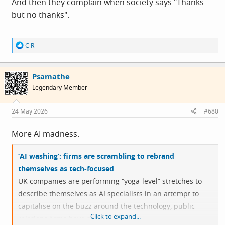
And then they complain when society says "Thanks
but no thanks".
R
C R
e
a
c
Psamathe
t
i
Legendary Member
o
n
s
24 May 2026
#680
:
More AI madness.
‘AI washing’: firms are scrambling to rebrand
themselves as tech-focused
UK companies are performing “yoga-level” stretches to
describe themselves as AI specialists in an attempt to
capitalise on the buzz around the technology, public
Click to expand...
relations firms have said.