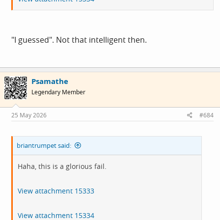
"I guessed". Not that intelligent then.
Psamathe
Legendary Member
25 May 2026
#684
briantrumpet said:
Haha, this is a glorious fail.
View attachment 15333
View attachment 15334