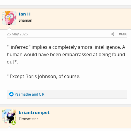
a
c
Ian H
t
i
Shaman
o
n
s
25 May 2026
#686
:
"I inferred" implies a completely amoral intelligence. A
human would have been embarrassed at being found
out*.
" Except Boris Johnson, of course.
R
Psamathe
and
C R
e
a
c
briantrumpet
t
OP
i
Timewaster
o
n