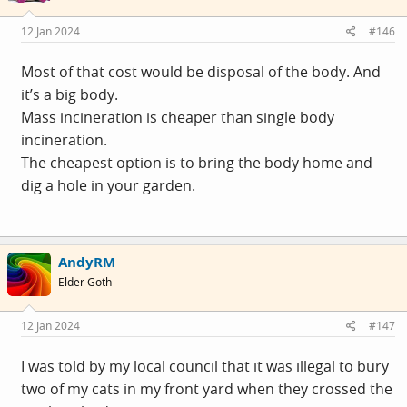
12 Jan 2024
#146
Most of that cost would be disposal of the body. And
it’s a big body.
Mass incineration is cheaper than single body
incineration.
The cheapest option is to bring the body home and
dig a hole in your garden.
AndyRM
Elder Goth
12 Jan 2024
#147
I was told by my local council that it was illegal to bury
two of my cats in my front yard when they crossed the