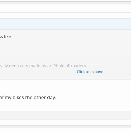
s like -
vely deep ruts made by arsèhole offroaders.
Click to expand...
urgh. Fortunately most of the 3 miles back to the car were downhil
of my bikes the other day.