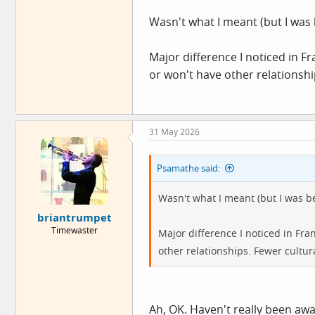
I've probably lost a little muscle 
Wasn't what I meant (but I was 
publicly note a change in weight
little insensitive. If someone's b
Major difference I noticed in F
upsetting for the person if they re
or won't have other relationsh
31 May 2026
Psamathe said:
Wasn't what I meant (but I was be
briantrumpet
Timewaster
Major difference I noticed in Fr
other relationships. Fewer cultu
Ah, OK. Haven't really been awa