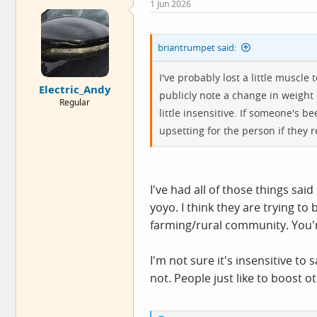
1 Jun 2026
t
i
o
n
briantrumpet said:
s
:
I've probably lost a little muscle 
Electric_Andy
publicly note a change in weight
Regular
little insensitive. If someone's b
upsetting for the person if they re
I've had all of those things sai
yoyo. I think they are trying to 
farming/rural community. You're
I'm not sure it's insensitive t
not. People just like to boost