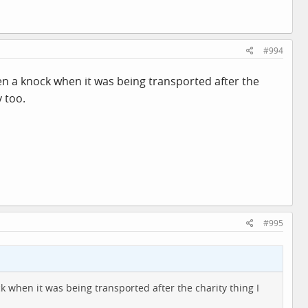
#994
aken a knock when it was being transported after the
 too.
#995
ck when it was being transported after the charity thing I