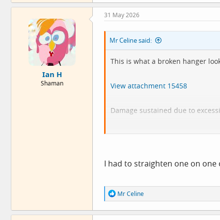
31 May 2026
Mr Celine said:
This is what a broken hanger look
Ian H
Shaman
View attachment 15458
Damage sustained due to excessi
View attachment 15459
Dere Street roman road near Jedb
I had to straighten one on one 
R
Mr Celine
e
a
c