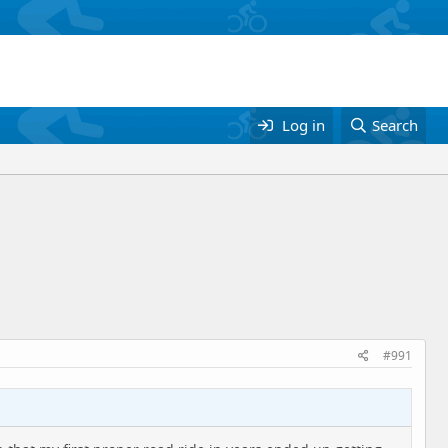
Log in
Search
#991