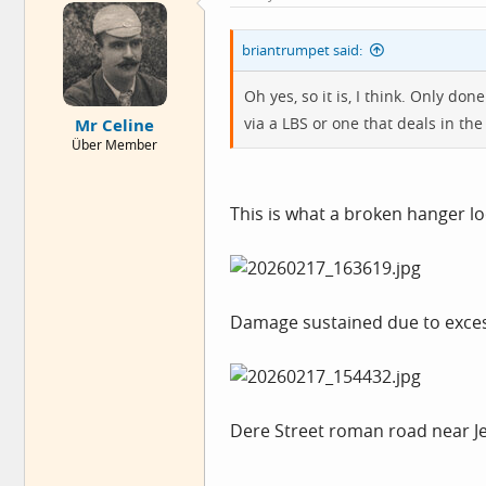
briantrumpet said:
Oh yes, so it is, I think. Only do
via a LBS or one that deals in t
Mr Celine
Über Member
This is what a broken hanger loo
Damage sustained due to exces
Dere Street roman road near Je