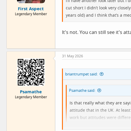
I’ll have another look later but I
e
cut short I didn’t look very clos
First Aspect
r
Legendary Member
years old) and I think that’s a m
It's not. You can still see it's a
31 May 2026
briantrumpet said:
Psamathe said:
Psamathe
Legendary Member
Is that really what they are sa
attitude that in the UK. At lea
work but attitudes were differe