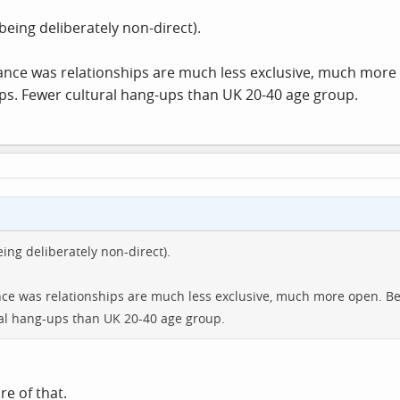
tone in, erm, 'the chest area', and I suspect that that's what they have
Click to expand...
being deliberately non-direct).
 either way, whether or not someone's been ill. I mean, if someone
een ill, saying they look ill would be extremely crass, and even whe
rance was relationships are much less exclusive, much more
ally aren't well.
ips. Fewer cultural hang-ups than UK 20-40 age group.
ing deliberately non-direct).
ance was relationships are much less exclusive, much more open. Be
ral hang-ups than UK 20-40 age group.
re of that.