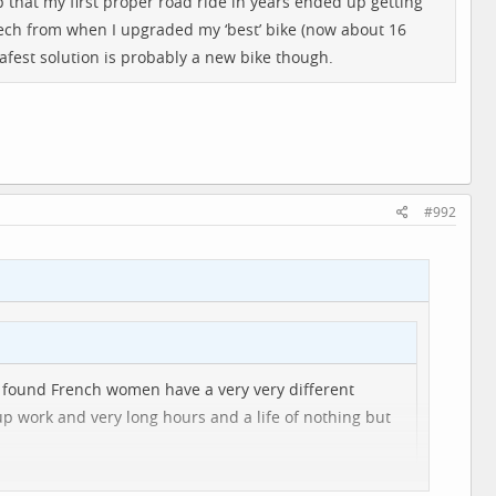
 up that my first proper road ride in years ended up getting
e mech from when I upgraded my ‘best’ bike (now about 16
afest solution is probably a new bike though.
#992
 I found French women have a very very different
up work and very long hours and a life of nothing but