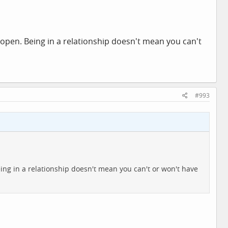
 noticed. Even so, I still think it's rather impolite to
 had cancer, "You've lost weight" would be more than a
n someone looks well, saying "You look well" can be really
 open. Being in a relationship doesn't mean you can't
#993
ing in a relationship doesn't mean you can't or won't have