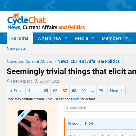
Forums
What's new
Media
Members
New posts
News and Current Affairs
News, Current Affairs & Politics
Seemingly trivial things that elicit
T
S
First Aspect
25 Jun 2025
h
t
Prev
1
…
65
66
67
68
69
…
79
Next
r
a
e
r
Page may contain affiliate links. Please see
terms
for details.
a
t
d
d
31 May 2026
s
a
OP
t
t
Pross said:
a
e
r
t