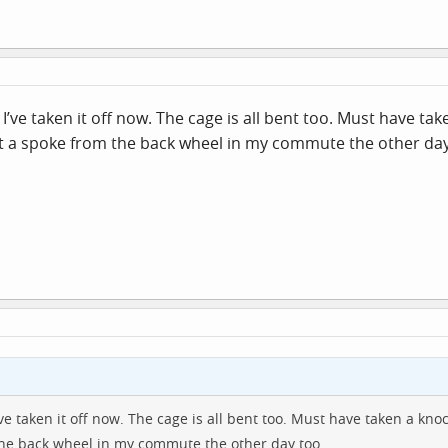
I’ve taken it off now. The cage is all bent too. Must have t
 lost a spoke from the back wheel in my commute the other day
ve taken it off now. The cage is all bent too. Must have taken a kno
 the back wheel in my commute the other day too.