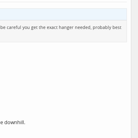
 to be careful you get the exact hanger needed, probably best
e downhill.