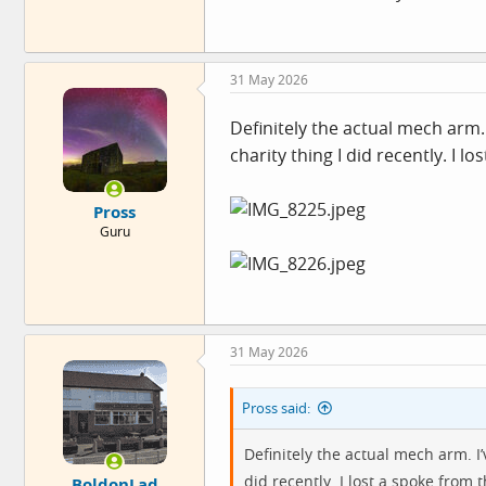
31 May 2026
Definitely the actual mech arm. 
charity thing I did recently. I
Pross
Guru
31 May 2026
Pross said:
Definitely the actual mech arm. I’
did recently. I lost a spoke from
BoldonLad