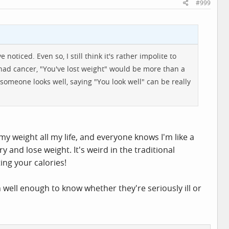
#999
 noticed. Even so, I still think it's rather impolite to
 had cancer, "You've lost weight" would be more than a
n someone looks well, saying "You look well" can be really
 my weight all my life, and everyone knows I'm like a
ry and lose weight. It's weird in the traditional
ing your calories!
n well enough to know whether they're seriously ill or