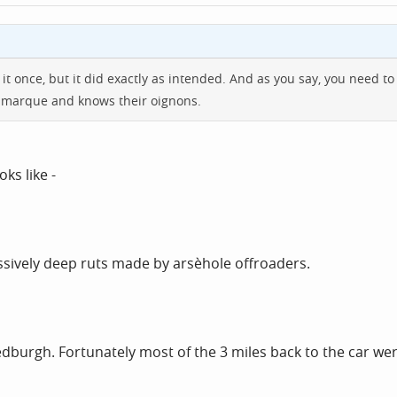
ne it once, but it did exactly as intended. And as you say, you need
he marque and knows their oignons.
ks like -
sively deep ruts made by arsèhole offroaders.
dburgh. Fortunately most of the 3 miles back to the car wer