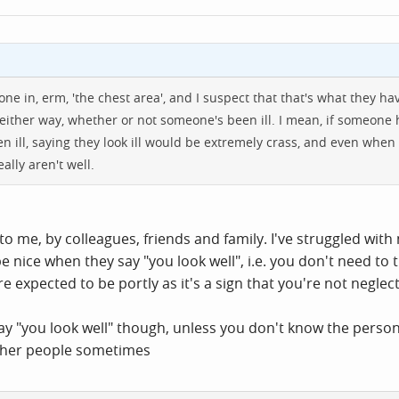
tone in, erm, 'the chest area', and I suspect that that's what they have
 either way, whether or not someone's been ill. I mean, if someone
een ill, saying they look ill would be extremely crass, and even whe
ally aren't well.
d to me, by colleagues, friends and family. I've struggled with
be nice when they say "you look well", i.e. you don't need to t
 expected to be portly as it's a sign that you're not neglect
o say "you look well" though, unless you don't know the perso
 other people sometimes