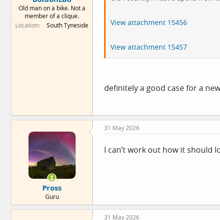
Old man on a bike. Not a
member of a clique.
View attachment 15456
Location
South Tyneside
View attachment 15457
definitely a good case for a new
31 May 2026
I can’t work out how it should l
Pross
Guru
31 May 2026