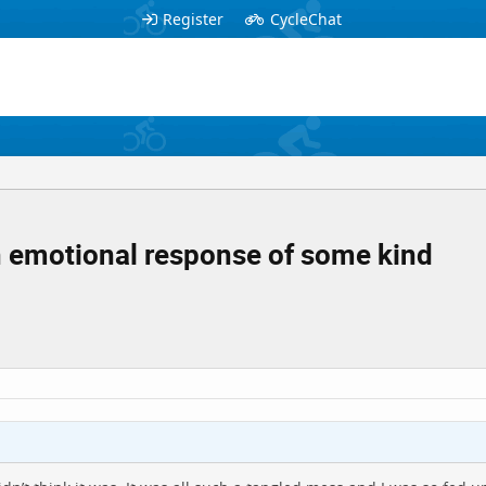
Register
CycleChat
 an emotional response of some kind