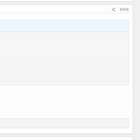
#998
l.