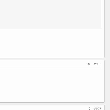
#996
#997