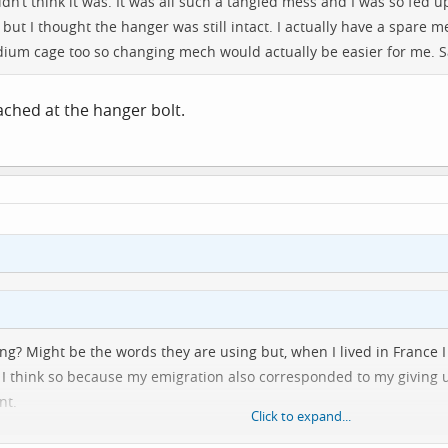
 didn’t think it was. It was all such a tangled mess and I was so fed
ely but I thought the hanger was still intact. I actually have a spar
edium cage too so changing mech would actually be easier for me. S
ttached at the hanger bolt.
ying? Might be the words they are using but, when I lived in France
st I think so because my emigration also corresponded to my giving 
nt.
Click to expand...