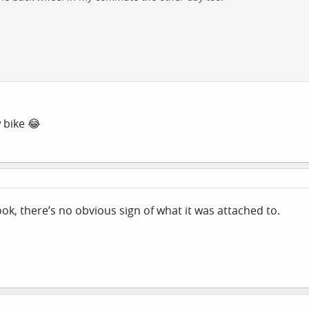
 bike 😂
ook, there’s no obvious sign of what it was attached to.