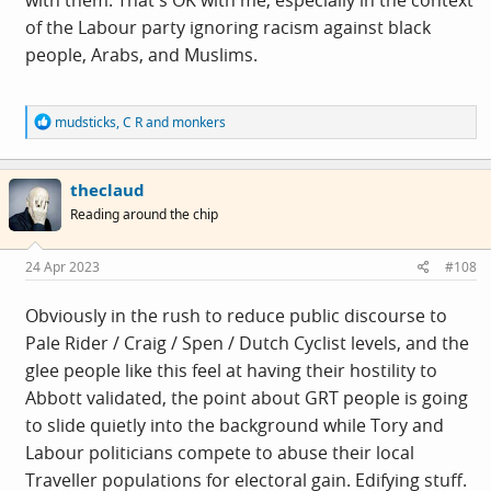
with them. That's OK with me, especially in the context
firmly to the front of her mind. Some might say it
of the Labour party ignoring racism against black
became an easy mistake to make, and perhaps it was,
people, Arabs, and Muslims.
but it has proven a politically damaging one, and one
she should have been alert to.
R
mudsticks
,
C R
and
monkers
e
a
c
theclaud
t
i
Reading around the chip
o
n
s
24 Apr 2023
#108
:
Obviously in the rush to reduce public discourse to
Pale Rider / Craig / Spen / Dutch Cyclist levels, and the
glee people like this feel at having their hostility to
Abbott validated, the point about GRT people is going
to slide quietly into the background while Tory and
Labour politicians compete to abuse their local
Traveller populations for electoral gain. Edifying stuff.