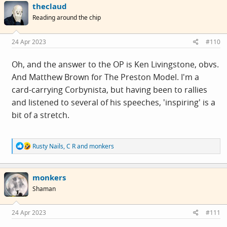
theclaud
t
i
Reading around the chip
o
n
s
24 Apr 2023
#110
:
Oh, and the answer to the OP is Ken Livingstone, obvs.
And Matthew Brown for The Preston Model. I'm a
card-carrying Corbynista, but having been to rallies
and listened to several of his speeches, 'inspiring' is a
bit of a stretch.
R
Rusty Nails
,
C R
and
monkers
e
a
c
monkers
t
i
Shaman
o
n
s
24 Apr 2023
#111
: