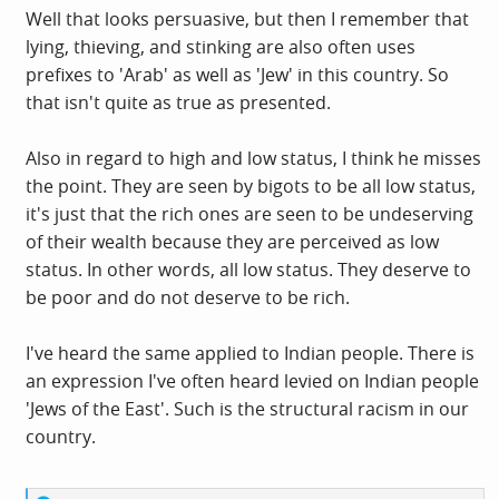
secret masters. And it’s this racist mythology that’s in the
Well that looks persuasive, but then I remember that
air when the left pause before putting Jews into their
lying, thieving, and stinking are also often uses
sacred circle. Because all the people in the sacred circle
prefixes to 'Arab' as well as 'Jew' in this country. So
are oppressed. And if you believe, even a little bit, that
that isn't quite as true as presented.
Jews are moneyed, privileged, powerful and secretly in
control of the world … well, you can’t put them into the
Also in regard to high and low status, I think he misses
sacred circle of the oppressed. Some might even say they
the point. They are seen by bigots to be all low status,
belong in the damned circle of the oppressors.
it's just that the rich ones are seen to be undeserving
of their wealth because they are perceived as low
status. In other words, all low status. They deserve to
be poor and do not deserve to be rich.
I've heard the same applied to Indian people. There is
an expression I've often heard levied on Indian people
'Jews of the East'. Such is the structural racism in our
country.