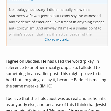
No apology necessary. I didn't actually know that
Starmer's wife was Jewish, but I can't say I've witnessed
any evidence of emotional investment in anything except
anti-Corbynism. And anyway, I'd make a similar point to
winjim's above - that he's the actual Leader of the
Click to expand...
Opposition and he's determinedly ignoring a report by a
distinguished black KC into the racism and factionalism
of his party, as well as throwing left-wing Jews out of the
party having proscribed support of Palestinians or
I agree on Baddiel. He has used the word 'pikey' in
opposition to the Israeli occupation. I think Baddiel has
reference to another racial group also. I alluded to
shown himself to be a useful idiot with an inflated sense
something in an earlier post. This might prove to be
of status as some kind of public intellectual. He's
bold but I'm going to say it, because Baddiel is making
probably still pissed off because Rob Newton is the
the same mistake (IMHO).
smarter, funnier one. I know the blackface thing is a long
time ago, and if he weren't so grudging and belated in
I believe that the Holocaust was as real and as horrific
his acknowledgement of it, he'd be cut a bit more slack,
as anybody else, and because of this I think that Jewish
but he's just one of many people now piling in on Abbott
ownership of the word 'Holocaust' is wrong-footed.