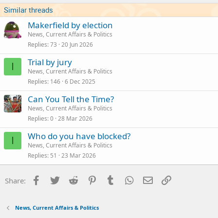
s
Similar threads
:
Makerfield by election
News, Current Affairs & Politics
Replies
73
20 Jun 2026
Trial by jury
I
News, Current Affairs & Politics
Replies
146
6 Dec 2025
Can You Tell the Time?
News, Current Affairs & Politics
Replies
0
28 Mar 2026
Who do you have blocked?
I
News, Current Affairs & Politics
Replies
51
23 Mar 2026
Facebook
Twitter
Reddit
Pinterest
Tumblr
WhatsApp
Email
Link
Share:
News, Current Affairs & Politics