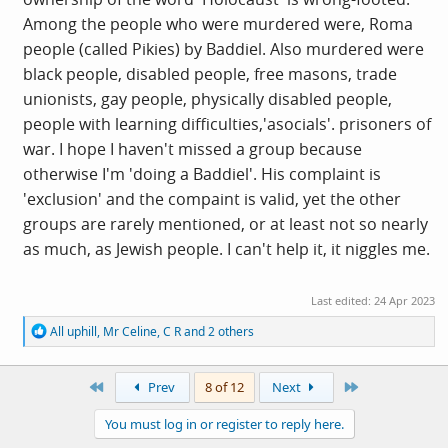
who, given their own past or current credentials, need to
Among the people who were murdered were, Roma
Sit the F
uck
Down.
people (called Pikies) by Baddiel. Also murdered were
black people, disabled people, free masons, trade
unionists, gay people, physically disabled people,
people with learning difficulties,'asocials'. prisoners of
war. I hope I haven't missed a group because
otherwise I'm 'doing a Baddiel'. His complaint is
'exclusion' and the compaint is valid, yet the other
groups are rarely mentioned, or at least not so nearly
as much, as Jewish people. I can't help it, it niggles me.
Last edited:
24 Apr 2023
R
All uphill
,
Mr Celine
,
C R
and 2 others
e
a
c
First
Last
Prev
8 of 12
Next
t
i
You must log in or register to reply here.
o
n