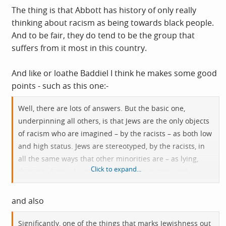
The thing is that Abbott has history of only really
thinking about racism as being towards black people.
And to be fair, they do tend to be the group that
suffers from it most in this country.
And like or loathe Baddiel I think he makes some good
points - such as this one:-
Well, there are lots of answers. But the basic one,
underpinning all others, is that Jews are the only objects
of racism who are imagined – by the racists – as both low
and high status. Jews are stereotyped, by the racists, in
all the same ways that other minorities are – as lying,
Click to expand...
thieving, dirty, vile, stinking – but also as moneyed,
privileged, powerful and secretly in control of the world.
Jews are somehow both sub-human and humanity’s
and also
secret masters. And it’s this racist mythology that’s in the
air when the left pause before putting Jews into their
Significantly, one of the things that marks Jewishness out