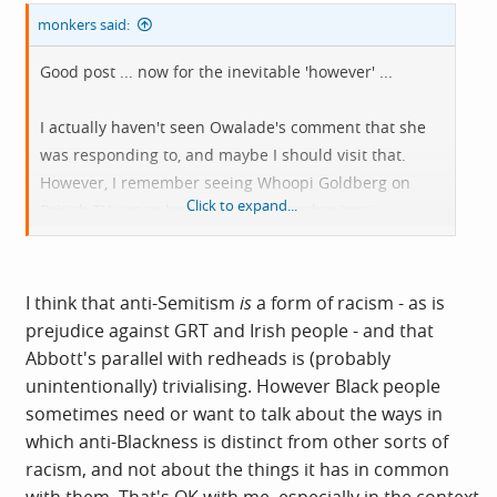
monkers said:
Good post ... now for the inevitable 'however' ...
I actually haven't seen Owalade's comment that she
was responding to, and maybe I should visit that.
However, I remember seeing Whoopi Goldberg on
Click to expand...
British TV not so long ago asserting that 'anti-
Semitism is not racism because it's white on white'. I
face-palmed then. That incident drew plenty of media
attention and rightly so. Abbott pretty much repeated
I think that anti-Semitism
is
a form of racism - as is
the mistake, which I feel was astonishing. Owolade's
prejudice against GRT and Irish people - and that
comment may be one context, it isn't the only context.
Abbott's parallel with redheads is (probably
unintentionally) trivialising. However Black people
We become the sum of our experiences. Abbott's
sometimes need or want to talk about the ways in
experience of abuse has been relentless from mostly
which anti-Blackness is distinct from other sorts of
white men ranting towards her, a black woman - that
racism, and not about the things it has in common
hurt and vulnerability is going to place her thoughts