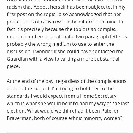
your words with care. Nevertheless it's quite obviously
racism that Abbott herself has been subject to. In my
not the only context that matters here. Others include
first post on the topic I also aconowledged that her
Abbott's status as the nation's most racially-abused
perceptions of racism would be different to mine. In
mainstream politician, the absolute gall of Starmer's
fact it's precisely because the topic is so complex,
overtly racist Labour party in assuming any authority to
nuanced and emotional that a two paragraph letter is
adjudicate on such matters, weaponization of anti-
probably the wrong medium to use to enter the
Semitism in the Labour Right's war on the Left and the
discussion. I wonder if she could have contacted the
authoritarianism that it has ushered in, the content of
Guardian with a view to writing a more substantial
the article she was responding to (has anyone even
piece.
mentioned that?) and Owolade's output more generally
and its rather subtle pushback against growing anti-
At the end of the day, regardless of the complications
racist consciousness.
around the subject, I'm trying to hold her to the
standards I would expect from a Home Secretary,
which is what she would be if I'd had my way at the last
election. What would we think had it been Patel or
Braverman, both of course ethnic minority women?