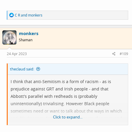
R
C R
and
monkers
e
a
c
monkers
t
i
Shaman
o
n
s
24 Apr 2023
#109
:
theclaud said:
I think that anti-Semitism
is
a form of racism - as is
prejudice against GRT and Irish people - and that
Abbott's parallel with redheads is (probably
unintentionally) trivialising. However Black people
sometimes need or want to talk about the ways in which
Click to expand...
anti-Blackness is distinct from other sorts of racism, and
not about the things it has in common with them. That's