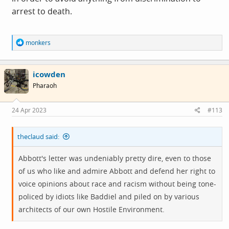
arrest to death.
R
monkers
e
a
c
icowden
t
i
Pharaoh
o
n
s
24 Apr 2023
#113
:
theclaud said:
Abbott's letter was undeniably pretty dire, even to those
of us who like and admire Abbott and defend her right to
voice opinions about race and racism without being tone-
policed by idiots like Baddiel and piled on by various
architects of our own Hostile Environment.