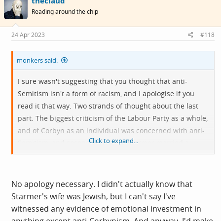
theclaud
Reading around the chip
24 Apr 2023
#118
monkers said:
I sure wasn't suggesting that you thought that anti-
Semitism isn't a form of racism, and I apologise if you
read it that way. Two strands of thought about the last
part. The biggest criticism of the Labour Party as a whole,
and of Corbyn as an individual was concerned with anti-
Click to expand...
Semitism, and secondary to that, Starmer married a
Jewish woman, meaning that Starmer has greater
emotional investment in anti-Semitism than other forms
of racism? This with this near impossibility of being able
No apology necessary. I didn't actually know that
to criticize the leaders of the state of Israel without false
Starmer's wife was Jewish, but I can't say I've
accusations of anti-Semetism is problematic. The
witnessed any evidence of emotional investment in
disagreement between Margolyes and Baddiel on this