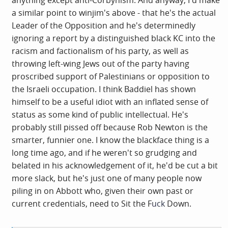
anything except anti-Corbynism. And anyway, I'd make
point was revealing.
a similar point to winjim's above - that he's the actual
Leader of the Opposition and he's determinedly
ignoring a report by a distinguished black KC into the
racism and factionalism of his party, as well as
throwing left-wing Jews out of the party having
proscribed support of Palestinians or opposition to
the Israeli occupation. I think Baddiel has shown
himself to be a useful idiot with an inflated sense of
status as some kind of public intellectual. He's
probably still pissed off because Rob Newton is the
smarter, funnier one. I know the blackface thing is a
long time ago, and if he weren't so grudging and
belated in his acknowledgement of it, he'd be cut a bit
more slack, but he's just one of many people now
piling in on Abbott who, given their own past or
current credentials, need to Sit the F
uck
Down.