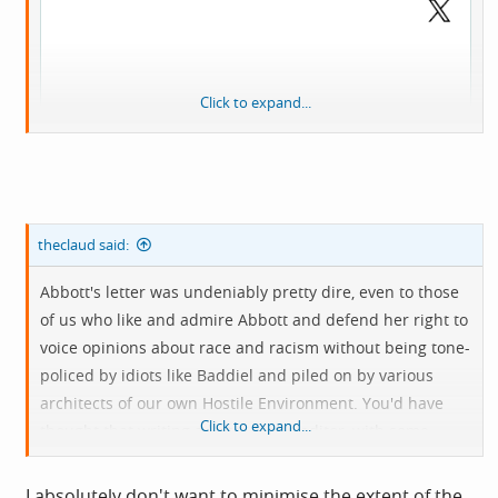
Click to expand...
theclaud said:
Abbott's letter was undeniably pretty dire, even to those
of us who like and admire Abbott and defend her right to
voice opinions about race and racism without being tone-
policed by idiots like Baddiel and piled on by various
View:
architects of our own Hostile Environment. You'd have
https://twitter.com/ToryFibs/status/165040215011830579
Click to expand...
thought that writing a letter to the editor, with some
3?t=r1VEiC91_13Ot3SqeEt_4g&s=19
likelihood of it being published on account of who you
are, was the sort of context in which you might choose
I absolutely don't want to minimise the extent of the