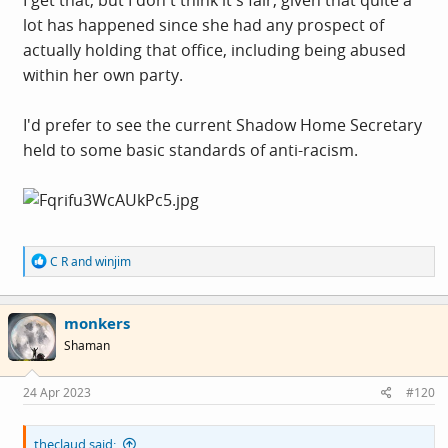
lot has happened since she had any prospect of
At the end of the day, regardless of the complications
actually holding that office, including being abused
around the subject,
I'm trying to hold her to the
within her own party.
standards I would expect from a Home Secretary
, which
is what she would be if I'd had my way at the last
I'd prefer to see the current Shadow Home Secretary
election. What would we think had it been Patel or
held to some basic standards of anti-racism.
Braverman, both of course ethnic minority women?
R
C R
and
winjim
e
a
c
monkers
t
i
Shaman
o
n
s
24 Apr 2023
#120
:
theclaud said: