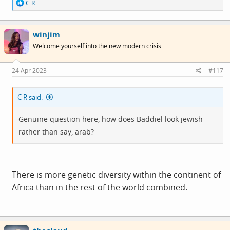
R
C R
e
a
c
winjim
t
i
Welcome yourself into the new modern crisis
o
n
s
24 Apr 2023
#117
:
C R said:
Genuine question here, how does Baddiel look jewish
rather than say, arab?
There is more genetic diversity within the continent of
Africa than in the rest of the world combined.