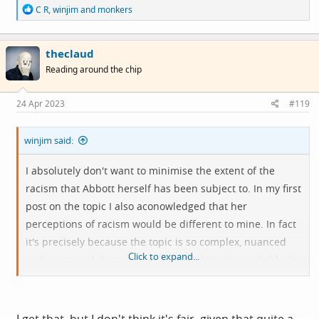
R
C R
,
winjim
and
monkers
e
a
c
theclaud
t
i
Reading around the chip
o
n
s
24 Apr 2023
#119
:
winjim said:
I absolutely don't want to minimise the extent of the
racism that Abbott herself has been subject to. In my first
post on the topic I also aconowledged that her
perceptions of racism would be different to mine. In fact
it's precisely because the topic is so complex, nuanced
Click to expand...
and emotional that a two paragraph letter is probably the
wrong medium to use to enter the discussion. I wonder if
she could have contacted the Guardian with a view to
writing a more substantial piece.
I get that, but I don't think it's fair, given that quite a