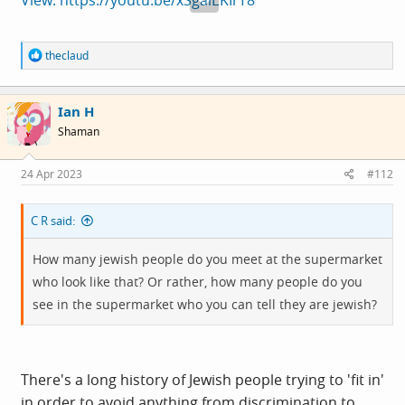
R
theclaud
e
a
c
Ian H
t
i
Shaman
o
n
s
24 Apr 2023
#112
:
C R said:
How many jewish people do you meet at the supermarket
who look like that? Or rather, how many people do you
see in the supermarket who you can tell they are jewish?
There's a long history of Jewish people trying to 'fit in'
in order to avoid anything from discrimination to