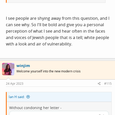
I see people are shying away from this question, and I
can see why. So I'll be bold and give you a personal
perception of what I see and hear often in the faces
and voices of Jewish people that is a tell; white people
with a look and air of vulnerability.
winjim
Welcome yourself into the new modern crisis
24 Apr 2023
#115
Ian H said:
Without condoning her letter -