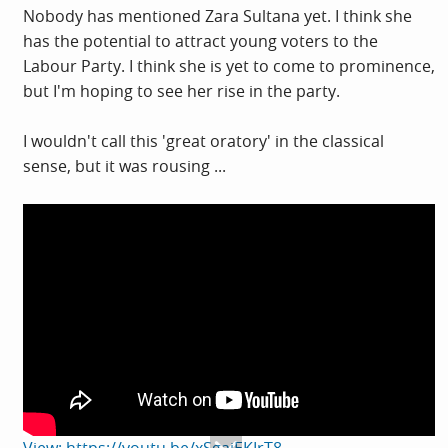
Nobody has mentioned Zara Sultana yet. I think she
has the potential to attract young voters to the
Labour Party. I think she is yet to come to prominence,
but I'm hoping to see her rise in the party.
I wouldn't call this 'great oratory' in the classical
sense, but it was rousing ...
View: https://youtu.be/xSgaiEKIrT8