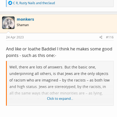
R
C R
,
Rusty Nails
and
theclaud
e
a
c
monkers
t
i
Shaman
o
n
s
24 Apr 2023
#116
:
And like or loathe Baddiel I think he makes some good
points - such as this one:-
Well, there are lots of answers. But the basic one,
underpinning all others, is that Jews are the only objects
of racism who are imagined – by the racists – as both low
and high status. Jews are stereotyped, by the racists, in
all the same ways that other minorities are – as lying,
Click to expand...
thieving, dirty, vile, stinking – but also as moneyed,
privileged, powerful and secretly in control of the world.
Jews are somehow both sub-human and humanity’s