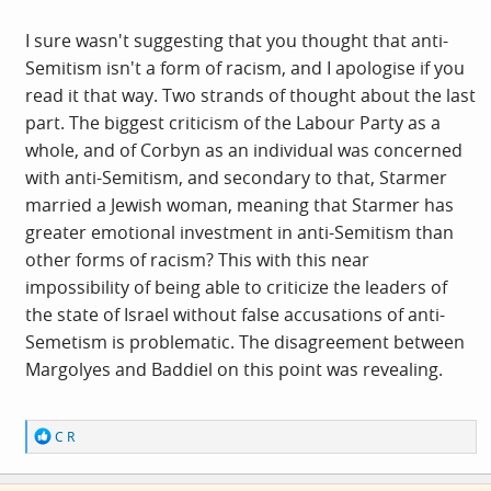
OK with me, especially in the context of the Labour party
ignoring racism against black people, Arabs, and
I sure wasn't suggesting that you thought that anti-
Muslims.
Semitism isn't a form of racism, and I apologise if you
read it that way. Two strands of thought about the last
part. The biggest criticism of the Labour Party as a
whole, and of Corbyn as an individual was concerned
with anti-Semitism, and secondary to that, Starmer
married a Jewish woman, meaning that Starmer has
greater emotional investment in anti-Semitism than
other forms of racism? This with this near
impossibility of being able to criticize the leaders of
the state of Israel without false accusations of anti-
Semetism is problematic. The disagreement between
Margolyes and Baddiel on this point was revealing.
R
C R
e
a
c