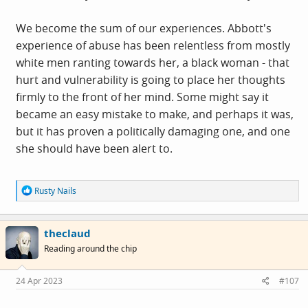
and its rather subtle pushback against growing anti-
racist consciousness.
We become the sum of our experiences. Abbott's
experience of abuse has been relentless from mostly
white men ranting towards her, a black woman - that
hurt and vulnerability is going to place her thoughts
firmly to the front of her mind. Some might say it
became an easy mistake to make, and perhaps it was,
but it has proven a politically damaging one, and one
she should have been alert to.
R
Rusty Nails
e
a
c
theclaud
t
i
Reading around the chip
o
n
s
24 Apr 2023
#107
: