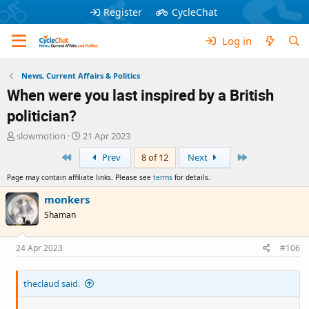
Register
CycleChat
Log in
News, Current Affairs & Politics
When were you last inspired by a British
politician?
T
S
slowmotion
21 Apr 2023
h
t
First
Last
Prev
8 of 12
Next
r
a
e
r
Page may contain affiliate links. Please see
terms
for details.
a
t
d
d
monkers
s
a
Shaman
t
t
a
e
r
24 Apr 2023
#106
t
e
theclaud said:
r