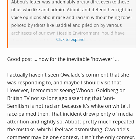
Abbott's letter was undeniably pretty dire, even to those
of us who like and admire Abbott and defend her right to
voice opinions about race and racism without being tone-
policed by idiots like Baddiel and piled on by various
architects of our own Hostile Environment. You'd have
Click to expand...
thought that writing a letter to the editor, with some
likelihood of it being published on account of who you
are, was the sort of context in which you might choose
Good post ... now for the inevitable 'however' ...
your words with care. Nevertheless it's quite obviously
not the only context that matters here. Others include
I actually haven't seen Owalade's comment that she
Abbott's status as the nation's most racially-abused
was responding to, and maybe I should visit that.
mainstream politician, the absolute gall of Starmer's
However, I remember seeing Whoopi Goldberg on
overtly racist Labour party in assuming any authority to
British TV not so long ago asserting that 'anti-
adjudicate on such matters, weaponization of anti-
Semitism is not racism because it's white on white'. I
Semitism in the Labour Right's war on the Left and the
face-palmed then. That incident drew plenty of media
authoritarianism that it has ushered in, the content of
attention and rightly so. Abbott pretty much repeated
the article she was responding to (has anyone even
the mistake, which I feel was astonishing. Owolade's
mentioned that?) and Owolade's output more generally
comment may be one context, it isn't the only context.