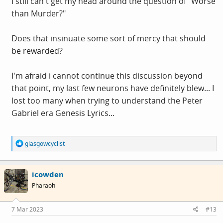
I still can't get my head around the question of "Worse
than Murder?"
Does that insinuate some sort of mercy that should
be rewarded?
I'm afraid i cannot continue this discussion beyond
that point, my last few neurons have definitely blew... I
lost too many when trying to understand the Peter
Gabriel era Genesis Lyrics...
R
glasgowcyclist
e
a
c
icowden
t
i
Pharaoh
o
n
s
7 Mar 2023
#13
: