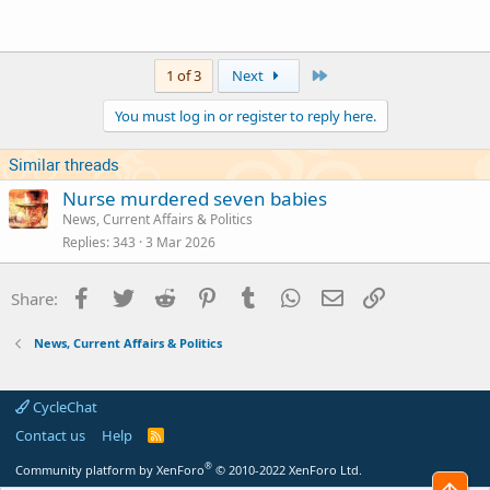
Click to expand...
Judge arrived at the sentences.
Last
1 of 3
Next
You must log in or register to reply here.
Similar threads
Nurse murdered seven babies
News, Current Affairs & Politics
Replies
343
3 Mar 2026
Facebook
Twitter
Reddit
Pinterest
Tumblr
WhatsApp
Email
Link
Share:
News, Current Affairs & Politics
CycleChat
Contact us
Help
R
S
S
®
Community platform by XenForo
© 2010-2022 XenForo Ltd.
Top