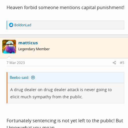
Heaven forbid someone mentions capital punishment!
R
BoldonLad
e
a
c
matticus
t
i
Legendary Member
o
n
s
7 Mar 2023
#5
:
Beebo said:
A drug dealer on drug dealer attack is never going to
elicit much sympathy from the public.
Fortunately sentencing is not yet left to the public! But
I know what you mean ...