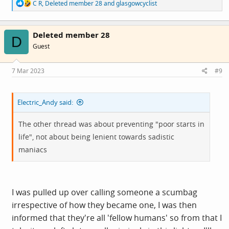
R
C R
,
Deleted member 28
and
glasgowcyclist
e
a
c
Deleted member 28
t
D
i
Guest
o
n
s
7 Mar 2023
#9
:
Electric_Andy said:
The other thread was about preventing "poor starts in
life", not about being lenient towards sadistic
maniacs
I was pulled up over calling someone a scumbag
irrespective of how they became one, I was then
informed that they're all 'fellow humans' so from that I