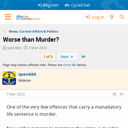
Register
CycleChat
Log in
News, Current Affairs & Politics
Worse than Murder?
T
S
spen666
7 Mar 2023
h
t
Last
1 of 3
Next
r
a
e
r
Page may contain affiliate links. Please see
terms
for details.
a
t
d
d
spen666
s
a
Veteran
t
t
a
e
r
7 Mar 2023
#1
t
e
One of the very few offences that carry a manadatory
r
life sentence is murder.