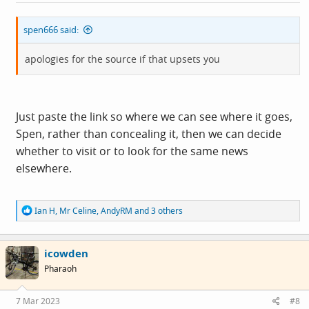
:
spen666 said:
apologies for the source if that upsets you
Just paste the link so where we can see where it goes,
Spen, rather than concealing it, then we can decide
whether to visit or to look for the same news
elsewhere.
R
Ian H
,
Mr Celine
,
AndyRM
and 3 others
e
a
c
icowden
t
i
Pharaoh
o
n
s
7 Mar 2023
#8
: