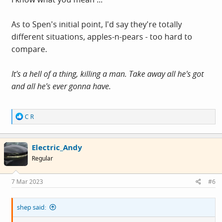
As to Spen's initial point, I'd say they're totally
different situations, apples-n-pears - too hard to
compare.
It's a hell of a thing, killing a man. Take away all he's got
and all he's ever gonna have.
R
C R
e
a
c
Electric_Andy
t
i
Regular
o
n
s
7 Mar 2023
#6
:
shep said: