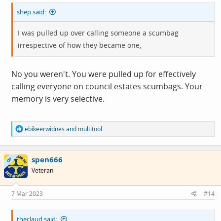
shep said:
I was pulled up over calling someone a scumbag
irrespective of how they became one,
No you weren't. You were pulled up for effectively
calling everyone on council estates scumbags. Your
memory is very selective.
R
ebikeerwidnes
and
multitool
e
a
c
spen666
t
OP
i
Veteran
o
n
s
7 Mar 2023
#14
:
theclaud said: