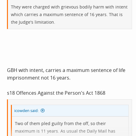
They were charged with grievous bodily harm with intent
which carries a maximum sentence of 16 years. That is
the Judge's limitation.
GBH with intent, carries a maximum sentence of life
imprisonment not 16 years.
s18 Offences Against the Person's Act 1868
icowden said:
Two of them pled guilty from the off, so their
maximum is 11 years. As usual the Daily Mail has