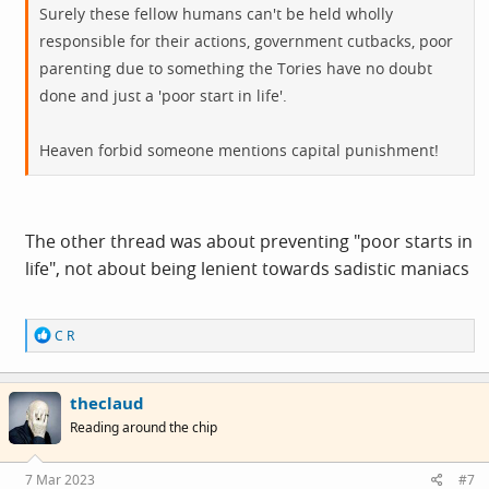
Surely these fellow humans can't be held wholly
responsible for their actions, government cutbacks, poor
parenting due to something the Tories have no doubt
done and just a 'poor start in life'.
Heaven forbid someone mentions capital punishment!
The other thread was about preventing "poor starts in
life", not about being lenient towards sadistic maniacs
R
C R
e
a
c
theclaud
t
i
Reading around the chip
o
n
s
7 Mar 2023
#7