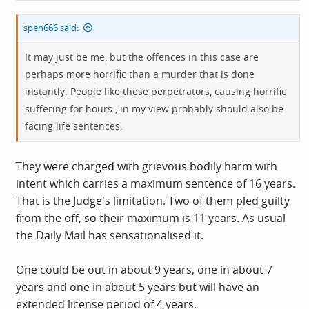
spen666 said:
It may just be me, but the offences in this case are
perhaps more horrific than a murder that is done
instantly. People like these perpetrators, causing horrific
suffering for hours , in my view probably should also be
facing life sentences.
They were charged with grievous bodily harm with
intent which carries a maximum sentence of 16 years.
That is the Judge's limitation. Two of them pled guilty
from the off, so their maximum is 11 years. As usual
the Daily Mail has sensationalised it.
One could be out in about 9 years, one in about 7
years and one in about 5 years but will have an
extended license period of 4 years.