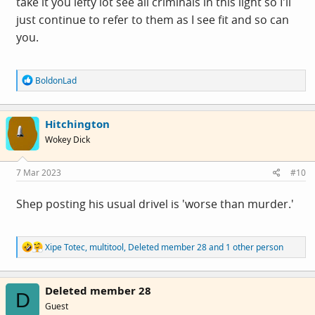
take it you lefty lot see all criminals in this light so I'll
just continue to refer to them as I see fit and so can
you.
R
BoldonLad
e
a
c
Hitchington
t
i
Wokey Dick
o
n
s
7 Mar 2023
#10
:
Shep posting his usual drivel is 'worse than murder.'
R
Xipe Totec
,
multitool
,
Deleted member 28
and 1 other person
e
a
c
Deleted member 28
t
D
i
Guest
o