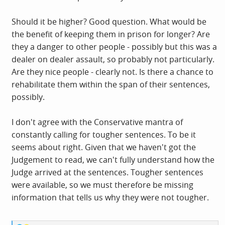
Should it be higher? Good question. What would be
the benefit of keeping them in prison for longer? Are
they a danger to other people - possibly but this was a
dealer on dealer assault, so probably not particularly.
Are they nice people - clearly not. Is there a chance to
rehabilitate them within the span of their sentences,
possibly.
I don't agree with the Conservative mantra of
constantly calling for tougher sentences. To be it
seems about right. Given that we haven't got the
Judgement to read, we can't fully understand how the
Judge arrived at the sentences. Tougher sentences
were available, so we must therefore be missing
information that tells us why they were not tougher.