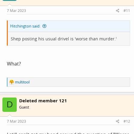
n
s
7 Mar 2023
#11
:
Hitchington said:
Shep posting his usual drivel is 'worse than murder.'
What?
R
multitool
e
a
c
Deleted member 121
t
D
i
Guest
o
n
s
7 Mar 2023
#12
: