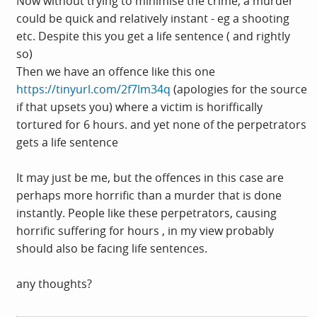
Now without trying to minimise the crime, a murder
could be quick and relatively instant - eg a shooting
etc. Despite this you get a life sentence ( and rightly
so)
Then we have an offence like this one
https://tinyurl.com/2f7lm34q
(apologies for the source
if that upsets you) where a victim is horiffically
tortured for 6 hours. and yet none of the perpetrators
gets a life sentence
It may just be me, but the offences in this case are
perhaps more horrific than a murder that is done
instantly. People like these perpetrators, causing
horrific suffering for hours , in my view probably
should also be facing life sentences.
any thoughts?