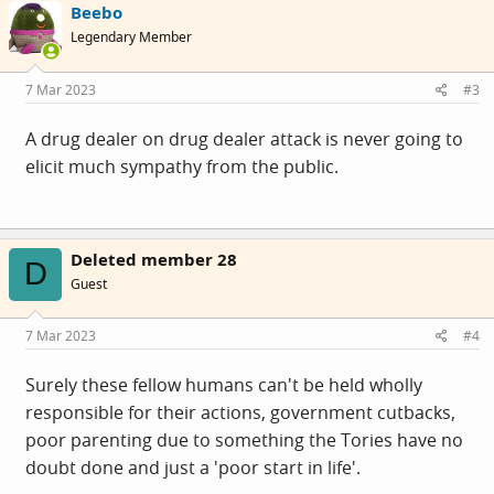
Beebo
Legendary Member
7 Mar 2023
#3
A drug dealer on drug dealer attack is never going to
elicit much sympathy from the public.
Deleted member 28
D
Guest
7 Mar 2023
#4
Surely these fellow humans can't be held wholly
responsible for their actions, government cutbacks,
poor parenting due to something the Tories have no
doubt done and just a 'poor start in life'.