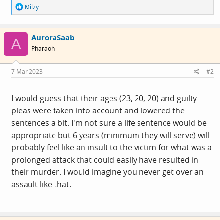
R
Milzy
e
a
c
AuroraSaab
t
A
i
Pharaoh
o
n
s
7 Mar 2023
#2
:
I would guess that their ages (23, 20, 20) and guilty
pleas were taken into account and lowered the
sentences a bit. I'm not sure a life sentence would be
appropriate but 6 years (minimum they will serve) will
probably feel like an insult to the victim for what was a
prolonged attack that could easily have resulted in
their murder. I would imagine you never get over an
assault like that.