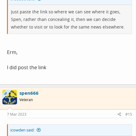
Just paste the link so where we can see where it goes,
Spen, rather than concealing it, then we can decide
whether to visit or to look for the same news elsewhere.
Erm,
I did post the link
spen666
OP
Veteran
7 Mar 2023
#15
icowden said: