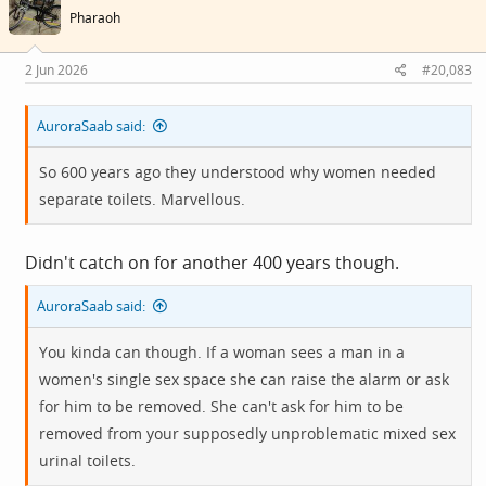
i
Pharaoh
o
n
s
2 Jun 2026
#20,083
:
AuroraSaab said:
So 600 years ago they understood why women needed
separate toilets. Marvellous.
Didn't catch on for another 400 years though.
AuroraSaab said:
You kinda can though. If a woman sees a man in a
women's single sex space she can raise the alarm or ask
for him to be removed. She can't ask for him to be
removed from your supposedly unproblematic mixed sex
urinal toilets.