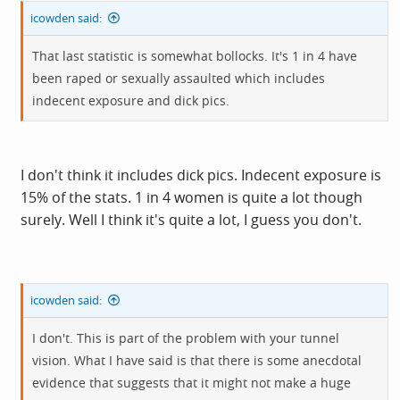
icowden said:
That last statistic is somewhat bollocks. It's 1 in 4 have
been raped or sexually assaulted which includes
indecent exposure and dick pics.
I don't think it includes dick pics. Indecent exposure is
15% of the stats. 1 in 4 women is quite a lot though
surely. Well I think it's quite a lot, I guess you don't.
icowden said:
I don't. This is part of the problem with your tunnel
vision. What I have said is that there is some anecdotal
evidence that suggests that it might not make a huge