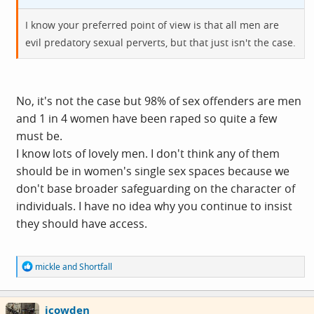
I know your preferred point of view is that all men are
evil predatory sexual perverts, but that just isn't the case.
No, it's not the case but 98% of sex offenders are men
and 1 in 4 women have been raped so quite a few
must be.
I know lots of lovely men. I don't think any of them
should be in women's single sex spaces because we
don't base broader safeguarding on the character of
individuals. I have no idea why you continue to insist
they should have access.
R
mickle
and
Shortfall
e
a
c
icowden
t