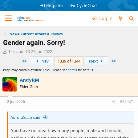
Register
CycleChat
Log in
News, Current Affairs & Politics
Gender again. Sorry!
T
S
theclaud
29 Jun 2022
h
t
First
Last
Prev
1339 of 1344
Next
r
a
e
r
Page may contain affiliate links. Please see
terms
for details.
a
t
d
d
AndyRM
s
a
Elder Goth
t
t
a
e
r
2 Jun 2026
#20,071
t
e
AuroraSaab said:
r
You have no idea how many people, male and female,