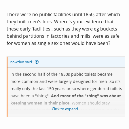
There were no public facilities until 1850, after which
they built men's loos. Where's your evidence that
these early 'facilities', such as they were eg buckets
behind partitions in factories and mills, were as safe
for women as single sex ones would have been?
icowden said:
In the second half of the 1850s public toilets became
more common and were largely designed for men. So it's
really only the last 150 years or so where gendered toilets
have been a "thing".
And most of the "thing" was about
keeping women in their place.
Women should stay
Click to expand...
home, do the laundry and look after the children. It's the
virtuous thing. Then, to preserve a women's virtue
outside the house they should not socialise with men - so