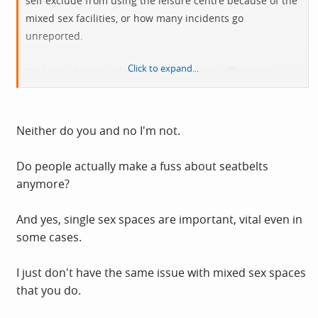
self exclude from using the leisure centre because of the
mixed sex facilities, or how many incidents go
unreported.
Click to expand...
We know that mixed sex spaces increase offending
simply because they increase opportunities. You're both
extrapolating from 'I've never seen anything in this one
place' to 'It's never a problem anywhere'.
Neither do you and no I'm not.
I've never seen anyone catapulted through a
car
Do people actually make a fuss about seatbelts
windscreen
so why is everyone making a fuss about seat
anymore?
belts? It's the same logic.
And yes, single sex spaces are important, vital even in
We all know why we have single sex spaces.
some cases.
I just don't have the same issue with mixed sex spaces
that you do.