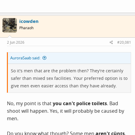
icowden
Pharaoh
2 Jun 2026
#20,081
AuroraSaab said:
So it's men that are the problem then? They're certainly
safer than mixed sex facilities. Your preferred option is to
give men even easier access than they have already.
No, my point is that
you can't police toilets
. Bad
shoot will happen. Yes, it will probably be caused by
men.
Do you know what though? Some men
aren't cünts
.