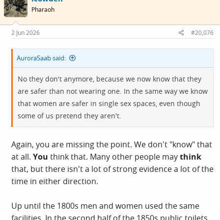
Pharaoh
2 Jun 2026
#20,076
AuroraSaab said:
No they don't anymore, because we now know that they
are safer than not wearing one. In the same way we know
that women are safer in single sex spaces, even though
some of us pretend they aren't.
Again, you are missing the point. We don't "know" that
at all.
You
think that. Many other people may
think
that, but there isn't a lot of strong evidence a lot of the
time in either direction.
Up until the 1800s men and women used the same
facilities. In the second half of the 1850s public toilets