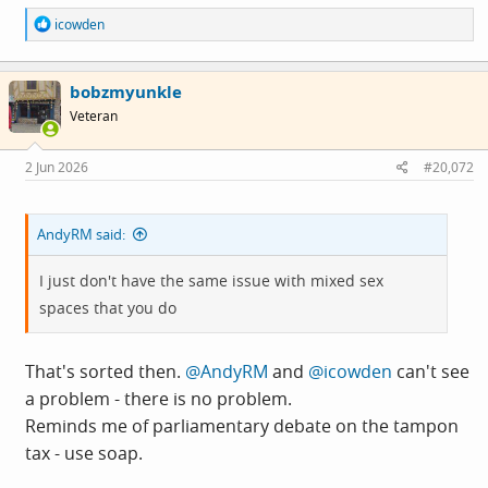
R
icowden
e
a
c
bobzmyunkle
t
i
Veteran
o
n
s
2 Jun 2026
#20,072
:
AndyRM said:
I just don't have the same issue with mixed sex
spaces that you do
That's sorted then.
@AndyRM
and
@icowden
can't see
a problem - there is no problem.
Reminds me of parliamentary debate on the tampon
tax - use soap.