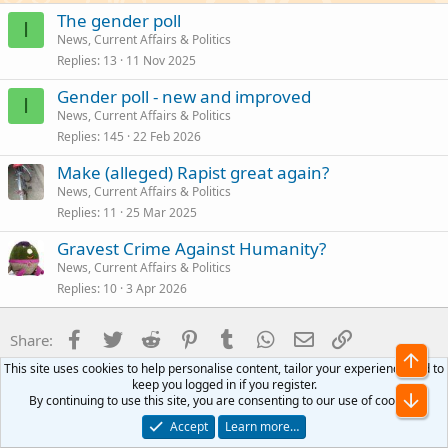
The gender poll
I
News, Current Affairs & Politics
Replies
13
11 Nov 2025
Gender poll - new and improved
I
News, Current Affairs & Politics
Replies
145
22 Feb 2026
Make (alleged) Rapist great again?
News, Current Affairs & Politics
Replies
11
25 Mar 2025
Gravest Crime Against Humanity?
News, Current Affairs & Politics
Replies
10
3 Apr 2026
Facebook
Twitter
Reddit
Pinterest
Tumblr
WhatsApp
Email
Link
Share:
Top
This site uses cookies to help personalise content, tailor your experience and to
News, Current Affairs & Politics
keep you logged in if you register.
Bot
By continuing to use this site, you are consenting to our use of cookies.
Accept
Learn more…
CycleChat