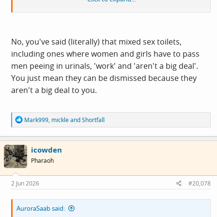
much a dead cat distracting anyone from actually having
a useful conversation.
No, you've said (literally) that mixed sex toilets,
including ones where women and girls have to pass
men peeing in urinals, 'work' and 'aren't a big deal'.
You just mean they can be dismissed because they
aren't a big deal to you.
R
Mark999
,
mickle
and
Shortfall
e
a
c
icowden
t
i
Pharaoh
o
n
s
2 Jun 2026
#20,078
:
AuroraSaab said: