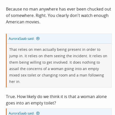
Because no man anywhere has ever been chucked out
of somewhere. Right. You clearly don't watch enough
American movies.
AuroraSaab said:
That relies on men actually being present in order to
jump in. It relies on them seeing the incident. It relies on
them being willing to get involved. It does nothing to
assail the concerns of a woman going into an empty
mixed sex toilet or changing room and a man following
her in.
True. How likely do we think it is that a woman alone
goes into an empty toilet?
AuroraSaab said: