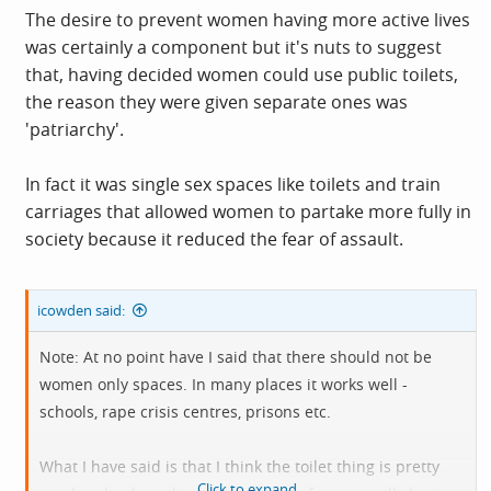
women's carriages, women's reading rooms, separate
The desire to prevent women having more active lives
rooms for women in pubs, because women are weaker
was certainly a component but it's nuts to suggest
and might explode or faint or something.
that, having decided women could use public toilets,
the reason they were given separate ones was
So a lot of segregation of women's spaces came from the
'patriarchy'.
patriarchy trying to keep women in their place.
In fact it was single sex spaces like toilets and train
carriages that allowed women to partake more fully in
society because it reduced the fear of assault.
icowden said:
Note: At no point have I said that there should not be
women only spaces. In many places it works well -
schools, rape crisis centres, prisons etc.
What I have said is that I think the toilet thing is pretty
Click to expand...