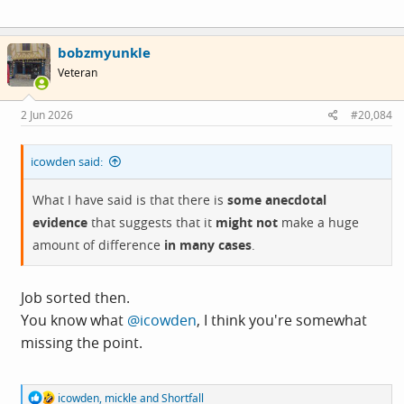
bobzmyunkle
Veteran
2 Jun 2026
#20,084
icowden said:
What I have said is that there is
some anecdotal
evidence
that suggests that it
might not
make a huge
amount of difference
in many cases
.
Job sorted then.
You know what
@icowden
, I think you're somewhat
missing the point.
R
icowden
,
mickle
and
Shortfall