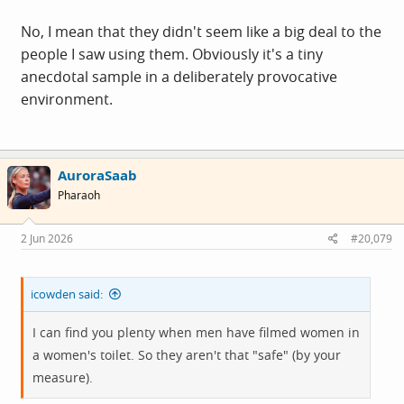
No, I mean that they didn't seem like a big deal to the
people I saw using them. Obviously it's a tiny
anecdotal sample in a deliberately provocative
environment.
AuroraSaab
Pharaoh
2 Jun 2026
#20,079
icowden said:
I can find you plenty when men have filmed women in
a women's toilet. So they aren't that "safe" (by your
measure).