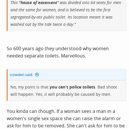
This
"house of easement
" was divided into 64 seats for men
and the same for women, and is believed to be the first
segregated-by-sex public toilet. Its location meant it was
washed out by the tide twice a day."
So 600 years ago they understood why women
needed separate toilets. Marvellous.
icowden said:
No, my point is that
you can't police toilets
. Bad shoot
will happen. Yes, it will probably be caused by men.
You kinda can though. If a woman sees a man in a
women's single sex space she can raise the alarm or
ask for him to be removed. She can't ask for him to be