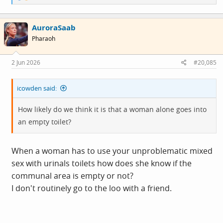
e
a
c
AuroraSaab
t
i
Pharaoh
o
n
s
2 Jun 2026
#20,085
:
icowden said:
How likely do we think it is that a woman alone goes into
an empty toilet?
When a woman has to use your unproblematic mixed
sex with urinals toilets how does she know if the
communal area is empty or not?
I don't routinely go to the loo with a friend.