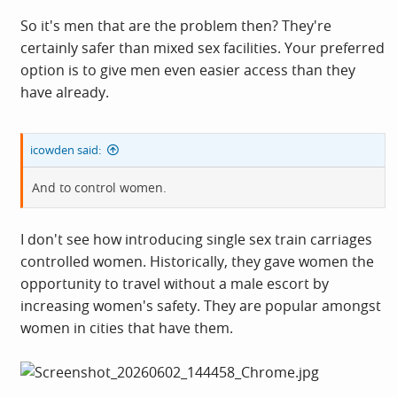
So it's men that are the problem then? They're
certainly safer than mixed sex facilities. Your preferred
option is to give men even easier access than they
have already.
icowden said:
And to control women.
I don't see how introducing single sex train carriages
controlled women. Historically, they gave women the
opportunity to travel without a male escort by
increasing women's safety. They are popular amongst
women in cities that have them.