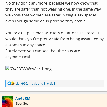
No they don't anymore, because we now know that
they are safer than not wearing one. In the same way
we know that women are safer in single sex spaces,
even though some of us pretend they aren't.
You're a 6ft plus man with lots of tattoos as I recall. I
would think you're pretty safe from being assaulted by
a woman in any space.
Surely even you can see that the risks are
asymmetrical.
R
Mark999
,
mickle
and
Shortfall
e
a
c
AndyRM
t
i
Elder Goth
o