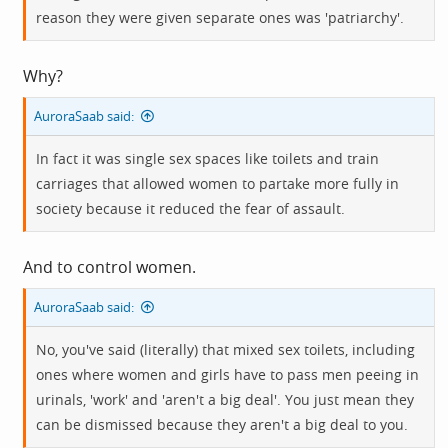
reason they were given separate ones was 'patriarchy'.
Why?
AuroraSaab said:
In fact it was single sex spaces like toilets and train
carriages that allowed women to partake more fully in
society because it reduced the fear of assault.
And to control women.
AuroraSaab said:
No, you've said (literally) that mixed sex toilets, including
ones where women and girls have to pass men peeing in
urinals, 'work' and 'aren't a big deal'. You just mean they
can be dismissed because they aren't a big deal to you.