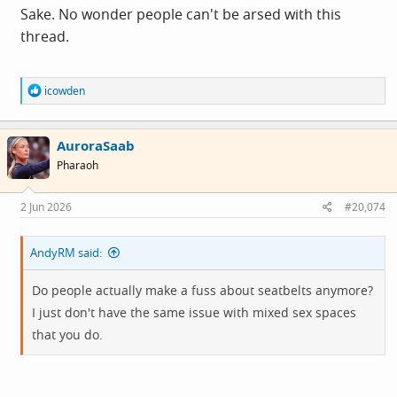
Sake. No wonder people can't be arsed with this
thread.
R
icowden
e
a
c
AuroraSaab
t
i
Pharaoh
o
n
s
2 Jun 2026
#20,074
:
AndyRM said:
Do people actually make a fuss about seatbelts anymore?
I just don't have the same issue with mixed sex spaces
that you do.