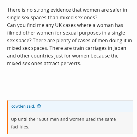
There is no strong evidence that women are safer in
single sex spaces than mixed sex ones?
Can you find me any UK cases where a woman has
filmed other women for sexual purposes in a single
sex space? There are plenty of cases of men doing it in
mixed sex spaces. There are train carriages in Japan
and other countries just for women because the
mixed sex ones attract perverts.
icowden said:
Up until the 1800s men and women used the same
facilities.