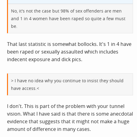
No, it's not the case but 98% of sex offenders are men
and 1 in 4 women have been raped so quite a few must
be.
That last statistic is somewhat bollocks. It's 1 in 4 have
been raped or sexually assaulted which includes
indecent exposure and dick pics.
> I have no idea why you continue to insist they should
have access.<
I don't. This is part of the problem with your tunnel
vision. What I have said is that there is some anecdotal
evidence that suggests that it might not make a huge
amount of difference in many cases.