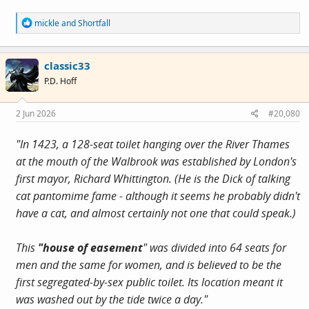
R
mickle
and
Shortfall
e
a
c
classic33
t
i
P.D. Hoff
o
n
s
2 Jun 2026
#20,080
:
"In 1423, a 128-seat toilet hanging over the River Thames
at the mouth of the Walbrook was established by London's
first mayor, Richard Whittington. (He is the Dick of talking
cat pantomime fame - although it seems he probably didn't
have a cat, and almost certainly not one that could speak.)
This
"house of easement
" was divided into 64 seats for
men and the same for women, and is believed to be the
first segregated-by-sex public toilet. Its location meant it
was washed out by the tide twice a day."