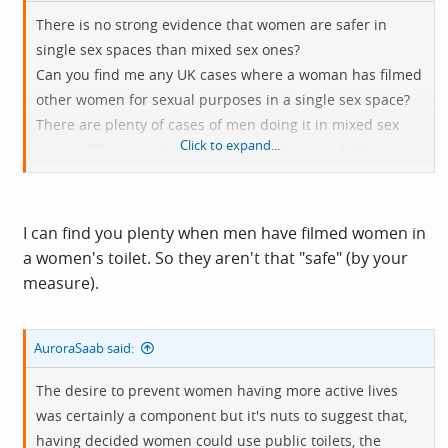
There is no strong evidence that women are safer in
single sex spaces than mixed sex ones?
Can you find me any UK cases where a woman has filmed
other women for sexual purposes in a single sex space?
There are plenty of cases of men doing it in mixed sex
Click to expand...
spaces. There are train carriages in Japan and other
countries just for women because the mixed sex ones
attract perverts.
I can find you plenty when men have filmed women in
a women's toilet. So they aren't that "safe" (by your
measure).
AuroraSaab said:
The desire to prevent women having more active lives
was certainly a component but it's nuts to suggest that,
having decided women could use public toilets, the