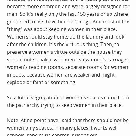
became more common and were largely designed for
men. So it's really only the last 150 years or so where
gendered toilets have been a "thing". And most of the
"thing" was about keeping women in their place.
Women should stay home, do the laundry and look
after the children. It's the virtuous thing. Then, to
preserve a women's virtue outside the house they
should not socialise with men - so women's carriages,
women's reading rooms, separate rooms for women
in pubs, because women are weaker and might
explode or faint or something.
So a lot of segregation of women's spaces came from
the patriarchy trying to keep women in their place.
Note: At no point have I said that there should not be
women only spaces. In many places it works well -
schools, rape crisis centres, prisons etc.