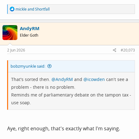
R
mickle
and
Shortfall
e
a
c
AndyRM
t
i
Elder Goth
o
n
s
2 Jun 2026
#20,073
:
bobzmyunkle said:
That's sorted then.
@AndyRM
and
@icowden
can't see a
problem - there is no problem.
Reminds me of parliamentary debate on the tampon tax -
use soap.
Aye, right enough, that's exactly what I'm saying.