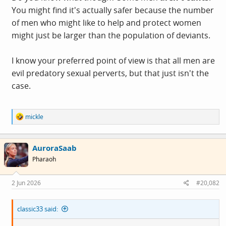
You might find it's actually safer because the number
of men who might like to help and protect women
might just be larger than the population of deviants.
I know your preferred point of view is that all men are
evil predatory sexual perverts, but that just isn't the
case.
R
mickle
e
a
c
AuroraSaab
t
i
Pharaoh
o
n
s
2 Jun 2026
#20,082
:
classic33 said: