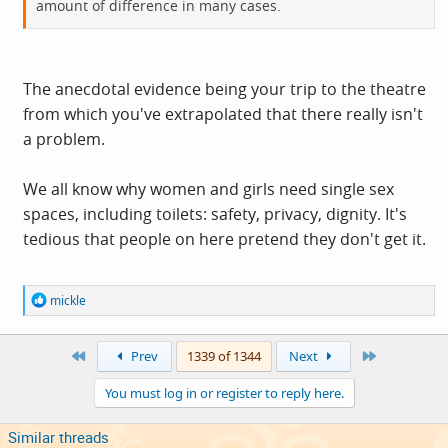
amount of difference in many cases.
The anecdotal evidence being your trip to the theatre
from which you've extrapolated that there really isn't
a problem.
We all know why women and girls need single sex
spaces, including toilets: safety, privacy, dignity. It's
tedious that people on here pretend they don't get it.
R
mickle
e
a
c
First
Last
Prev
1339 of 1344
Next
t
i
You must log in or register to reply here.
o
n
s
Similar threads
: