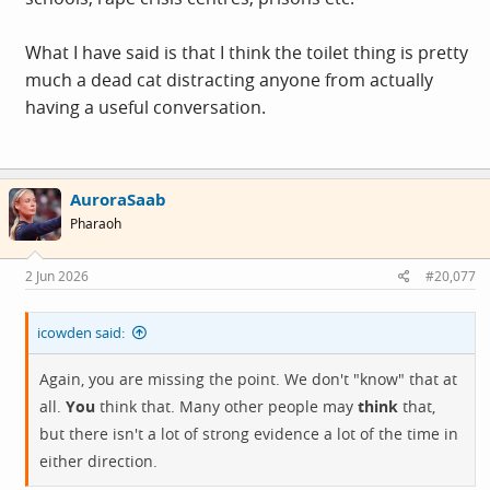
What I have said is that I think the toilet thing is pretty
much a dead cat distracting anyone from actually
having a useful conversation.
AuroraSaab
Pharaoh
2 Jun 2026
#20,077
icowden said:
Again, you are missing the point. We don't "know" that at
all.
You
think that. Many other people may
think
that,
but there isn't a lot of strong evidence a lot of the time in
either direction.