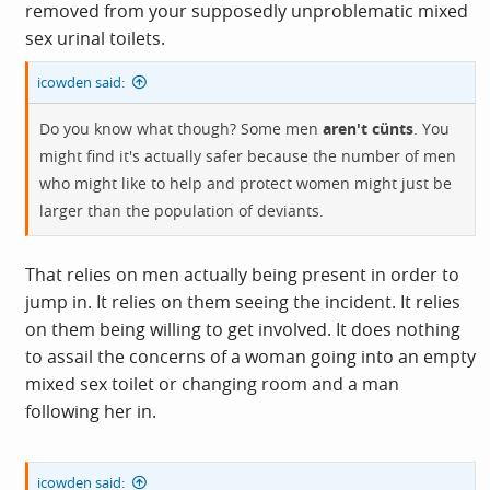
removed from your supposedly unproblematic mixed
sex urinal toilets.
icowden said:
Do you know what though? Some men
aren't cünts
. You
might find it's actually safer because the number of men
who might like to help and protect women might just be
larger than the population of deviants.
That relies on men actually being present in order to
jump in. It relies on them seeing the incident. It relies
on them being willing to get involved. It does nothing
to assail the concerns of a woman going into an empty
mixed sex toilet or changing room and a man
following her in.
icowden said: