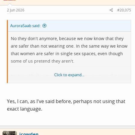
n
s
2 Jun 2026
#20,075
:
AuroraSaab said:
No they don't anymore, because we now know that they
are safer than not wearing one. In the same way we know
that women are safer in single sex spaces, even though
some of us pretend they aren't.
Click to expand...
You're a 6ft plus man with lots of tattoos as I recall. I
would think you're pretty safe from being assaulted by a
woman in any space.
Surely even you can see that the risks are asymmetrical.
Yes, I can, as I've said before, perhaps not using that
exact language.
View attachment 15498
icowden