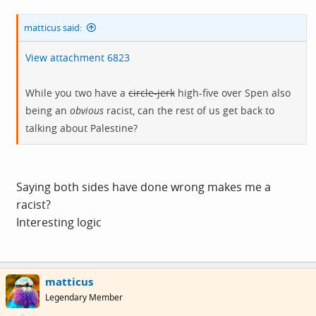
matticus said:
View attachment 6823
While you two have a
circle-jerk
high-five over Spen also
being an
obvious
racist, can the rest of us get back to
talking about Palestine?
Saying both sides have done wrong makes me a
racist?
Interesting logic
matticus
Legendary Member