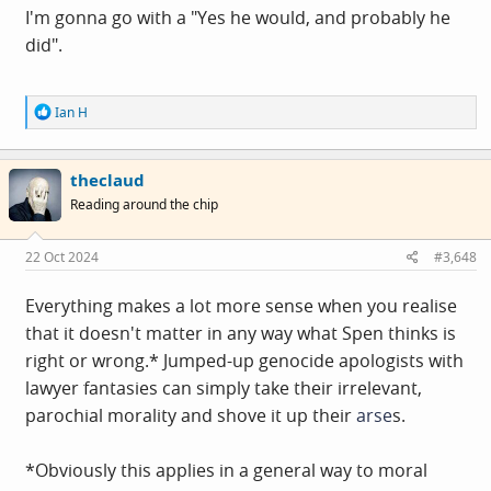
I'm gonna go with a "Yes he would, and probably he
did".
R
Ian H
e
a
c
theclaud
t
i
Reading around the chip
o
n
s
22 Oct 2024
#3,648
:
Everything makes a lot more sense when you realise
that it doesn't matter in any way what Spen thinks is
right or wrong.* Jumped-up genocide apologists with
lawyer fantasies can simply take their irrelevant,
parochial morality and shove it up their
arse
s.
*Obviously this applies in a general way to moral