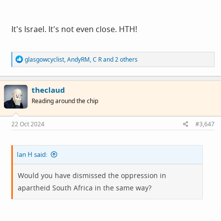
It's Israel. It's not even close. HTH!
R
glasgowcyclist
,
AndyRM
,
C R
and 2 others
e
a
c
theclaud
t
i
Reading around the chip
o
n
s
22 Oct 2024
#3,647
:
Ian H said:
Would you have dismissed the oppression in
apartheid South Africa in the same way?