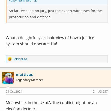
Rusty Nails said:
So far I’ve seen no Jury, just the expert witnesses for the
prosecution and defence.
What a delightfully archaic view of how a justice
system should operate. Ha!
R
BoldonLad
e
a
c
matticus
t
i
Legendary Member
o
n
s
24 Oct 2024
#3,657
:
Meanwhile, in the USofA, the conflict might be an
elecfion decider: