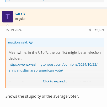
e
a
c
tarric
t
T
i
Regular
o
n
s
25 Oct 2024
#3,659
:
matticus said:
Meanwhile, in the USofA, the conflict might be an elecfion
decider:
https://www.washingtonpost.com/opinions/2024/10/22/h
arris-muslim-arab-american-vote/
Click to expand...
Despite Trump being a declared supporter of "Bibi",
arab/muslim voters may punish the democrats for
funding Israel's war machine.
Shows the stupidity of the average voter.
What a mess :-/