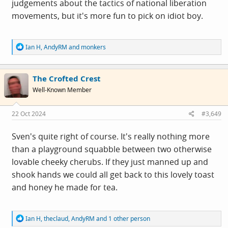
judgements about the tactics of national liberation
movements, but it's more fun to pick on idiot boy.
R
Ian H
,
AndyRM
and
monkers
e
a
c
The Crofted Crest
t
i
Well-Known Member
o
n
s
22 Oct 2024
#3,649
:
Sven's quite right of course. It's really nothing more
than a playground squabble between two otherwise
lovable cheeky cherubs. If they just manned up and
shook hands we could all get back to this lovely toast
and honey he made for tea.
R
Ian H
,
theclaud
,
AndyRM
and 1 other person
e