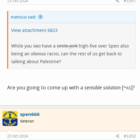
23 Oct 2024
#3,651
:
matticus said:
View attachment 6823
While you two have a
circle-jerk
high-five over Spen also
being an
obvious
racist, can the rest of us get back to
talking about Palestine?
Are you going to come up with a
sensible solution
[
]?
™AS
spen666
Veteran
23 Oct 2024
#3,652