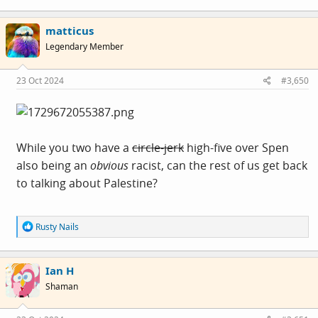
a
c
matticus
t
i
Legendary Member
o
n
s
23 Oct 2024
#3,650
:
While you two have a
circle-jerk
high-five over Spen
also being an
obvious
racist, can the rest of us get back
to talking about Palestine?
R
Rusty Nails
e
a
c
Ian H
t
i
Shaman
o
n
s