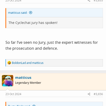
23 Oct 2024
#3,655
:
matticus said:
The Cyclechat jury has spoken!
So far I’ve seen no Jury, just the expert witnesses for
the prosecution and defence.
R
BoldonLad
and
matticus
e
a
c
matticus
t
i
Legendary Member
o
n
s
23 Oct 2024
#3,656
: