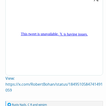
View:
https://x.com/RobertBohan/status/1849510584741491
059
R
Rusty Nails
,
C R
and
winjim