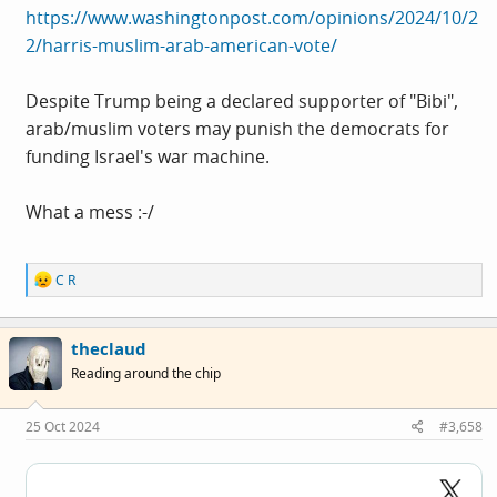
https://www.washingtonpost.com/opinions/2024/10/2
2/harris-muslim-arab-american-vote/
Despite Trump being a declared supporter of "Bibi",
arab/muslim voters may punish the democrats for
funding Israel's war machine.
What a mess :-/
R
C R
e
a
c
theclaud
t
i
Reading around the chip
o
n
s
25 Oct 2024
#3,658
: