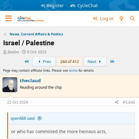
Register
CycleChat
Log in
News, Current Affairs & Politics
Israel / Palestine
T
S
Beebo
8 Oct 2023
h
t
First
Last
Prev
244 of 412
Next
r
a
e
r
Page may contain affiliate links. Please see
terms
for details.
a
t
d
d
theclaud
s
a
Reading around the chip
t
t
a
e
r
22 Oct 2024
#3,646
t
e
spen666 said:
r
or who has committed the more heinous acts,