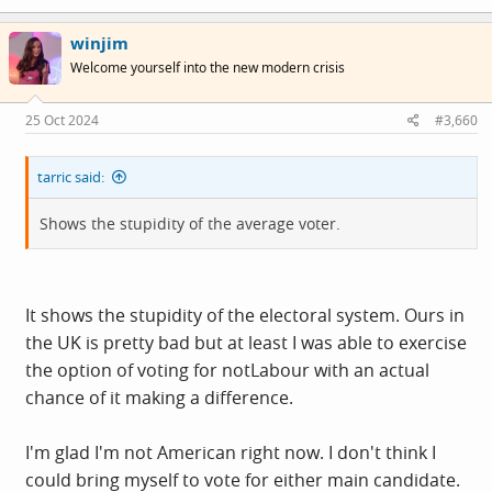
winjim
Welcome yourself into the new modern crisis
25 Oct 2024
#3,660
tarric said:
Shows the stupidity of the average voter.
It shows the stupidity of the electoral system. Ours in
the UK is pretty bad but at least I was able to exercise
the option of voting for notLabour with an actual
chance of it making a difference.
I'm glad I'm not American right now. I don't think I
could bring myself to vote for either main candidate.