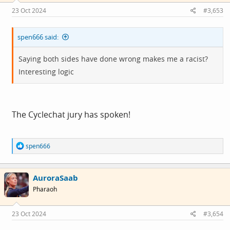
23 Oct 2024
#3,653
spen666 said:
Saying both sides have done wrong makes me a racist?
Interesting logic
The Cyclechat jury has spoken!
R
spen666
e
a
c
AuroraSaab
t
i
Pharaoh
o
n
s
23 Oct 2024
#3,654
: