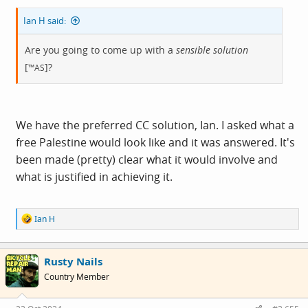
Ian H said:
Are you going to come up with a
sensible solution
[
]?
™AS
We have the preferred CC solution, Ian. I asked what a
free Palestine would look like and it was answered. It's
been made (pretty) clear what it would involve and
what is justified in achieving it.
R
Ian H
e
a
c
Rusty Nails
t
i
Country Member
o
n
s