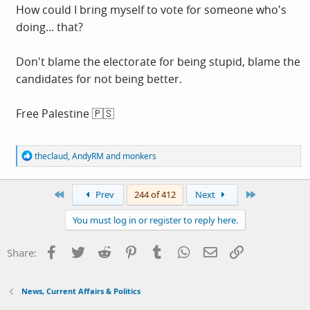
How could I bring myself to vote for someone who's
doing... that?
Don't blame the electorate for being stupid, blame the
candidates for not being better.
Free Palestine 🇵🇸
R
theclaud
,
AndyRM
and
monkers
e
a
c
First
Last
Prev
244 of 412
Next
t
i
You must log in or register to reply here.
o
n
s
Facebook
Twitter
Reddit
Pinterest
Tumblr
WhatsApp
Email
Link
Share:
:
News, Current Affairs & Politics